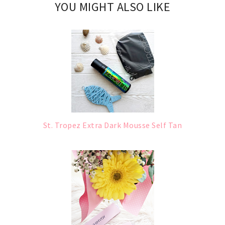
YOU MIGHT ALSO LIKE
St. Tropez Extra Dark Mousse Self Tan