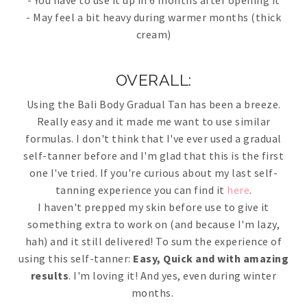
- You have to use it up in 6 months after opening it
- May feel a bit heavy during warmer months (thick
cream)
OVERALL:
Using the Bali Body Gradual Tan has been a breeze.
Really easy and it made me want to use similar
formulas. I don't think that I've ever used a gradual
self-tanner before and I'm glad that this is the first
one I've tried. If you're curious about my last self-
tanning experience you can find it
here
.
I haven't prepped my skin before use to give it
something extra to work on (and because I'm lazy,
hah) and it still delivered! To sum the experience of
using this self-tanner:
Easy, Quick and with amazing
results
. I'm loving it! And yes, even during winter
months.