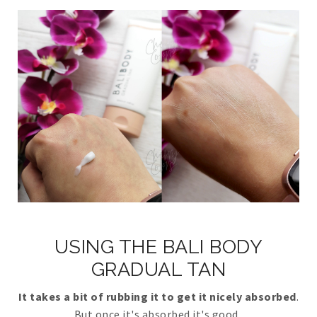
USING THE BALI BODY
GRADUAL TAN
It takes a bit of rubbing it to get it nicely absorbed
.
But once it's absorbed it's good.