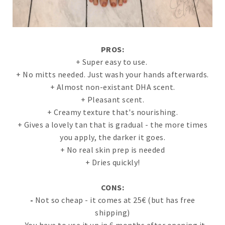
PROS:
+ Super easy to use.
+ No mitts needed. Just wash your hands afterwards.
+ Almost non-existant DHA scent.
+ Pleasant scent.
+ Creamy texture that's nourishing.
+ Gives a lovely tan that is gradual - the more times
you apply, the darker it goes.
+ No real skin prep is needed
+ Dries quickly!
CONS:
-
Not so cheap - it comes at 25€ (but has free
shipping)