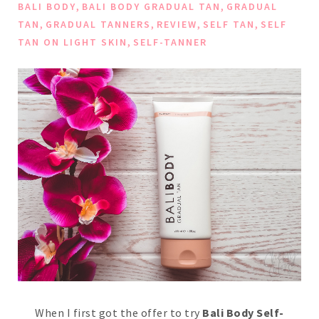
,
,
BALI BODY
BALI BODY GRADUAL TAN
GRADUAL
,
,
,
,
TAN
GRADUAL TANNERS
REVIEW
SELF TAN
SELF
,
TAN ON LIGHT SKIN
SELF-TANNER
When I first got the offer to try
Bali Body Self-