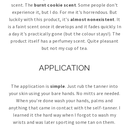
scent. The
burnt cookie scent
. Some people don't
experience it, but I do. For me it's horrendous. But
luckily with this product, it's
almost nonexistent
. It
is a faint scent once it develops and it fades quickly. In
a day it's practically gone (but the colour stays!). The
product itself has a perfumey scent. Quite pleasant
but not my cup of tea.
APPLICATION
The application is
simple
. Just rub the tanner into
your skin using your bare hands. No mitts are needed.
When you're done wash your hands, palms and
anything that came in contact with the self-tanner. I
learned it the hard way when I forgot to wash my
wrists and was later sporting some tan on them.