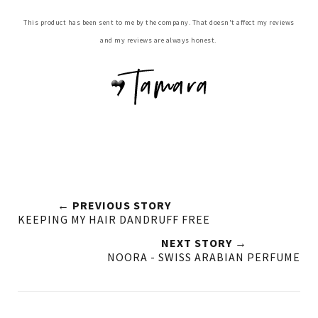
This product has been sent to me by the company. That doesn't affect my reviews
and my reviews are always honest.
← PREVIOUS STORY
KEEPING MY HAIR DANDRUFF FREE
NEXT STORY →
NOORA - SWISS ARABIAN PERFUME