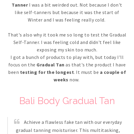
Tanner
I was a bit weirded out. Not because I don't
like self-tanners but because it was the start of
Winter and I was feeling really cold.
That's also why it took me so long to test the Gradual
Self-Tanner. I was feeling cold and didn't feel like
exposing my skin too much.
I got a bunch of products to play with, but today I'll
focus on the
Gradual Tan
as that's the product I have
been
testing for the longest
. It must be
a couple of
weeks
now.
Bali Body Gradual Tan
Achieve a flawless fake tan with our everyday
gradual tanning moisturiser. This multitasking,