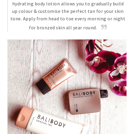
hydrating body lotion allows you to gradually build
up colour & customise the perfect tan for your skin
tone. Apply from head to toe every morning or night
for bronzed skin all year round.