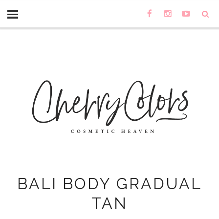
BALI BODY GRADUAL
TAN