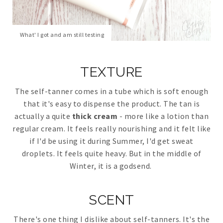
What' I got and am still testing
TEXTURE
The self-tanner comes in a tube which is soft enough
that it's easy to dispense the product. The tan is
actually a quite
thick cream
- more like a lotion than
regular cream. It feels really nourishing and it felt like
if I'd be using it during Summer, I'd get sweat
droplets. It feels quite heavy. But in the middle of
Winter, it is a godsend.
SCENT
There's one thing I dislike about self-tanners. It's the