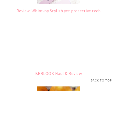
Review: Whimvoy Stylish yet protective tech
BERLOOK Haul & Review
BACK TO TOP