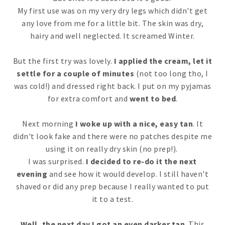
My first use was on my very dry legs which didn't get
any love from me for a little bit. The skin was dry,
hairy and well neglected. It screamed Winter.
But the first try was lovely.
I applied the cream, let it
settle for a couple of minutes
(not too long tho, I
was cold!) and dressed right back. I put on my pyjamas
for extra comfort and
went to bed
.
Next morning
I woke up with a nice, easy tan
. It
didn't look fake and there were no patches despite me
using it on really dry skin (no prep!).
I was surprised.
I decided to re-do it the next
evening
and see how it would develop. I still haven't
shaved or did any prep because I really wanted to put
it to a test.
Well, the next day I got an even darker tan
. This