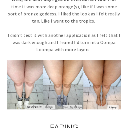
time it was more deep orange(y), like if I was some
sort of bronze goddess. I liked the look as I felt really
tan. Like I went to the tropics.
I didn't test it with another application as I felt that I
was dark enough and I feared I'd turn into Oompa
Loompa with more layers.
FADING