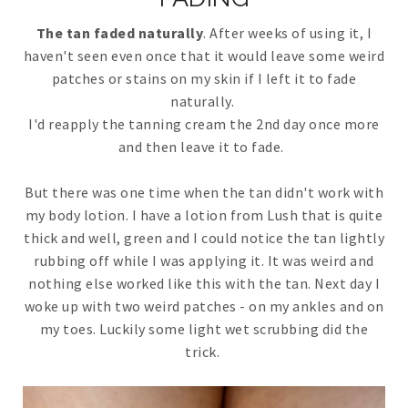
The tan faded naturally
. After weeks of using it, I
haven't seen even once that it would leave some weird
patches or stains on my skin if I left it to fade
naturally.
I'd reapply the tanning cream the 2nd day once more
and then leave it to fade.
But there was one time when the tan didn't work with
my body lotion. I have a lotion from Lush that is quite
thick and well, green and I could notice the tan lightly
rubbing off while I was applying it. It was weird and
nothing else worked like this with the tan. Next day I
woke up with two weird patches - on my ankles and on
my toes. Luckily some light wet scrubbing did the
trick.