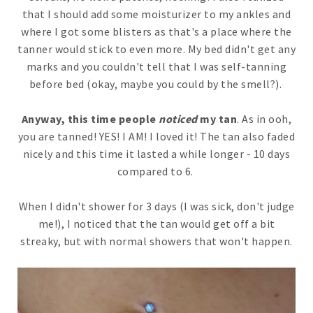
that I should add some moisturizer to my ankles and
where I got some blisters as that's a place where the
tanner would stick to even more. My bed didn't get any
marks and you couldn't tell that I was self-tanning
before bed (okay, maybe you could by the smell?).
Anyway, this time people
noticed
my tan
. As in ooh,
you are tanned! YES! I AM! I loved it! The tan also faded
nicely and this time it lasted a while longer - 10 days
compared to 6.
When I didn't shower for 3 days (I was sick, don't judge
me!), I noticed that the tan would get off a bit
streaky, but with normal showers that won't happen.