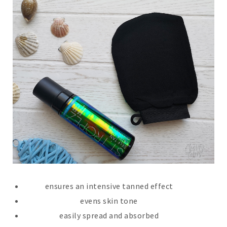
ensures an intensive tanned effect
evens skin tone
easily spread and absorbed