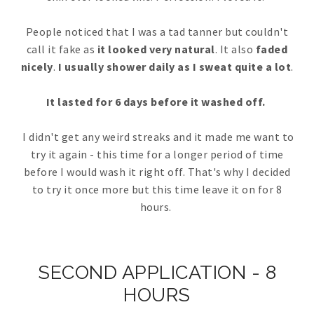
People noticed that I was a tad tanner but couldn't
call it fake as
it looked very natural
. It also
faded
nicely
.
I usually shower daily as I sweat quite a lot
.
It lasted for 6 days before it washed off.
I didn't get any weird streaks and it made me want to
try it again - this time for a longer period of time
before I would wash it right off. That's why I decided
to try it once more but this time leave it on for 8
hours.
SECOND APPLICATION - 8
HOURS