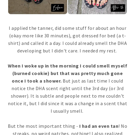
I applied the tanner, did some stuff for about an hour
(okay more like 30 minutes), got dressed for bed (a t-
shirt) and called it a day. I could already smell the DHA
developing but I didn't care. I needed my rest.
When I woke up in the morning I could smell myself
(burned cookie) but that was pretty much gone
once I took a shower.
But just as last time I could
notice the DHA scent right until the 3rd day (or 3rd
shower). It is subtle and people next to me couldn't
notice it, but I did since it was a change in a scent that
I usually smell.
But the most important thing -
I had an even tan
! No
streaks, no weird patches, nothing! I also realized