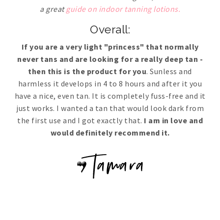
a great
guide on indoor tanning lotions.
Overall:
If you are a very light "princess" that normally
never tans and are looking for a really deep tan -
then this is the product for you
. Sunless and
harmless it develops in 4 to 8 hours and after it you
have a nice, even tan. It is completely fuss-free and it
just works. I wanted a tan that would look dark from
the first use and I got exactly that.
I am in love and
would definitely recommend it.