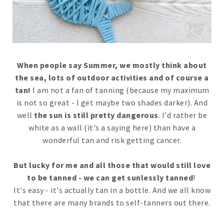
When people say Summer, we mostly think about
the sea, lots of outdoor activities and of course a
tan!
I am not a fan of tanning (because my maximum
is not so great - I get maybe two shades darker). And
well
the sun is still pretty dangerous
. I'd rather be
white as a wall (it's a saying here) than have a
wonderful tan and risk getting cancer.
But lucky for me and all those that would still love
to be tanned - we can get sunlessly tanned
!
It's easy - it's actually tan in a bottle. And we all know
that there are many brands to self-tanners out there.