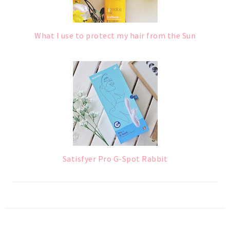
What I use to protect my hair from the Sun
Satisfyer Pro G-Spot Rabbit