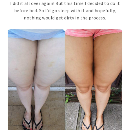
I did it all over again! But this time I decided to do it
before bed. So I'd go sleep with it and hopefully,
nothing would get dirty in the process.