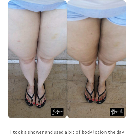
I took a shower and used a bit of body lotion the day