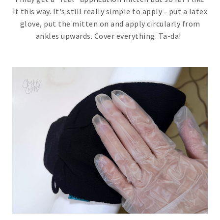
it this way. It's still really simple to apply - put a latex
glove, put the mitten on and apply circularly from
ankles upwards. Cover everything. Ta-da!