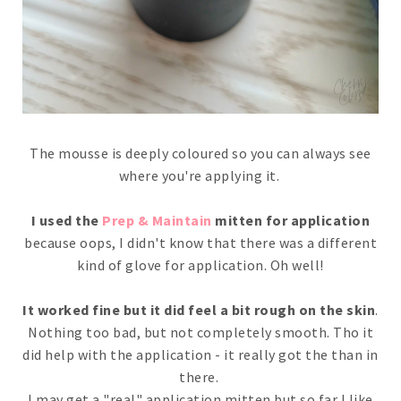
The mousse is deeply coloured so you can always see
where you're applying it.
I used the
Prep & Maintain
mitten for application
because oops, I didn't know that there was a different
kind of glove for application. Oh well!
It worked fine but it did feel a bit rough on the skin
.
Nothing too bad, but not completely smooth. Tho it
did help with the application - it really got the than in
there.
I may get a "real" application mitten but so far I like