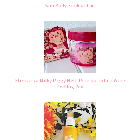
Bali Body Gradual Tan
Elizavecca Milky Piggy Hell-Pore Sparkling Wine
Peeling Pad