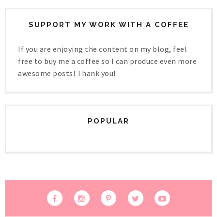
SUPPORT MY WORK WITH A COFFEE
If you are enjoying the content on my blog, feel
free to buy me a coffee so I can produce even more
awesome posts! Thank you!
POPULAR