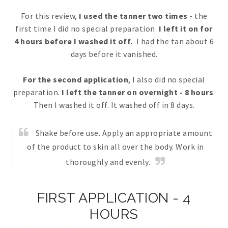
For this review,
I used the tanner two times
- the
first time I did no special preparation.
I left it on for
4 hours before I washed it off.
I had the tan about 6
days before it vanished.
For the second application
, I also did no special
preparation.
I left the tanner on overnight - 8 hours
.
Then I washed it off. It washed off in 8 days.
Shake before use. Apply an appropriate amount
of the product to skin all over the body. Work in
thoroughly and evenly.
FIRST APPLICATION - 4
HOURS