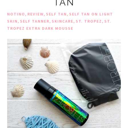
TAN
,
,
,
NOTINO
REVIEW
SELF TAN
SELF TAN ON LIGHT
,
,
,
,
SKIN
SELF TANNER
SKINCARE
ST. TROPEZ
ST.
TROPEZ EXTRA DARK MOUSSE