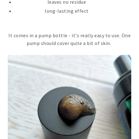
leaves no residue
long-lasting effect
It comes in a pump bottle - it's really easy to use. One
pump should cover quite a bit of skin.