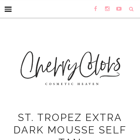
ST. TROPEZ EXTRA
DARK MOUSSE SELF