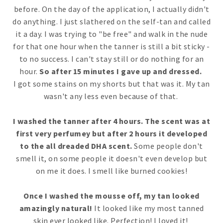
before. On the day of the application, I actually didn't
do anything. I just slathered on the self-tan and called
it a day. I was trying to "be free" and walk in the nude
for that one hour when the tanner is still a bit sticky -
to no success. I can't stay still or do nothing for an
hour.
So after 15 minutes I gave up and dressed.
I got some stains on my shorts but that was it. My tan
wasn't any less even because of that.
I washed the tanner after 4 hours. The scent was at
first very perfumey but after 2 hours it developed
to the all dreaded DHA scent.
Some people don't
smell it, on some people it doesn't even develop but
on me it does. I smell like burned cookies!
Once I washed the mousse off, my tan looked
amazingly natural!
It looked like my most tanned
skin ever looked like. Perfection! I loved it!