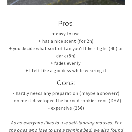
Pros
:
+ easy to use
+ has a nice scent (for 2h)
+ you decide what sort of tan you'd like - light (4h) or
dark (8h)
+ fades evenly
+ I felt like a goddess while wearing it
Cons:
- hardly needs any preparation (maybe a shower?)
- on me it developed the burned cookie scent (DHA)
- expensive (25€)
As no everyone likes to use self-tanning mouses. For
the ones who love to use a tanning bed, we also found