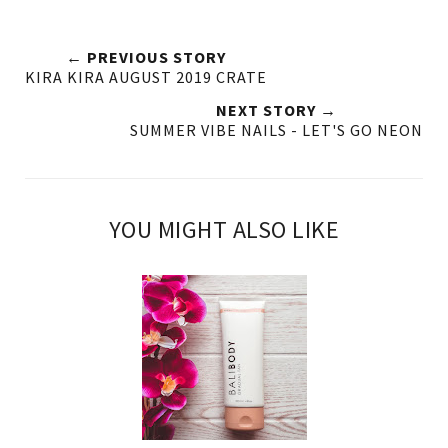
← PREVIOUS STORY
KIRA KIRA AUGUST 2019 CRATE
NEXT STORY →
SUMMER VIBE NAILS - LET'S GO NEON
YOU MIGHT ALSO LIKE