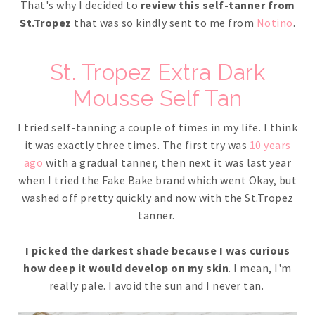
That's why I decided to
review this self-tanner from
St.Tropez
that was so kindly sent to me from
Notino
.
St. Tropez Extra Dark
Mousse Self Tan
I tried self-tanning a couple of times in my life. I think
it was exactly three times. The first try was
10 years
ago
with a gradual tanner, then next it was last year
when I tried the Fake Bake brand which went Okay, but
washed off pretty quickly and now with the St.Tropez
tanner.
I picked the darkest shade because I was curious
how deep it would develop on my skin
. I mean, I'm
really pale. I avoid the sun and I never tan.