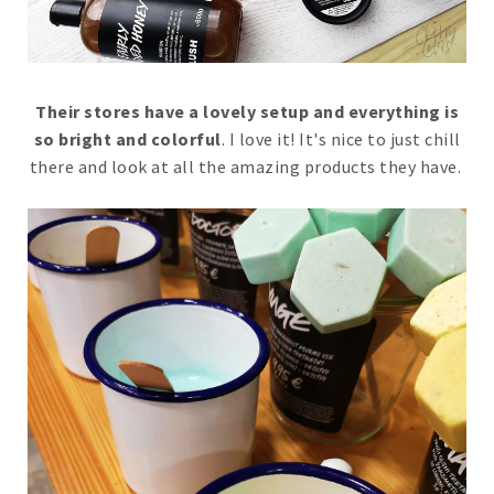
Their stores have a lovely setup and everything is
so bright and colorful
. I love it! It's nice to just chill
there and look at all the amazing products they have.