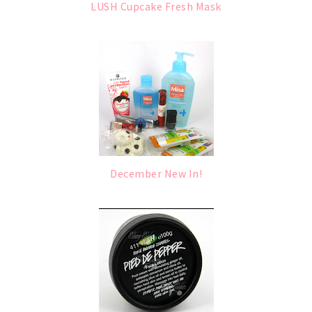
LUSH Cupcake Fresh Mask
December New In!