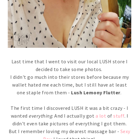
Last time that I went to visit our local LUSH store I
decided to take some photos.
I didn't go much into their stores before because my
wallet hated me each time, but I still have at least
one staple from them -
Lush Lemony Flutter
.
The first time I discovered LUSH it was a bit crazy - I
wanted
everything
. And I actually got
a lot
of
stuff
. I
didn't even take pictures of everything I got them.
But I remember loving my dearest massage bar -
Sexy