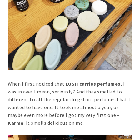
When I first noticed that
LUSH carries perfumes
, I
was in awe. I mean, seriously? And they smelled to
different to all the regular drugstore perfumes that I
wanted to have one. It took me almost a year, or
maybe even more before I got my very first one -
Karma
. It smells delicious on me.