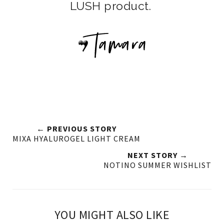
LUSH product.
← PREVIOUS STORY
MIXA HYALUROGEL LIGHT CREAM
NEXT STORY →
NOTINO SUMMER WISHLIST
YOU MIGHT ALSO LIKE