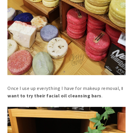
Once I use up everything I have for makeup removal,
I
want to try their facial oil cleansing bars
.