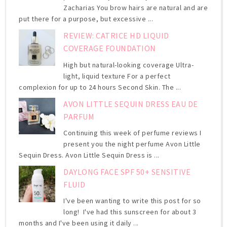
Zacharias You brow hairs are natural and are
put there for a purpose, but excessive ...
REVIEW: CATRICE HD LIQUID
COVERAGE FOUNDATION
High but natural-looking coverage Ultra-
light, liquid texture For a perfect
complexion for up to 24 hours Second Skin. The ...
AVON LITTLE SEQUIN DRESS EAU DE
PARFUM
Continuing this week of perfume reviews I
present you the night perfume Avon Little
Sequin Dress. Avon Little Sequin Dress is ...
DAYLONG FACE SPF 50+ SENSITIVE
FLUID
I've been wanting to write this post for so
long! I've had this sunscreen for about 3
months and I've been using it daily ...