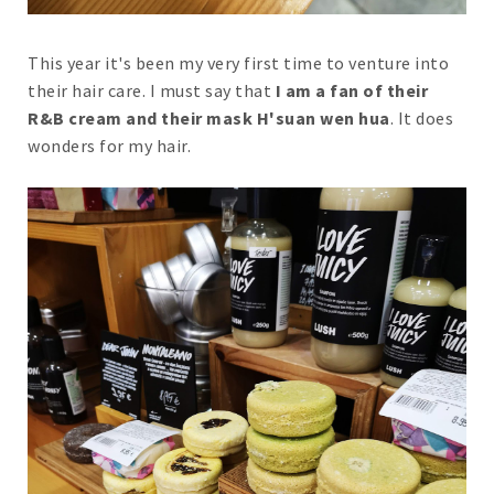
This year it's been my very first time to venture into
their hair care. I must say that
I am a fan of their
R&B cream and their mask H'suan wen hua
. It does
wonders for my hair.