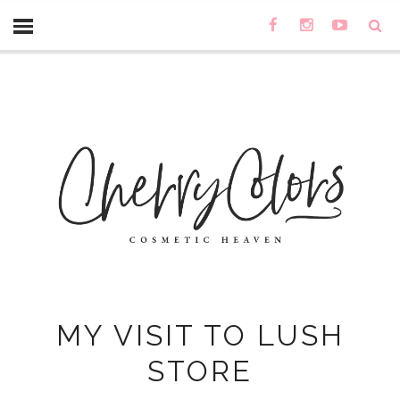
MY VISIT TO LUSH
STORE