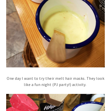
One day I want to try their melt hair masks. They look
like a fun night (PJ party!) activity.