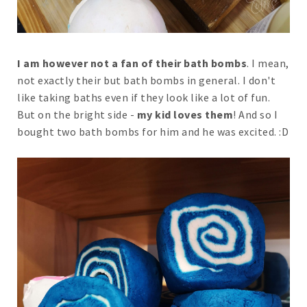
I am however not a fan of their bath bombs
. I mean,
not exactly their but bath bombs in general. I don't
like taking baths even if they look like a lot of fun.
But on the bright side -
my kid loves them
! And so I
bought two bath bombs for him and he was excited. :D