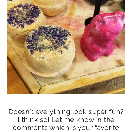
Doesn't everything look super fun?
I think so! Let me know in the
comments which is your favorite