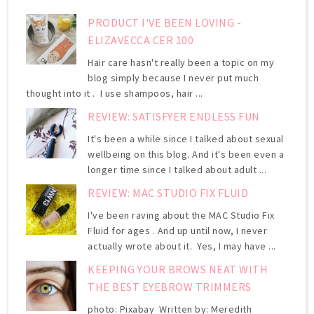
PRODUCT I'VE BEEN LOVING -
ELIZAVECCA CER 100
Hair care hasn't really been a topic on my
blog simply because I never put much
thought into it . I use shampoos, hair ...
REVIEW: SATISFYER ENDLESS FUN
It's been a while since I talked about sexual
wellbeing on this blog. And it's been even a
longer time since I talked about adult ...
REVIEW: MAC STUDIO FIX FLUID
I've been raving about the MAC Studio Fix
Fluid for ages . And up until now, I never
actually wrote about it. Yes, I may have ...
KEEPING YOUR BROWS NEAT WITH
THE BEST EYEBROW TRIMMERS
photo: Pixabay Written by: Meredith