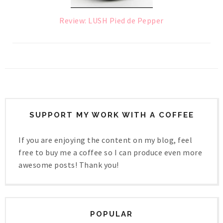
Review: LUSH Pied de Pepper
SUPPORT MY WORK WITH A COFFEE
If you are enjoying the content on my blog, feel
free to buy me a coffee so I can produce even more
awesome posts! Thank you!
POPULAR