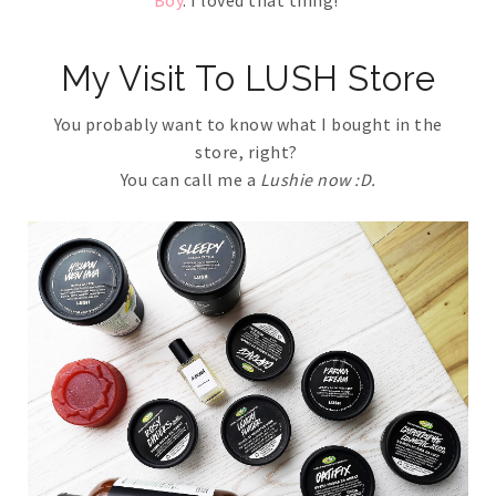
Boy
. I loved that thing!
My Visit To LUSH Store
You probably want to know what I bought in the
store, right?
You can call me a
Lushie now :D.