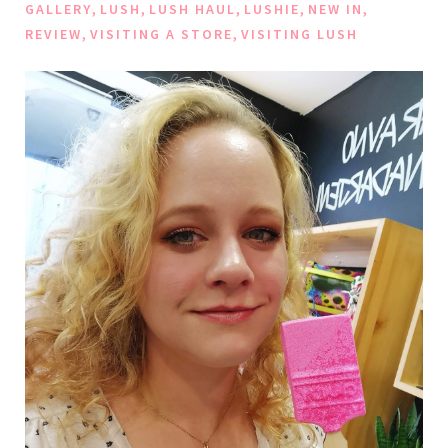
,
,
,
,
,
GALLERY
LUSH
LUSH HAUL
LUSHIE
NEW IN
,
,
REVIEW
VISITING A STORE
VISITING LUSH