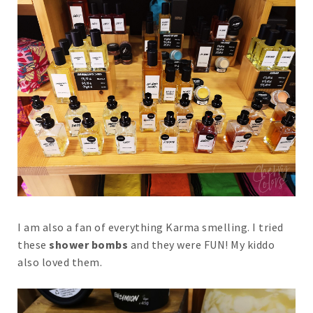
I am also a fan of everything Karma smelling. I tried
these
shower bombs
and they were FUN! My kiddo
also loved them.