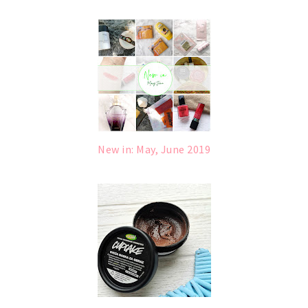
New in: May, June 2019