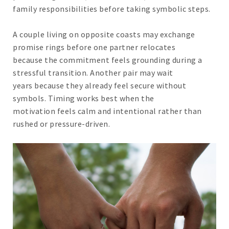
family responsibilities before taking symbolic steps.
A couple living on opposite coasts may exchange
promise rings before one partner relocates
because the commitment feels grounding during a
stressful transition. Another pair may wait
years because they already feel secure without
symbols. Timing works best when the
motivation feels calm and intentional rather than
rushed or pressure-driven.