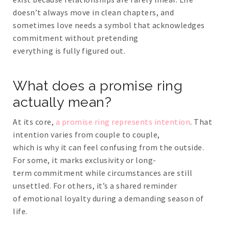
doesn’t always move in clean chapters, and
sometimes love needs a symbol that acknowledges
commitment without pretending
everything is fully figured out.
What does a promise ring
actually mean?
At its core,
a promise ring represents intention
. That
intention varies from couple to couple,
which is why it can feel confusing from the outside.
For some, it marks exclusivity or long-
term commitment while circumstances are still
unsettled. For others, it’s a shared reminder
of emotional loyalty during a demanding season of
life.