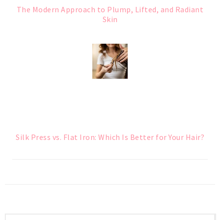
The Modern Approach to Plump, Lifted, and Radiant
Skin
Silk Press vs. Flat Iron: Which Is Better for Your Hair?