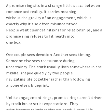
A promise ring sits in a strange little space between
romance and reality. It carries meaning
without the gravity of an engagement, which is
exactly why it’s so often misunderstood.
People want clear definitions for relationships, and a
promise ring refuses to fit neatly into
one box.
One couple sees devotion. Another sees timing.
Someone else sees reassurance during
uncertainty. The truth usually lives somewhere in the
middle, shaped quietly by two people
navigating life together rather than following
anyone else’s blueprint.
Unlike engagement rings, promise rings aren’t driven
by tradition or strict expectations. They
exist because relationships are rarely linear. Life