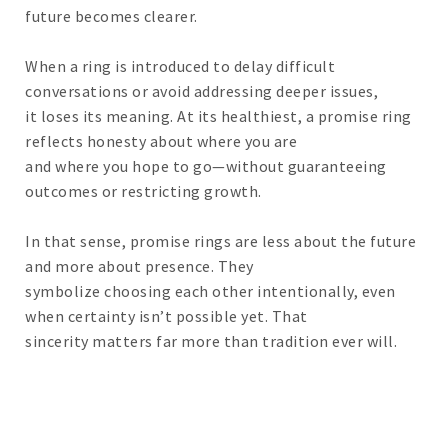
future becomes clearer.
When a ring is introduced to delay difficult
conversations or avoid addressing deeper issues,
it loses its meaning. At its healthiest, a promise ring
reflects honesty about where you are
and where you hope to go—without guaranteeing
outcomes or restricting growth.
In that sense, promise rings are less about the future
and more about presence. They
symbolize choosing each other intentionally, even
when certainty isn’t possible yet. That
sincerity matters far more than tradition ever will.