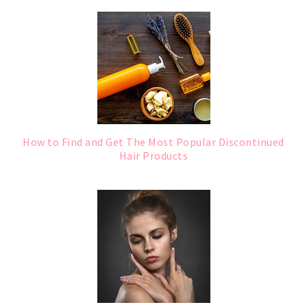
How to Find and Get The Most Popular Discontinued
Hair Products