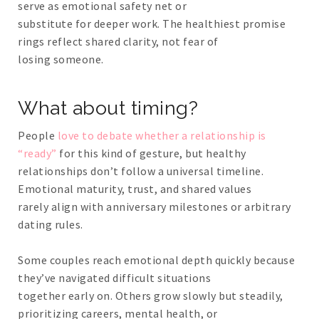
serve as emotional safety net or
substitute for deeper work. The healthiest promise
rings reflect shared clarity, not fear of
losing someone.
What about timing?
People
love to debate whether a relationship is
“ready”
for this kind of gesture, but healthy
relationships don’t follow a universal timeline.
Emotional maturity, trust, and shared values
rarely align with anniversary milestones or arbitrary
dating rules.
Some couples reach emotional depth quickly because
they’ve navigated difficult situations
together early on. Others grow slowly but steadily,
prioritizing careers, mental health, or