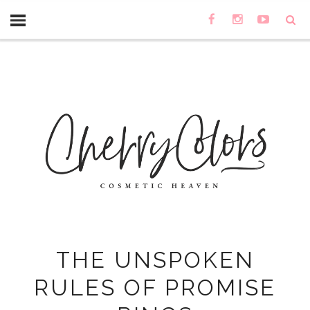
THE UNSPOKEN
RULES OF PROMISE