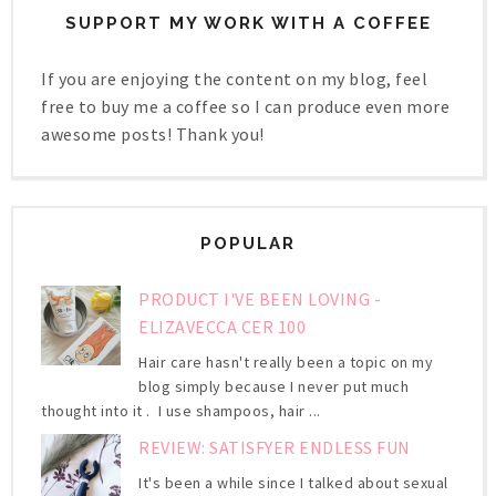
SUPPORT MY WORK WITH A COFFEE
If you are enjoying the content on my blog, feel
free to buy me a coffee so I can produce even more
awesome posts! Thank you!
POPULAR
PRODUCT I'VE BEEN LOVING -
ELIZAVECCA CER 100
Hair care hasn't really been a topic on my
blog simply because I never put much
thought into it . I use shampoos, hair ...
REVIEW: SATISFYER ENDLESS FUN
It's been a while since I talked about sexual