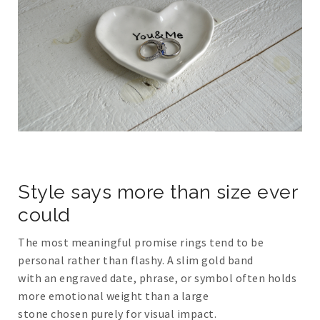
Style says more than size ever
could
The most meaningful promise rings tend to be
personal rather than flashy. A slim gold band
with an engraved date, phrase, or symbol often holds
more emotional weight than a large
stone chosen purely for visual impact.