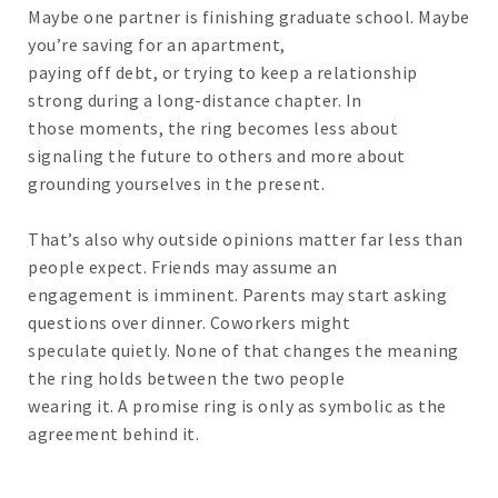
Maybe one partner is finishing graduate school. Maybe
you’re saving for an apartment,
paying off debt, or trying to keep a relationship
strong during a long-distance chapter. In
those moments, the ring becomes less about
signaling the future to others and more about
grounding yourselves in the present.
That’s also why outside opinions matter far less than
people expect. Friends may assume an
engagement is imminent. Parents may start asking
questions over dinner. Coworkers might
speculate quietly. None of that changes the meaning
the ring holds between the two people
wearing it. A promise ring is only as symbolic as the
agreement behind it.