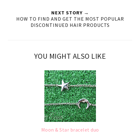
NEXT STORY →
HOW TO FIND AND GET THE MOST POPULAR
DISCONTINUED HAIR PRODUCTS
YOU MIGHT ALSO LIKE
Moon & Star bracelet duo