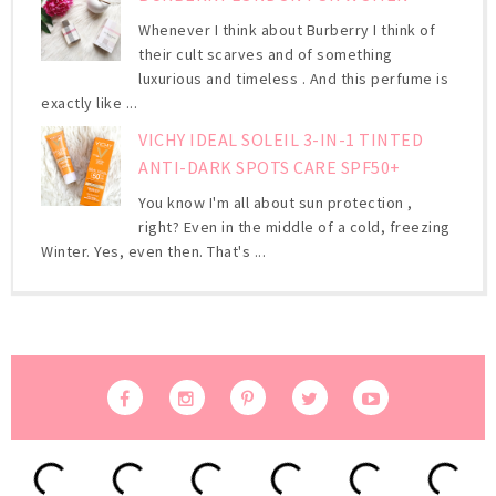
Whenever I think about Burberry I think of
their cult scarves and of something
luxurious and timeless . And this perfume is
exactly like ...
VICHY IDEAL SOLEIL 3-IN-1 TINTED
ANTI-DARK SPOTS CARE SPF50+
You know I'm all about sun protection ,
right? Even in the middle of a cold, freezing
Winter. Yes, even then. That's ...