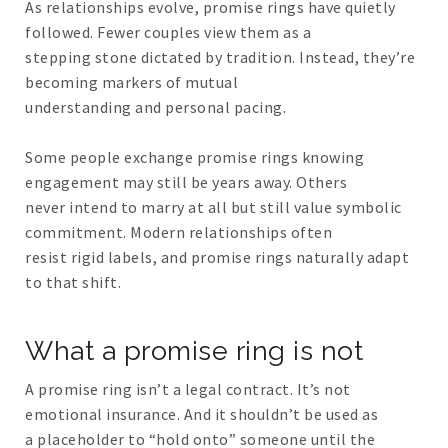
As relationships evolve, promise rings have quietly
followed. Fewer couples view them as a
stepping stone dictated by tradition. Instead, they’re
becoming markers of mutual
understanding and personal pacing.
Some people exchange promise rings knowing
engagement may still be years away. Others
never intend to marry at all but still value symbolic
commitment. Modern relationships often
resist rigid labels, and promise rings naturally adapt
to that shift.
What a promise ring is not
A promise ring isn’t a legal contract. It’s not
emotional insurance. And it shouldn’t be used as
a placeholder to “hold onto” someone until the