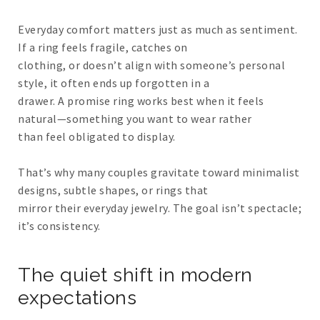
Everyday comfort matters just as much as sentiment.
If a ring feels fragile, catches on
clothing, or doesn’t align with someone’s personal
style, it often ends up forgotten in a
drawer. A promise ring works best when it feels
natural—something you want to wear rather
than feel obligated to display.
That’s why many couples gravitate toward minimalist
designs, subtle shapes, or rings that
mirror their everyday jewelry. The goal isn’t spectacle;
it’s consistency.
The quiet shift in modern
expectations