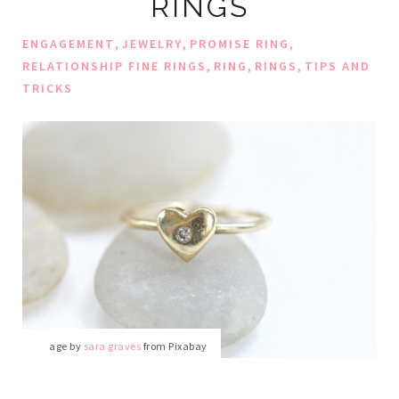
RINGS
,
,
,
ENGAGEMENT
JEWELRY
PROMISE RING
,
,
,
RELATIONSHIP FINE RINGS
RING
RINGS
TIPS AND
TRICKS
Image by
sara graves
from Pixabay