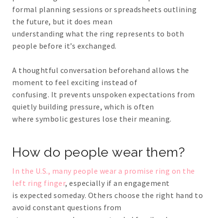
formal planning sessions or spreadsheets outlining
the future, but it does mean
understanding what the ring represents to both
people before it’s exchanged.
A thoughtful conversation beforehand allows the
moment to feel exciting instead of
confusing. It prevents unspoken expectations from
quietly building pressure, which is often
where symbolic gestures lose their meaning.
How do people wear them?
In the U.S., many people wear a promise ring on the
left ring finger
, especially if an engagement
is expected someday. Others choose the right hand to
avoid constant questions from