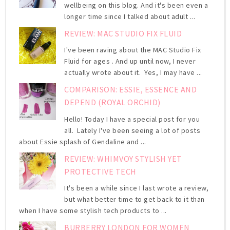
wellbeing on this blog. And it's been even a
longer time since I talked about adult ...
REVIEW: MAC STUDIO FIX FLUID
I've been raving about the MAC Studio Fix
Fluid for ages . And up until now, I never
actually wrote about it. Yes, I may have ...
COMPARISON: ESSIE, ESSENCE AND
DEPEND (ROYAL ORCHID)
Hello! Today I have a special post for you
all. Lately I've been seeing a lot of posts
about Essie splash of Gendaline and ...
REVIEW: WHIMVOY STYLISH YET
PROTECTIVE TECH
It's been a while since I last wrote a review,
but what better time to get back to it than
when I have some stylish tech products to ...
BURBERRY LONDON FOR WOMEN