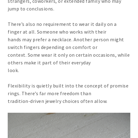
strangers, coworkers, or extended family who may
jump to conclusions.
There’s also no requirement to wear it daily on a
finger at all. Someone who works with their
hands may prefer a necklace. Another person might
switch fingers depending on comfort or
context. Some wear it only on certain occasions, while
others make it part of their everyday
look.
Flexibility is quietly built into the concept of promise
rings. There’s far more freedom than
tradition-driven jewelry choices often allow.