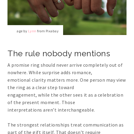
Image by
Lynn
from Pixabay
The rule nobody mentions
A promise ring should never arrive completely out of
nowhere. While surprise adds romance,
emotional clarity matters more. One person may view
the ring as a clear step toward
engagement, while the other sees it as a celebration
of the present moment. Those
interpretations aren’t interchangeable.
The strongest relationships treat communication as
part of the gift itself. That doesn’t require