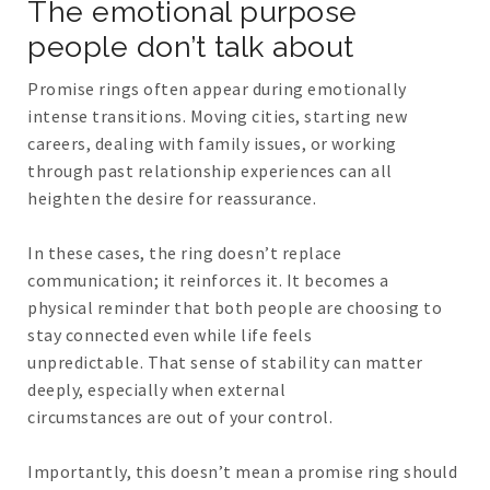
The emotional purpose
people don’t talk about
Promise rings often appear during emotionally
intense transitions. Moving cities, starting new
careers, dealing with family issues, or working
through past relationship experiences can all
heighten the desire for reassurance.
In these cases, the ring doesn’t replace
communication; it reinforces it. It becomes a
physical reminder that both people are choosing to
stay connected even while life feels
unpredictable. That sense of stability can matter
deeply, especially when external
circumstances are out of your control.
Importantly, this doesn’t mean a promise ring should