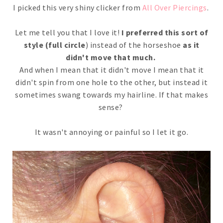
I picked this very shiny clicker from
All Over Piercings
.
Let me tell you that I love it!
I preferred this sort of
style (full circle
) instead of the horseshoe
as it
didn't move that much.
And when I mean that it didn't move I mean that it
didn't spin from one hole to the other, but instead it
sometimes swang towards my hairline. If that makes
sense?
It wasn't annoying or painful so I let it go.