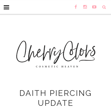
DAITH PIERCING
UPDATE