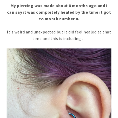
My piercing was made about 8 months ago and I
can say it was completely healed by the time it got
to month number 4.
It's weird and unexpected but it did feel healed at that
time and this is including ...