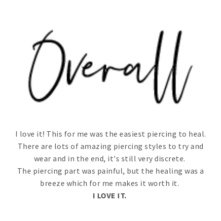
I love it! This for me was the easiest piercing to heal.
There are lots of amazing piercing styles to try and
wear and in the end, it's still very discrete.
The piercing part was painful, but the healing was a
breeze which for me makes it worth it.
I LOVE IT.