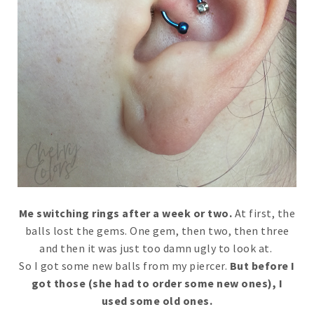
Me switching rings after a week or two.
At first, the
balls lost the gems. One gem, then two, then three
and then it was just too damn ugly to look at.
So I got some new balls from my piercer.
But before I
got those (she had to order some new ones), I
used some old ones.