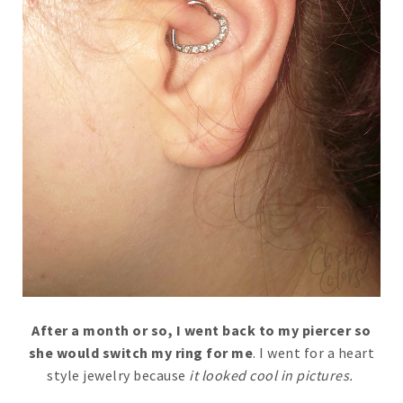
After a month or so, I went back to my piercer so
she would switch my ring for me
. I went for a heart
style jewelry because
it looked cool in pictures.