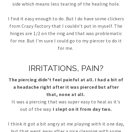
side which means less tearing of the healing hole.
I find it easy enough to do. But I do have some clickers
from Crazy Factory that I couldn't put in myself. The
hinges are 1/2 on the ring and that was problematic
for me. But I'm sure I could go to my piercer to do it
for me.
IRRITATIONS, PAIN?
The piercing didn't feel painful at all. I had a bit of
a headache right after it was pierced but after
that, none at all.
It was a piercing that was super easy to heal as it's
out of the way.
I slept on it from day two.
I think it got a bit angry at me playing with it one day,
but that went away after a nice cleaning with some