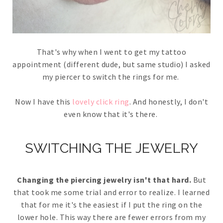
That's why when I went to get my tattoo
appointment (different dude, but same studio) I asked
my piercer to switch the rings for me.
Now I have this
lovely click ring
. And honestly, I don't
even know that it's there.
SWITCHING THE JEWELRY
Changing the piercing jewelry isn't that hard.
But
that took me some trial and error to realize. I learned
that for me it's the easiest if I put the ring on the
lower hole. This way there are fewer errors from my