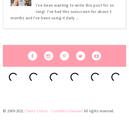
I've been wanting to write this post for so
long! I've had this sunscreen for about 3
months and I've been using it daily ...
© 2009-2021
Cherry Colors - Cosmetics Heaven!
All rights reserved.