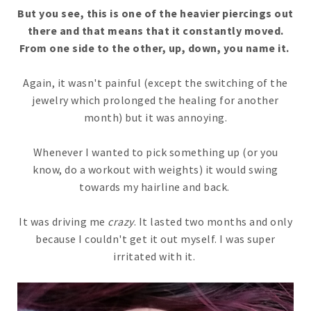
But you see, this is one of the heavier piercings out
there and that means that it constantly moved.
From one side to the other, up, down, you name it.
Again, it wasn't painful (except the switching of the
jewelry which prolonged the healing for another
month) but it was annoying.
Whenever I wanted to pick something up (or you
know, do a workout with weights) it would swing
towards my hairline and back.
It was driving me
crazy
. It lasted two months and only
because I couldn't get it out myself. I was super
irritated with it.