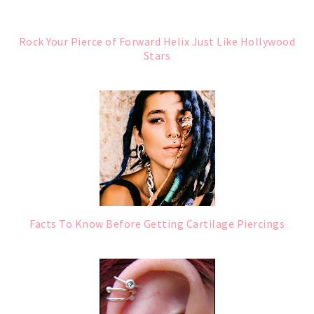
Rock Your Pierce of Forward Helix Just Like Hollywood
Stars
Facts To Know Before Getting Cartilage Piercings