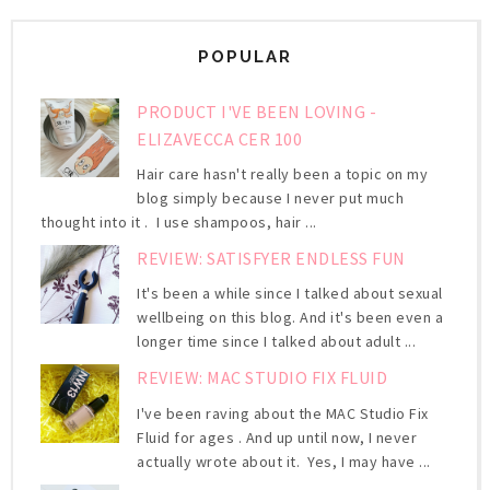
POPULAR
PRODUCT I'VE BEEN LOVING -
ELIZAVECCA CER 100
Hair care hasn't really been a topic on my
blog simply because I never put much
thought into it . I use shampoos, hair ...
REVIEW: SATISFYER ENDLESS FUN
It's been a while since I talked about sexual
wellbeing on this blog. And it's been even a
longer time since I talked about adult ...
REVIEW: MAC STUDIO FIX FLUID
I've been raving about the MAC Studio Fix
Fluid for ages . And up until now, I never
actually wrote about it. Yes, I may have ...