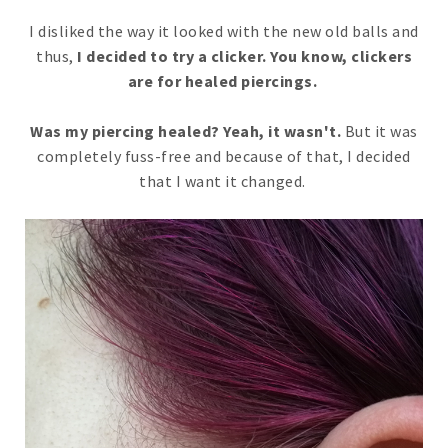
I disliked the way it looked with the new old balls and
thus,
I decided to try a clicker. You know, clickers
are for healed piercings.
Was my piercing healed? Yeah, it wasn't.
But it was
completely fuss-free and because of that, I decided
that I want it changed.