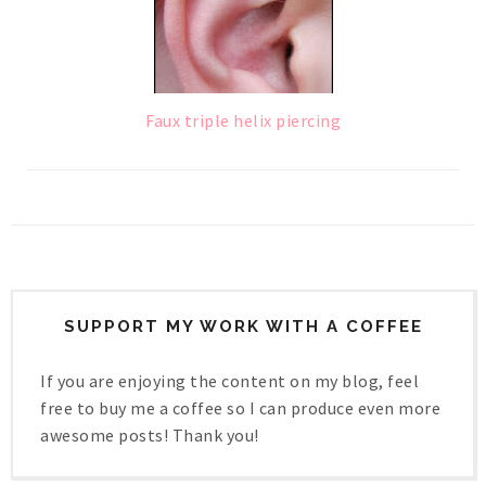
Faux triple helix piercing
SUPPORT MY WORK WITH A COFFEE
If you are enjoying the content on my blog, feel
free to buy me a coffee so I can produce even more
awesome posts! Thank you!