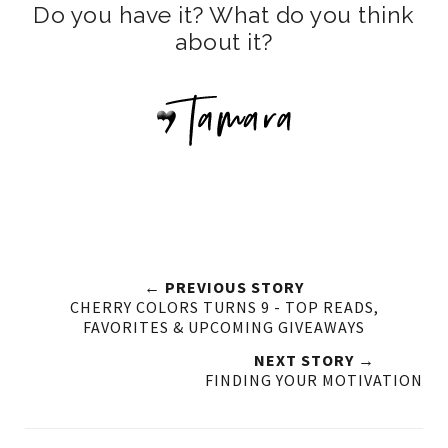
Do you have it? What do you think
about it?
← PREVIOUS STORY
CHERRY COLORS TURNS 9 - TOP READS,
FAVORITES & UPCOMING GIVEAWAYS
NEXT STORY →
FINDING YOUR MOTIVATION