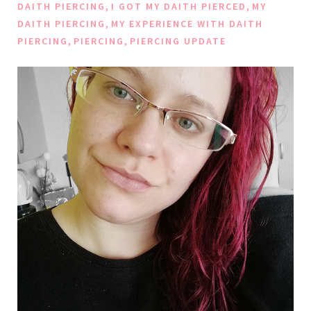
,
,
DAITH PIERCING
I GOT MY DAITH PIERCED
MY
,
DAITH PIERCING
MY EXPERIENCE WITH DAITH
,
,
PIERCING
PIERCING
PIERCING UPDATE