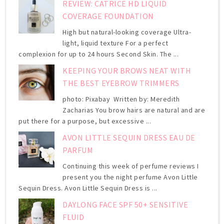
REVIEW: CATRICE HD LIQUID
COVERAGE FOUNDATION
High but natural-looking coverage Ultra-
light, liquid texture For a perfect
complexion for up to 24 hours Second Skin. The ...
KEEPING YOUR BROWS NEAT WITH
THE BEST EYEBROW TRIMMERS
photo: Pixabay Written by: Meredith
Zacharias You brow hairs are natural and are
put there for a purpose, but excessive ...
AVON LITTLE SEQUIN DRESS EAU DE
PARFUM
Continuing this week of perfume reviews I
present you the night perfume Avon Little
Sequin Dress. Avon Little Sequin Dress is ...
DAYLONG FACE SPF 50+ SENSITIVE
FLUID