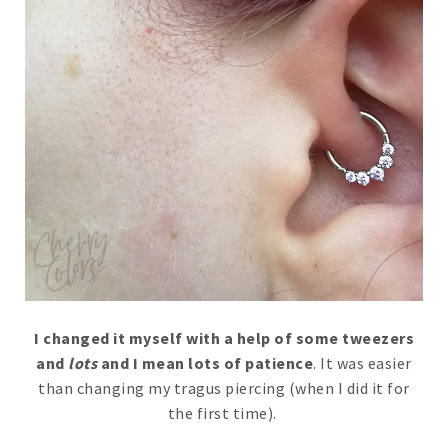
I changed it myself with a help of some tweezers
and
lots
and I mean lots of patience
. It was easier
than changing my tragus piercing (when I did it for
the first time).