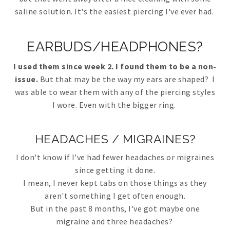
saline solution. It's the easiest piercing I've ever had.
EARBUDS/HEADPHONES?
I used them since week 2. I found them to be a non-
issue.
But that may be the way my ears are shaped? I
was able to wear them with any of the piercing styles
I wore. Even with the bigger ring.
HEADACHES / MIGRAINES?
I don't know if I've had fewer headaches or migraines
since getting it done.
I mean, I never kept tabs on those things as they
aren't something I get often enough.
But in the past 8 months, I've got maybe one
migraine and three headaches?