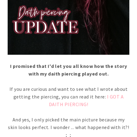
I promised that I'd let you all know how the story
with my daith piercing played out.
If you are curious and want to see what I wrote about
getting the piercing, you can read it here:
I GOT A
DAITH PIERCING!
And yes, I only picked the main picture because my
skin looks perfect. I wonder ... what happened with it?!
;_;