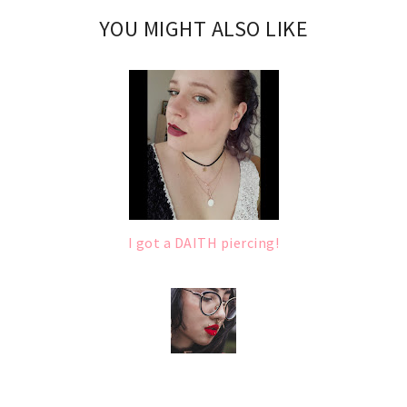
YOU MIGHT ALSO LIKE
I got a DAITH piercing!