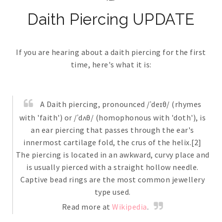
Daith Piercing UPDATE
If you are hearing about a daith piercing for the first
time, here's what it is:
A Daith piercing, pronounced /ˈdeɪθ/ (rhymes
with 'faith') or /ˈdʌθ/ (homophonous with 'doth'), is
an ear piercing that passes through the ear's
innermost cartilage fold, the crus of the helix.[2]
The piercing is located in an awkward, curvy place and
is usually pierced with a straight hollow needle.
Captive bead rings are the most common jewellery
type used.
Read more at
Wikipedia
.