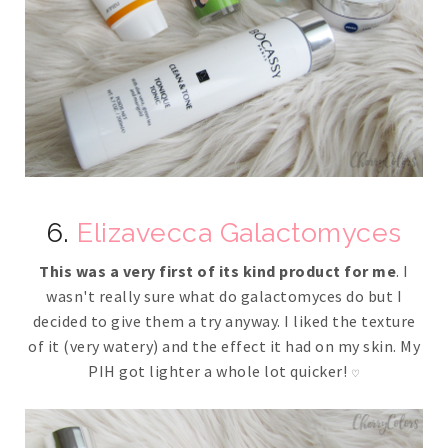
6.
Elizavecca Galactomyces
This was a very first of its kind product for me
. I
wasn't really sure what do galactomyces do but I
decided to give them a try anyway. I liked the texture
of it (very watery) and the effect it had on my skin. My
PIH got lighter a whole lot quicker!
♡