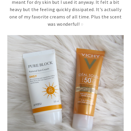
meant for dry skin but I used it anyway. It felt a bit
heavy but the feeling quickly dissipated. It's actually
one of my favorite creams of all time. Plus the scent
was wonderful!
♡