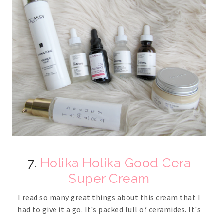
7.
Holika Holika Good Cera
Super Cream
I read so many great things about this cream that I
had to give it a go. It's packed full of ceramides. It's