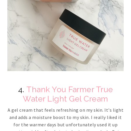
4.
Thank You Farmer True
Water Light Gel Cream
A gel cream that feels refreshing on my skin. It's light
and adds a moisture boost to my skin. I really liked it
for the warmer days but unfortunately used it up