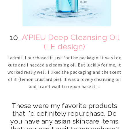
10.
A'PIEU Deep Cleansing Oil
(LE design)
I admit, I purchased it just for the packagin. It was too
cute and I needed a cleansing oil. But luckily for me, it
worked really well. I liked the packaging and the scent
of it (lemon crustard pie). It was a lovely cleansing oil
and I can't wait to repurchase it.
♡
These were my favorite products
that I'd definitely repurchase. Do
you have any asian skincare items
that you can't wait to repruchase?