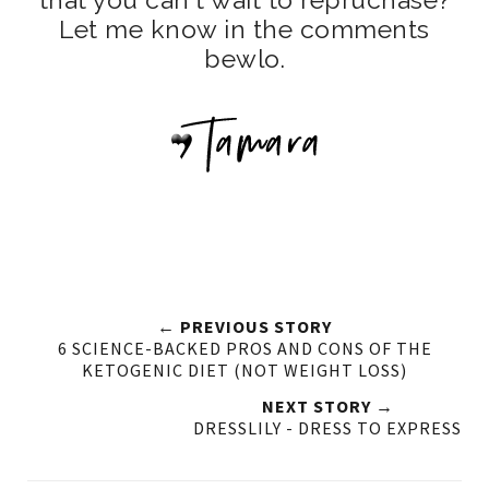
Let me know in the comments
bewlo.
← PREVIOUS STORY
6 SCIENCE-BACKED PROS AND CONS OF THE
KETOGENIC DIET (NOT WEIGHT LOSS)
NEXT STORY →
DRESSLILY - DRESS TO EXPRESS