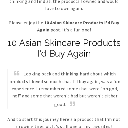
thinking and find all the products I owned and would
love to own again.
Please enjoy the
10 Asian Skincare Products I'd Buy
Again
post. It's a fun one!
10 Asian Skincare Products
I'd Buy Again
Looking back and thinking hard about which
products I loved so much that I'd buy again, was a fun
experience. I remembered some that were "oh god,
no!" and some that weren't bad but weren't either
good.
And to start this journey here's a product that I'm not
growing tired of. It's still one of my favorites!