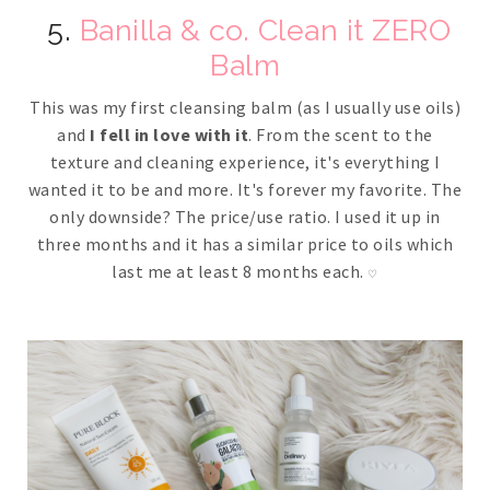
5.
Banilla & co. Clean it ZERO
Balm
This was my first cleansing balm (as I usually use oils)
and
I fell in love with it
. From the scent to the
texture and cleaning experience, it's everything I
wanted it to be and more. It's forever my favorite. The
only downside? The price/use ratio. I used it up in
three months and it has a similar price to oils which
last me at least 8 months each.
♡