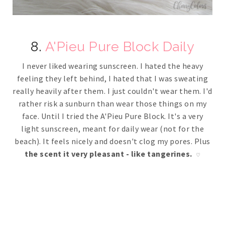
8.
A'Pieu Pure Block Daily
I never liked wearing sunscreen. I hated the heavy
feeling they left behind, I hated that I was sweating
really heavily after them. I just couldn't wear them. I'd
rather risk a sunburn than wear those things on my
face. Until I tried the A'Pieu Pure Block. It's a very
light sunscreen, meant for daily wear (not for the
beach). It feels nicely and doesn't clog my pores. Plus
the scent it very pleasant - like tangerines.
♡