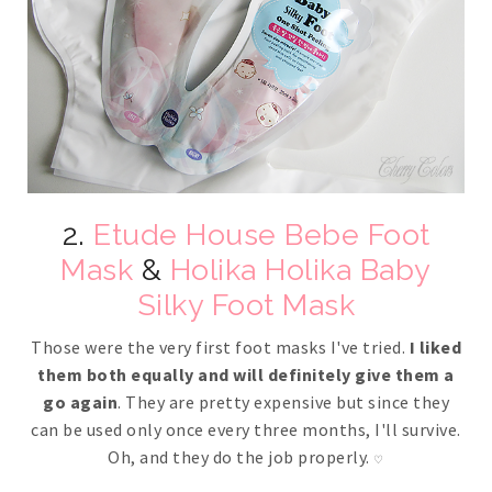
2.
Etude House Bebe Foot
Mask
&
Holika Holika Baby
Silky Foot Mask
Those were the very first foot masks I've tried.
I liked
them both equally and will definitely give them a
go again
. They are pretty expensive but since they
can be used only once every three months, I'll survive.
Oh, and they do the job properly.
♡