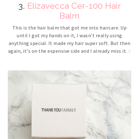
3.
Elizavecca Cer-100 Hair
Balm
This is the hair balm that got me into haircare. Up
until I got my hands on it, I wasn't really using
anything special. It made my hair super soft. But then
again, it's on the expensive side and I already miss it.
♡