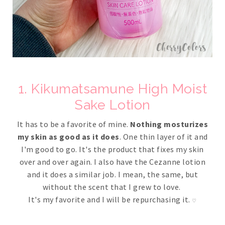
1. Kikumatsamune High Moist
Sake Lotion
It has to be a favorite of mine.
Nothing mosturizes
my skin as good as it does
. One thin layer of it and
I'm good to go. It's the product that fixes my skin
over and over again. I also have the Cezanne lotion
and it does a similar job. I mean, the same, but
without the scent that I grew to love.
It's my favorite and I will be repurchasing it.
♡