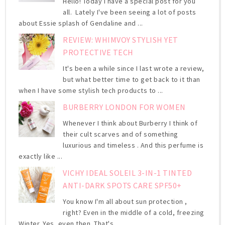
Hello! Today I have a special post for you
all. Lately I've been seeing a lot of posts
about Essie splash of Gendaline and ...
REVIEW: WHIMVOY STYLISH YET
PROTECTIVE TECH
It's been a while since I last wrote a review,
but what better time to get back to it than
when I have some stylish tech products to ...
BURBERRY LONDON FOR WOMEN
Whenever I think about Burberry I think of
their cult scarves and of something
luxurious and timeless . And this perfume is
exactly like ...
VICHY IDEAL SOLEIL 3-IN-1 TINTED
ANTI-DARK SPOTS CARE SPF50+
You know I'm all about sun protection ,
right? Even in the middle of a cold, freezing
Winter. Yes, even then. That's ...