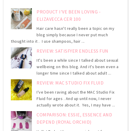
PRODUCT I'VE BEEN LOVING -
ELIZAVECCA CER 100
Hair care hasn't really been a topic on my
blog simply because I never put much
thought into it . I use shampoos, hair ...
REVIEW: SATISFYER ENDLESS FUN
It's been a while since I talked about sexual
wellbeing on this blog. And it's been even a
longer time since I talked about adult ...
REVIEW: MAC STUDIO FIX FLUID
I've been raving about the MAC Studio Fix
Fluid for ages . And up until now, I never
actually wrote about it. Yes, I may have ...
COMPARISON: ESSIE, ESSENCE AND
DEPEND (ROYAL ORCHID)