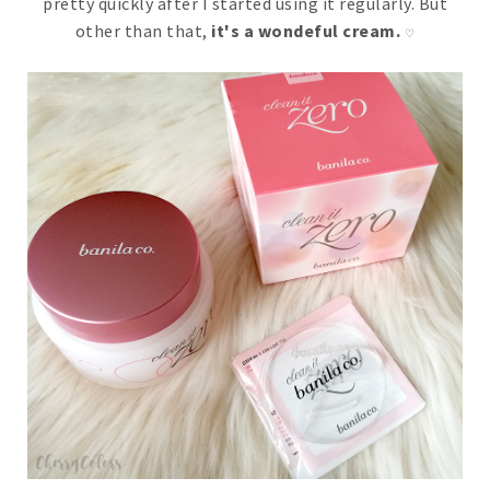
pretty quickly after I started using it regularly. But
other than that,
it's a wondeful cream.
♡