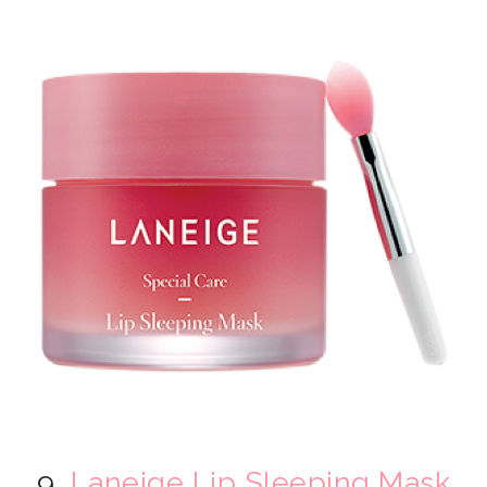
9.
Laneige Lip Sleeping Mask