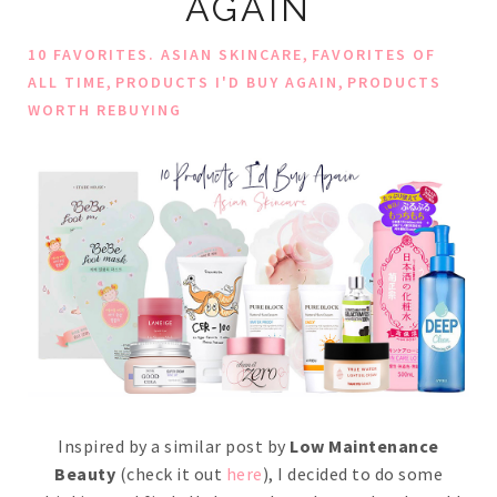
AGAIN
,
10 FAVORITES. ASIAN SKINCARE
FAVORITES OF
,
,
ALL TIME
PRODUCTS I'D BUY AGAIN
PRODUCTS
WORTH REBUYING
Inspired by a similar post by
Low Maintenance
Beauty
(check it out
here
), I decided to do some