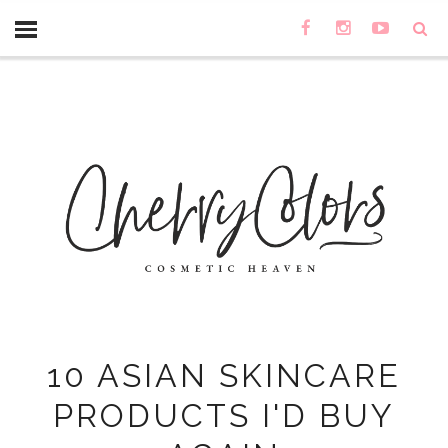
10 ASIAN SKINCARE
PRODUCTS I'D BUY