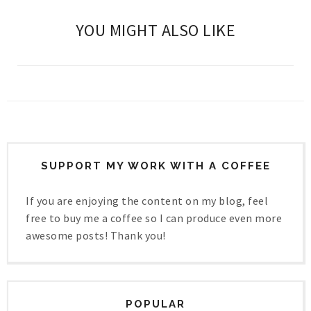
YOU MIGHT ALSO LIKE
SUPPORT MY WORK WITH A COFFEE
If you are enjoying the content on my blog, feel
free to buy me a coffee so I can produce even more
awesome posts! Thank you!
POPULAR