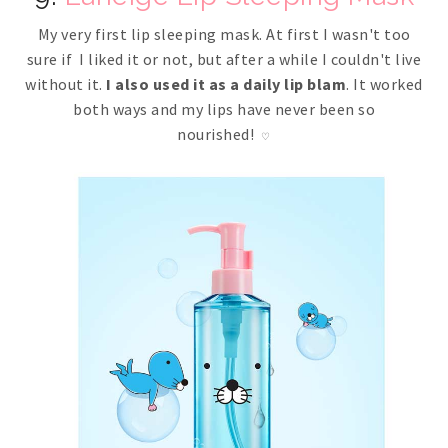
My very first lip sleeping mask. At first I wasn't too
sure if I liked it or not, but after a while I couldn't live
without it.
I also used it as a daily lip blam
. It worked
both ways and my lips have never been so
nourished!
♡