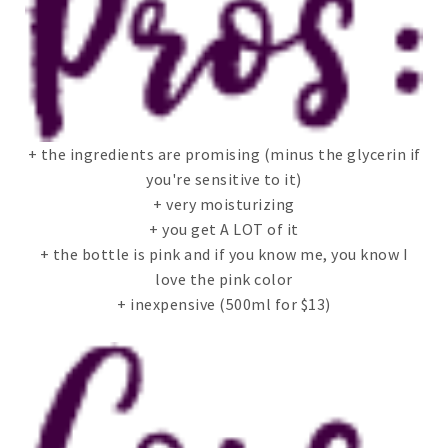
+ the ingredients are promising (minus the glycerin if
you're sensitive to it)
+ very moisturizing
+ you get A LOT of it
+ the bottle is pink and if you know me, you know I
love the pink color
+ inexpensive (500ml for $13)