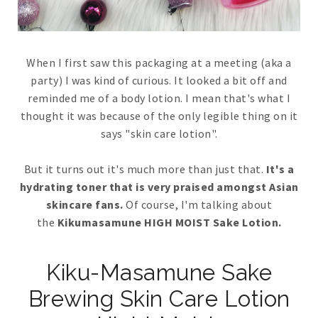
When I first saw this packaging at a meeting (aka a
party) I was kind of curious. It looked a bit off and
reminded me of a body lotion. I mean that's what I
thought it was because of the only legible thing on it
says "skin care lotion".
But it turns out it's much more than just that.
It's a
hydrating toner that is very praised amongst Asian
skincare fans.
Of course, I'm talking about
the
Kikumasamune HIGH MOIST Sake Lotion.
Kiku-Masamune Sake
Brewing Skin Care Lotion