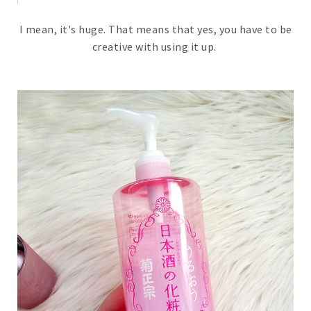
I mean, it's huge. That means that yes, you have to be
creative with using it up.