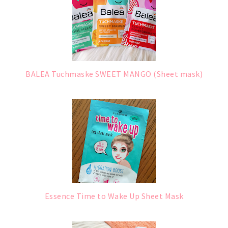
BALEA Tuchmaske SWEET MANGO (Sheet mask)
Essence Time to Wake Up Sheet Mask