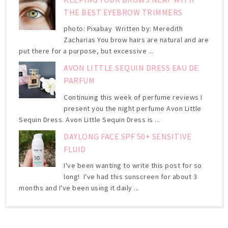
THE BEST EYEBROW TRIMMERS
photo: Pixabay Written by: Meredith
Zacharias You brow hairs are natural and are
put there for a purpose, but excessive ...
AVON LITTLE SEQUIN DRESS EAU DE
PARFUM
Continuing this week of perfume reviews I
present you the night perfume Avon Little
Sequin Dress. Avon Little Sequin Dress is ...
DAYLONG FACE SPF 50+ SENSITIVE
FLUID
I've been wanting to write this post for so
long! I've had this sunscreen for about 3
months and I've been using it daily ...