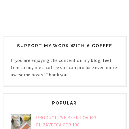
SUPPORT MY WORK WITH A COFFEE
If you are enjoying the content on my blog, feel
free to buy me a coffee so I can produce even more
awesome posts! Thank you!
POPULAR
PRODUCT I'VE BEEN LOVING -
ELIZAVECCA CER 100