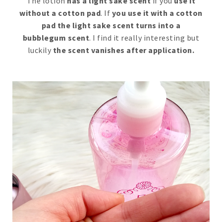
The lotion
has a light sake scent
if you
use it
without a cotton pad
. If
you use it with a cotton
pad the light sake scent turns into a
bubblegum scent
. I find it really interesting but
luckily
the scent vanishes after application.