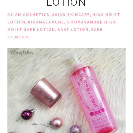
LOTION
,
,
ASIAN COSMETICS
ASIAN SKINCARE
HIGH MOIST
,
,
LOTION
KIKUMASAMUNE
KIKUMASAMUNE HIGH
,
,
MOIST SAKE LOTION
SAKE LOTION
SAKE
SKINCARE