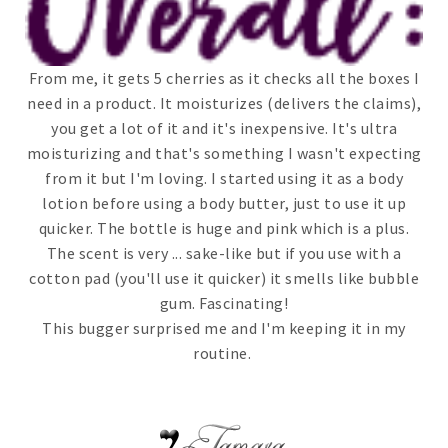
From me, it gets 5 cherries as it checks all the boxes I
need in a product. It moisturizes (delivers the claims),
you get a lot of it and it's inexpensive. It's ultra
moisturizing and that's something I wasn't expecting
from it but I'm loving. I started using it as a body
lotion before using a body butter, just to use it up
quicker. The bottle is huge and pink which is a plus.
The scent is very ... sake-like but if you use with a
cotton pad (you'll use it quicker) it smells like bubble
gum. Fascinating!
This bugger surprised me and I'm keeping it in my
routine.