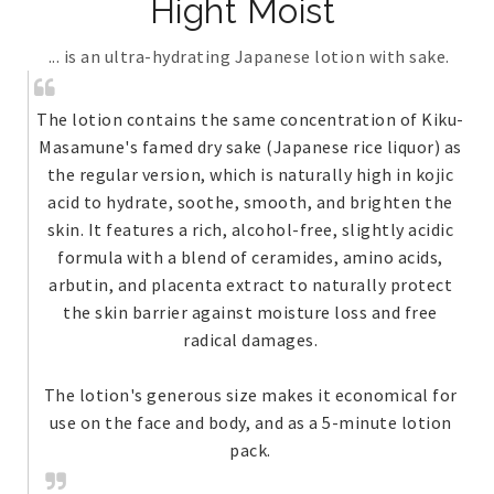
Hight Moist
... is an ultra-hydrating Japanese lotion with sake.
The lotion contains the same concentration of Kiku-
Masamune's famed dry sake (Japanese rice liquor) as
the regular version, which is naturally high in kojic
acid to hydrate, soothe, smooth, and brighten the
skin. It features a rich, alcohol-free, slightly acidic
formula with a blend of ceramides, amino acids,
arbutin, and placenta extract to naturally protect
the skin barrier against moisture loss and free
radical damages.
The lotion's generous size makes it economical for
use on the face and body, and as a 5-minute lotion
pack.