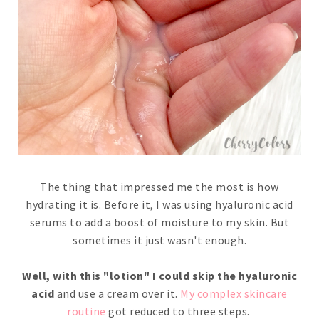
The thing that impressed me the most is how
hydrating it is. Before it, I was using hyaluronic acid
serums to add a boost of moisture to my skin. But
sometimes it just wasn't enough.
Well, with this "lotion" I could skip the hyaluronic
acid
and use a cream over it.
My complex skincare
routine
got reduced to three steps.