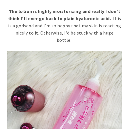
The lotion is highly moisturizing and really I don't
think I'll ever go back to plain hyaluronic acid.
This
is a godsend and I'm so happy that my skin is reacting
nicely to it. Otherwise, I'd be stuck with a huge
bottle.