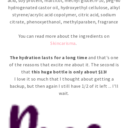
acid, soy protein, maltitol, methyl gluceth-10, peg-60
hydrogenated castor oil, hydroxyethyl cellulose, alkyl
styrene/acrylic acid copolymer, citric acid, sodium
citrate, phenoxyethanol, methylparaben, fragrance
You can read more about the ingredients on
Skincarisma
.
The hydration lasts for a long time
and that's one
of the reasons that excite me about it. The second is
that
this huge bottle is only about $13!
I love it so much that I thought about getting a
backup, but then again I still have 1/2 of it left ... I'll
wait.