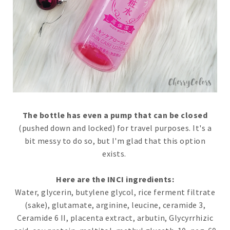
The bottle has even a pump that can be closed
(pushed down and locked) for travel purposes. It's a
bit messy to do so, but I'm glad that this option
exists.
Here are the INCI ingredients:
Water, glycerin, butylene glycol, rice ferment filtrate
(sake), glutamate, arginine, leucine, ceramide 3,
Ceramide 6 II, placenta extract, arbutin, Glycyrrhizic