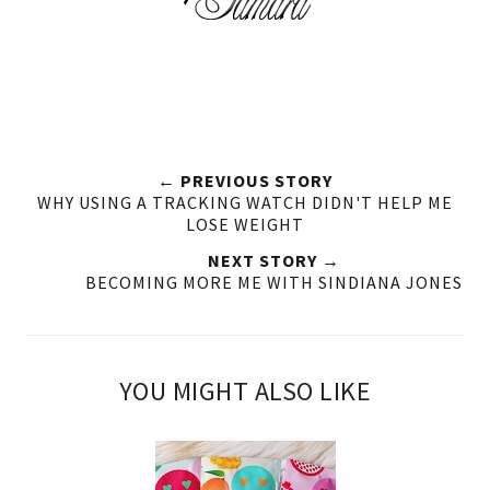
← PREVIOUS STORY
WHY USING A TRACKING WATCH DIDN'T HELP ME
LOSE WEIGHT
NEXT STORY →
BECOMING MORE ME WITH SINDIANA JONES
YOU MIGHT ALSO LIKE