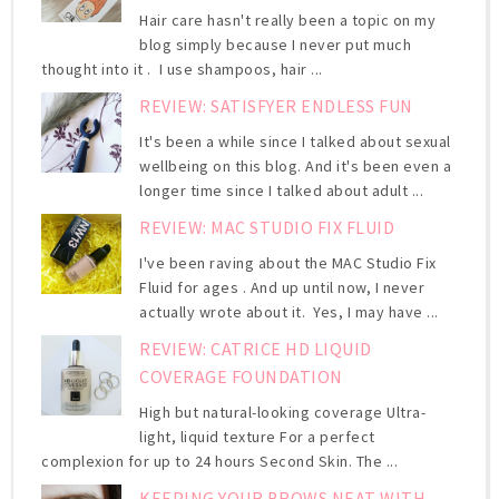
Hair care hasn't really been a topic on my
blog simply because I never put much
thought into it . I use shampoos, hair ...
REVIEW: SATISFYER ENDLESS FUN
It's been a while since I talked about sexual
wellbeing on this blog. And it's been even a
longer time since I talked about adult ...
REVIEW: MAC STUDIO FIX FLUID
I've been raving about the MAC Studio Fix
Fluid for ages . And up until now, I never
actually wrote about it. Yes, I may have ...
REVIEW: CATRICE HD LIQUID
COVERAGE FOUNDATION
High but natural-looking coverage Ultra-
light, liquid texture For a perfect
complexion for up to 24 hours Second Skin. The ...
KEEPING YOUR BROWS NEAT WITH