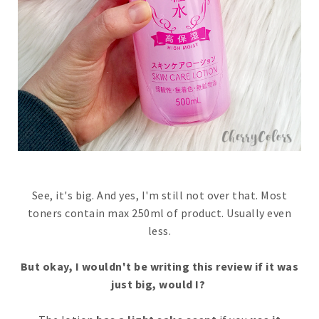
See, it's big. And yes, I'm still not over that. Most
toners contain max 250ml of product. Usually even
less.
But okay, I wouldn't be writing this review if it was
just big, would I?