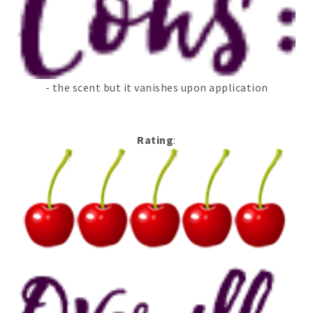
- the scent but it vanishes upon application
Rating
: