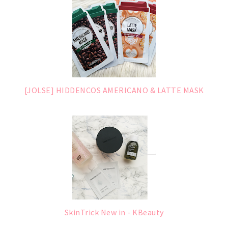
[JOLSE] HIDDENCOS AMERICANO & LATTE MASK
SkinTrick New in - KBeauty