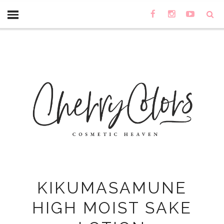
KIKUMASAMUNE
HIGH MOIST SAKE