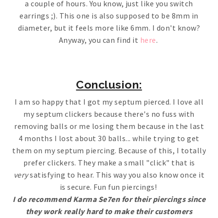
a couple of hours. You know, just like you switch
earrings ;). This one is also supposed to be 8mm in
diameter, but it feels more like 6mm. I don't know?
Anyway, you can find it
here
.
Conclusion:
I am so happy that I got my septum pierced. I love all
my septum clickers because there's no fuss with
removing balls or me losing them because in the last
4 months I lost about 30 balls... while trying to get
them on my septum piercing. Because of this, I totally
prefer clickers. They make a small "click" that is
very
satisfying to hear. This way you also know once it
is secure. Fun fun piercings!
I do recommend Karma Se7en for their piercings since
they work really hard to make their customers