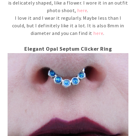
is delicately shaped, like a flower. I wore it in an outfit
photo shoot,
here
.
I love it and I wear it regularly. Maybe less than I
could, but I definitely like it a lot. It is also 8mm in
diameter and you can find it
here
.
Elegant Opal Septum Clicker Ring