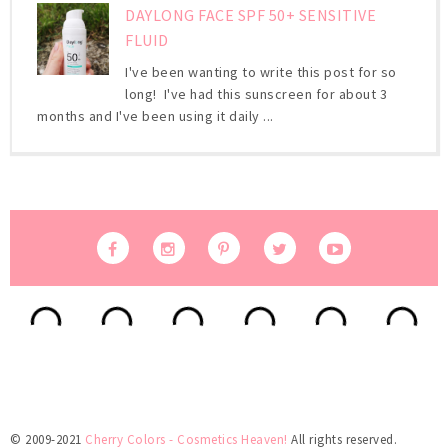
DAYLONG FACE SPF 50+ SENSITIVE
FLUID
I've been wanting to write this post for so
long! I've had this sunscreen for about 3
months and I've been using it daily ...
© 2009-2021
Cherry Colors - Cosmetics Heaven!
All rights reserved.