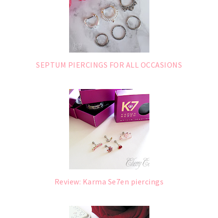
SEPTUM PIERCINGS FOR ALL OCCASIONS
Review: Karma Se7en piercings