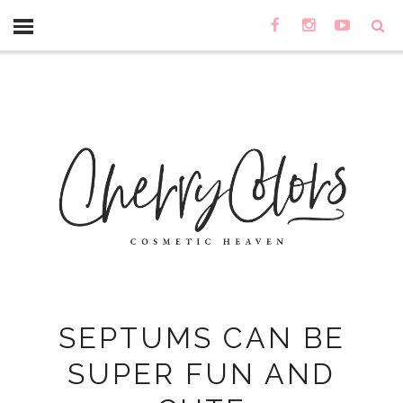
SEPTUMS CAN BE
SUPER FUN AND