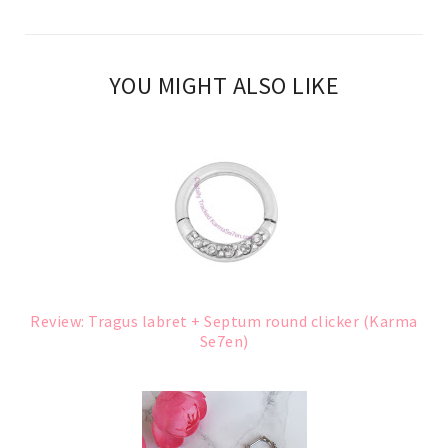
YOU MIGHT ALSO LIKE
Review: Tragus labret + Septum round clicker (Karma
Se7en)