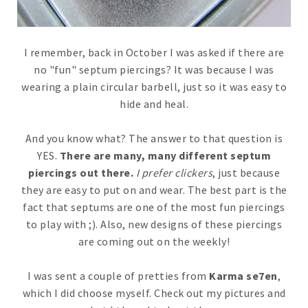
I remember, back in October I was asked if there are
no "fun" septum piercings? It was because I was
wearing a plain circular barbell, just so it was easy to
hide and heal.
And you know what? The answer to that question is
YES.
There are many, many different septum
piercings out there.
I prefer clickers
, just because
they are easy to put on and wear. The best part is the
fact that septums are one of the most fun piercings
to play with ;). Also, new designs of these piercings
are coming out on the weekly!
I was sent a couple of pretties from
Karma se7en
,
which I did choose myself. Check out my pictures and