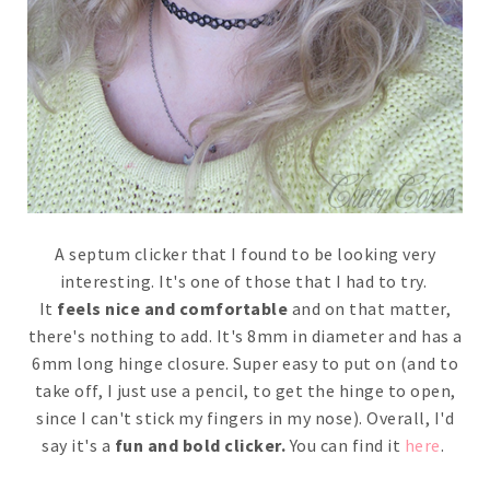
A septum clicker that I found to be looking very
interesting. It's one of those that I had to try.
It
feels nice and comfortable
and on that matter,
there's nothing to add. It's 8mm in diameter and has a
6mm long hinge closure. Super easy to put on (and to
take off, I just use a pencil, to get the hinge to open,
since I can't stick my fingers in my nose). Overall, I'd
say it's a
fun and bold clicker.
You can find it
here
.