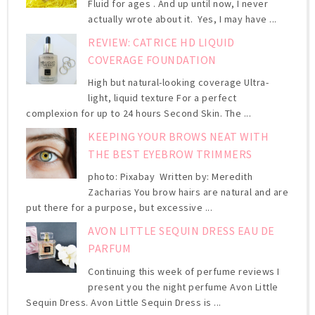
Fluid for ages . And up until now, I never
actually wrote about it. Yes, I may have ...
REVIEW: CATRICE HD LIQUID
COVERAGE FOUNDATION
High but natural-looking coverage Ultra-
light, liquid texture For a perfect
complexion for up to 24 hours Second Skin. The ...
KEEPING YOUR BROWS NEAT WITH
THE BEST EYEBROW TRIMMERS
photo: Pixabay Written by: Meredith
Zacharias You brow hairs are natural and are
put there for a purpose, but excessive ...
AVON LITTLE SEQUIN DRESS EAU DE
PARFUM
Continuing this week of perfume reviews I
present you the night perfume Avon Little
Sequin Dress. Avon Little Sequin Dress is ...