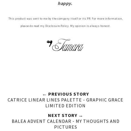
happy.
This product was sent to me by the company itself or its PR. For more information,
please do read my Disclosure Policy. My opinion is always honest.
← PREVIOUS STORY
CATRICE LINEAR LINES PALETTE - GRAPHIC GRACE
LIMITED EDITION
NEXT STORY →
BALEA ADVENT CALENDAR - MY THOUGHTS AND
PICTURES