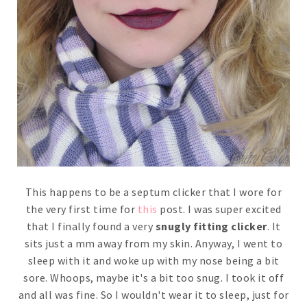
This happens to be a septum clicker that I wore for
the very first time for
this
post. I was super excited
that I finally found a very
snugly fitting clicker
. It
sits just a mm away from my skin. Anyway, I went to
sleep with it and woke up with my nose being a bit
sore. Whoops, maybe it's a bit too snug. I took it off
and all was fine. So I wouldn't wear it to sleep, just for