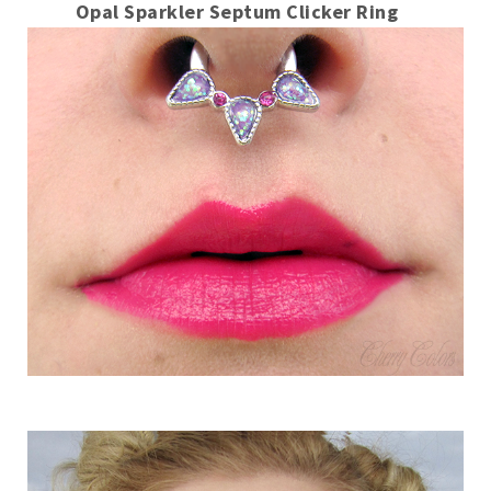
Opal Sparkler Septum Clicker Ring