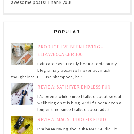
awesome posts! Thank you!
POPULAR
PRODUCT I'VE BEEN LOVING -
ELIZAVECCA CER 100
Hair care hasn't really been a topic on my
blog simply because I never put much
thought into it . I use shampoos, hair ...
REVIEW: SATISFYER ENDLESS FUN
It's been a while since I talked about sexual
wellbeing on this blog. And it's been even a
longer time since I talked about adult ...
REVIEW: MAC STUDIO FIX FLUID
I've been raving about the MAC Studio Fix