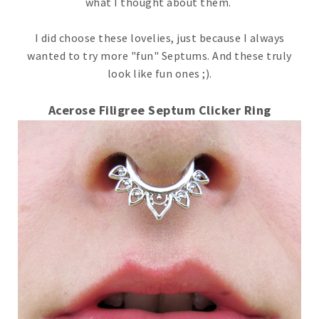
what I thought about them.
I did choose these lovelies, just because I always
wanted to try more "fun" Septums. And these truly
look like fun ones ;).
Acerose Filigree Septum Clicker Ring