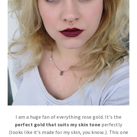
I am a huge fan of everything rose gold. It's the
perfect gold that suits my skin tone
perfectly
(looks like it's made for my skin, you know..). This one