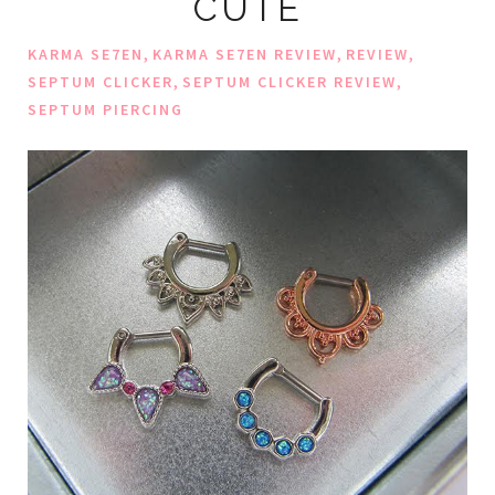
CUTE
,
,
,
KARMA SE7EN
KARMA SE7EN REVIEW
REVIEW
,
,
SEPTUM CLICKER
SEPTUM CLICKER REVIEW
SEPTUM PIERCING