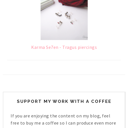
Karma Se7en - Tragus piercings
SUPPORT MY WORK WITH A COFFEE
If you are enjoying the content on my blog, feel
free to buy me a coffee so I can produce even more