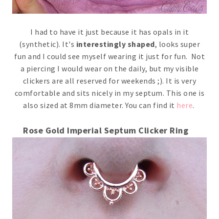
I had to have it just because it has opals in it
(synthetic). It's
interestingly shaped
, looks super
fun and I could see myself wearing it just for fun. Not
a piercing I would wear on the daily, but my visible
clickers are all reserved for weekends ;). It is very
comfortable and sits nicely in my septum. This one is
also sized at 8mm diameter. You can find it
here
.
Rose Gold Imperial Septum Clicker Ring