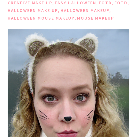
,
,
,
,
CREATIVE MAKE UP
EASY HALLOWEEN
EOTD
FOTD
,
,
HALLOWEEN MAKE UP
HALLOWEEN MAKEUP
,
HALLOWEEN MOUSE MAKEUP
MOUSE MAKEUP