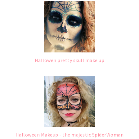
Hallowen pretty skull make up
Halloween Makeup - the majestic SpiderWoman