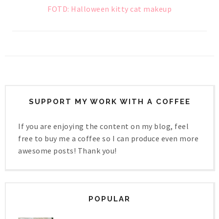
FOTD: Halloween kitty cat makeup
SUPPORT MY WORK WITH A COFFEE
If you are enjoying the content on my blog, feel
free to buy me a coffee so I can produce even more
awesome posts! Thank you!
POPULAR