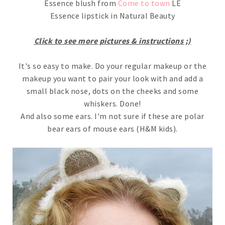
Essence blush from
Come to town
LE
Essence lipstick in Natural Beauty
Click to see more pictures & instructions ;)
It's so easy to make. Do your regular makeup or the
makeup you want to pair your look with and add a
small black nose, dots on the cheeks and some
whiskers. Done!
And also some ears. I'm not sure if these are polar
bear ears of mouse ears (H&M kids).