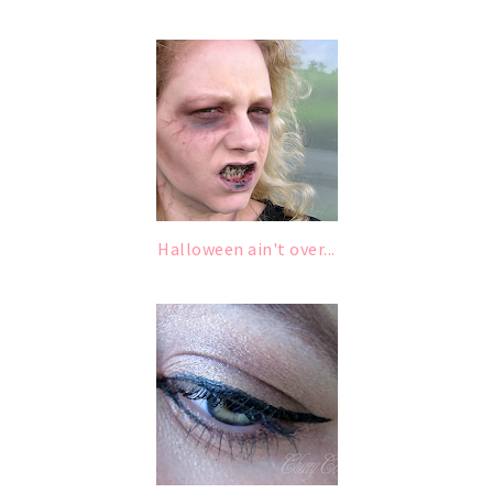
Halloween ain't over...