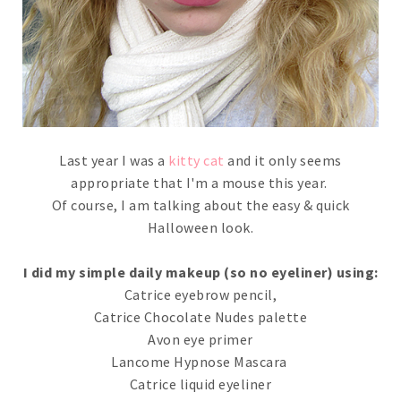
Last year I was a
kitty cat
and it only seems
appropriate that I'm a mouse this year.
Of course, I am talking about the easy & quick
Halloween look.
I did my simple daily makeup (so no eyeliner) using:
Catrice eyebrow pencil,
Catrice Chocolate Nudes palette
Avon eye primer
Lancome Hypnose Mascara
Catrice liquid eyeliner