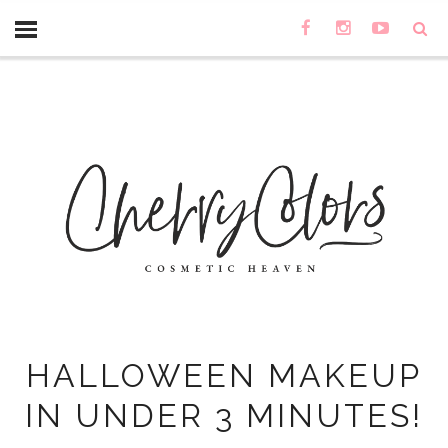
HALLOWEEN MAKEUP
IN UNDER 3 MINUTES!