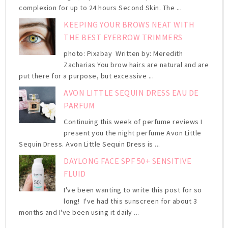
complexion for up to 24 hours Second Skin. The ...
KEEPING YOUR BROWS NEAT WITH
THE BEST EYEBROW TRIMMERS
photo: Pixabay Written by: Meredith
Zacharias You brow hairs are natural and are
put there for a purpose, but excessive ...
AVON LITTLE SEQUIN DRESS EAU DE
PARFUM
Continuing this week of perfume reviews I
present you the night perfume Avon Little
Sequin Dress. Avon Little Sequin Dress is ...
DAYLONG FACE SPF 50+ SENSITIVE
FLUID
I've been wanting to write this post for so
long! I've had this sunscreen for about 3
months and I've been using it daily ...