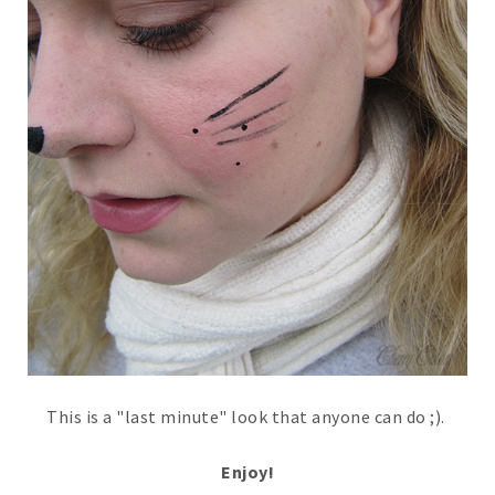
This is a "last minute" look that anyone can do ;).
Enjoy!