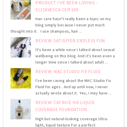
PRODUCT I'VE BEEN LOVING -
ELIZAVECCA CER 100
Hair care hasn't really been a topic on my
blog simply because I never put much
thought into it . I use shampoos, hair ...
REVIEW: SATISFYER ENDLESS FUN
It's been a while since I talked about sexual
wellbeing on this blog. And it's been even a
longer time since I talked about adult ...
REVIEW: MAC STUDIO FIX FLUID
I've been raving about the MAC Studio Fix
Fluid for ages . And up until now, I never
actually wrote about it. Yes, I may have ...
REVIEW: CATRICE HD LIQUID
COVERAGE FOUNDATION
High but natural-looking coverage Ultra-
light, liquid texture For a perfect