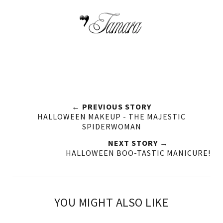
← PREVIOUS STORY
HALLOWEEN MAKEUP - THE MAJESTIC
SPIDERWOMAN
NEXT STORY →
HALLOWEEN BOO-TASTIC MANICURE!
YOU MIGHT ALSO LIKE