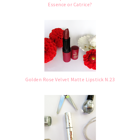
Essence or Catrice?
Golden Rose Velvet Matte Lipstick N.23