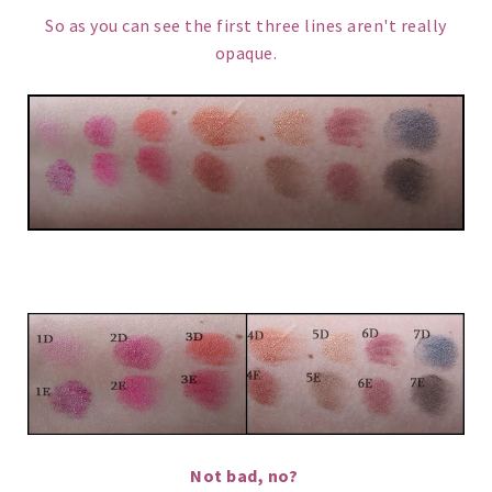
So as you can see the first three lines aren't really
opaque.
Not bad, no?