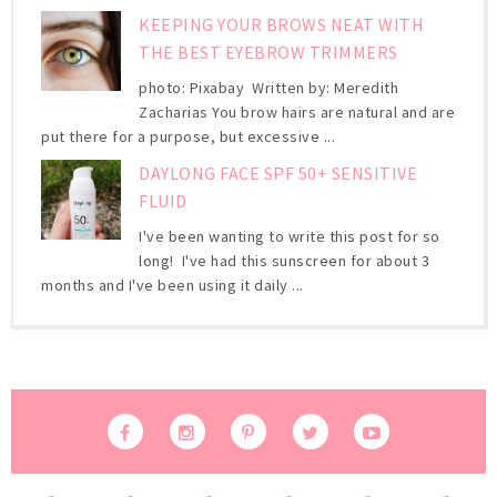
KEEPING YOUR BROWS NEAT WITH
THE BEST EYEBROW TRIMMERS
photo: Pixabay Written by: Meredith
Zacharias You brow hairs are natural and are
put there for a purpose, but excessive ...
DAYLONG FACE SPF 50+ SENSITIVE
FLUID
I've been wanting to write this post for so
long! I've had this sunscreen for about 3
months and I've been using it daily ...