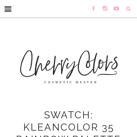
SWATCH:
KLEANCOLOR 35