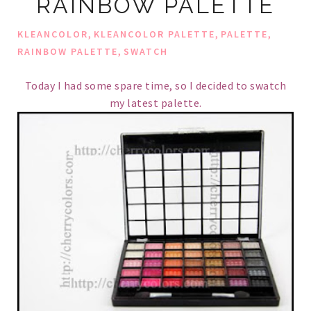
RAINBOW PALETTE
,
,
,
KLEANCOLOR
KLEANCOLOR PALETTE
PALETTE
,
RAINBOW PALETTE
SWATCH
Today I had some spare time, so I decided to swatch
my latest palette.