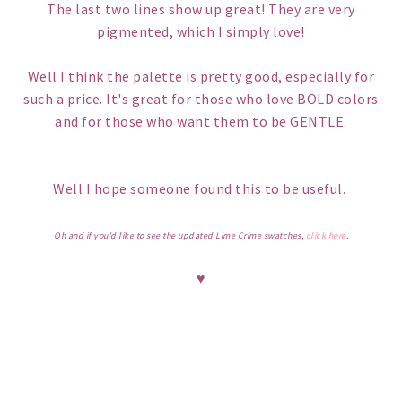
The last two lines show up great! They are very
pigmented, which I simply love!
Well I think the palette is pretty good, especially for
such a price. It's great for those who love BOLD colors
and for those who want them to be GENTLE.
Well I hope someone found this to be useful.
Oh and if you'd like to see the updated Lime Crime swatches,
click here
.
♥