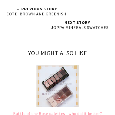
← PREVIOUS STORY
EOTD: BROWN AND GREENISH
NEXT STORY →
JOPPA MINERALS SWATCHES
YOU MIGHT ALSO LIKE
Battle of the Rose palettes - who did it better?