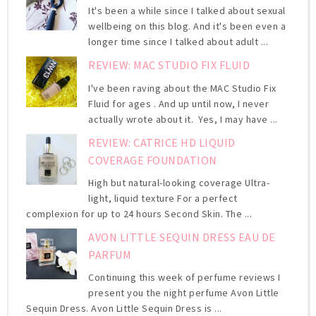
It's been a while since I talked about sexual
wellbeing on this blog. And it's been even a
longer time since I talked about adult ...
REVIEW: MAC STUDIO FIX FLUID
I've been raving about the MAC Studio Fix
Fluid for ages . And up until now, I never
actually wrote about it. Yes, I may have ...
REVIEW: CATRICE HD LIQUID
COVERAGE FOUNDATION
High but natural-looking coverage Ultra-
light, liquid texture For a perfect
complexion for up to 24 hours Second Skin. The ...
AVON LITTLE SEQUIN DRESS EAU DE
PARFUM
Continuing this week of perfume reviews I
present you the night perfume Avon Little
Sequin Dress. Avon Little Sequin Dress is ...