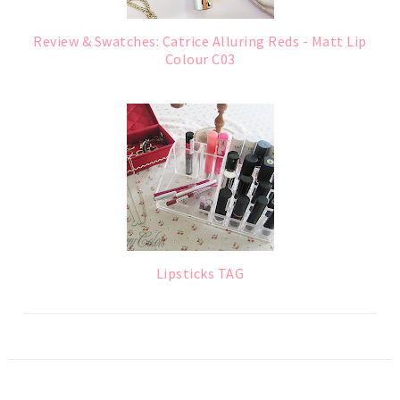
Review & Swatches: Catrice Alluring Reds - Matt Lip
Colour C03
Lipsticks TAG