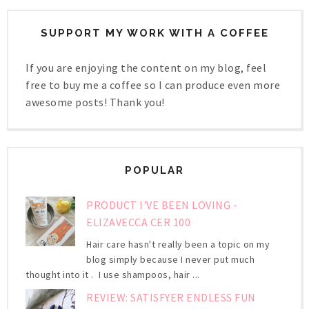
SUPPORT MY WORK WITH A COFFEE
If you are enjoying the content on my blog, feel
free to buy me a coffee so I can produce even more
awesome posts! Thank you!
POPULAR
PRODUCT I'VE BEEN LOVING -
ELIZAVECCA CER 100
Hair care hasn't really been a topic on my
blog simply because I never put much
thought into it . I use shampoos, hair ...
REVIEW: SATISFYER ENDLESS FUN