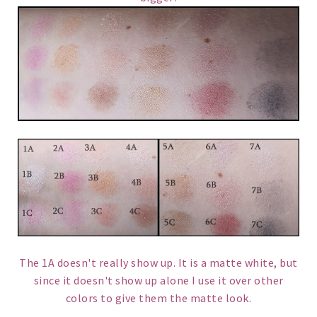
The 1A doesn't really show up. It is a matte white, but
since it doesn't show up alone I use it over other
colors to give them the matte look.