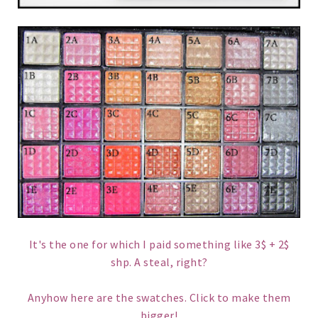
It's the one for which I paid something like 3$ + 2$
shp. A steal, right?
Anyhow here are the swatches. Click to make them
bigger!