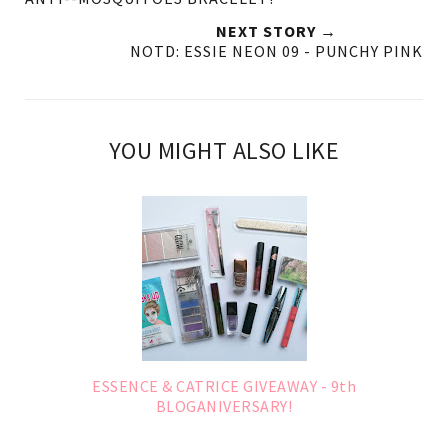
NEXT STORY →
NOTD: ESSIE NEON 09 - PUNCHY PINK
YOU MIGHT ALSO LIKE
ESSENCE & CATRICE GIVEAWAY - 9th
BLOGANIVERSARY!