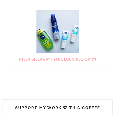
NIVEA GIVEAWAY - 9th BLOGANIVERSARY!
SUPPORT MY WORK WITH A COFFEE