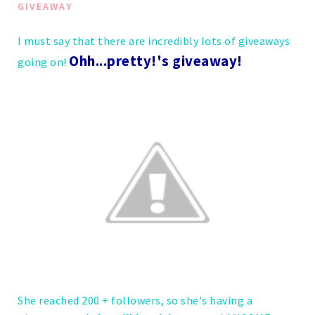
GIVEAWAY
I must say that there are incredibly lots of giveaways
Ohh...pretty!'s giveaway!
going on!
She reached 200 + followers, so she's having a