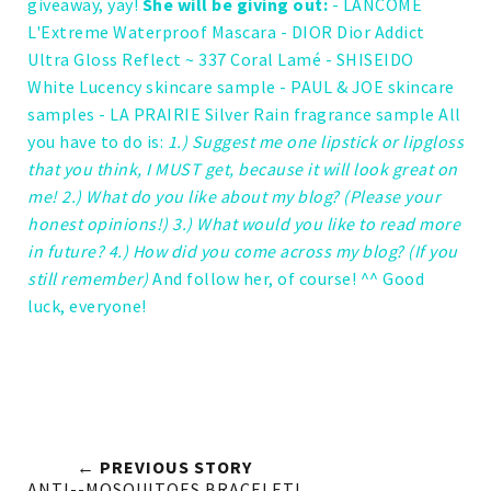
giveaway, yay!
She will be giving out:
- LANCOME
L'Extreme Waterproof Mascara
- DIOR Dior Addict
Ultra Gloss Reflect ~ 337 Coral Lamé
- SHISEIDO
White Lucency skincare sample
- PAUL & JOE skincare
samples
- LA PRAIRIE Silver Rain fragrance sample
All
you have to do is:
1.) Suggest me one lipstick or lipgloss
that you think, I MUST get, because it will look great on
me! 2.) What do you like about my blog? (Please your
honest opinions!) 3.) What would you like to read more
in future? 4.) How did you come across my blog? (If you
still remember)
And follow her, of course! ^^
Good
luck, everyone!
← PREVIOUS STORY
ANTI--MOSQUITOES BRACELET!