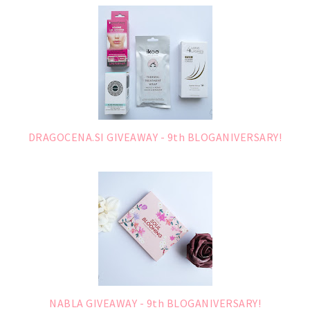
DRAGOCENA.SI GIVEAWAY - 9th BLOGANIVERSARY!
NABLA GIVEAWAY - 9th BLOGANIVERSARY!