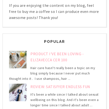
If you are enjoying the content on my blog, feel
free to buy me a coffee so I can produce even more
awesome posts! Thank you!
POPULAR
PRODUCT I'VE BEEN LOVING -
ELIZAVECCA CER 100
Hair care hasn't really been a topic on my
blog simply because I never put much
thought into it . I use shampoos, hair ...
REVIEW: SATISFYER ENDLESS FUN
It's been a while since I talked about sexual
wellbeing on this blog. And it's been even a
longer time since I talked about adult ...