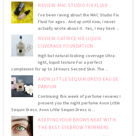
REVIEW: MAC STUDIO FIX FLUID
I've been raving about the MAC Studio Fix
Fluid for ages . And up until now, I never
actually wrote about it. Yes, I may have ...
REVIEW: CATRICE HD LIQUID
COVERAGE FOUNDATION
High but natural-looking coverage Ultra-
light, liquid texture For a perfect
complexion for up to 24 hours Second Skin. The ...
AVON LITTLE SEQUIN DRESS EAU DE
PARFUM
Continuing this week of perfume reviews I
present you the night perfume Avon Little
Sequin Dress. Avon Little Sequin Dress is ...
KEEPING YOUR BROWS NEAT WITH
THE BEST EYEBROW TRIMMERS