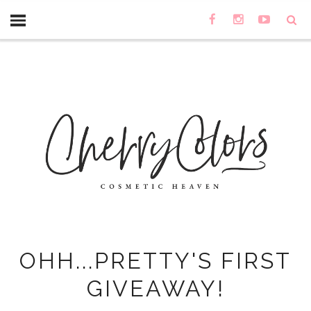
OHH...PRETTY'S FIRST
GIVEAWAY!