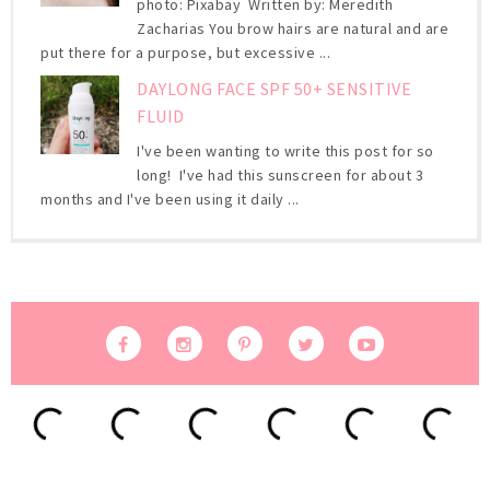
photo: Pixabay Written by: Meredith
Zacharias You brow hairs are natural and are
put there for a purpose, but excessive ...
DAYLONG FACE SPF 50+ SENSITIVE
FLUID
I've been wanting to write this post for so
long! I've had this sunscreen for about 3
months and I've been using it daily ...