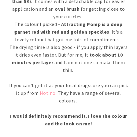
than 5€
). It comes with a detachable cap for easier
application and an
oval brush
for getting close to
your cuticles.
The colour I picked -
Attracting Pomp is a deep
garnet red with red and golden speckles
. It's a
lovely colour that got me lots of compliments.
The drying time is also good - if you apply thin layers
it dries even faster. But for me, it
took about 10
minutes per layer
and I am not one to make them
thin.
If you can't get it at your local drugstore you can pick
it up from
Notino
. They have a range of several
colours.
I would definitely recommend it. I love the colour
and the look on me!