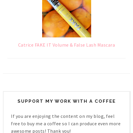
Catrice FAKE IT Volume & False Lash Mascara
SUPPORT MY WORK WITH A COFFEE
If you are enjoying the content on my blog, feel
free to buy me a coffee so I can produce even more
awesome posts! Thank you!