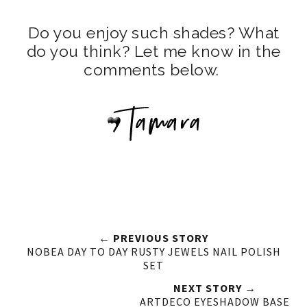
Do you enjoy such shades? What
do you think? Let me know in the
comments below.
← PREVIOUS STORY
NOBEA DAY TO DAY RUSTY JEWELS NAIL POLISH
SET
NEXT STORY →
ARTDECO EYESHADOW BASE