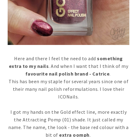
Here and there I feel the need to add
something
extra to my nails
. And when I want that I think of my
favourite nail polish brand - Catrice
.
This has been my staple for several years since one of
their many nail polish reformulations. I love their
ICONails.
I got my hands on the Gold effect line, more exactly
the Attracting Pomp (01) shade. It just called my
name. The name, the look - the base red colour with a
bit of
extra oomph
.