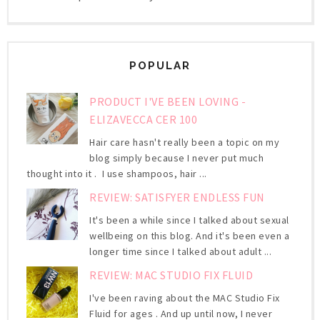
POPULAR
PRODUCT I'VE BEEN LOVING -
ELIZAVECCA CER 100
Hair care hasn't really been a topic on my
blog simply because I never put much
thought into it . I use shampoos, hair ...
REVIEW: SATISFYER ENDLESS FUN
It's been a while since I talked about sexual
wellbeing on this blog. And it's been even a
longer time since I talked about adult ...
REVIEW: MAC STUDIO FIX FLUID
I've been raving about the MAC Studio Fix
Fluid for ages . And up until now, I never