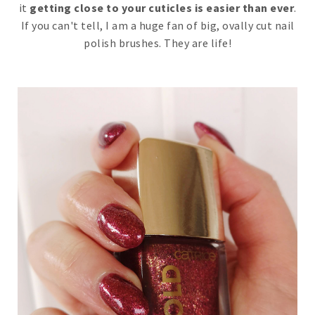
it
getting close to your cuticles is easier than ever
.
If you can't tell, I am a huge fan of big, ovally cut nail
polish brushes. They are life!