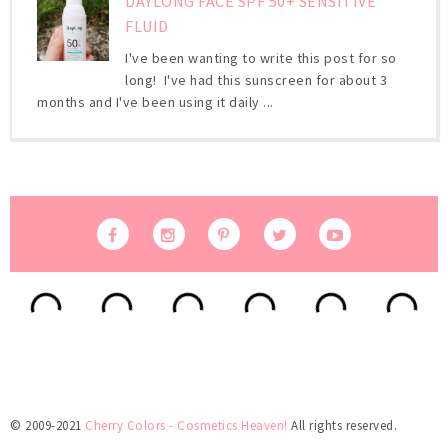
DAYLONG FACE SPF 50+ SENSITIVE
FLUID
I've been wanting to write this post for so
long! I've had this sunscreen for about 3
months and I've been using it daily ...
© 2009-2021
Cherry Colors - Cosmetics Heaven!
All rights reserved.