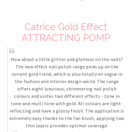
Catrice Gold Effect
ATTRACTING POMP
How about a little glitter and glamour on the nails?
The new effect nail polish range picks up on the
current gold trend, which is also totally en vogue in
the fashion and interior design world. The range
offers eight luxurious, shimmering nail polish
colours and unites two different effects - tone in
tone and multi tone with gold. All colours are light-
reflecting and have a glossy finish. The application is
extremely easy thanks to the fan brush, applying two
thin layers provides optimal coverage.