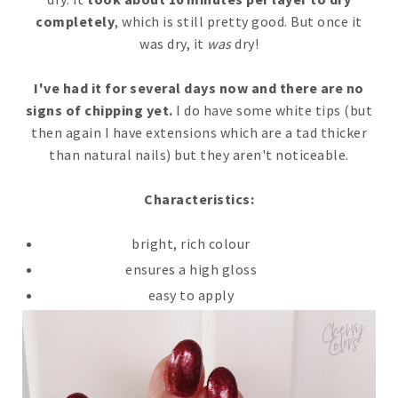
completely
, which is still pretty good. But once it
was dry, it
was
dry!
I've had it for several days now and there are no
signs of chipping yet.
I do have some white tips (but
then again I have extensions which are a tad thicker
than natural nails) but they aren't noticeable.
Characteristics:
bright, rich colour
ensures a high gloss
easy to apply