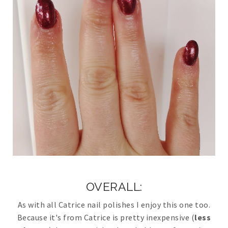
OVERALL:
As with all Catrice nail polishes I enjoy this one too.
Because it's from Catrice is pretty inexpensive (
less