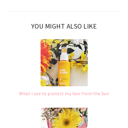
YOU MIGHT ALSO LIKE
What I use to protect my hair from the Sun