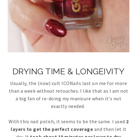
DRYING TIME & LONGEIVITY
Usually, the (now) cult ICONails last on me for more
than a week without retouches. I like that as I am not
a big fan of re-doing my manicure when it's not
exactly needed.
With this nail polish, it seems to be the same. I used
2
layers to get the perfect coverage
and then let it
dry. It
took about 10 minutes per layer to dry