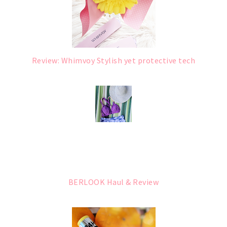
Review: Whimvoy Stylish yet protective tech
BERLOOK Haul & Review