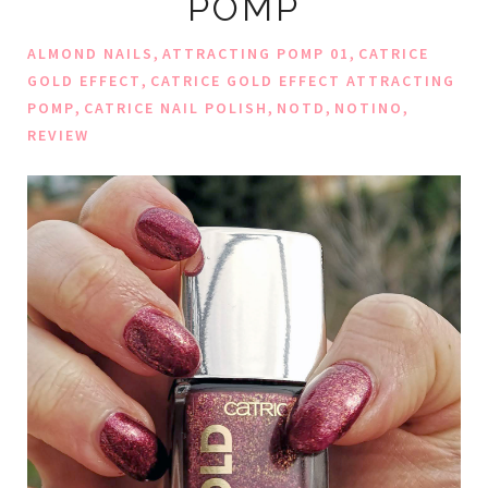
POMP
,
,
ALMOND NAILS
ATTRACTING POMP 01
CATRICE
,
GOLD EFFECT
CATRICE GOLD EFFECT ATTRACTING
,
,
,
,
POMP
CATRICE NAIL POLISH
NOTD
NOTINO
REVIEW