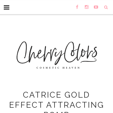
CATRICE GOLD
EFFECT ATTRACTING