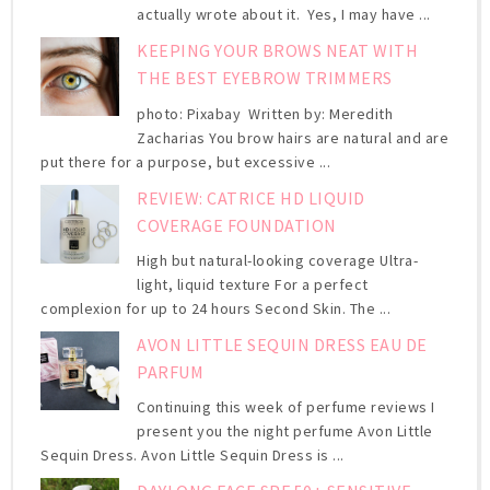
actually wrote about it. Yes, I may have ...
KEEPING YOUR BROWS NEAT WITH
THE BEST EYEBROW TRIMMERS
photo: Pixabay Written by: Meredith
Zacharias You brow hairs are natural and are
put there for a purpose, but excessive ...
REVIEW: CATRICE HD LIQUID
COVERAGE FOUNDATION
High but natural-looking coverage Ultra-
light, liquid texture For a perfect
complexion for up to 24 hours Second Skin. The ...
AVON LITTLE SEQUIN DRESS EAU DE
PARFUM
Continuing this week of perfume reviews I
present you the night perfume Avon Little
Sequin Dress. Avon Little Sequin Dress is ...