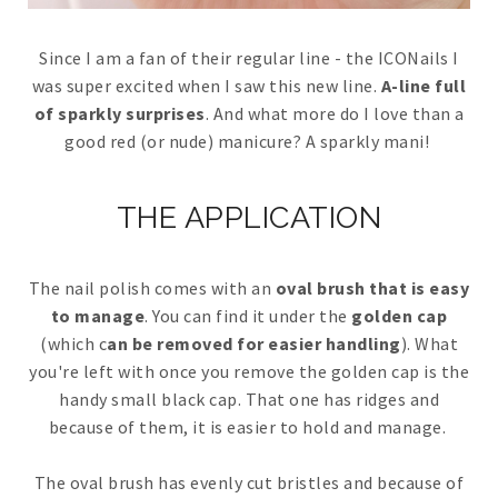
Since I am a fan of their regular line - the ICONails I
was super excited when I saw this new line.
A-line full
of sparkly surprises
. And what more do I love than a
good red (or nude) manicure? A sparkly mani!
THE APPLICATION
The nail polish comes with an
oval brush that is easy
to manage
. You can find it under the
golden cap
(which c
an be removed for easier handling
). What
you're left with once you remove the golden cap is the
handy small black cap. That one has ridges and
because of them, it is easier to hold and manage.
The oval brush has evenly cut bristles and because of