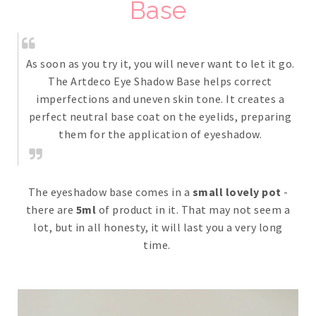
Base
As soon as you try it, you will never want to let it go.
The Artdeco Eye Shadow Base helps correct
imperfections and uneven skin tone. It creates a
perfect neutral base coat on the eyelids, preparing
them for the application of eyeshadow.
The eyeshadow base comes in a
small lovely pot
-
there are
5ml
of product in it. That may not seem a
lot, but in all honesty, it will last you a very long
time.