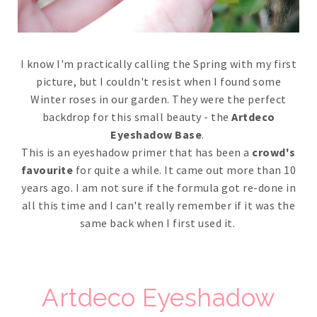
I know I'm practically calling the Spring with my first
picture, but I couldn't resist when I found some
Winter roses in our garden. They were the perfect
backdrop for this small beauty - the
Artdeco
Eyeshadow Base
.
This is an eyeshadow primer that has been a
crowd's
favourite
for quite a while. It came out more than 10
years ago. I am not sure if the formula got re-done in
all this time and I can't really remember if it was the
same back when I first used it.
Artdeco Eyeshadow