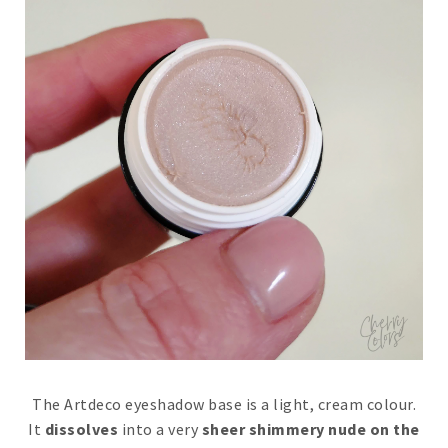
The Artdeco eyeshadow base is a light, cream colour.
It
dissolves
into a very
sheer shimmery nude on the