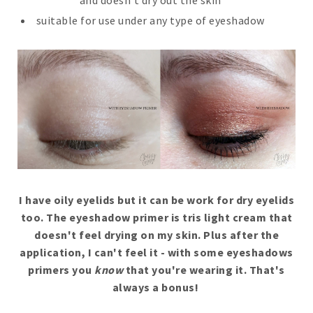
suitable for use under any type of eyeshadow
I have oily eyelids but it can be work for dry eyelids
too
. The eyeshadow primer is tris light cream that
doesn't feel drying on my skin. Plus after the
application, I can't feel it - with some eyeshadows
primers you
know
that you're wearing it. That's
always a bonus!