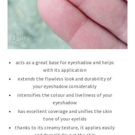
acts as a great base for eyeshadow and helps
with its application
extends the flawless look and durability of
your eyeshadow considerably
intensifies the colour and liveliness of your
eyeshadow
has excellent coverage and unifies the skin
tone of your eyelids
thanks to its creamy texture, it applies easily
and doesn’t dry out the skin