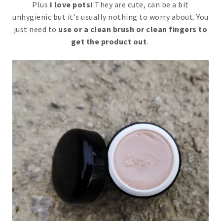
Plus
I love pots!
They are cute, can be a bit
unhygienic but it's usually nothing to worry about. You
just need to
use or a clean brush or clean fingers to
get the product out
.