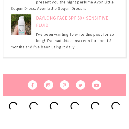
present you the night perfume Avon Little
Sequin Dress. Avon Little Sequin Dress is ...
DAYLONG FACE SPF 50+ SENSITIVE
FLUID
I've been wanting to write this post for so
long! I've had this sunscreen for about 3
months and I've been using it daily ...