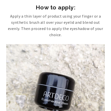
How to apply:
Apply a thin layer of product using your finger or a
synthetic brush all over your eyelid and blend out
evenly. Then proceed to apply the eyeshadow of your
choice.