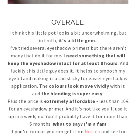
OVERALL:
I think this little pot looks a bit underwhelming, but
in truth,
it's a little gem
.
I've tried several eyeshadow primers but there aren't
many that do it for me
. I need something that will
keep the eyeshadow intact for at least 8 hours
. And
luckily this little guy does it. It helps to smooth my
eyelid and making it a tad sticky for easier eyeshadow
application. The
colours look move vividly
with it
and
the blending is super easy
!
Plus the price is
extremely affordable
- less than 10€
for an eyeshadow primer. And it's not like you'll use it
up in a week, no. You'll probably have it for more than
6 months.
What to say? I'm a fan!
If you're curious you can get it on
Notino
and see for