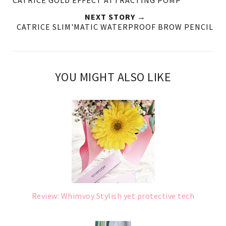
NEXT STORY →
CATRICE SLIM'MATIC WATERPROOF BROW PENCIL
YOU MIGHT ALSO LIKE
Review: Whimvoy Stylish yet protective tech