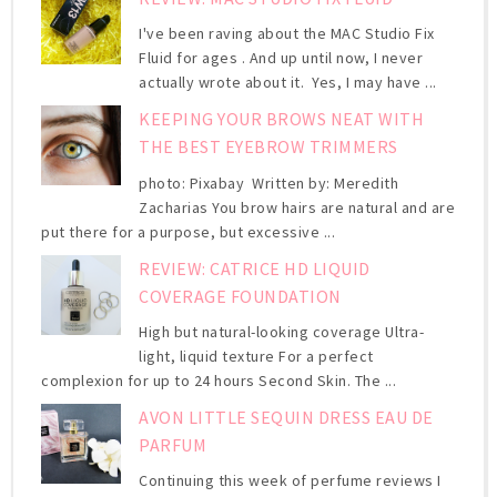
I've been raving about the MAC Studio Fix
Fluid for ages . And up until now, I never
actually wrote about it. Yes, I may have ...
KEEPING YOUR BROWS NEAT WITH
THE BEST EYEBROW TRIMMERS
photo: Pixabay Written by: Meredith
Zacharias You brow hairs are natural and are
put there for a purpose, but excessive ...
REVIEW: CATRICE HD LIQUID
COVERAGE FOUNDATION
High but natural-looking coverage Ultra-
light, liquid texture For a perfect
complexion for up to 24 hours Second Skin. The ...
AVON LITTLE SEQUIN DRESS EAU DE
PARFUM
Continuing this week of perfume reviews I