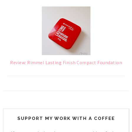
Review: Rimmel Lasting Finish Compact Foundation
SUPPORT MY WORK WITH A COFFEE