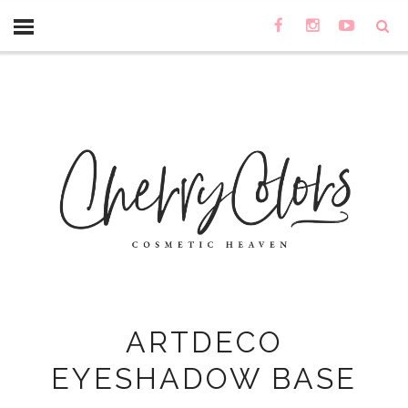
ARTDECO
EYESHADOW BASE