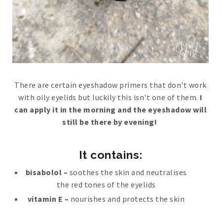
There are certain eyeshadow primers that don't work
with oily eyelids but luckily this isn't one of them.
I
can apply it in the morning and the eyeshadow will
still be there by evening!
It contains:
bisabolol –
soothes the skin and neutralises
the red tones of the eyelids
vitamin E –
nourishes and protects the skin