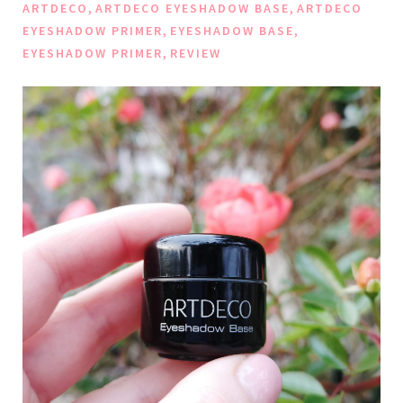
,
,
ARTDECO
ARTDECO EYESHADOW BASE
ARTDECO
,
,
EYESHADOW PRIMER
EYESHADOW BASE
,
EYESHADOW PRIMER
REVIEW