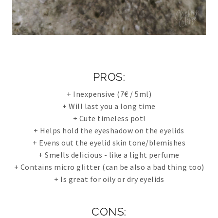
PROS:
+ Inexpensive (7€ / 5ml)
+ Will last you a long time
+ Cute timeless pot!
+ Helps hold the eyeshadow on the eyelids
+ Evens out the eyelid skin tone/blemishes
+ Smells delicious - like a light perfume
+ Contains micro glitter (can be also a bad thing too)
+ Is great for oily or dry eyelids
CONS: