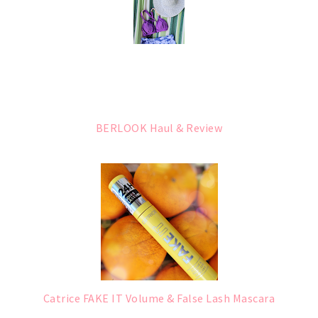
BERLOOK Haul & Review
Catrice FAKE IT Volume & False Lash Mascara