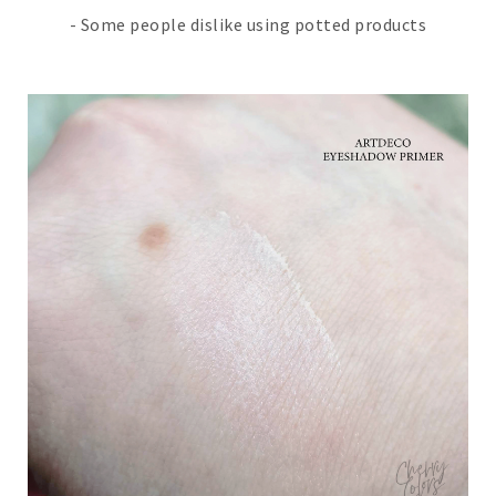
- Some people dislike using potted products