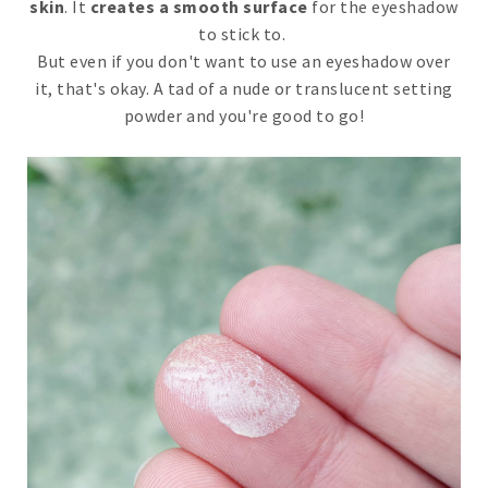
skin
. It
creates a smooth surface
for the eyeshadow
to stick to.
But even if you don't want to use an eyeshadow over
it, that's okay. A tad of a nude or translucent setting
powder and you're good to go!