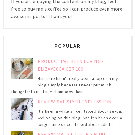
If you are enjoying the content on my blog, feel
free to buy me a coffee so I can produce even more
awesome posts! Thank you!
POPULAR
PRODUCT I'VE BEEN LOVING -
ELIZAVECCA CER 100
Hair care hasn't really been a topic on my
blog simply because I never put much
thought into it . I use shampoos, hair ...
REVIEW: SATISFYER ENDLESS FUN
It's been a while since I talked about sexual
wellbeing on this blog. And it's been even a
longer time since I talked about adult ...
REVIEW: MAC STUDIO FIX FLUID