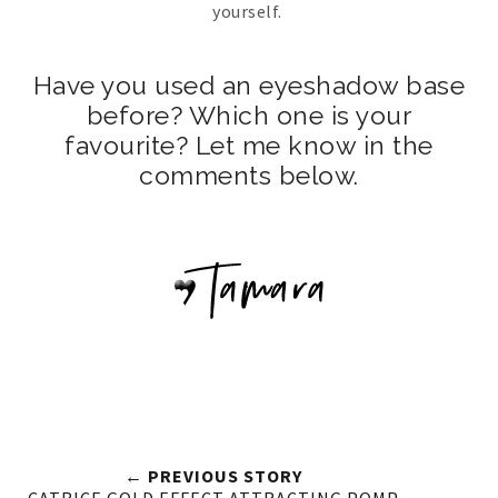
yourself.
Have you used an eyeshadow base
before? Which one is your
favourite? Let me know in the
comments below.
← PREVIOUS STORY
CATRICE GOLD EFFECT ATTRACTING POMP