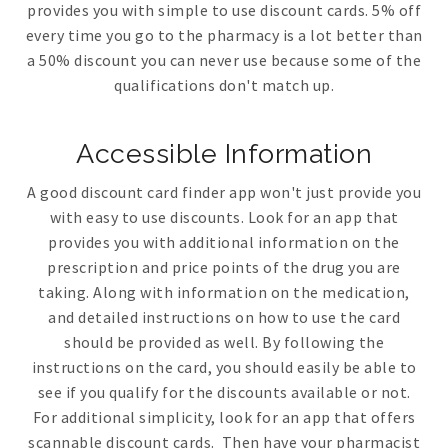
provides you with simple to use discount cards. 5% off
every time you go to the pharmacy is a lot better than
a 50% discount you can never use because some of the
qualifications don't match up.
Accessible Information
A good discount card finder app won't just provide you
with easy to use discounts. Look for an app that
provides you with additional information on the
prescription and price points of the drug you are
taking. Along with information on the medication,
and detailed instructions on how to use the card
should be provided as well. By following the
instructions on the card, you should easily be able to
see if you qualify for the discounts available or not.
For additional simplicity, look for an app that offers
scannable discount cards. Then have your pharmacist