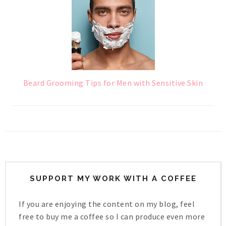
Beard Grooming Tips for Men with Sensitive Skin
SUPPORT MY WORK WITH A COFFEE
If you are enjoying the content on my blog, feel
free to buy me a coffee so I can produce even more