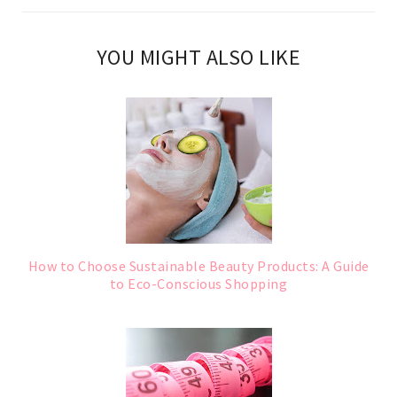
YOU MIGHT ALSO LIKE
How to Choose Sustainable Beauty Products: A Guide
to Eco-Conscious Shopping