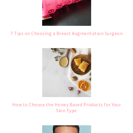
7 Tips on Choosing a Breast Augmentation Surgeon
How to Choose the Honey Based Products for Your
Skin Type