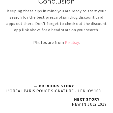
Conclusion
Keeping these tips in mind you are ready to start your
search for the best prescription drug discount card
apps out there. Don't forget to check out the discount
app link above for a head start on your search.
Photos are from
Pixabay
.
← PREVIOUS STORY
L’ORÉAL PARIS ROUGE SIGNATURE - I ENJOY 103
NEXT STORY →
NEW IN JULY 2019