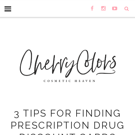
3 TIPS FOR FINDING
PRESCRIPTION DRUG