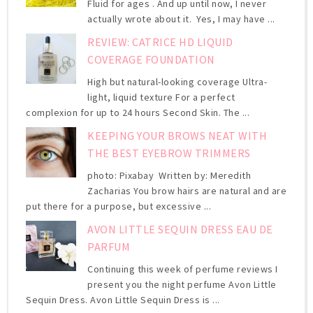
Fluid for ages . And up until now, I never
actually wrote about it. Yes, I may have ...
REVIEW: CATRICE HD LIQUID
COVERAGE FOUNDATION
High but natural-looking coverage Ultra-
light, liquid texture For a perfect
complexion for up to 24 hours Second Skin. The ...
KEEPING YOUR BROWS NEAT WITH
THE BEST EYEBROW TRIMMERS
photo: Pixabay Written by: Meredith
Zacharias You brow hairs are natural and are
put there for a purpose, but excessive ...
AVON LITTLE SEQUIN DRESS EAU DE
PARFUM
Continuing this week of perfume reviews I
present you the night perfume Avon Little
Sequin Dress. Avon Little Sequin Dress is ...