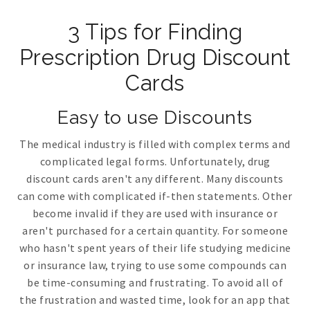
3 Tips for Finding
Prescription Drug Discount
Cards
Easy to use Discounts
The medical industry is filled with complex terms and
complicated legal forms. Unfortunately, drug
discount cards aren't any different. Many discounts
can come with complicated if-then statements. Other
become invalid if they are used with insurance or
aren't purchased for a certain quantity. For someone
who hasn't spent years of their life studying medicine
or insurance law, trying to use some compounds can
be time-consuming and frustrating. To avoid all of
the frustration and wasted time, look for an app that