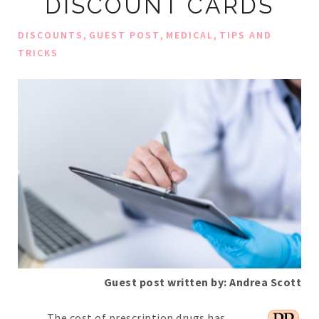
DISCOUNT CARDS
,
,
,
DISCOUNTS
GUEST POST
MEDICAL
TIPS AND
TRICKS
Guest post written by: Andrea Scott
The cost of prescription drugs has