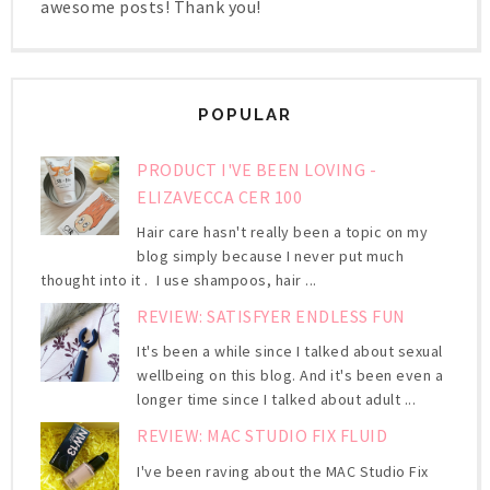
awesome posts! Thank you!
POPULAR
PRODUCT I'VE BEEN LOVING -
ELIZAVECCA CER 100
Hair care hasn't really been a topic on my
blog simply because I never put much
thought into it . I use shampoos, hair ...
REVIEW: SATISFYER ENDLESS FUN
It's been a while since I talked about sexual
wellbeing on this blog. And it's been even a
longer time since I talked about adult ...
REVIEW: MAC STUDIO FIX FLUID
I've been raving about the MAC Studio Fix