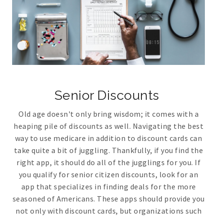
Senior Discounts
Old age doesn't only bring wisdom; it comes with a
heaping pile of discounts as well. Navigating the best
way to use medicare in addition to discount cards can
take quite a bit of juggling. Thankfully, if you find the
right app, it should do all of the jugglings for you. If
you qualify for senior citizen discounts, look for an
app that specializes in finding deals for the more
seasoned of Americans. These apps should provide you
not only with discount cards, but organizations such