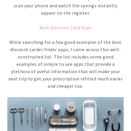
scan your phone and watch the savings instantly
appear on the register.
Best Discount Card Apps
While searching for a few good examples of the best
discount carder finder apps, I came across this well-
constructed list. The list includes some good
examples of simple to use apps that provide a
plethora of useful information that will make your
next trip to get your prescription refilled much easier
and cheaper too.