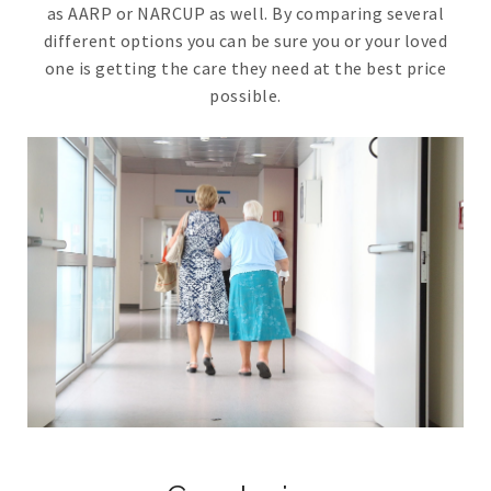
as AARP or NARCUP as well. By comparing several
different options you can be sure you or your loved
one is getting the care they need at the best price
possible.