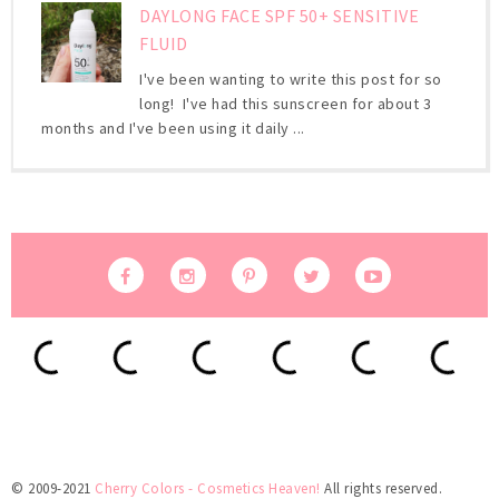
DAYLONG FACE SPF 50+ SENSITIVE
FLUID
I've been wanting to write this post for so
long! I've had this sunscreen for about 3
months and I've been using it daily ...
© 2009-2021
Cherry Colors - Cosmetics Heaven!
All rights reserved.