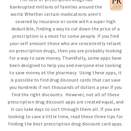
bankrupted millions of families around the
world. Whether certain medications aren't
covered by insurance or come with a super high
deductible, finding a way to cut down the price of a
prescription is a must for some people. If you find
your self amount those who are consistently reliant
on prescription drugs, then you are probably looking
for a way to save money. Thankfully, some apps have
been designed to help you and everyone else looking
to save money at the pharmacy. Using these apps, it
is possible to find drug discount cards that can save
you hundreds if not thousands of dollars a year if you
find the right discounts. However, not all of these
prescription drug discount apps are created equal, and
it can take days to sort through them all. If you are
looking to save a little time, read these three tips for
finding the best prescription drug discount card apps.