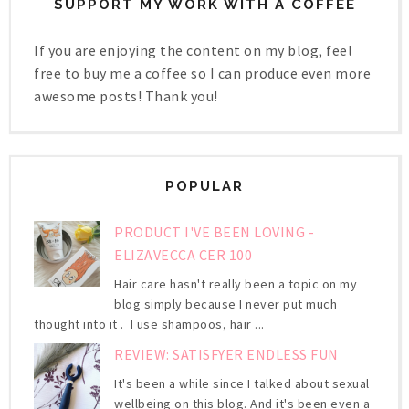
SUPPORT MY WORK WITH A COFFEE
If you are enjoying the content on my blog, feel
free to buy me a coffee so I can produce even more
awesome posts! Thank you!
POPULAR
PRODUCT I'VE BEEN LOVING -
ELIZAVECCA CER 100
Hair care hasn't really been a topic on my
blog simply because I never put much
thought into it . I use shampoos, hair ...
REVIEW: SATISFYER ENDLESS FUN
It's been a while since I talked about sexual
wellbeing on this blog. And it's been even a