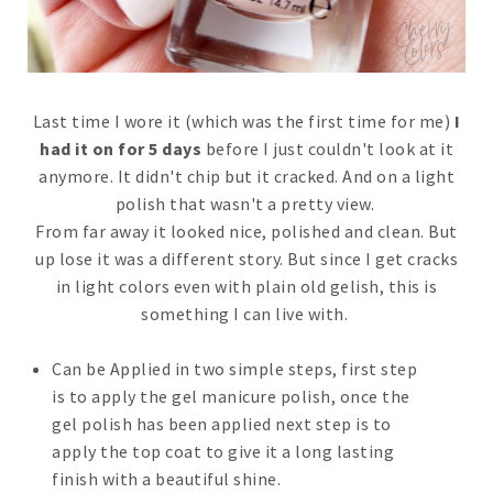
Last time I wore it (which was the first time for me)
I
had it on for 5 days
before I just couldn't look at it
anymore. It didn't chip but it cracked. And on a light
polish that wasn't a pretty view.
From far away it looked nice, polished and clean. But
up lose it was a different story. But since I get cracks
in light colors even with plain old gelish, this is
something I can live with.
Can be Applied in two simple steps, first step
is to apply the gel manicure polish, once the
gel polish has been applied next step is to
apply the top coat to give it a long lasting
finish with a beautiful shine.