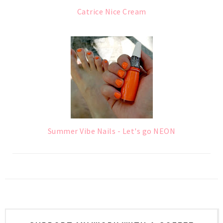
Catrice Nice Cream
Summer Vibe Nails - Let's go NEON