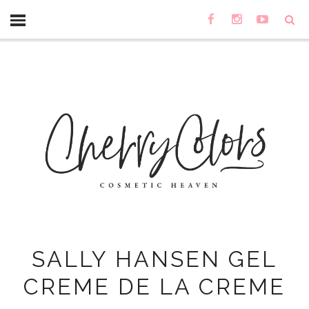
SALLY HANSEN GEL
CREME DE LA CREME