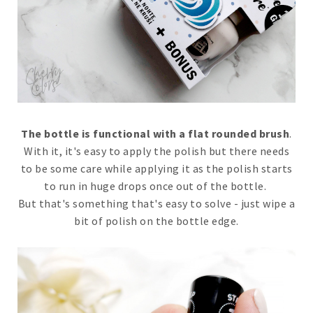
The bottle is functional with a flat rounded brush
.
With it, it's easy to apply the polish but there needs
to be some care while applying it as the polish starts
to run in huge drops once out of the bottle.
But that's something that's easy to solve - just wipe a
bit of polish on the bottle edge.