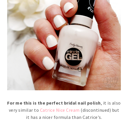
For me this is the perfect bridal nail polish
, it is also
very similar to
Catrice Nice Cream
(discontinued) but
it has a nicer formula than Catrice's.