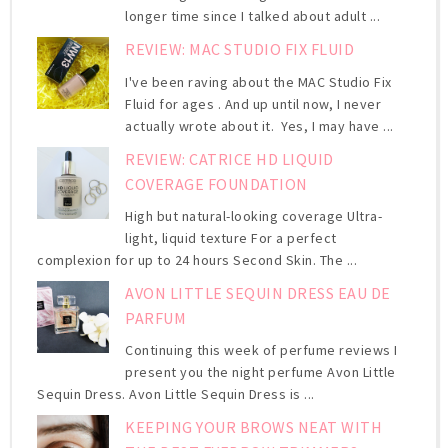
longer time since I talked about adult ...
REVIEW: MAC STUDIO FIX FLUID
I've been raving about the MAC Studio Fix
Fluid for ages . And up until now, I never
actually wrote about it. Yes, I may have ...
REVIEW: CATRICE HD LIQUID
COVERAGE FOUNDATION
High but natural-looking coverage Ultra-
light, liquid texture For a perfect
complexion for up to 24 hours Second Skin. The ...
AVON LITTLE SEQUIN DRESS EAU DE
PARFUM
Continuing this week of perfume reviews I
present you the night perfume Avon Little
Sequin Dress. Avon Little Sequin Dress is ...
KEEPING YOUR BROWS NEAT WITH