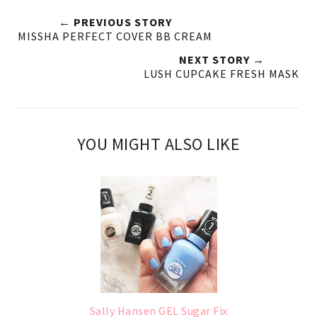
← PREVIOUS STORY
MISSHA PERFECT COVER BB CREAM
NEXT STORY →
LUSH CUPCAKE FRESH MASK
YOU MIGHT ALSO LIKE
Sally Hansen GEL Sugar Fix