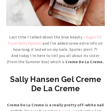
Last time I talked about the blue beauty -
Sugar Fix
from Sally Hansen
and I've added some extra info on
how long it lasted on my nails. Spoiler alert: 7!
And today I'm here to tell you all about its sister
(from the Summer box) which is
Creme De La Creme.
Sally Hansen Gel Creme
De La Creme
Creme De La Creme is a really pretty off-white nail