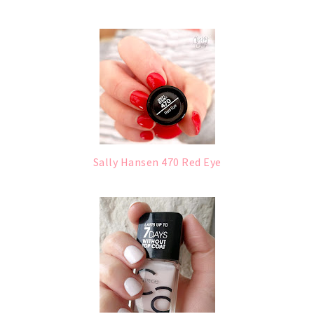
Sally Hansen 470 Red Eye