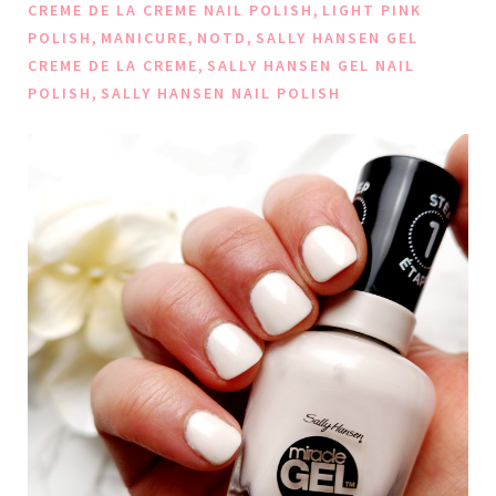
,
CREME DE LA CREME NAIL POLISH
LIGHT PINK
,
,
,
POLISH
MANICURE
NOTD
SALLY HANSEN GEL
,
CREME DE LA CREME
SALLY HANSEN GEL NAIL
,
POLISH
SALLY HANSEN NAIL POLISH