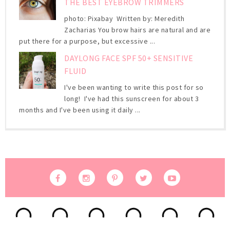
THE BEST EYEBROW TRIMMERS
photo: Pixabay Written by: Meredith
Zacharias You brow hairs are natural and are
put there for a purpose, but excessive ...
DAYLONG FACE SPF 50+ SENSITIVE
FLUID
I've been wanting to write this post for so
long! I've had this sunscreen for about 3
months and I've been using it daily ...