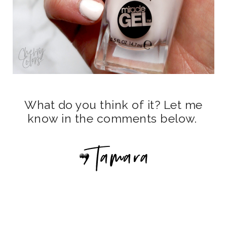
What do you think of it? Let me
know in the comments below.