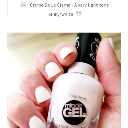
Creme De La Creme - A very light tone
pinky/white