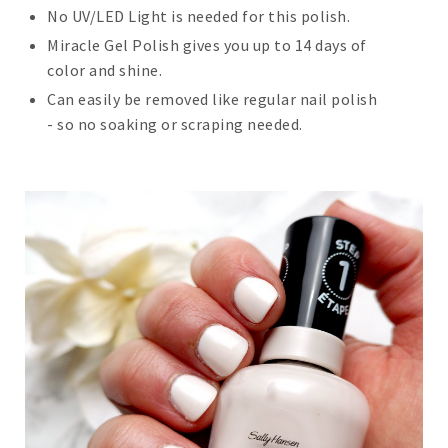
No UV/LED Light is needed for this polish.
Miracle Gel Polish gives you up to 14 days of
color and shine.
Can easily be removed like regular nail polish
- so no soaking or scraping needed.