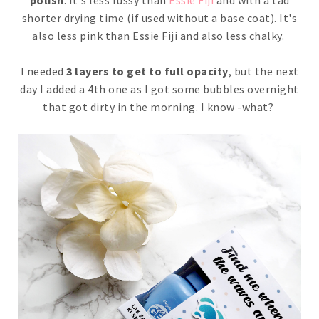
polish
. It's less fussy than
Essie Fiji
and with a tad
shorter drying time (if used without a base coat). It's
also less pink than Essie Fiji and also less chalky.
I needed
3 layers to get to full opacity
, but the next
day I added a 4th one as I got some bubbles overnight
that got dirty in the morning. I know -what?