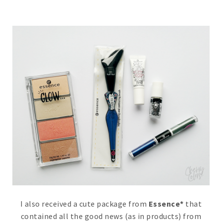
I also received a cute package from
Essence*
that
contained all the good news (as in products) from