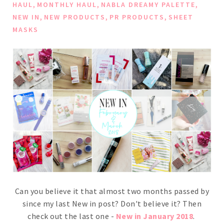
,
,
,
HAUL
MONTHLY HAUL
NABLA DREAMY PALETTE
,
,
,
NEW IN
NEW PRODUCTS
PR PRODUCTS
SHEET
MASKS
Can you believe it that almost two months passed by
since my last New in post? Don't believe it? Then
check out the last one -
New in January 2018
.