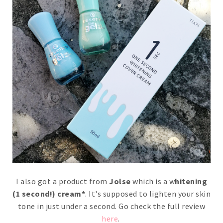
I also got a product from
Jolse
which is a w
hitening
(1 second!) cream*
. It's supposed to lighten your skin
tone in just under a second. Go check the full review
here
.