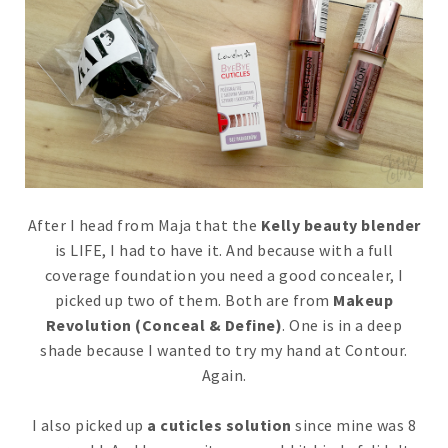
After I head from Maja that the
Kelly beauty blender
is LIFE, I had to have it. And because with a full
coverage foundation you need a good concealer, I
picked up two of them. Both are from
Makeup
Revolution (Conceal & Define)
. One is in a deep
shade because I wanted to try my hand at Contour.
Again.
I also picked up
a cuticles solution
since mine was 8