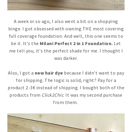
A week or so ago, I also went a bit on a shopping
binge. I got obsessed with owning THE most covering
full coverage foundation. And well, this one seems to
be it. It's the
Milani Perfect 2 in 1 Foundation.
Let
me tell you, it's the perfect shade for me. I thought I
was darker.
Also, I got a
new hair dye
because I didn't want to pay
for shipping. The logic is solid, right? Pay for a
product 2-3€ instead of shipping. I bought both of the
products from
Click2Chic
. It was my second purchase
from them.