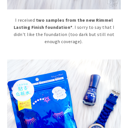
I received
two samples from the new Rimmel
Lasting Finish foundation*
. I sorry to say that I
didn't like the foundation (too dark but still not
enough coverage).