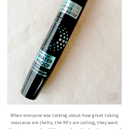
When everyone was talking about how great tubing
mascaras are (hello, the 90's are calling, they want