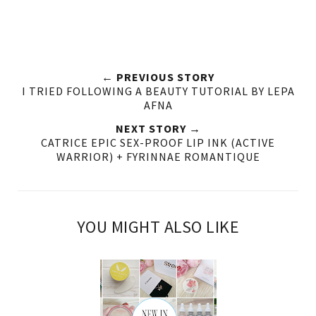
← PREVIOUS STORY
I TRIED FOLLOWING A BEAUTY TUTORIAL BY LEPA
AFNA
NEXT STORY →
CATRICE EPIC SEX-PROOF LIP INK (ACTIVE
WARRIOR) + FYRINNAE ROMANTIQUE
YOU MIGHT ALSO LIKE