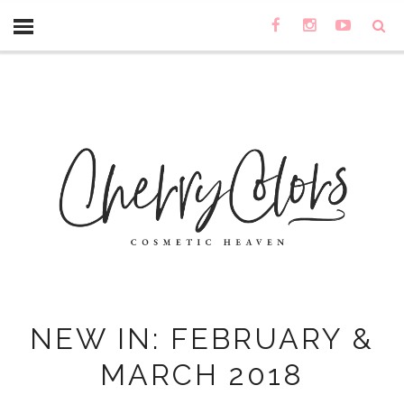
NEW IN: FEBRUARY &
MARCH 2018