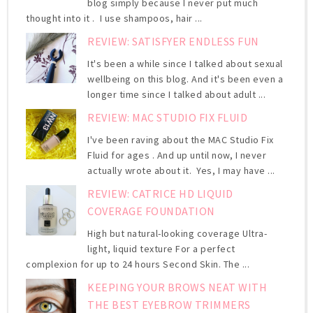
blog simply because I never put much
thought into it . I use shampoos, hair ...
REVIEW: SATISFYER ENDLESS FUN
It's been a while since I talked about sexual
wellbeing on this blog. And it's been even a
longer time since I talked about adult ...
REVIEW: MAC STUDIO FIX FLUID
I've been raving about the MAC Studio Fix
Fluid for ages . And up until now, I never
actually wrote about it. Yes, I may have ...
REVIEW: CATRICE HD LIQUID
COVERAGE FOUNDATION
High but natural-looking coverage Ultra-
light, liquid texture For a perfect
complexion for up to 24 hours Second Skin. The ...
KEEPING YOUR BROWS NEAT WITH
THE BEST EYEBROW TRIMMERS