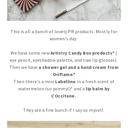
This is all a bunch of lovely PR products. Mostly for
women's day.
We have some new
Artistry Candy Box products*
(
eye pencil, eyeshadow palette, and two lip glosses).
Then we have
a shower gel and a hand cream from
Oriflame.*
Then there's a mini
Labellino
in a fresh scent of
watermelon (so yummy!)* and a
lip balm by
L'Occitane.
They are a fine bunch if I say so myself.