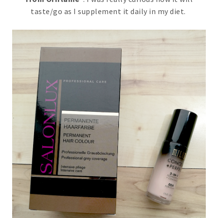
taste/go as I supplement it daily in my diet.