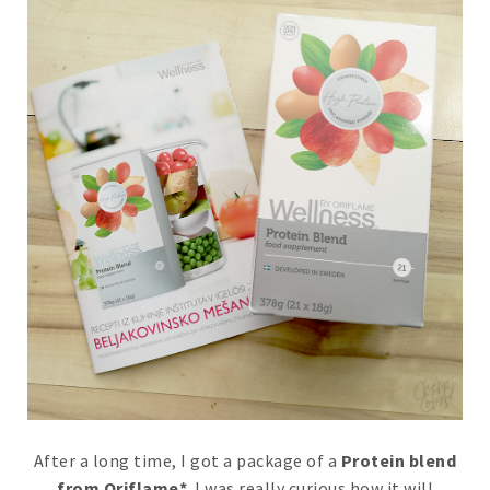
After a long time, I got a package of a
Protein blend
from Oriflame*
. I was really curious how it will