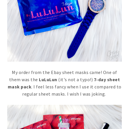
My order from the Ebay sheet masks came! One of
them was the
LuLuLun
(it's not a typo!)
7-day sheet
mask pack
. I feel less fancy when I use it compared to
regular sheet masks. I wish I was joking.