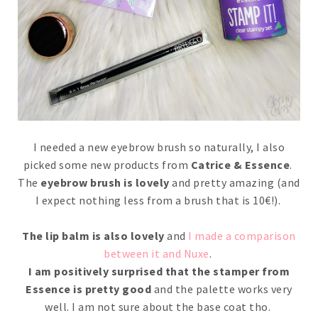
I needed a new eyebrow brush so naturally, I also
picked some new products from
Catrice & Essence
.
The
eyebrow brush is lovely
and pretty amazing (and
I expect nothing less from a brush that is 10€!).
The lip balm is also lovely
and
I made a comparison
between it and Nuxe
.
I am positively surprised that the stamper from
Essence is pretty good
and the palette works very
well. I am not sure about the base coat tho.