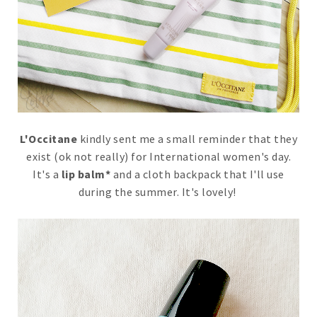
L'Occitane
kindly sent me a small reminder that they
exist (ok not really) for International women's day.
It's a
lip balm*
and a cloth backpack that I'll use
during the summer. It's lovely!