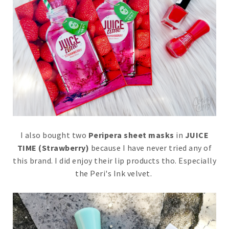
I also bought two
Peripera sheet masks
in
JUICE
TIME (Strawberry)
because I have never tried any of
this brand. I did enjoy their lip products tho. Especially
the Peri's Ink velvet.