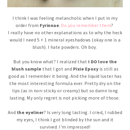
I think I was feeling melancholic when I put in my
order from
Fyrinnae
.
Do you remember them
?
I really have no other explanations as to why the heck
would I need 5 + 1 mineral eyeshadows (okay one is a
blush). I hate powders. Oh boy.
But you know what? I realized that
I DO love the
blush sample
that I got and
Pixie Epoxy
is still as
good as I remember it being. And the liquid luster has
the most interesting formula ever. Pretty dry on the
lips (as in non-sticky or creamy) but so damn long
lasting. My only regret is not picking more of those.
And
the eyeliner
? Is very long lasting. I cried, I rubbed
my eyes, I think I got blinded by the sun and it
survived. I'm impressed!