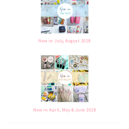
New in: July, August 2018
New in: April, May & June 2018