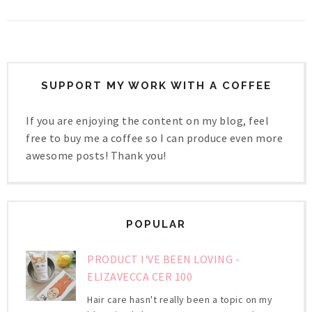
SUPPORT MY WORK WITH A COFFEE
If you are enjoying the content on my blog, feel
free to buy me a coffee so I can produce even more
awesome posts! Thank you!
POPULAR
PRODUCT I'VE BEEN LOVING -
ELIZAVECCA CER 100
Hair care hasn't really been a topic on my