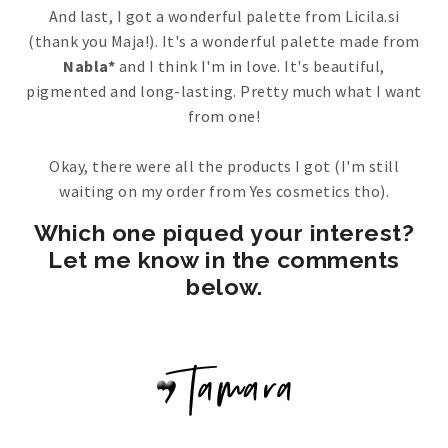
And last, I got a wonderful palette from Licila.si
(thank you Maja!). It's a wonderful palette made from
Nabla*
and I think I'm in love. It's beautiful,
pigmented and long-lasting. Pretty much what I want
from one!
Okay, there were all the products I got (I'm still
waiting on my order from Yes cosmetics tho).
Which one piqued your interest?
Let me know in the comments
below.