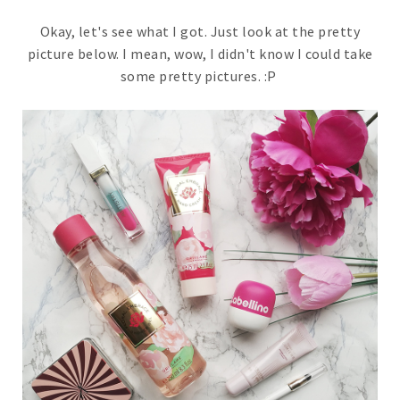
Okay, let's see what I got. Just look at the pretty
picture below. I mean, wow, I didn't know I could take
some pretty pictures. :P