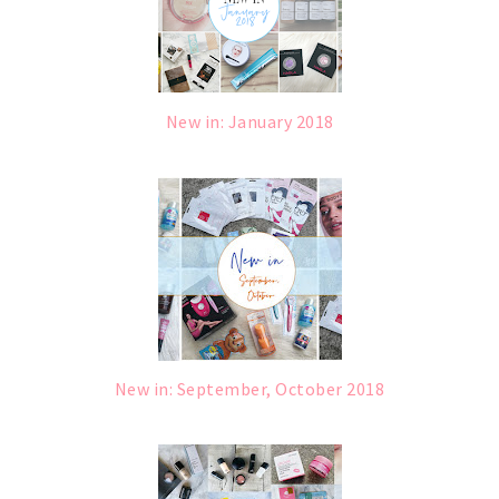
New in: January 2018
New in: September, October 2018