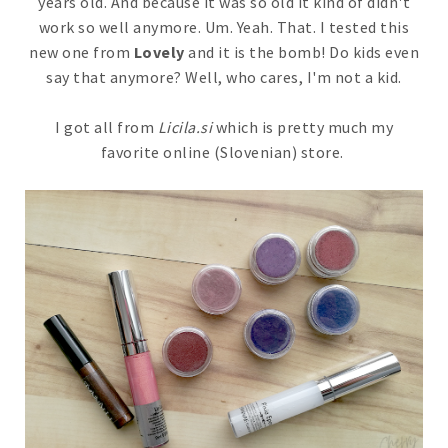
years old. And because it was so old it kind of didn't
work so well anymore. Um. Yeah. That. I tested this
new one from
Lovely
and it is the bomb! Do kids even
say that anymore? Well, who cares, I'm not a kid.
I got all from
Licila.si
which is pretty much my
favorite online (Slovenian) store.