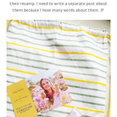
their revamp. I need to write a separate post about
them because I have many words about them. :P