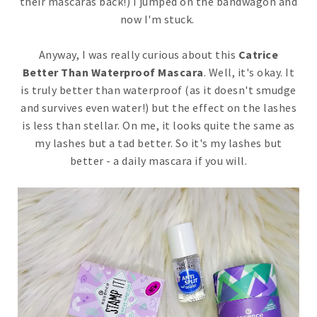
their mascaras back!) I jumped on the bandwagon and
now I'm stuck.
Anyway, I was really curious about this
Catrice
Better Than Waterproof Mascara
. Well, it's okay. It
is truly better than waterproof (as it doesn't smudge
and survives even water!) but the effect on the lashes
is less than stellar. On me, it looks quite the same as
my lashes but a tad better. So it's my lashes but
better - a daily mascara if you will.