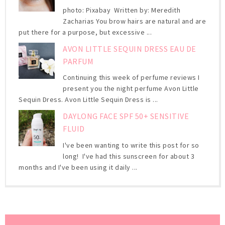
photo: Pixabay Written by: Meredith
Zacharias You brow hairs are natural and are
put there for a purpose, but excessive ...
AVON LITTLE SEQUIN DRESS EAU DE
PARFUM
Continuing this week of perfume reviews I
present you the night perfume Avon Little
Sequin Dress. Avon Little Sequin Dress is ...
DAYLONG FACE SPF 50+ SENSITIVE
FLUID
I've been wanting to write this post for so
long! I've had this sunscreen for about 3
months and I've been using it daily ...