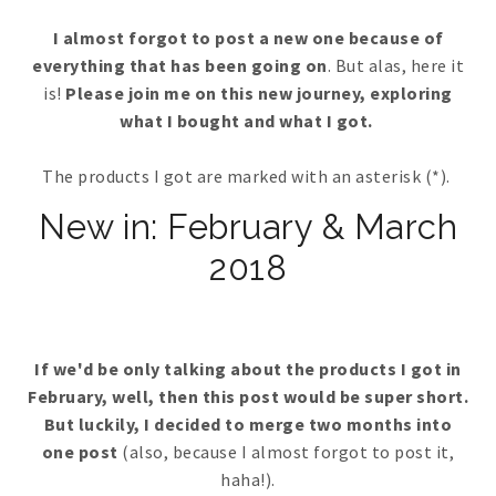
I almost forgot to post a new one because of
everything that has been going on
. But alas, here it
is!
Please join me on this new journey, exploring
what I bought and what I got.
The products I got are marked with an asterisk (*).
New in: February & March
2018
If we'd be only talking about the products I got in
February, well, then this post would be super short.
But luckily, I decided to merge two months into
one post
(also, because I almost forgot to post it,
haha!).