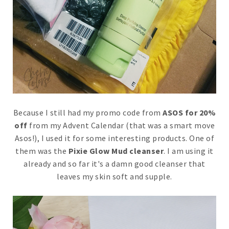
Because I still had my promo code from
ASOS for 20%
off
from my Advent Calendar (that was a smart move
Asos!), I used it for some interesting products. One of
them was the
Pixie Glow Mud cleanser
. I am using it
already and so far it's a damn good cleanser that
leaves my skin soft and supple.