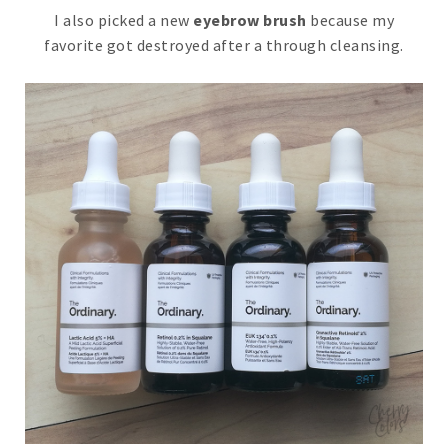
I also picked a new
eyebrow brush
because my
favorite got destroyed after a through cleansing.