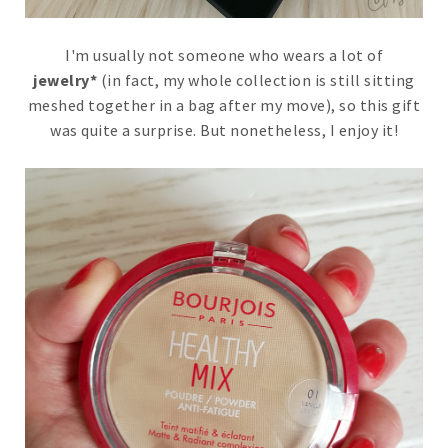
I'm usually not someone who wears a lot of
jewelry*
(in fact, my whole collection is still sitting
meshed together in a bag after my move), so this gift
was quite a surprise. But nonetheless, I enjoy it!