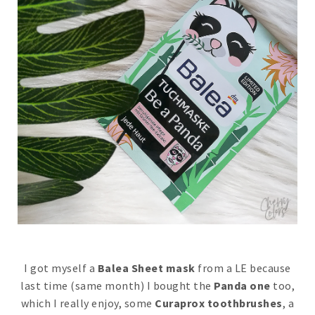
I got myself a
Balea Sheet mask
from a LE because
last time (same month) I bought the
Panda one
too,
which I really enjoy, some
Curaprox toothbrushes
, a