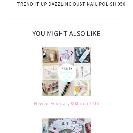
TREND IT UP DAZZLING DUST NAIL POLISH 050
YOU MIGHT ALSO LIKE
New in: February & March 2018