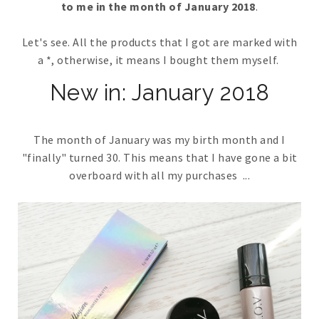
to me in the month of January 2018
.
Let's see. All the products that I got are marked with
a *, otherwise, it means I bought them myself.
New in: January 2018
The month of January was my birth month and I
"finally" turned 30. This means that I have gone a bit
overboard with all my purchases ...