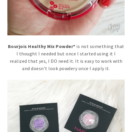
Bourjois Healthy Mix Powder*
is not something that
I thought I needed but once I started using it I
realized that yes, I DO need it. It is easy to work with
and doesn't look powdery once I apply it.