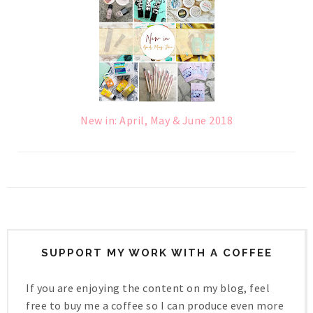
New in: April, May & June 2018
SUPPORT MY WORK WITH A COFFEE
If you are enjoying the content on my blog, feel
free to buy me a coffee so I can produce even more