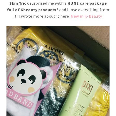
Skin Trick
surprised me with a
HUGE care package
full of Kbeauty products*
and I love everything from
it! I wrote more about it here:
New in K-Beauty
.