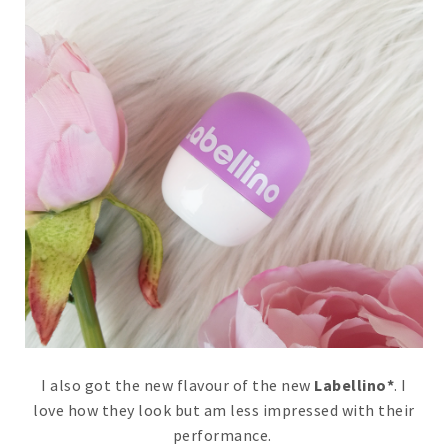
I also got the new flavour of the new
Labellino*
. I
love how they look but am less impressed with their
performance.