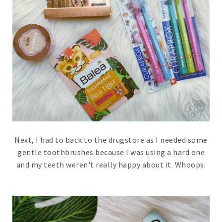
Next, I had to back to the drugstore as I needed some
gentle toothbrushes because I was using a hard one
and my teeth weren't really happy about it. Whoops.