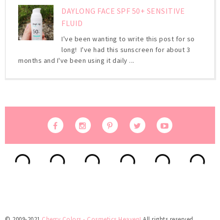
DAYLONG FACE SPF 50+ SENSITIVE
FLUID
I've been wanting to write this post for so
long! I've had this sunscreen for about 3
months and I've been using it daily ...
© 2009-2021
Cherry Colors - Cosmetics Heaven!
All rights reserved.