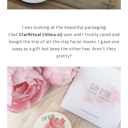
I was looking at the beautiful packaging
that
ClarRitual (Glina.si)
uses and I finally caved and
bough the trio of all the clay facial masks. I gave one
away as a gift but keep the other two. Aren't they
pretty?