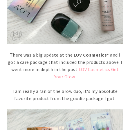
There was a big update at the
LOV Cosmetics*
and I
got a care package that included the products above. I
went more in depth in the post
LOV Cosmetics Get
Your Glow
.
I am really a fan of the brow duo, it's my absolute
favorite product from the goodie package I got.