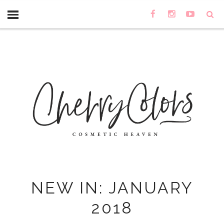
NEW IN: JANUARY
2018