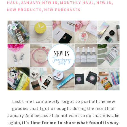
,
,
,
,
HAUL
JANUARY NEW IN
MONTHLY HAUL
NEW IN
,
NEW PRODUCTS
NEW PURCHASES
Last time I completely forgot to post all the new
goodies that I got or bought during the month of
January. And because I do not want to do that mistake
again,
it's time for me to share what found its way