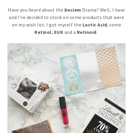
Have you heard about the
Deciem
Drama? Well, I have
and I've decided to stock on some products that were
on my wish list. I got myself the
Lactic Acid
, some
Retinol
,
EUK
and a
Retinoid
.