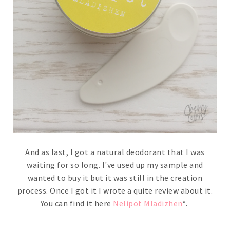
And as last, I got a natural deodorant that I was
waiting for so long. I've used up my sample and
wanted to buy it but it was still in the creation
process. Once I got it I wrote a quite review about it.
You can find it here
Nelipot Mladizhen
*.