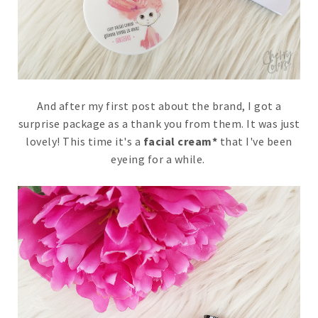
And after my first post about the brand, I got a
surprise package as a thank you from them. It was just
lovely! This time it's a
facial cream*
that I've been
eyeing for a while.