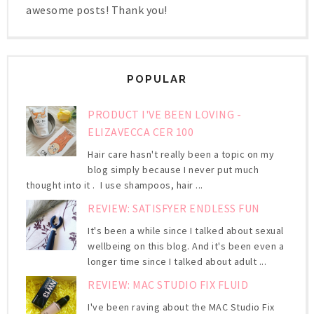
awesome posts! Thank you!
POPULAR
PRODUCT I'VE BEEN LOVING -
ELIZAVECCA CER 100
Hair care hasn't really been a topic on my
blog simply because I never put much
thought into it . I use shampoos, hair ...
REVIEW: SATISFYER ENDLESS FUN
It's been a while since I talked about sexual
wellbeing on this blog. And it's been even a
longer time since I talked about adult ...
REVIEW: MAC STUDIO FIX FLUID
I've been raving about the MAC Studio Fix