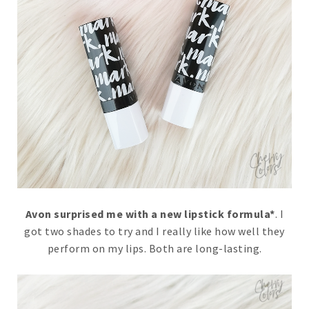
Avon surprised me with a new lipstick formula*
. I
got two shades to try and I really like how well they
perform on my lips. Both are long-lasting.