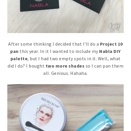
After some thinking I decided that I'll do a
Project 10
pan
this year. In it I wanted to include my
Nabla DIY
palette
, but I had two empty spots in it. Well, what
did I do? I bought
two more shades
so I can pan them
all. Genious. Hahaha.