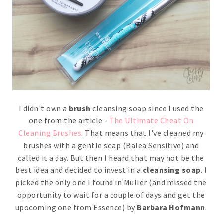
I didn't own a
brush
cleansing soap since I used the
one from the article -
The Ultimate Cheat On
Cleaning Brushes
. That means that I've cleaned my
brushes with a gentle soap (Balea Sensitive) and
called it a day. But then I heard that may not be the
best idea and decided to invest in a
cleansing soap
. I
picked the only one I found in Muller (and missed the
opportunity to wait for a couple of days and get the
upocoming one from Essence) by
Barbara Hofmann
.