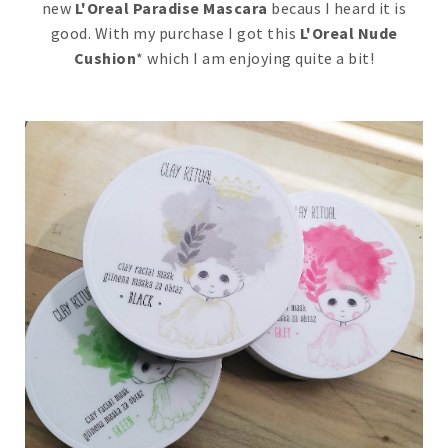
new
L'Oreal Paradise Mascara
becaus I heard it is
good. With my purchase I got this
L'Oreal Nude
Cushion
* which I am enjoying quite a bit!