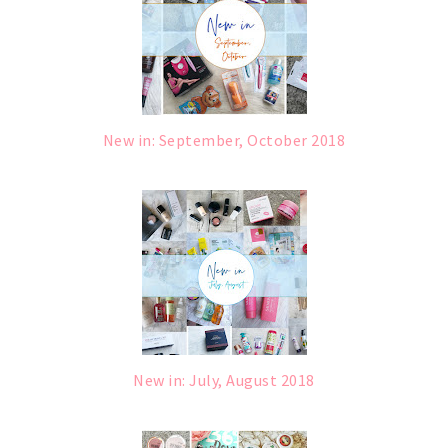
New in: September, October 2018
New in: July, August 2018