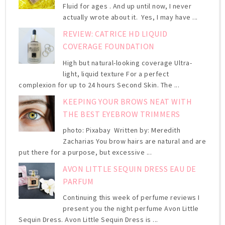
Fluid for ages . And up until now, I never
actually wrote about it. Yes, I may have ...
REVIEW: CATRICE HD LIQUID
COVERAGE FOUNDATION
High but natural-looking coverage Ultra-
light, liquid texture For a perfect
complexion for up to 24 hours Second Skin. The ...
KEEPING YOUR BROWS NEAT WITH
THE BEST EYEBROW TRIMMERS
photo: Pixabay Written by: Meredith
Zacharias You brow hairs are natural and are
put there for a purpose, but excessive ...
AVON LITTLE SEQUIN DRESS EAU DE
PARFUM
Continuing this week of perfume reviews I
present you the night perfume Avon Little
Sequin Dress. Avon Little Sequin Dress is ...