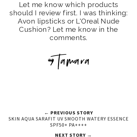
Let me know which products
should I review first. I was thinking:
Avon lipsticks or L'Oreal Nude
Cushion? Let me know in the
comments.
← PREVIOUS STORY
SKIN AQUA SARAFIT UV SMOOTH WATERY ESSENCE
SPF50+ PA++++
NEXT STORY →