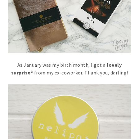
As January was my birth month, I got a
lovely
surprise*
from my ex-coworker. Thank you, darling!