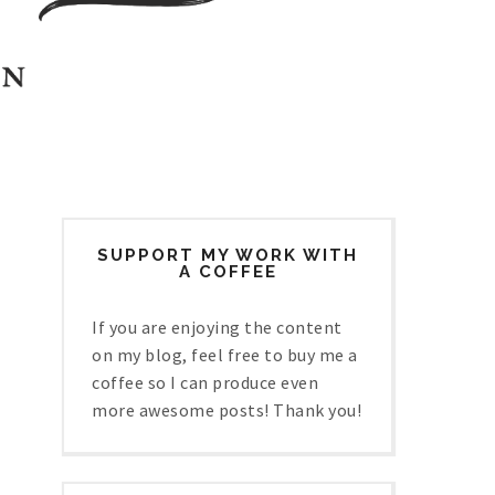
SUPPORT MY WORK WITH
A COFFEE
If you are enjoying the content
on my blog, feel free to buy me a
coffee so I can produce even
more awesome posts! Thank you!