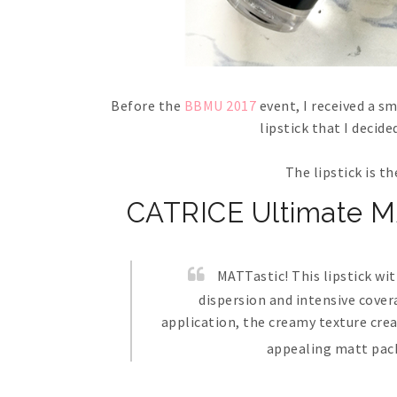
Before the
BBMU 2017
event, I received a sm
lipstick that I decid
The lipstick is t
CATRICE Ultimate MA
MATTastic! This lipstick wi
dispersion and intensive cove
application, the creamy texture crea
appealing matt pack