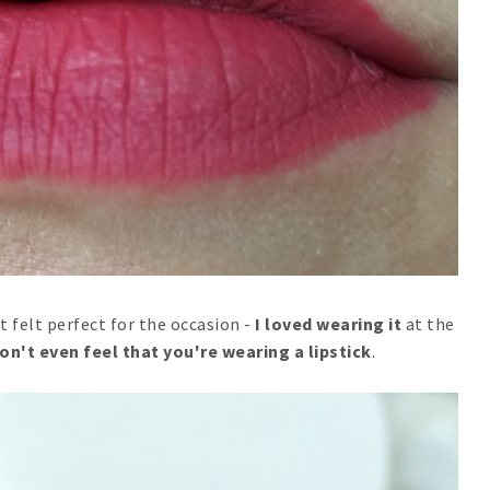
t felt perfect for the occasion -
I loved wearing it
at the
on't even feel that you're wearing a lipstick
.