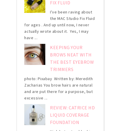
FIX FLUID
I've been raving about
the MAC Studio Fix Fluid
for ages . And up until now, I never
actually wrote about it. Yes, I may
have ...
KEEPING YOUR
BROWS NEAT WITH
THE BEST EYEBROW
TRIMMERS
photo: Pixabay Written by: Meredith
Zacharias You brow hairs are natural
and are put there for a purpose, but
excessive ...
REVIEW: CATRICE HD
LIQUID COVERAGE
FOUNDATION