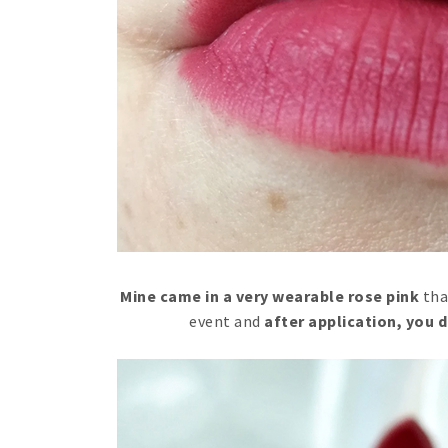
Mine came in a very wearable rose pink
tha
event and
after application, you d