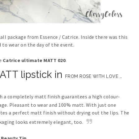
all package from Essence / Catrice. Inside there was this
ed to wear on the day of the event.
he
Catrice ultimate MATT 020
.
TT lipstick in
FROM ROSE WITH LOVE …
th a completely matt finish guarantees a high colour-
rage. Pleasant to wear and 100% matt. With just one
tes a perfect matt finish without drying out the lips. The
aging looks extremely elegant, too.
Beauty Tip