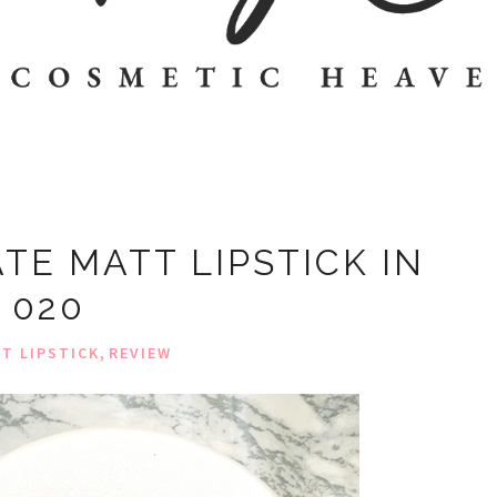
TE MATT LIPSTICK IN
020
,
T LIPSTICK
REVIEW