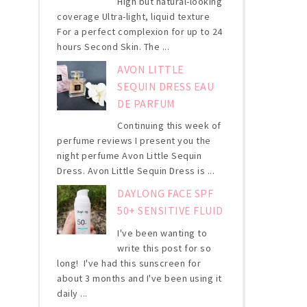
High but natural-looking
coverage Ultra-light, liquid texture
For a perfect complexion for up to 24
hours Second Skin. The ...
AVON LITTLE
SEQUIN DRESS EAU
DE PARFUM
Continuing this week of
perfume reviews I present you the
night perfume Avon Little Sequin
Dress. Avon Little Sequin Dress is ...
DAYLONG FACE SPF
50+ SENSITIVE FLUID
I've been wanting to
write this post for so
long! I've had this sunscreen for
about 3 months and I've been using it
daily ...