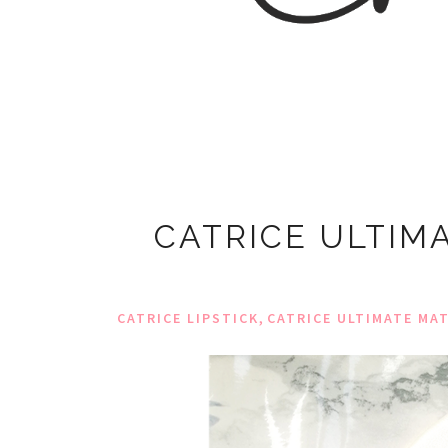
CATRICE ULTIMA
,
CATRICE LIPSTICK
CATRICE ULTIMATE MAT