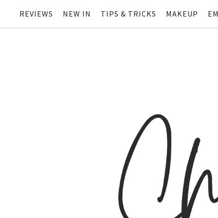
REVIEWS
NEW IN
TIPS & TRICKS
MAKEUP
EM