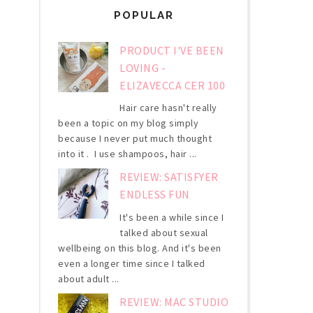
POPULAR
PRODUCT I'VE BEEN
LOVING -
ELIZAVECCA CER 100
Hair care hasn't really
been a topic on my blog simply
because I never put much thought
into it . I use shampoos, hair ...
REVIEW: SATISFYER
ENDLESS FUN
It's been a while since I
talked about sexual
wellbeing on this blog. And it's been
even a longer time since I talked
about adult ...
REVIEW: MAC STUDIO