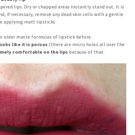
red lips. Dry or chapped areas instantly stand out. It is
nd, if necessary, remove any dead skin cells with a gentle
e applying matt lipsticks.
r older matte formulas of lipstick before.
ooks like it is porous
(there are micro holes all over the
remely comfortable on the lips
because of that.