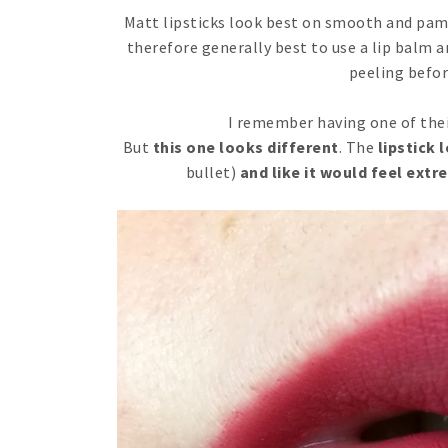
Matt lipsticks look best on smooth and pampe
therefore generally best to use a lip balm a
peeling befor
I remember having one of thei
But
this one looks different
. The
lipstick l
bullet)
and like it would feel ext