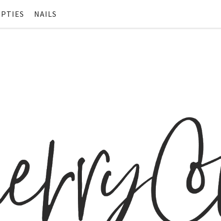
PTIES
NAILS