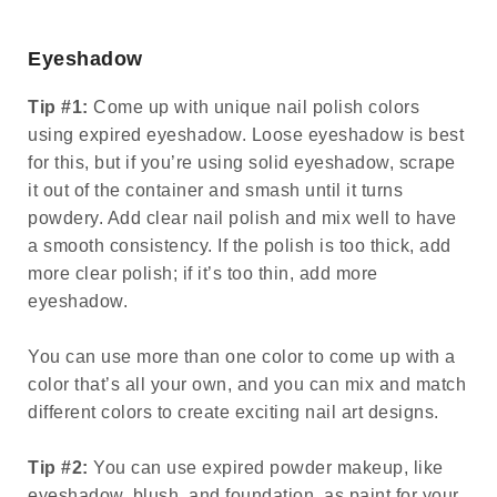
Eyeshadow
Tip #1:
Come up with unique nail polish colors
using expired eyeshadow. Loose eyeshadow is best
for this, but if you’re using solid eyeshadow, scrape
it out of the container and smash until it turns
powdery. Add clear nail polish and mix well to have
a smooth consistency. If the polish is too thick, add
more clear polish; if it’s too thin, add more
eyeshadow.
You can use more than one color to come up with a
color that’s all your own, and you can mix and match
different colors to create exciting nail art designs.
Tip #2:
You can use expired powder makeup, like
eyeshadow, blush, and foundation, as paint for your