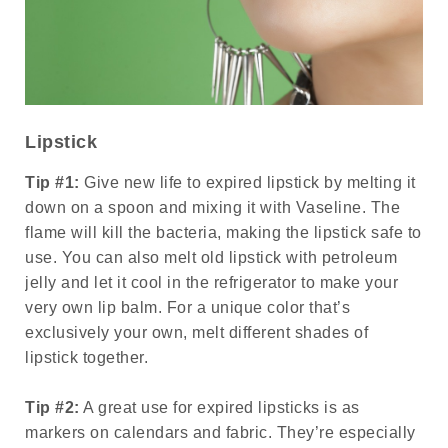
Lipstick
Tip #1:
Give new life to expired lipstick by melting it
down on a spoon and mixing it with Vaseline. The
flame will kill the bacteria, making the lipstick safe to
use. You can also melt old lipstick with petroleum
jelly and let it cool in the refrigerator to make your
very own lip balm. For a unique color that’s
exclusively your own, melt different shades of
lipstick together.
Tip #2:
A great use for expired lipsticks is as
markers on calendars and fabric. They’re especially