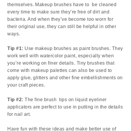
themselves. Makeup brushes have to be cleaned
every time to make sure they’re free of dirt and
bacteria. And when they’ve become too worn for
their original use, they can still be helpful in other
ways.
Tip #1:
Use makeup brushes as paint brushes. They
work well with watercolor paint, especially when
you’re working on finer details. Tiny brushes that
come with makeup palettes can also be used to
apply glue, glitters and other fine embellishments on
your craft pieces.
Tip #2:
The fine brush tips on liquid eyeliner
applicators are perfect to use in putting in the details
for nail art.
Have fun with these ideas and make better use of