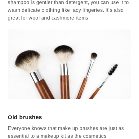
shampoo is gentler than detergent, you can use it to
wash delicate clothing like lacy lingeries. It’s also
great for wool and cashmere items.
Old brushes
Everyone knows that make up brushes are just as
essential to a makeup kit as the cosmetics