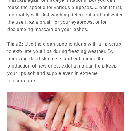
mascara again or risk eye irritations. But you can
reuse the spoolie for various purposes. Clean it first,
preferably with dishwashing detergent and hot water,
the use it as a brush for your eyebrows, or for
declumping mascara on your lashes.
Tip #2:
Use the clean spoolie along with a lip scrub
to exfoliate your lips during freezing weather. By
removing dead skin cells and enhancing the
production of new ones, exfoliating can help keep
your lips soft and supple even in extreme
temperatures.