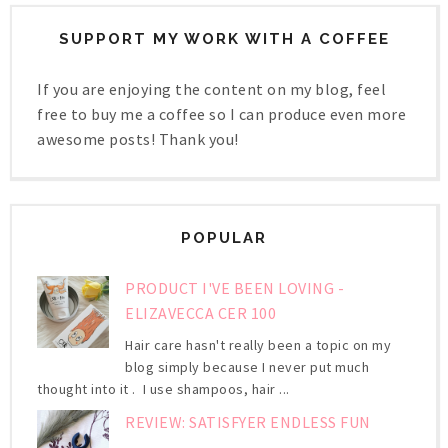
SUPPORT MY WORK WITH A COFFEE
If you are enjoying the content on my blog, feel
free to buy me a coffee so I can produce even more
awesome posts! Thank you!
POPULAR
PRODUCT I'VE BEEN LOVING -
ELIZAVECCA CER 100
Hair care hasn't really been a topic on my
blog simply because I never put much
thought into it . I use shampoos, hair ...
REVIEW: SATISFYER ENDLESS FUN