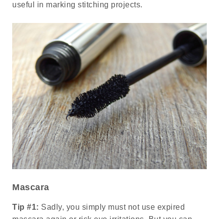
useful in marking stitching projects.
Mascara
Tip #1:
Sadly, you simply must not use expired