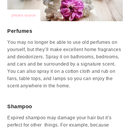
photos source
Perfumes
You may no longer be able to use old perfumes on
yourself, but they’ll make excellent home fragrances
and deodorizers. Spray it on bathrooms, bedrooms,
and cars and be surrounded by a signature scent.
You can also spray it on a cotton cloth and rub on
fans, table tops, and lamps so you can enjoy the
scent anywhere in the home.
Shampoo
Expired shampoo may damage your hair but it’s
perfect for other things. For example, because