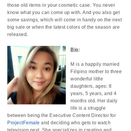
those old items in your cosmetic case. You never
know what you can come up with. And you also get
some savings, which will come in handy on the next
big sale or when the latest colors of the season are
released.
Bio
:
M is a happily married
Filipino mother to three
wonderful little
daughters, ages: 8
years, 5 years, and 4
months old. Her daily
life is a struggle
between being the Executive Content Director for
ProjectFemale
and deciding who gets to watch
television next. She specializes in creating and