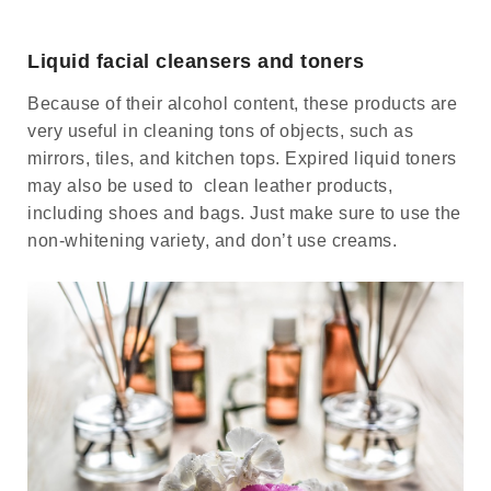
Liquid facial cleansers and toners
Because of their alcohol content, these products are
very useful in cleaning tons of objects, such as
mirrors, tiles, and kitchen tops. Expired liquid toners
may also be used to clean leather products,
including shoes and bags. Just make sure to use the
non-whitening variety, and don’t use creams.