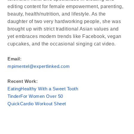
editing content for female empowerment, parenting,
beauty, health/nutrition, and lifestyle. As the
daughter of two very hardworking people, she was
brought up with strict traditional Asian values and
yet embraces modern trends like Facebook, vegan
cupcakes, and the occasional singing cat video.
Email:
mpimentel@expertlinked.com
Recent Work:
EatingHealthy With a Sweet Tooth
TinderFor Women Over 50
QuickCardio Workout Sheet