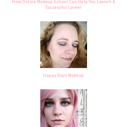
How Online Makeup School Can Help You Launch A
Successful Career
Happy Days Makeup