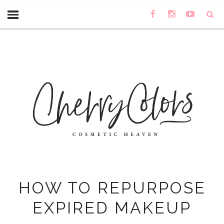
HOW TO REPURPOSE
EXPIRED MAKEUP