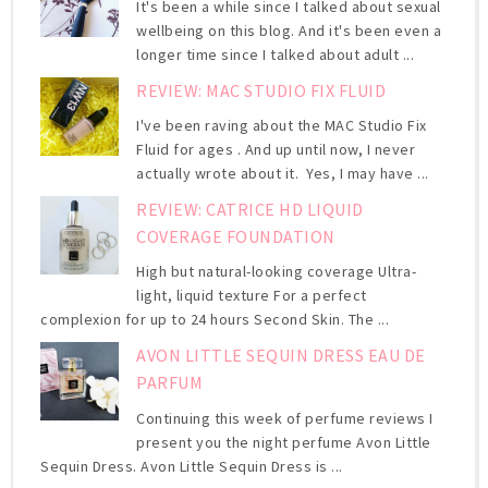
It's been a while since I talked about sexual
wellbeing on this blog. And it's been even a
longer time since I talked about adult ...
REVIEW: MAC STUDIO FIX FLUID
I've been raving about the MAC Studio Fix
Fluid for ages . And up until now, I never
actually wrote about it. Yes, I may have ...
REVIEW: CATRICE HD LIQUID
COVERAGE FOUNDATION
High but natural-looking coverage Ultra-
light, liquid texture For a perfect
complexion for up to 24 hours Second Skin. The ...
AVON LITTLE SEQUIN DRESS EAU DE
PARFUM
Continuing this week of perfume reviews I
present you the night perfume Avon Little
Sequin Dress. Avon Little Sequin Dress is ...