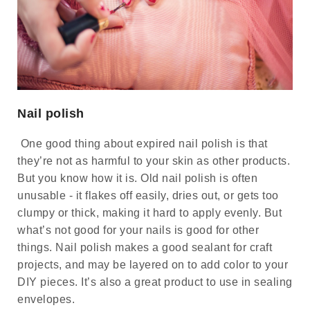
Nail polish
One good thing about expired nail polish is that
they’re not as harmful to your skin as other products.
But you know how it is. Old nail polish is often
unusable - it flakes off easily, dries out, or gets too
clumpy or thick, making it hard to apply evenly. But
what’s not good for your nails is good for other
things. Nail polish makes a good sealant for craft
projects, and may be layered on to add color to your
DIY pieces. It’s also a great product to use in sealing
envelopes.