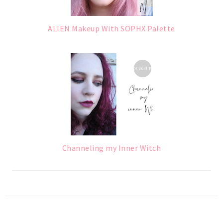
ALIEN Makeup With SOPHX Palette
Channeling my Inner Witch