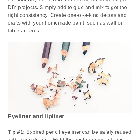
DIY projects. Simply add to glue and mix to get the
right consistency. Create one-of-a-kind decors and
crafts with your homemade paint, such as wall or
table accents.
Eyeliner and lipliner
Tip #1:
Expired pencil eyeliner can be safely reused
with a simple trick. Hold the eyeliner over a flame