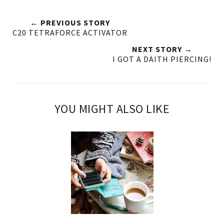
← PREVIOUS STORY
C20 TETRAFORCE ACTIVATOR
NEXT STORY →
I GOT A DAITH PIERCING!
YOU MIGHT ALSO LIKE