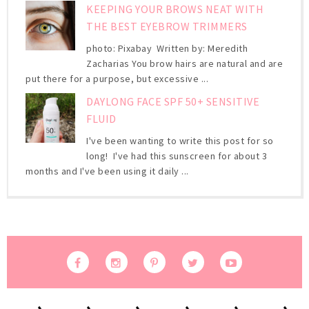
KEEPING YOUR BROWS NEAT WITH
THE BEST EYEBROW TRIMMERS
photo: Pixabay Written by: Meredith
Zacharias You brow hairs are natural and are
put there for a purpose, but excessive ...
DAYLONG FACE SPF 50+ SENSITIVE
FLUID
I've been wanting to write this post for so
long! I've had this sunscreen for about 3
months and I've been using it daily ...