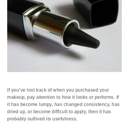
If you’ve lost track of when you purchased your
makeup, pay attention to how it looks or performs. If
it has become lumpy, has changed consistency, has
dried up, or become difficult to apply, then it has
probably outlived its usefulness.