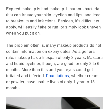
Expired makeup is bad makeup. It harbors bacteria
that can irritate your skin, eyelids and lips, and lead
to breakouts and infections. Besides, it’s difficult to
apply, will easily flake or run, or simply look uneven
when you put it on.
The problem often is, many makeup products do not
contain information on expiry dates. As a general
rule, makeup has a lifespan of only 2 years. Mascara
and liquid eyeliner, though, are good for only 3 to 6
months. More than this and your eyes could get
irritated and infected.
Foundations
, whether cream
or powder, have usable lives of only 1 year to 18
months.