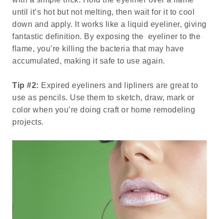
until it’s hot but not melting, then wait for it to cool
down and apply. It works like a liquid eyeliner, giving
fantastic definition. By exposing the eyeliner to the
flame, you’re killing the bacteria that may have
accumulated, making it safe to use again.
Tip #2:
Expired eyeliners and lipliners are great to
use as pencils. Use them to sketch, draw, mark or
color when you’re doing craft or home remodeling
projects.