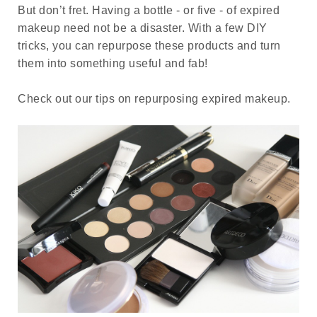
But don’t fret. Having a bottle - or five - of expired
makeup need not be a disaster. With a few DIY
tricks, you can repurpose these products and turn
them into something useful and fab!
Check out our tips on repurposing expired makeup.