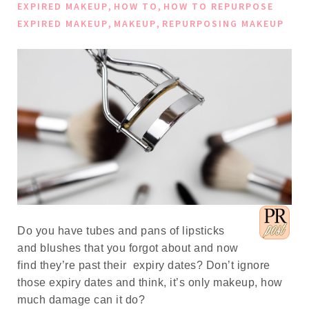
,
,
EXPIRED MAKEUP
HOW TO
HOW TO REPURPOSE
,
,
EXPIRED MAKEUP
MAKEUP
REPURPOSING MAKEUP
Do you have tubes and pans of lipsticks
and blushes that you forgot about and now
find they’re past their expiry dates? Don’t ignore
those expiry dates and think, it’s only makeup, how
much damage can it do?