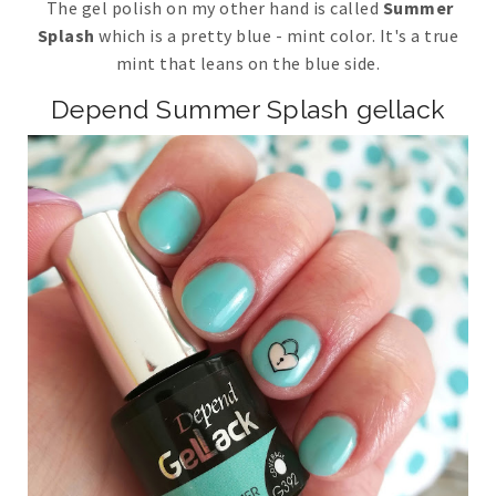
The gel polish on my other hand is called
Summer
Splash
which is a pretty blue - mint color. It's a true
mint that leans on the blue side.
Depend Summer Splash gellack