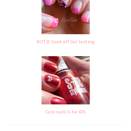
NOTD: Soak off Gel testing
Cute nails S-he 435