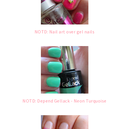
NOTD: Nail art over gel nails
NOTD: Depend Gellack - Neon Turquoise