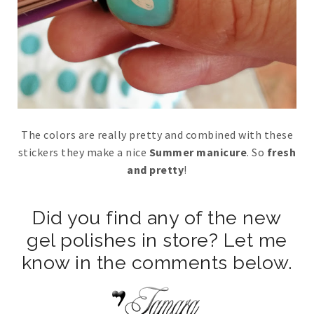
The colors are really pretty and combined with these
stickers they make a nice
Summer manicure
. So
fresh
and pretty
!
Did you find any of the new
gel polishes in store? Let me
know in the comments below.