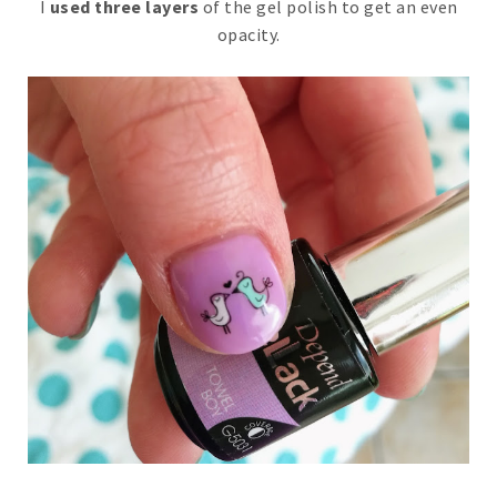
I
used three layers
of the gel polish to get an even
opacity.