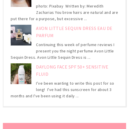
photo: Pixabay Written by: Meredith
Zacharias You brow hairs are natural and are
put there for a purpose, but excessive ...
AVON LITTLE SEQUIN DRESS EAU DE
PARFUM
Continuing this week of perfume reviews I
present you the night perfume Avon Little
Sequin Dress. Avon Little Sequin Dress is ...
DAYLONG FACE SPF 50+ SENSITIVE
FLUID
I've been wanting to write this post for so
long! I've had this sunscreen for about 3
months and I've been using it daily ...