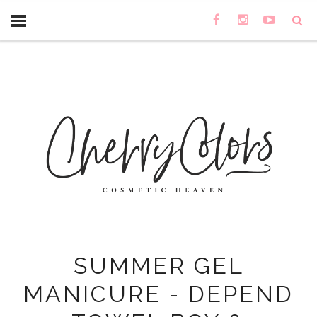
SUMMER GEL
MANICURE - DEPEND