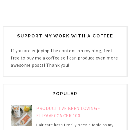
SUPPORT MY WORK WITH A COFFEE
If you are enjoying the content on my blog, feel
free to buy me a coffee so I can produce even more
awesome posts! Thank you!
POPULAR
PRODUCT I'VE BEEN LOVING -
ELIZAVECCA CER 100
Hair care hasn't really been a topic on my