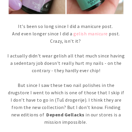
It's been so long since I did a manicure post.
And even longer since I did a
gelish manicure
post.
Crazy, isn't it?
I actually didn't wear gelish all that much since having
a sedentary job doesn't really hurt my nails - on the
contrary - they hardly ever chip!
But since I saw these two nail polishes in the
drugstore I went to which is one of those that I skip if
I don't have to go in (Tuš drogerije). I think they are
from the new collection? But I don't know. Finding
new editions of
Depend Gellacks
in our stores is a
mission impossible.