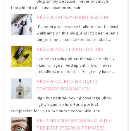
blog simply because I never put much
thought into it . I use shampoos, hair ...
REVIEW: SATISFYER ENDLESS FUN
It's been a while since I talked about sexual
wellbeing on this blog. And it's been even a
longer time since I talked about adult ...
REVIEW: MAC STUDIO FIX FLUID
I've been raving about the MAC Studio Fix
Fluid for ages . And up until now, I never
actually wrote about it. Yes, I may have ...
REVIEW: CATRICE HD LIQUID
COVERAGE FOUNDATION
High but natural-looking coverage Ultra-
light, liquid texture For a perfect
complexion for up to 24 hours Second Skin. The ...
KEEPING YOUR BROWS NEAT WITH
THE BEST EYEBROW TRIMMERS