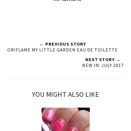
← PREVIOUS STORY
ORIFLAME MY LITTLE GARDEN EAU DE TOILETTE
NEXT STORY →
NEW IN: JULY 2017
YOU MIGHT ALSO LIKE