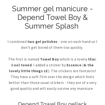
Summer gel manicure -
Depend Towel Boy &
Summer Splash
I combined
two gel polishes
- one on each hand so I
don't get bored of them too quickly.
The first is named
Towel Boy
which is a lovely
lilac
.
Cool toned
. I added a sticker by
Essence
(
& the
lovely little things LE
). The stickers are fantastic!
They have a soft film over the design which feels
better than those usual stickers - they are of a very
good quality and will easily survive any manicure.
Depend Towel Boy gellack