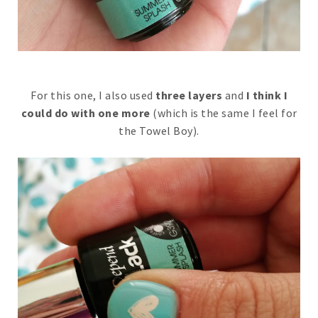
For this one, I also used
three layers
and
I think I
could do with one more
(which is the same I feel for
the Towel Boy).