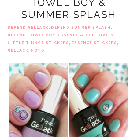
TOWEL BOY &
SUMMER SPLASH
,
,
DEPEND GELLACK
DEPEND SUMMER SPLASH
,
DEPEND TOWEL BOY
ESSENCE & THE LOVELY
,
,
LITTLE THINGS STICKERS
ESSENCE STICKERS
,
GELLACK
NOTD