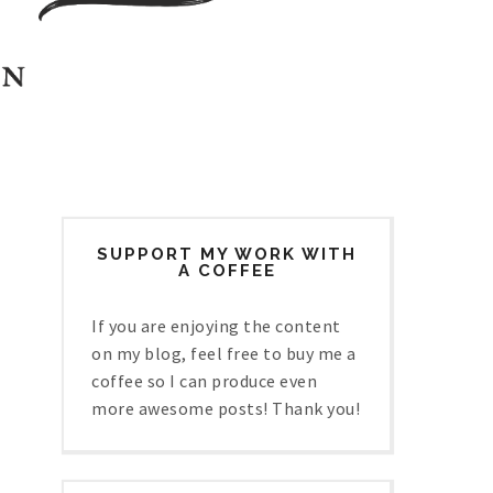
SUPPORT MY WORK WITH
A COFFEE
If you are enjoying the content
on my blog, feel free to buy me a
coffee so I can produce even
more awesome posts! Thank you!