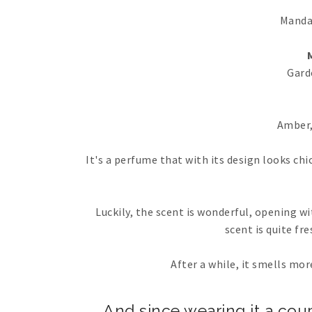
Manda
Gard
Amber,
It's a perfume that with its design looks chic
Luckily, the scent is wonderful, opening w
scent is quite fre
After a while, it smells mo
And since wearing it a couple