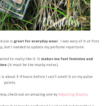
d use is
great for everyday wear
. I was wary of it at first
k up, but I needed to update my perfume repertoire.
rted to really like it. It
makes me feel feminine and
time
(it must be the musky notes).
it is about 3-4 hours before I can't smell it on my pulse
points.
view, check out an amazing one by
Adjusting Beauty
.