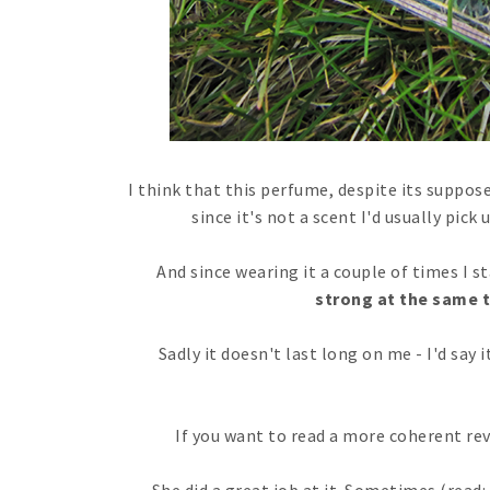
I think that this perfume, despite its suppose
since it's not a scent I'd usually pic
And since wearing it a couple of times I sta
strong at the same 
Sadly it doesn't last long on me - I'd say 
If you want to read a more coherent re