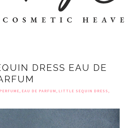
EQUIN DRESS EAU DE
ARFUM
,
,
,
PERFUME
EAU DE PARFUM
LITTLE SEQUIN DRESS