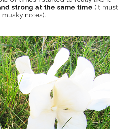
nd strong at the same time
(it must
 musky notes).