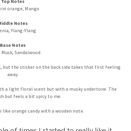
Top Notes
rin orange, Mango
Middle Notes
enia, Ylang-Ylang
Base Notes
 Musk, Sandalwood
, but the sticker on the back side takes that first feeling
away.
ith a light floral scent but with a musky undertone. The
sh but feels a bit spicy to me.
re like orange candy with a wooden note.
 of times I started to really like it.