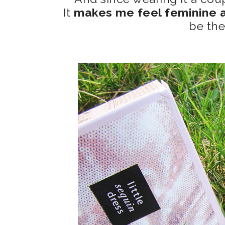
It
makes me feel feminine a
be the