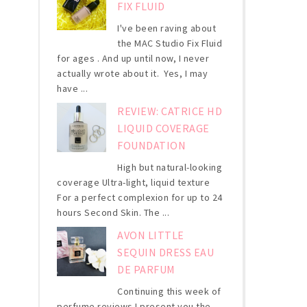
FIX FLUID
I've been raving about
the MAC Studio Fix Fluid
for ages . And up until now, I never
actually wrote about it. Yes, I may
have ...
REVIEW: CATRICE HD
LIQUID COVERAGE
FOUNDATION
High but natural-looking
coverage Ultra-light, liquid texture
For a perfect complexion for up to 24
hours Second Skin. The ...
AVON LITTLE
SEQUIN DRESS EAU
DE PARFUM
Continuing this week of
perfume reviews I present you the