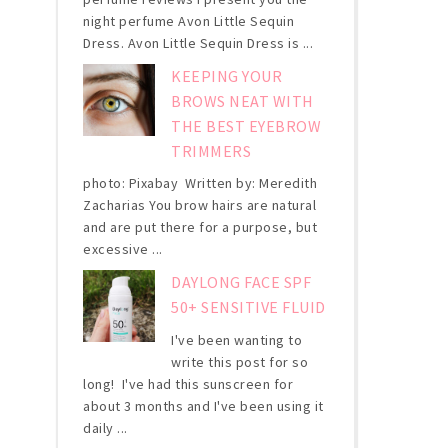
night perfume Avon Little Sequin
Dress. Avon Little Sequin Dress is ...
KEEPING YOUR
BROWS NEAT WITH
THE BEST EYEBROW
TRIMMERS
photo: Pixabay Written by: Meredith
Zacharias You brow hairs are natural
and are put there for a purpose, but
excessive ...
DAYLONG FACE SPF
50+ SENSITIVE FLUID
I've been wanting to
write this post for so
long! I've had this sunscreen for
about 3 months and I've been using it
daily ...