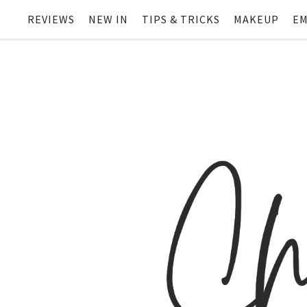
REVIEWS
NEW IN
TIPS & TRICKS
MAKEUP
EM