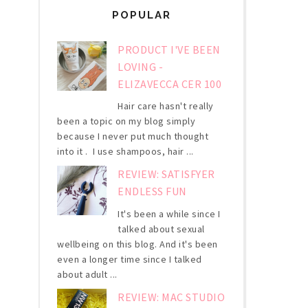
POPULAR
PRODUCT I'VE BEEN
LOVING -
ELIZAVECCA CER 100
Hair care hasn't really
been a topic on my blog simply
because I never put much thought
into it . I use shampoos, hair ...
REVIEW: SATISFYER
ENDLESS FUN
It's been a while since I
talked about sexual
wellbeing on this blog. And it's been
even a longer time since I talked
about adult ...
REVIEW: MAC STUDIO