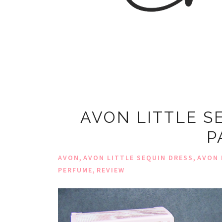
AVON LITTLE S
P
,
,
AVON
AVON LITTLE SEQUIN DRESS
AVON 
,
PERFUME
REVIEW