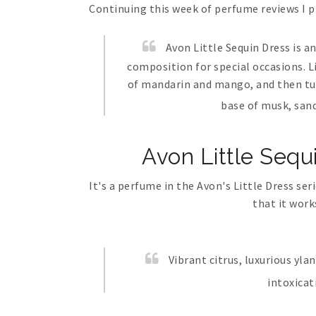
Continuing this week of perfume reviews I 
Avon Little Sequin Dress is a
composition for special occasions. L
of mandarin and mango, and then tur
base of musk, san
Avon Little Sequ
It's a perfume in the Avon's Little Dress se
that it work
Vibrant citrus, luxurious yl
intoxicat