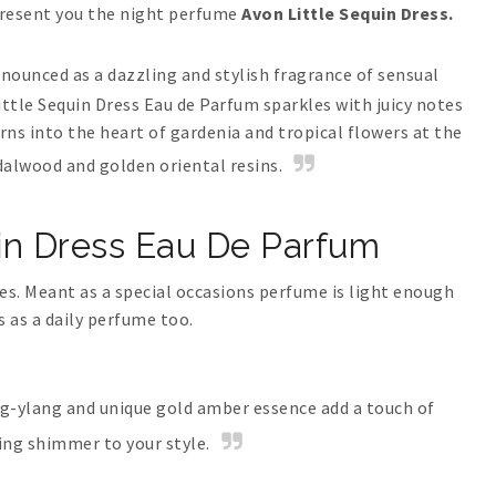
present you the night perfume
Avon Little Sequin Dress.
nnounced as a dazzling and stylish fragrance of sensual
ittle Sequin Dress Eau de Parfum sparkles with juicy notes
ns into the heart of gardenia and tropical flowers at the
dalwood and golden oriental resins.
in Dress Eau De Parfum
ries. Meant as a special occasions perfume is light enough
s as a daily perfume too.
ang-ylang and unique gold amber essence add a touch of
ing shimmer to your style.