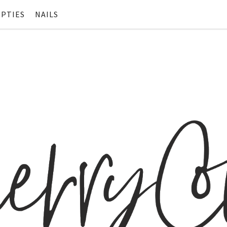
PTIES
NAILS