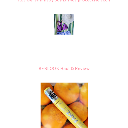
BERLOOK Haul & Review