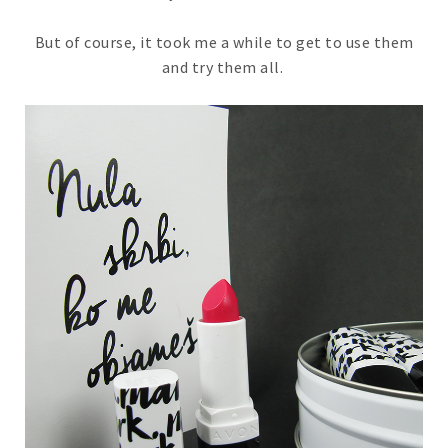
But of course, it took me a while to get to use them
and try them all.