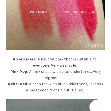
Rose Kisses:
A neutral pink that is suitable for
everyone. Very wearable.
Pink Pop:
A pink shade with cool undertones. Very
pigmented.
Rebel Red:
A deep red with blue undertones, it looks
almost deep fuchsia but it's red.