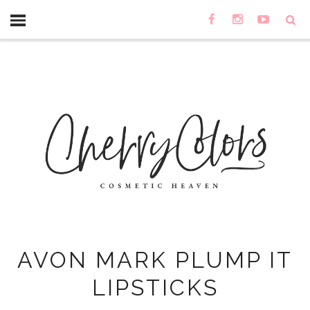
AVON MARK PLUMP IT
LIPSTICKS