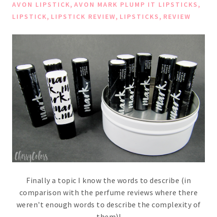
,
,
AVON LIPSTICK
AVON MARK PLUMP IT LIPSTICKS
,
,
,
LIPSTICK
LIPSTICK REVIEW
LIPSTICKS
REVIEW
Finally a topic I know the words to describe (in
comparison with the perfume reviews where there
weren't enough words to describe the complexity of
them)!