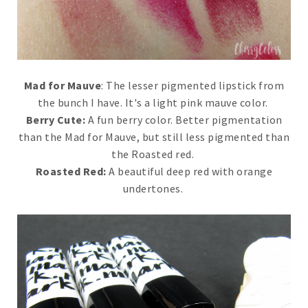
Mad for Mauve
: The lesser pigmented lipstick from
the bunch I have. It's a light pink mauve color.
Berry Cute:
A fun berry color. Better pigmentation
than the Mad for Mauve, but still less pigmented than
the Roasted red.
Roasted Red:
A beautiful deep red with orange
undertones.