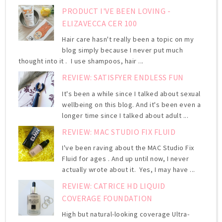
PRODUCT I'VE BEEN LOVING -
ELIZAVECCA CER 100
Hair care hasn't really been a topic on my
blog simply because I never put much
thought into it . I use shampoos, hair ...
REVIEW: SATISFYER ENDLESS FUN
It's been a while since I talked about sexual
wellbeing on this blog. And it's been even a
longer time since I talked about adult ...
REVIEW: MAC STUDIO FIX FLUID
I've been raving about the MAC Studio Fix
Fluid for ages . And up until now, I never
actually wrote about it. Yes, I may have ...
REVIEW: CATRICE HD LIQUID
COVERAGE FOUNDATION
High but natural-looking coverage Ultra-