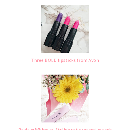
Three BOLD lipsticks from Avon
Review: Whimvoy Stylish yet protective tech