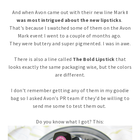
And when Avon came out with their new line Mark
I
was most intrigued about the new lipsticks
.
That's because I swatched some of them on the Avon
Mark event I went to a couple of months ago.
They were buttery and super pigmented. I was in awe.
There is also a line called
The Bold Lipstick
that
looks exactly the same packaging wise, but the colors
are different.
I don't remember getting any of them in my goodie
bag so I asked Avon's PR team if they'd be willing to
send me some to test them out.
Do you know what I got? This: