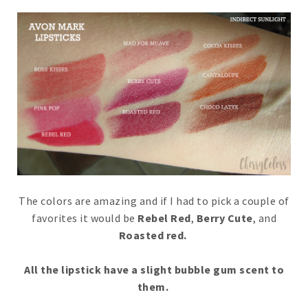
The colors are amazing and if I had to pick a couple of
favorites it would be
Rebel Red
,
Berry Cute
, and
Roasted red.
All the lipstick have a slight bubble gum scent to
them.