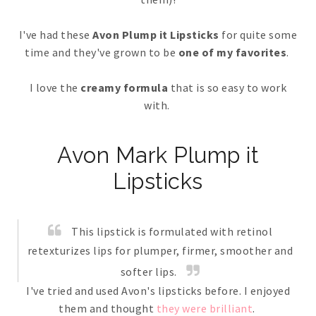
I've had these
Avon Plump it Lipsticks
for quite some
time and they've grown to be
one of my favorites
.
I love the
creamy formula
that is so easy to work
with.
Avon Mark Plump it
Lipsticks
This lipstick is formulated with retinol
retexturizes lips for plumper, firmer, smoother and
softer lips.
I've tried and used Avon's lipsticks before. I enjoyed
them and thought
they were brilliant
.