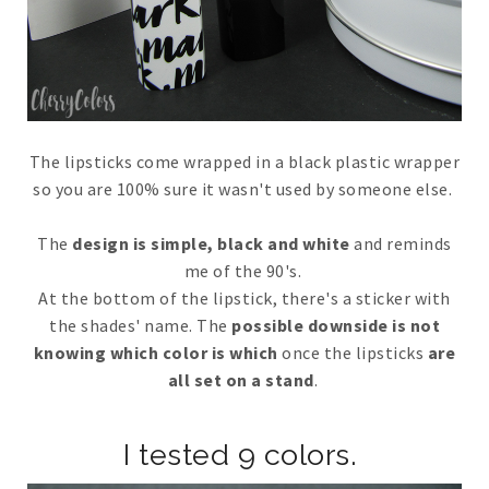
The lipsticks come wrapped in a black plastic wrapper
so you are 100% sure it wasn't used by someone else.
The
design is simple, black and white
and reminds
me of the 90's.
At the bottom of the lipstick, there's a sticker with
the shades' name. The
possible downside is not
knowing which color is which
once the lipsticks
are
all set on a stand
.
I tested 9 colors.