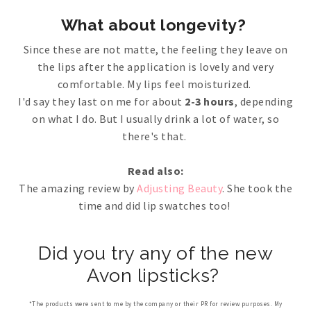
What about longevity?
Since these are not matte, the feeling they leave on
the lips after the application is lovely and very
comfortable. My lips feel moisturized.
I'd say they last on me for about
2-3 hours
, depending
on what I do. But I usually drink a lot of water, so
there's that.
Read also:
The amazing review by
Adjusting Beauty
. She took the
time and did lip swatches too!
Did you try any of the new
Avon lipsticks?
*The products were sent to me by the company or their PR for review purposes. My