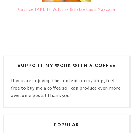
Catrice FAKE IT Volume & False Lash Mascara
SUPPORT MY WORK WITH A COFFEE
If you are enjoying the content on my blog, feel
free to buy me a coffee so I can produce even more
awesome posts! Thank you!
POPULAR