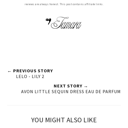
reviews are always honest. This post contains affiliate links.
← PREVIOUS STORY
LELO - LILY 2
NEXT STORY →
AVON LITTLE SEQUIN DRESS EAU DE PARFUM
YOU MIGHT ALSO LIKE