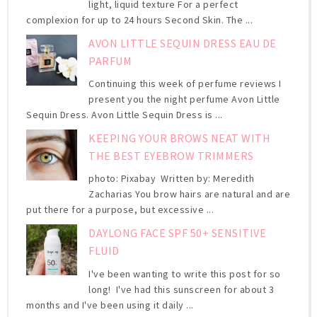
light, liquid texture For a perfect
complexion for up to 24 hours Second Skin. The ...
AVON LITTLE SEQUIN DRESS EAU DE
PARFUM
Continuing this week of perfume reviews I
present you the night perfume Avon Little
Sequin Dress. Avon Little Sequin Dress is ...
KEEPING YOUR BROWS NEAT WITH
THE BEST EYEBROW TRIMMERS
photo: Pixabay Written by: Meredith
Zacharias You brow hairs are natural and are
put there for a purpose, but excessive ...
DAYLONG FACE SPF 50+ SENSITIVE
FLUID
I've been wanting to write this post for so
long! I've had this sunscreen for about 3
months and I've been using it daily ...