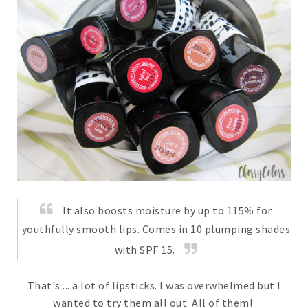
It also boosts moisture by up to 115% for
youthfully smooth lips. Comes in 10 plumping shades
with SPF 15.
That's ... a lot of lipsticks. I was overwhelmed but I
wanted to try them all out. All of them!