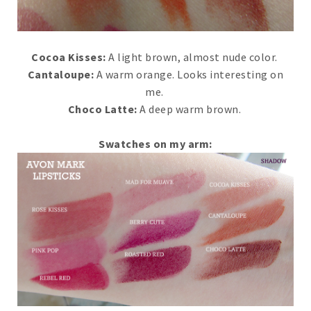
Cocoa Kisses:
A light brown, almost nude color.
Cantaloupe:
A warm orange. Looks interesting on
me.
Choco Latte:
A deep warm brown.
Swatches on my arm: