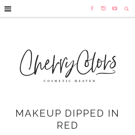
MAKEUP DIPPED IN
RED