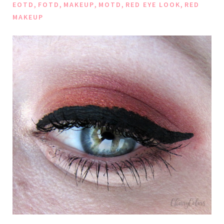
,
,
,
,
,
EOTD
FOTD
MAKEUP
MOTD
RED EYE LOOK
RED
MAKEUP