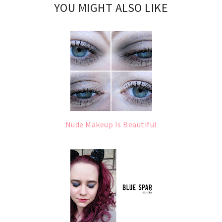
YOU MIGHT ALSO LIKE
Nude Makeup Is Beautiful