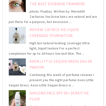
THE BEST EYEBROW TRIMMERS
photo: Pixabay Written by: Meredith
Zacharias You brow hairs are natural and are
put there for a purpose, but excessive ...
REVIEW: CATRICE HD LIQUID
COVERAGE FOUNDATION
High but natural-looking coverage Ultra-
light, liquid texture For a perfect
complexion for up to 24 hours Second Skin. The ...
AVON LITTLE SEQUIN DRESS EAU DE
PARFUM
Continuing this week of perfume reviews I
present you the night perfume Avon Little
Sequin Dress. Avon Little Sequin Dress is ...
DAYLONG FACE SPF 50+ SENSITIVE
FLUID