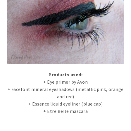
Products used:
+ Eye primer by Avon
+ Facefont mineral eyeshadows (metallic pink, orange
and red)
+ Essence liquid eyeliner (blue cap)
+ Etre Belle mascara