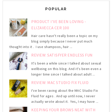
POPULAR
PRODUCT I'VE BEEN LOVING -
ELIZAVECCA CER 100
Hair care hasn't really been a topic on my
blog simply because I never put much
thought into it . I use shampoos, hair ...
REVIEW: SATISFYER ENDLESS FUN
It's been a while since I talked about sexual
wellbeing on this blog. And it's been even a
longer time since I talked about adult ...
REVIEW: MAC STUDIO FIX FLUID
I've been raving about the MAC Studio Fix
Fluid for ages . And up until now, I never
actually wrote about it. Yes, I may have ...
KEEPING YOUR BROWS NEAT WITH