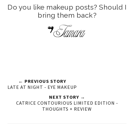
Do you like makeup posts? Should I
bring them back?
← PREVIOUS STORY
LATE AT NIGHT - EYE MAKEUP
NEXT STORY →
CATRICE CONTOURIOUS LIMITED EDITION -
THOUGHTS + REVIEW