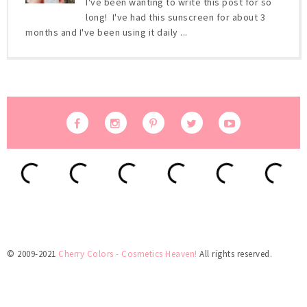
I've been wanting to write this post for so
long! I've had this sunscreen for about 3
months and I've been using it daily ...
© 2009-2021
Cherry Colors - Cosmetics Heaven!
All rights reserved.