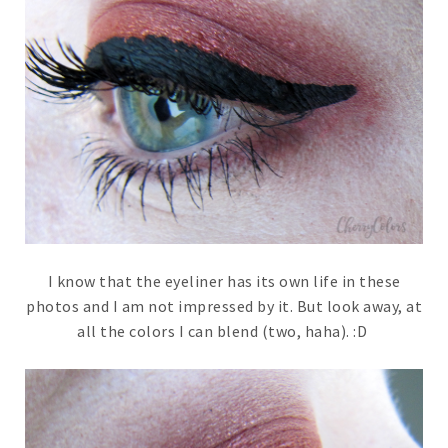
I know that the eyeliner has its own life in these
photos and I am not impressed by it. But look away, at
all the colors I can blend (two, haha). :D