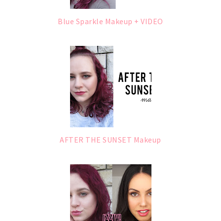
Blue Sparkle Makeup + VIDEO
AFTER THE SUNSET Makeup