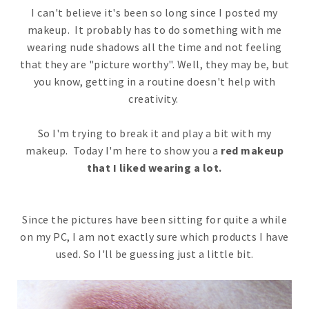
I can't believe it's been so long since I posted my
makeup. It probably has to do something with me
wearing nude shadows all the time and not feeling
that they are "picture worthy". Well, they may be, but
you know, getting in a routine doesn't help with
creativity.
So I'm trying to break it and play a bit with my
makeup. Today I'm here to show you a
red makeup
that I liked wearing a lot.
Since the pictures have been sitting for quite a while
on my PC, I am not exactly sure which products I have
used. So I'll be guessing just a little bit.