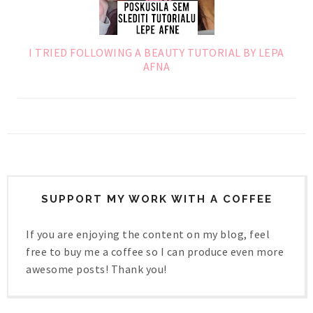
I TRIED FOLLOWING A BEAUTY TUTORIAL BY LEPA
AFNA
SUPPORT MY WORK WITH A COFFEE
If you are enjoying the content on my blog, feel
free to buy me a coffee so I can produce even more
awesome posts! Thank you!