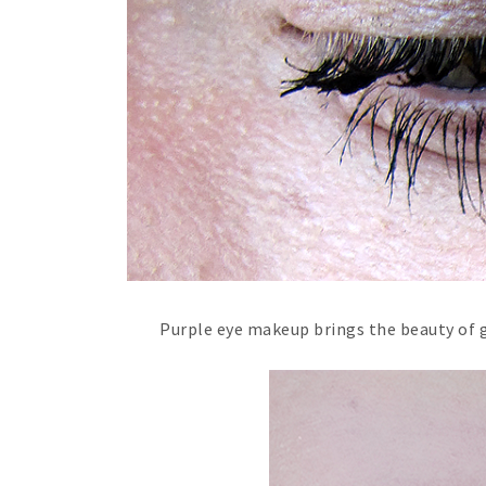
Purple eye makeup brings the beauty of g