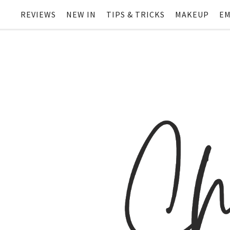
REVIEWS
NEW IN
TIPS & TRICKS
MAKEUP
EM