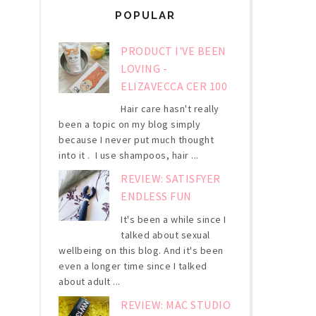
POPULAR
PRODUCT I'VE BEEN
LOVING -
ELIZAVECCA CER 100
Hair care hasn't really
been a topic on my blog simply
because I never put much thought
into it . I use shampoos, hair ...
REVIEW: SATISFYER
ENDLESS FUN
It's been a while since I
talked about sexual
wellbeing on this blog. And it's been
even a longer time since I talked
about adult ...
REVIEW: MAC STUDIO