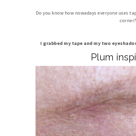
Do you know how nowadays everyone uses tape
corner? 
I grabbed my tape and my two eyeshadow
Plum insp