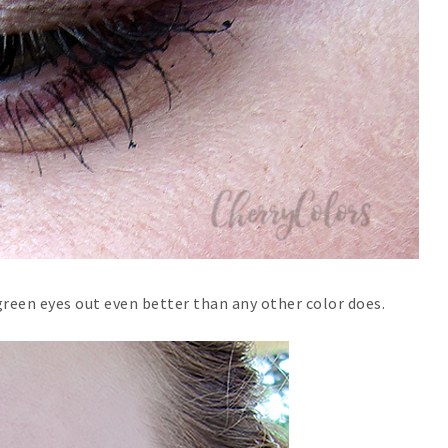
reen eyes out even better than any other color does.