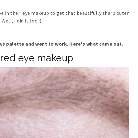
 in their eye makeup to get that beautifully sharp outer
Well, I did it too :).
s palette and went to work. Here's what came out.
ired eye makeup