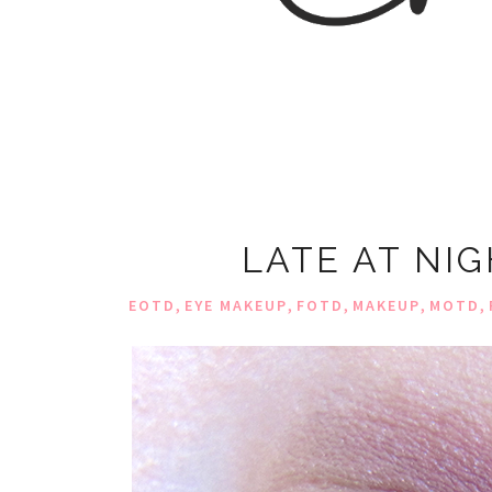
LATE AT NI
,
,
,
,
,
EOTD
EYE MAKEUP
FOTD
MAKEUP
MOTD