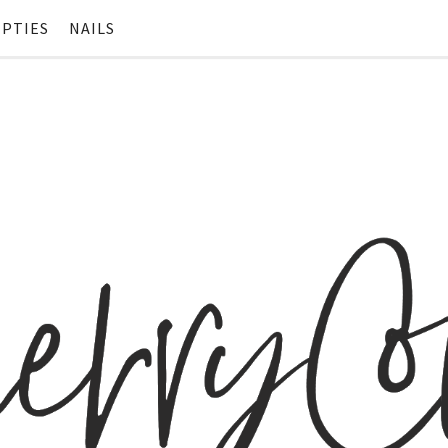
PTIES
NAILS