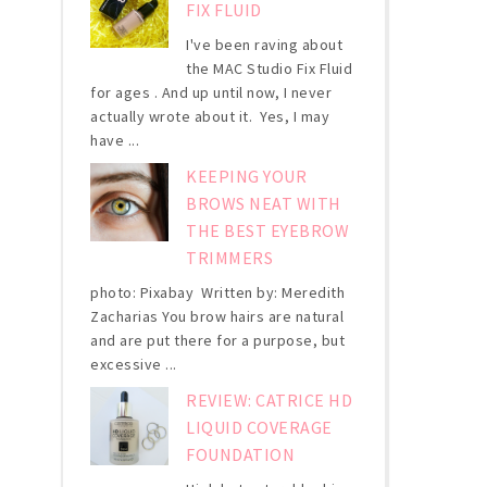
FIX FLUID
I've been raving about
the MAC Studio Fix Fluid
for ages . And up until now, I never
actually wrote about it. Yes, I may
have ...
KEEPING YOUR
BROWS NEAT WITH
THE BEST EYEBROW
TRIMMERS
photo: Pixabay Written by: Meredith
Zacharias You brow hairs are natural
and are put there for a purpose, but
excessive ...
REVIEW: CATRICE HD
LIQUID COVERAGE
FOUNDATION