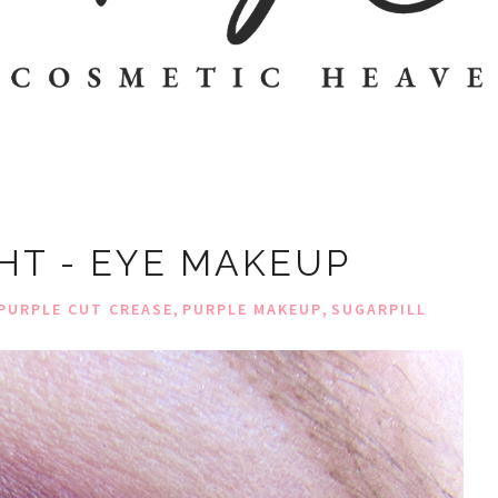
GHT - EYE MAKEUP
,
,
PURPLE CUT CREASE
PURPLE MAKEUP
SUGARPILL