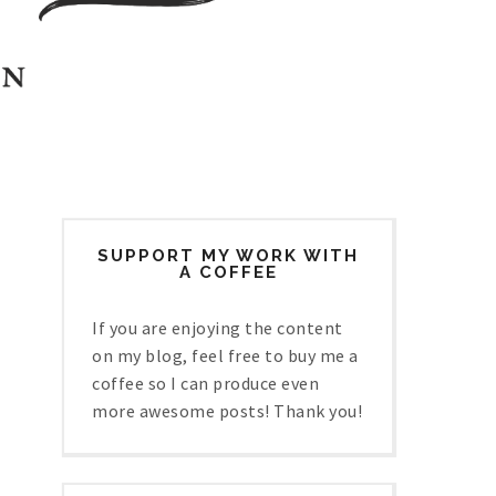
SUPPORT MY WORK WITH
A COFFEE
If you are enjoying the content
on my blog, feel free to buy me a
coffee so I can produce even
more awesome posts! Thank you!