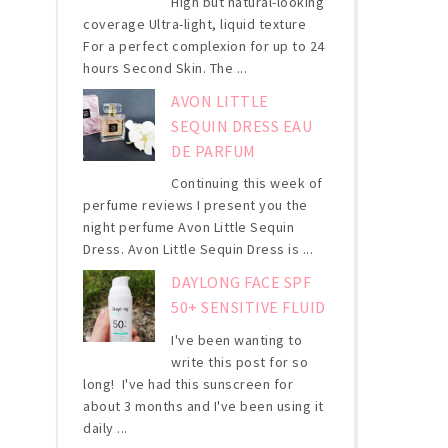
High but natural-looking
coverage Ultra-light, liquid texture
For a perfect complexion for up to 24
hours Second Skin. The ...
AVON LITTLE
SEQUIN DRESS EAU
DE PARFUM
Continuing this week of
perfume reviews I present you the
night perfume Avon Little Sequin
Dress. Avon Little Sequin Dress is ...
DAYLONG FACE SPF
50+ SENSITIVE FLUID
I've been wanting to
write this post for so
long! I've had this sunscreen for
about 3 months and I've been using it
daily ...