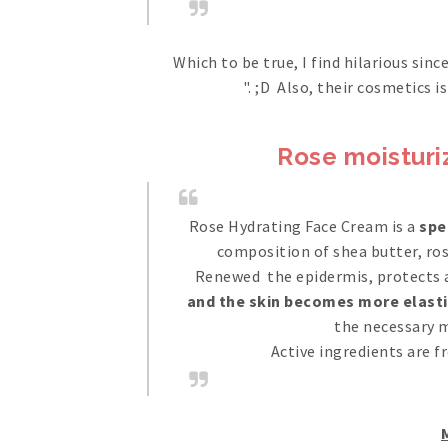
Which to be true, I find hilarious sin
". ;D Also, their cosmetics 
Rose moisturi
Rose Hydrating Face Cream is a
spe
composition of shea butter, ros
Renewed the epidermis, protects 
and the skin becomes more elasti
the necessary m
Active ingredients are f