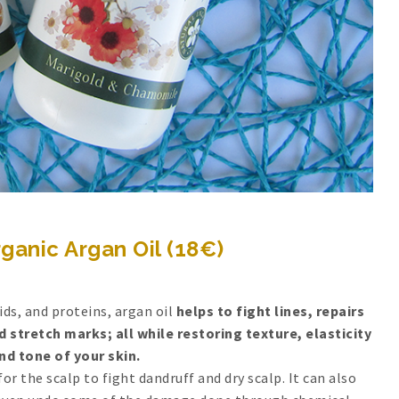
ganic Argan Oil (18€)
cids, and proteins, argan oil
helps to fight lines, repairs
 stretch marks; all while restoring texture, elasticity
nd tone of your skin.
for the scalp to fight dandruff and dry scalp. It can also