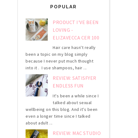
POPULAR
PRODUCT I'VE BEEN
LOVING -
ELIZAVECCA CER 100
Hair care hasn't really
been a topic on my blog simply
because I never put much thought
into it . I use shampoos, hair ...
REVIEW: SATISFYER
ENDLESS FUN
It's been a while since I
talked about sexual
wellbeing on this blog. And it's been
even a longer time since I talked
about adult ...
REVIEW: MAC STUDIO