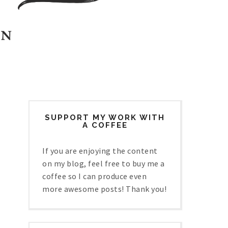
SUPPORT MY WORK WITH
A COFFEE
If you are enjoying the content
on my blog, feel free to buy me a
coffee so I can produce even
more awesome posts! Thank you!