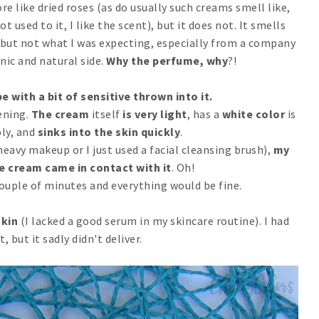
e like dried roses (as do usually such creams smell like,
t used to it, I like the scent), but it does not. It smells
d, but not what I was expecting, especially from a company
nic and natural side.
Why the perfume, why
?!
e with a bit of sensitive thrown into it.
ening.
The cream
itself
is very light
, has a
white color
is
ly, and
sinks into the skin
quickly
.
eavy makeup or I just used a facial cleansing brush),
my
e cream came in contact with it
. Oh!
couple of minutes and everything would be fine.
skin
(I lacked a good serum in my skincare routine). I had
t, but it sadly didn't deliver.