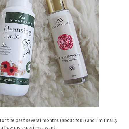
for the past several months (about four) and I'm finally
you how my experience went.