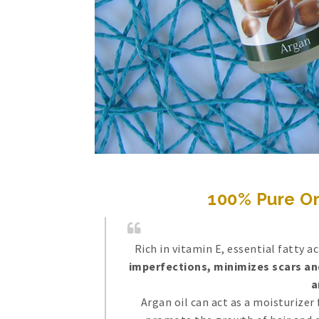
100% Pure Or
Rich in vitamin E, essential fatty a
imperfections, minimizes scars and
a
Argan oil can act as a moisturizer 