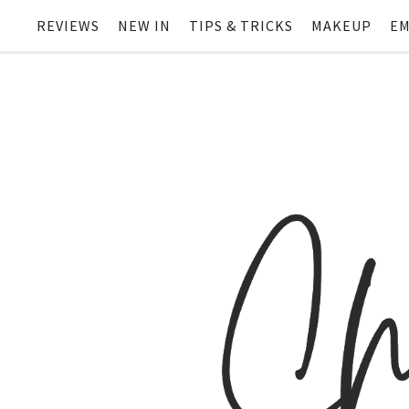
REVIEWS
NEW IN
TIPS & TRICKS
MAKEUP
EM