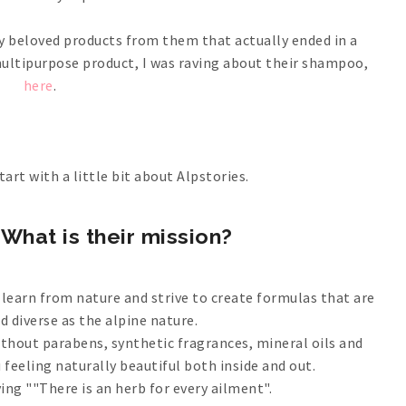
y beloved products from them that actually ended in a
multipurpose product, I was raving about their shampoo,
here
.
tart with a little bit about Alpstories.
What is their mission?
 learn from nature and strive to create formulas that are
nd diverse as the alpine nature.
ithout parabens, synthetic fragrances, mineral oils and
ou feeling naturally beautiful both inside and out.
ing ""There is an herb for every ailment".