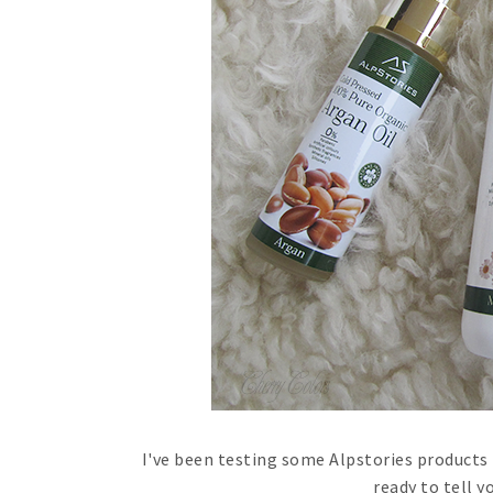
I've been testing some Alpstories products 
ready to tell 