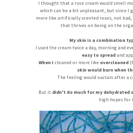
I thought that a rose cream would smell mor
which can be a bit unpleasant, but since I go
more like artificially scented roses, not ba
that thrives on being on the orga
My skin is a combination typ
I used the cream twice a day, morning and ev
easy to spread
and app
When I
cleaned or more like
overcleaned
(h
skin would burn when th
The feeling would sustain after a 
But it
didn't do much for my dehydrated 
high hopes for i