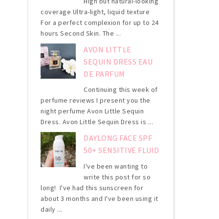
High but natural-looking
coverage Ultra-light, liquid texture
For a perfect complexion for up to 24
hours Second Skin. The ...
AVON LITTLE
SEQUIN DRESS EAU
DE PARFUM
Continuing this week of
perfume reviews I present you the
night perfume Avon Little Sequin
Dress. Avon Little Sequin Dress is ...
DAYLONG FACE SPF
50+ SENSITIVE FLUID
I've been wanting to
write this post for so
long! I've had this sunscreen for
about 3 months and I've been using it
daily ...