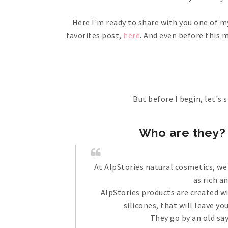
Here I'm ready to share with you one of m
favorites post,
here
. And even before this 
But before I begin, let's s
Who are they? 
At AlpStories natural cosmetics, we
as rich a
AlpStories products are created w
silicones, that will leave y
They go by an old say