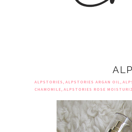
ALP
,
,
ALPSTORIES
ALPSTORIES ARGAN OIL
ALP
,
CHAMOMILE
ALPSTORIES ROSE MOISTURI