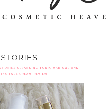
STORIES
STORIES CLEANSING TONIC MARIGOL AND
,
ZING FACE CREAM
REVIEW