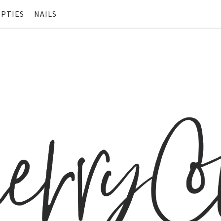
PTIES
NAILS