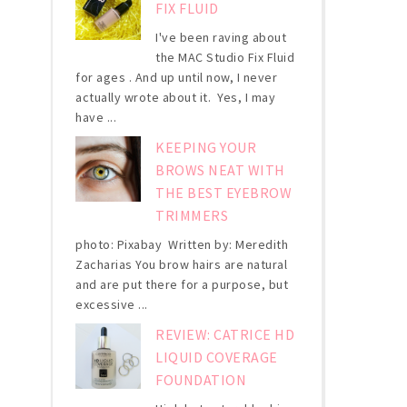
FIX FLUID
I've been raving about
the MAC Studio Fix Fluid
for ages . And up until now, I never
actually wrote about it. Yes, I may
have ...
KEEPING YOUR
BROWS NEAT WITH
THE BEST EYEBROW
TRIMMERS
photo: Pixabay Written by: Meredith
Zacharias You brow hairs are natural
and are put there for a purpose, but
excessive ...
REVIEW: CATRICE HD
LIQUID COVERAGE
FOUNDATION