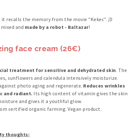
ce it recalls the memory from the movie "Kekec". ;D
is mixed and
made by a robot - Baltazar
!
zing face cream (26€)
cial treatment for sensitive and dehydrated skin
. The
es, sunflowers and calendula intensively moisturize.
against photo aging and regenerate.
Reduces wrinkles
c and radiant.
Its high content of vitamin gives the skin
oisture and gives it a youthful glow.
rom certified organic farming. Vegan product.
My thoughts: