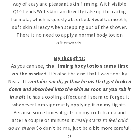
way of easy and pleasant skin firming. With visible
Q10 beads.Wet skin can directly take up the caring
formula, which is quickly absorbed. Result: smooth,
soft skin already when stepping out of the shower.
There is no need to apply a normal body lotion
afterwards.
My thoughts:
As you can see
, the Firming body lotion came first
on the market
. It's also the one that I was sent by
Nivea. It
contains small, yellow beads that get broken
down and absorbed into the skin as soon as you rub it
in a bit
. It
has a cooling effect
and I seem to forget it
whenever I am vigorously applying it on my tights.
Because sometimes it gets on my crotch area and
after a couple of minutes it
really starts to feel cold
down there!
So don't be me, just be a bit more careful.
;)