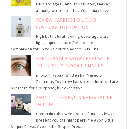
Fluid for ages . And up until now, I never
actually wrote about it. Yes, I may have ...
REVIEW: CATRICE HD LIQUID
COVERAGE FOUNDATION
High but natural-looking coverage Ultra-
light, liquid texture For a perfect
complexion for up to 24 hours Second Skin. The ...
KEEPING YOUR BROWS NEAT WITH
THE BEST EYEBROW TRIMMERS
photo: Pixabay Written by: Meredith
Zacharias You brow hairs are natural and are
put there for a purpose, but excessive ...
AVON LITTLE SEQUIN DRESS EAU DE
PARFUM
Continuing this week of perfume reviews I
present you the night perfume Avon Little
Sequin Dress. Avon Little Sequin Dress is ...