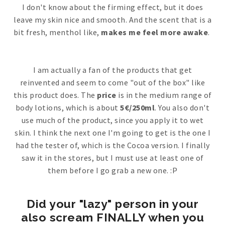
I don't know about the firming effect, but it does
leave my skin nice and smooth. And the scent that is a
bit fresh, menthol like,
makes me feel more awake
.
I am actually a fan of the products that get
reinvented and seem to come "out of the box" like
this product does. The
price
is in the medium range of
body lotions, which is about
5€/250ml
. You also don't
use much of the product, since you apply it to wet
skin. I think the next one I'm going to get is the one I
had the tester of, which is the Cocoa version. I finally
saw it in the stores, but I must use at least one of
them before I go grab a new one. :P
Did your "lazy" person in your
also scream FINALLY when you