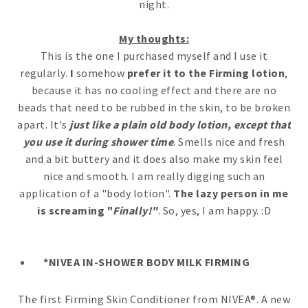
night.
My thoughts:
This is the one I purchased myself and I use it
regularly.
I
somehow
prefer it to the Firming lotion
,
because it has no cooling effect and there are no
beads that need to be rubbed in the skin, to be broken
apart. It's
just like a plain old body lotion, except that
you use it during shower time
. Smells nice and fresh
and a bit buttery and it does also make my skin feel
nice and smooth. I am really digging such an
application of a "body lotion".
The lazy person in me
is screaming "
Finally!"
. So, yes, I am happy. :D
*NIVEA IN-SHOWER BODY MILK FIRMING
The first Firming Skin Conditioner from NIVEA®. A new