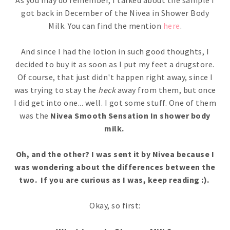
As you may do remember, I talked about the sample I
got back in December of the Nivea in Shower Body
Milk. You can find the mention
here
.
And since I had the lotion in such good thoughts, I
decided to buy it as soon as I put my feet a drugstore.
Of course, that just didn't happen right away, since I
was trying to stay the
heck
away from them, but once
I did get into one... well. I got some stuff. One of them
was the
Nivea Smooth Sensation In shower body
milk.
Oh, and the other? I was sent it by Nivea because I
was wondering about the differences between the
two. If you are curious as I was, keep reading :).
Okay, so first: