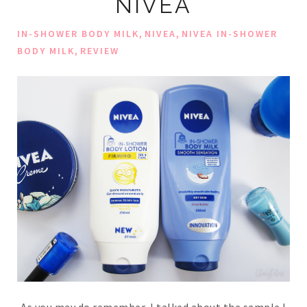
NIVEA
,
,
IN-SHOWER BODY MILK
NIVEA
NIVEA IN-SHOWER
,
BODY MILK
REVIEW