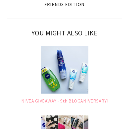
FRIENDS EDITION
YOU MIGHT ALSO LIKE
NIVEA GIVEAWAY - 9th BLOGANIVERSARY!