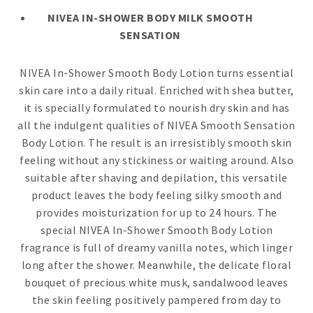
NIVEA IN-SHOWER BODY MILK SMOOTH
SENSATION
NIVEA In-Shower Smooth Body Lotion turns essential
skin care into a daily ritual. Enriched with shea butter,
it is specially formulated to nourish dry skin and has
all the indulgent qualities of NIVEA Smooth Sensation
Body Lotion. The result is an irresistibly smooth skin
feeling without any stickiness or waiting around. Also
suitable after shaving and depilation, this versatile
product leaves the body feeling silky smooth and
provides moisturization for up to 24 hours. The
special NIVEA In-Shower Smooth Body Lotion
fragrance is full of dreamy vanilla notes, which linger
long after the shower. Meanwhile, the delicate floral
bouquet of precious white musk, sandalwood leaves
the skin feeling positively pampered from day to