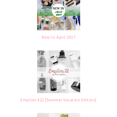
New In: April 2017
Empties #22 [Summer Vacation Edition]