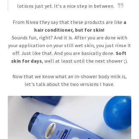
lotions just yet. It's a nice step in between.
From Nivea they say that these products are like
a
hair conditioner, but for skin!
Sounds fun, right? And it is. After you are done with
your application on your still wet skin, you just rinse it
off. Just like that. And you are basically done.
Soft
skin for days
, well at least until the next shower ;).
Now that we know what an in-shower body milk is,
let's talk about the two versions I have.