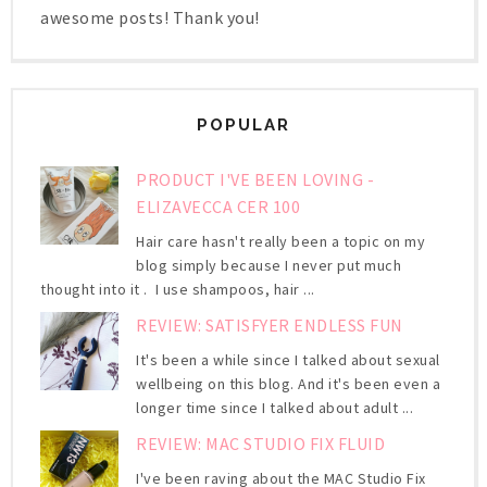
awesome posts! Thank you!
POPULAR
PRODUCT I'VE BEEN LOVING -
ELIZAVECCA CER 100
Hair care hasn't really been a topic on my
blog simply because I never put much
thought into it . I use shampoos, hair ...
REVIEW: SATISFYER ENDLESS FUN
It's been a while since I talked about sexual
wellbeing on this blog. And it's been even a
longer time since I talked about adult ...
REVIEW: MAC STUDIO FIX FLUID
I've been raving about the MAC Studio Fix