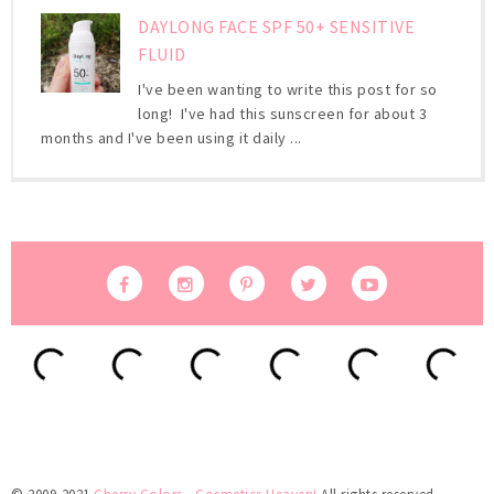
DAYLONG FACE SPF 50+ SENSITIVE
FLUID
I've been wanting to write this post for so
long! I've had this sunscreen for about 3
months and I've been using it daily ...