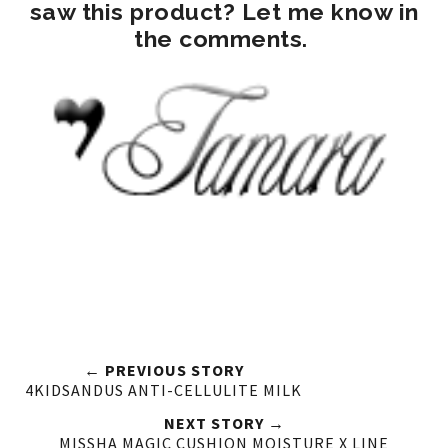
saw this product? Let me know in
the comments.
← PREVIOUS STORY
4KIDSANDUS ANTI-CELLULITE MILK
NEXT STORY →
MISSHA MAGIC CUSHION MOISTURE X LINE