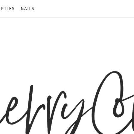
PTIES
NAILS