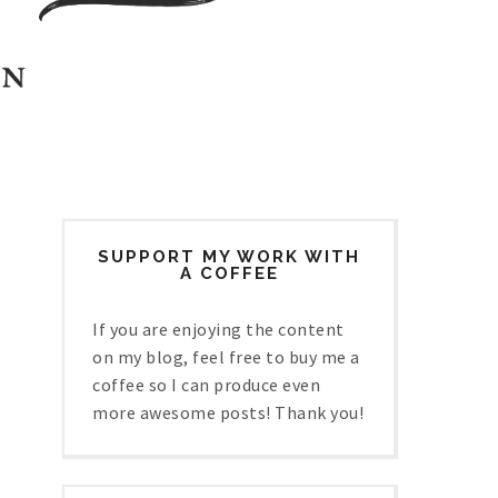
SUPPORT MY WORK WITH
A COFFEE
If you are enjoying the content
on my blog, feel free to buy me a
coffee so I can produce even
more awesome posts! Thank you!