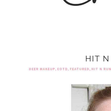
HIT 
,
,
,
DEER MAKEUP
EOTD
FEATURED
HIT N RU