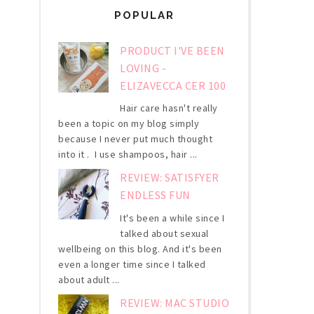
POPULAR
PRODUCT I'VE BEEN
LOVING -
ELIZAVECCA CER 100
Hair care hasn't really
been a topic on my blog simply
because I never put much thought
into it . I use shampoos, hair ...
REVIEW: SATISFYER
ENDLESS FUN
It's been a while since I
talked about sexual
wellbeing on this blog. And it's been
even a longer time since I talked
about adult ...
REVIEW: MAC STUDIO