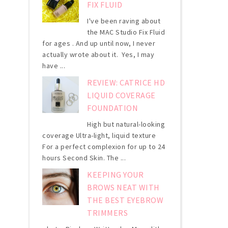
FIX FLUID
I've been raving about
the MAC Studio Fix Fluid
for ages . And up until now, I never
actually wrote about it. Yes, I may
have ...
REVIEW: CATRICE HD
LIQUID COVERAGE
FOUNDATION
High but natural-looking
coverage Ultra-light, liquid texture
For a perfect complexion for up to 24
hours Second Skin. The ...
KEEPING YOUR
BROWS NEAT WITH
THE BEST EYEBROW
TRIMMERS