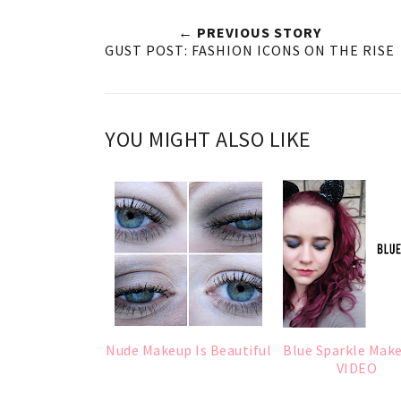
← PREVIOUS STORY
GUST POST: FASHION ICONS ON THE RISE
YOU MIGHT ALSO LIKE
Nude Makeup Is Beautiful
Blue Sparkle Mak
VIDEO