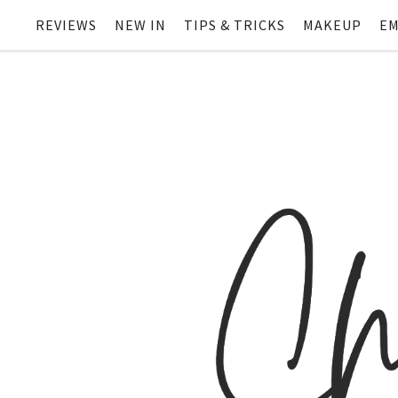
REVIEWS
NEW IN
TIPS & TRICKS
MAKEUP
EM