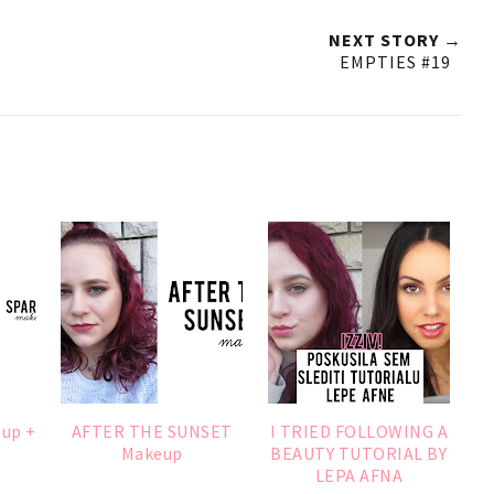
NEXT STORY →
EMPTIES #19
eup +
AFTER THE SUNSET
I TRIED FOLLOWING A
Makeup
BEAUTY TUTORIAL BY
LEPA AFNA