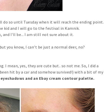
ll do so until Tuesday when it will reach the ending point.
he kid and I will go to the festival in Kamnik.
and I'll be... I am still not sure about it.
but you know, I can't be just a normal deer, no?
. I mean, yes, they are cute but.. so not me. So, I did a
been hit by a car and somehow survived!) with a bit of my
 eyeshadows and an Ebay cream contour palette.