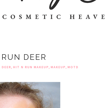
N RUN DEER
,
,
,
N DEER
HIT N RUN MAKEUP
MAKEUP
MOTD