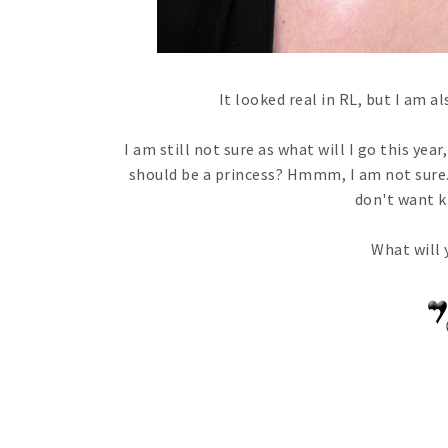
It looked real in RL, but I am al
I am still not sure as what will I go this yea
should be a princess? Hmmm, I am not sure. 
don't want ki
What will 