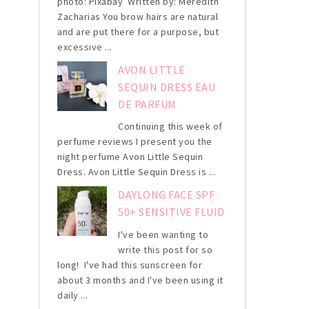
photo: Pixabay Written by: Meredith
Zacharias You brow hairs are natural
and are put there for a purpose, but
excessive ...
AVON LITTLE
SEQUIN DRESS EAU
DE PARFUM
Continuing this week of
perfume reviews I present you the
night perfume Avon Little Sequin
Dress. Avon Little Sequin Dress is ...
DAYLONG FACE SPF
50+ SENSITIVE FLUID
I've been wanting to
write this post for so
long! I've had this sunscreen for
about 3 months and I've been using it
daily ...