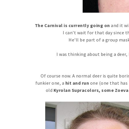
The Carnival is currently going on
and it wi
I can't wait for that day since t
He'll be part of a group mask, 
I was thinking about being a deer, 
Of course now. A normal deer is quite boring
funkier one, a
hit and run
one (one that has 
old
Kyrolan Supracolors, some Zoeva