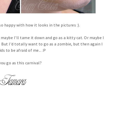
so happy with how it looks in the pictures :).
r, maybe I'll tame it down and go as a kitty cat. Or maybe I
But I'd totally want to go as a zombie, but then again I
ds to be afraid of me... :P
you go as this carnival?