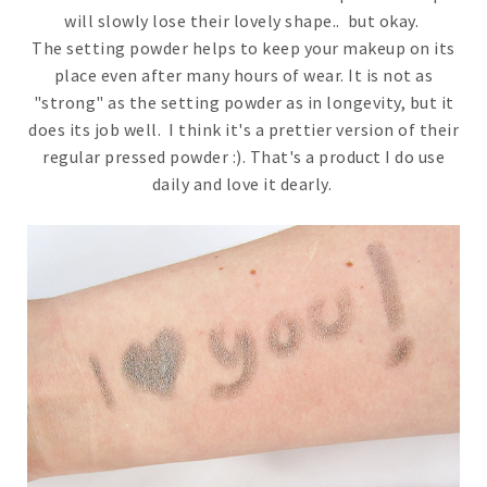
will slowly lose their lovely shape.. but okay.
The setting powder helps to keep your makeup on its
place even after many hours of wear. It is not as
"strong" as the setting powder as in longevity, but it
does its job well. I think it's a prettier version of their
regular pressed powder :). That's a product I do use
daily and love it dearly.