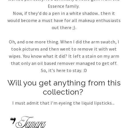
Essence family.
Now, if they'd do a pen in a white shadow.. then it
would become a must have for all makeup enthusiasts
out there ;).
Oh, and one more thing. When I did the arm swatch, I
took pictures and then went to remove it with wet
wipes. You know what it did? It left a stain on my arm
that only an oil based remover managed to get off.
So, it's here to stay. :D
Will you get anything from this
collection?
I must admit that I'm eyeing the liquid lipsticks...