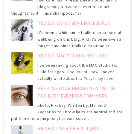
blog simply because I never put much
thought into it . I use shampoos, hair ...
REVIEW: SATISFYER ENDLESS FUN
It's been a while since I talked about sexual
wellbeing on this blog. And it's been even a
longer time since I talked about adult ...
REVIEW: MAC STUDIO FIX FLUID
I've been raving about the MAC Studio Fix
Fluid for ages . And up until now, I never
actually wrote about it. Yes, I may have ...
KEEPING YOUR BROWS NEAT WITH
THE BEST EYEBROW TRIMMERS
photo: Pixabay Written by: Meredith
Zacharias You brow hairs are natural and are
put there for a purpose, but excessive ...
REVIEW: CATRICE HD LIQUID