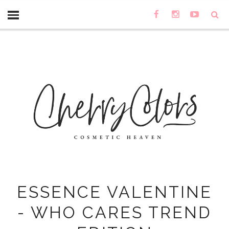
ESSENCE VALENTINE
- WHO CARES TREND