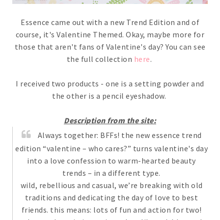
Essence came out with a new Trend Edition and of
course, it's Valentine Themed. Okay, maybe more for
those that aren't fans of Valentine's day? You can see
the full collection
here
.
I received two products - one is a setting powder and
the other is a pencil eyeshadow.
Description from the site:
Always together: BFFs! the new essence trend
edition “valentine – who cares?” turns valentine's day
into a love confession to warm-hearted beauty
trends – in a different type.
wild, rebellious and casual, we’re breaking with old
traditions and dedicating the day of love to best
friends. this means: lots of fun and action for two!