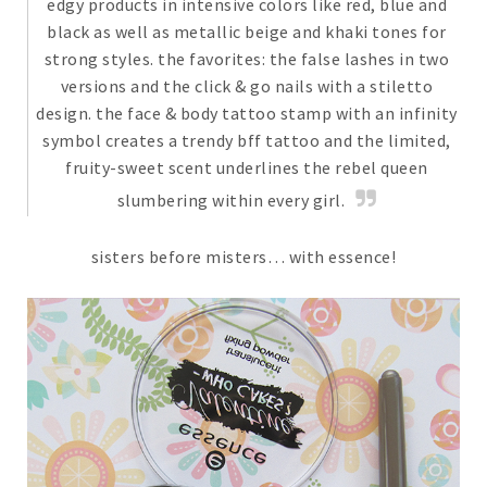
edgy products in intensive colors like red, blue and
black as well as metallic beige and khaki tones for
strong styles. the favorites: the false lashes in two
versions and the click & go nails with a stiletto
design. the face & body tattoo stamp with an infinity
symbol creates a trendy bff tattoo and the limited,
fruity-sweet scent underlines the rebel queen
slumbering within every girl.
sisters before misters… with essence!