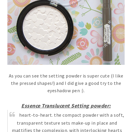
As you can see the setting powder is super cute (I like
the pressed shapes!) and I did give a good try to the
eyeshadow pen :).
Essence Translucent Setting powder:
heart-to-heart. the compact powder with a soft,
transparent texture sets make-up in place and
mattifies the complexion. with interlocking hearts