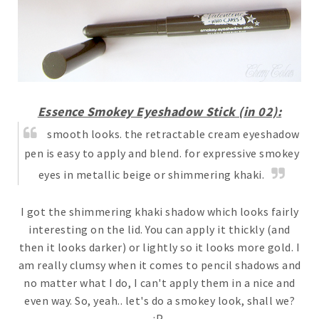
Essence Smokey Eyeshadow Stick (in 02):
smooth looks. the retractable cream eyeshadow
pen is easy to apply and blend. for expressive smokey
eyes in metallic beige or shimmering khaki.
I got the shimmering khaki shadow which looks fairly
interesting on the lid. You can apply it thickly (and
then it looks darker) or lightly so it looks more gold. I
am really clumsy when it comes to pencil shadows and
no matter what I do, I can't apply them in a nice and
even way. So, yeah.. let's do a smokey look, shall we?
:P