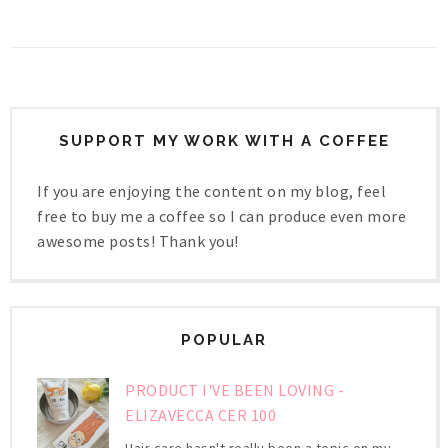
SUPPORT MY WORK WITH A COFFEE
If you are enjoying the content on my blog, feel
free to buy me a coffee so I can produce even more
awesome posts! Thank you!
POPULAR
PRODUCT I'VE BEEN LOVING -
ELIZAVECCA CER 100
Hair care hasn't really been a topic on my