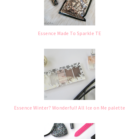
Essence Made To Sparkle TE
Essence Winter? Wonderful! All Ice on Me palette