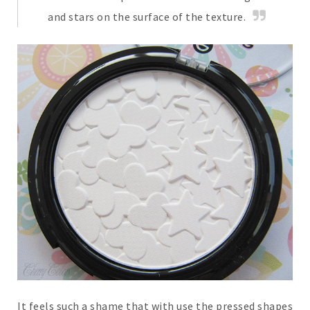
and stars on the surface of the texture.
It feels such a shame that with use the pressed shapes