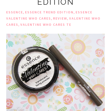
EDITION
,
,
ESSENCE
ESSENCE TREND EDITION
ESSENCE
,
,
VALENTINE WHO CARES
REVIEW
VALENTINE WHO
,
CARES
VALENTINE WHO CARES TE