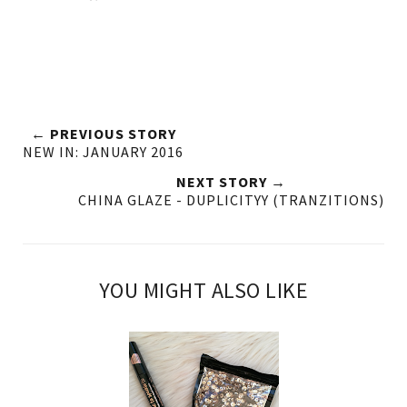
← PREVIOUS STORY
NEW IN: JANUARY 2016
NEXT STORY →
CHINA GLAZE - DUPLICITYY (TRANZITIONS)
YOU MIGHT ALSO LIKE