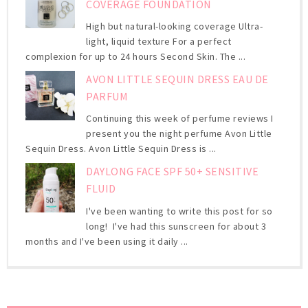
COVERAGE FOUNDATION
High but natural-looking coverage Ultra-
light, liquid texture For a perfect
complexion for up to 24 hours Second Skin. The ...
AVON LITTLE SEQUIN DRESS EAU DE
PARFUM
Continuing this week of perfume reviews I
present you the night perfume Avon Little
Sequin Dress. Avon Little Sequin Dress is ...
DAYLONG FACE SPF 50+ SENSITIVE
FLUID
I've been wanting to write this post for so
long! I've had this sunscreen for about 3
months and I've been using it daily ...