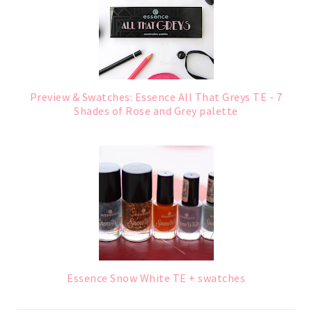
Preview & Swatches: Essence All That Greys TE - 7
Shades of Rose and Grey palette
Essence Snow White TE + swatches