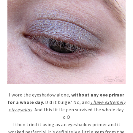
I wore the eyeshadow alone,
without any eye primer
for a whole day
. Did it bulge? No, and
I have extremely
oily eyelids
. And this little pen survived the whole day.
o.O
I then tried it using as an eyeshadow primer and it
worked perfectly! It's definitely a little gem from the