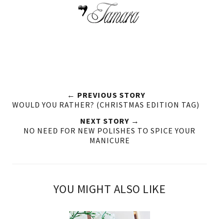
← PREVIOUS STORY
WOULD YOU RATHER? (CHRISTMAS EDITION TAG)
NEXT STORY →
NO NEED FOR NEW POLISHES TO SPICE YOUR
MANICURE
YOU MIGHT ALSO LIKE