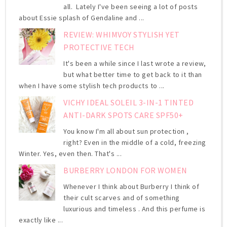
all. Lately I've been seeing a lot of posts
about Essie splash of Gendaline and ...
REVIEW: WHIMVOY STYLISH YET
PROTECTIVE TECH
It's been a while since I last wrote a review,
but what better time to get back to it than
when I have some stylish tech products to ...
VICHY IDEAL SOLEIL 3-IN-1 TINTED
ANTI-DARK SPOTS CARE SPF50+
You know I'm all about sun protection ,
right? Even in the middle of a cold, freezing
Winter. Yes, even then. That's ...
BURBERRY LONDON FOR WOMEN
Whenever I think about Burberry I think of
their cult scarves and of something
luxurious and timeless . And this perfume is
exactly like ...