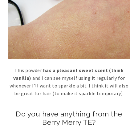
This powder
has a pleasant sweet scent (think
vanilla)
and I can see myself using it regularly for
whenever I'll want to sparkle a bit. I think it will also
be great for hair (to make it sparkle temporary).
Do you have anything from the
Berry Merry TE?