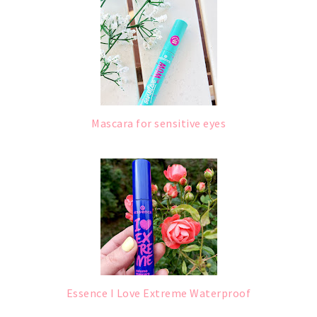
Mascara for sensitive eyes
Essence I Love Extreme Waterproof