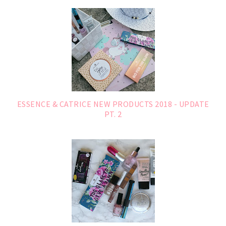
ESSENCE & CATRICE NEW PRODUCTS 2018 - UPDATE
PT. 2