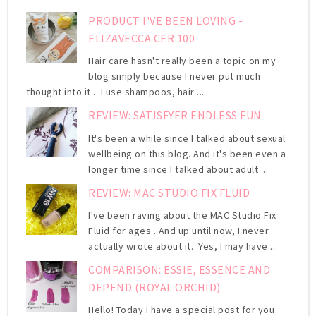
PRODUCT I'VE BEEN LOVING -
ELIZAVECCA CER 100
Hair care hasn't really been a topic on my
blog simply because I never put much
thought into it . I use shampoos, hair ...
REVIEW: SATISFYER ENDLESS FUN
It's been a while since I talked about sexual
wellbeing on this blog. And it's been even a
longer time since I talked about adult ...
REVIEW: MAC STUDIO FIX FLUID
I've been raving about the MAC Studio Fix
Fluid for ages . And up until now, I never
actually wrote about it. Yes, I may have ...
COMPARISON: ESSIE, ESSENCE AND
DEPEND (ROYAL ORCHID)
Hello! Today I have a special post for you