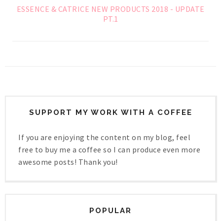
ESSENCE & CATRICE NEW PRODUCTS 2018 - UPDATE
PT.1
SUPPORT MY WORK WITH A COFFEE
If you are enjoying the content on my blog, feel
free to buy me a coffee so I can produce even more
awesome posts! Thank you!
POPULAR