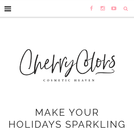
MAKE YOUR
HOLIDAYS SPARKLING