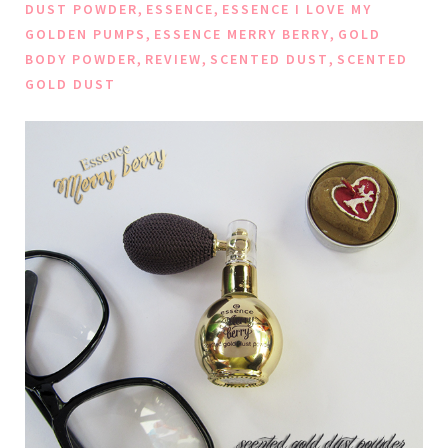
,
,
DUST POWDER
ESSENCE
ESSENCE I LOVE MY
,
,
GOLDEN PUMPS
ESSENCE MERRY BERRY
GOLD
,
,
,
BODY POWDER
REVIEW
SCENTED DUST
SCENTED
GOLD DUST