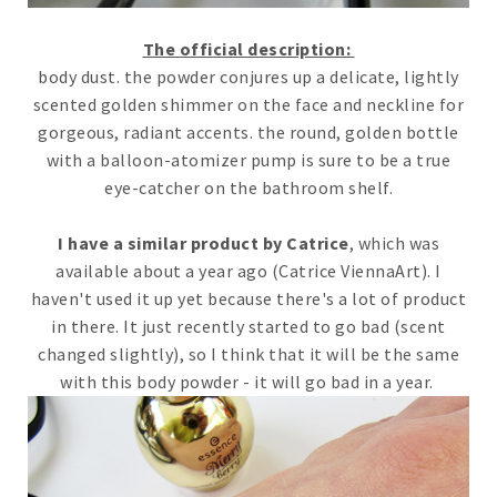
The official description:
body dust. the powder conjures up a delicate, lightly
scented golden shimmer on the face and neckline for
gorgeous, radiant accents. the round, golden bottle
with a balloon-atomizer pump is sure to be a true
eye-catcher on the bathroom shelf.
I have a similar product by Catrice
, which was
available about a year ago (Catrice ViennaArt). I
haven't used it up yet because there's a lot of product
in there. It just recently started to go bad (scent
changed slightly), so I think that it will be the same
with this body powder - it will go bad in a year.