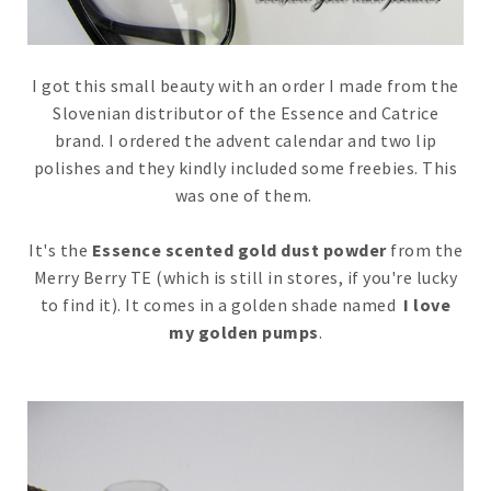
I got this small beauty with an order I made from the
Slovenian distributor of the Essence and Catrice
brand. I ordered the advent calendar and two lip
polishes and they kindly included some freebies. This
was one of them.
It's the
Essence scented gold dust powder
from the
Merry Berry TE (which is still in stores, if you're lucky
to find it). It comes in a golden shade named
I love
my golden pumps
.