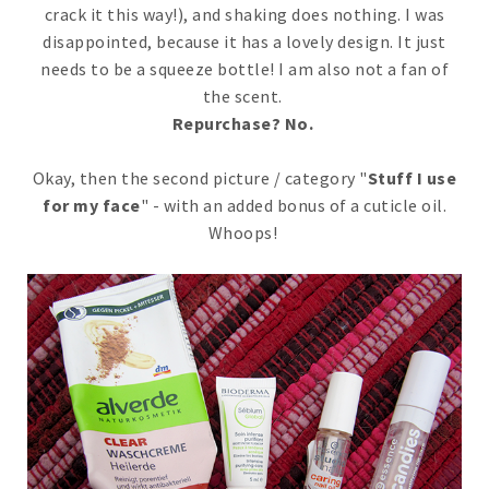
crack it this way!), and shaking does nothing. I was
disappointed, because it has a lovely design. It just
needs to be a squeeze bottle! I am also not a fan of
the scent.
Repurchase? No.
Okay, then the second picture / category "
Stuff I use
for my face
" - with an added bonus of a cuticle oil.
Whoops!