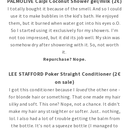
PALMOLIVE Caipi Coconut Shower gel/milk (2€)
I totally bought it because of the smell. And so I could
use it to make bubbles in the kid's bath. He enjoyed
them, but it burned when water got into his eyes o.O.
So I started using it exclusively for my showers. I'm
not too impressed, but it did its job well. My skin was
somehow dry after showering with it. So, not worth
it.
Repurchase? Nope.
LEE STAFFORD Poker Straight Conditioner (2€
on sale)
I got this conditioner because I
loved
the other one -
for blonde hair or something. That one made my hair
silky and soft. This one? Nope, not a chance. It didn't
make my hair any straighter or softer. Just.. nothing,
lol. I also had a lot of trouble getting the balm from
the bottle. It's not a squeeze bottle (I managed to