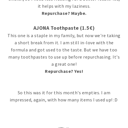
it helps with my laziness.
Repurchase? Maybe.
AJONA Toothpaste (1.5€)
This one is a staple in my family, but now we're taking
a short break from it. I am still in-love with the
formula and got used to the taste. But we have too
many toothpastes to use up before repurchasing. It's
a great one!
Repurchase? Yes!
So this was it for this month's empties. I am
impressed, again, with how many items I used up! :D