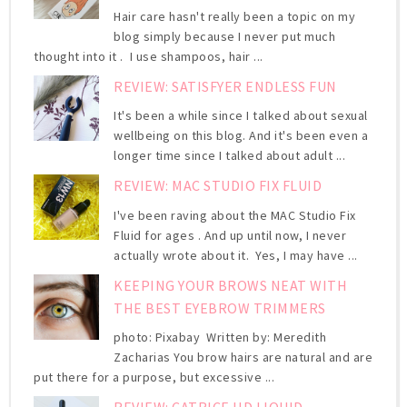
Hair care hasn't really been a topic on my
blog simply because I never put much
thought into it . I use shampoos, hair ...
REVIEW: SATISFYER ENDLESS FUN
It's been a while since I talked about sexual
wellbeing on this blog. And it's been even a
longer time since I talked about adult ...
REVIEW: MAC STUDIO FIX FLUID
I've been raving about the MAC Studio Fix
Fluid for ages . And up until now, I never
actually wrote about it. Yes, I may have ...
KEEPING YOUR BROWS NEAT WITH
THE BEST EYEBROW TRIMMERS
photo: Pixabay Written by: Meredith
Zacharias You brow hairs are natural and are
put there for a purpose, but excessive ...
REVIEW: CATRICE HD LIQUID