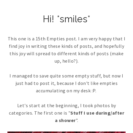
Hi! *smiles*
This one is a 15th Empties post. I am very happy that I
find joy in writing these kinds of posts, and hopefully
this joy will spread to different kinds of posts (make
up, hello?).
I managed to save quite some empty stuff, but now I
just had to post it, because I don't like empties
accumulating on my desk :P.
Let's start at the beginning, I took photos by
categories. The first one is "
Stuff I use during/after
a shower
".