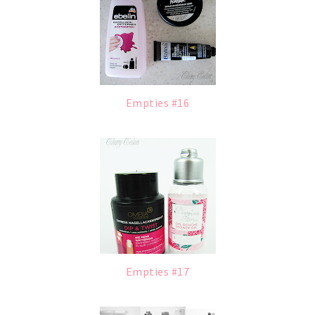
Empties #16
Empties #17