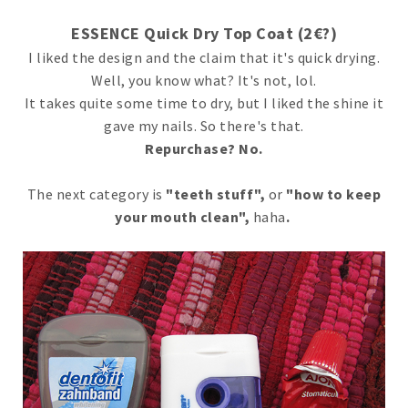
ESSENCE Quick Dry Top Coat (2€?)
I liked the design and the claim that it's quick drying.
Well, you know what? It's not, lol.
It takes quite some time to dry, but I liked the shine it
gave my nails. So there's that.
Repurchase? No.
The next category is
"teeth stuff",
or
"how to keep
your mouth clean",
haha
.