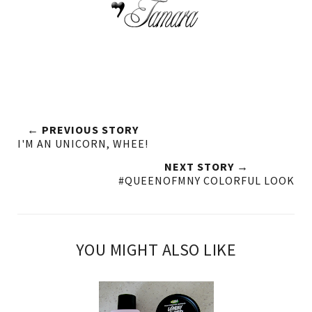
← PREVIOUS STORY
I'M AN UNICORN, WHEE!
NEXT STORY →
#QUEENOFMNY COLORFUL LOOK
YOU MIGHT ALSO LIKE