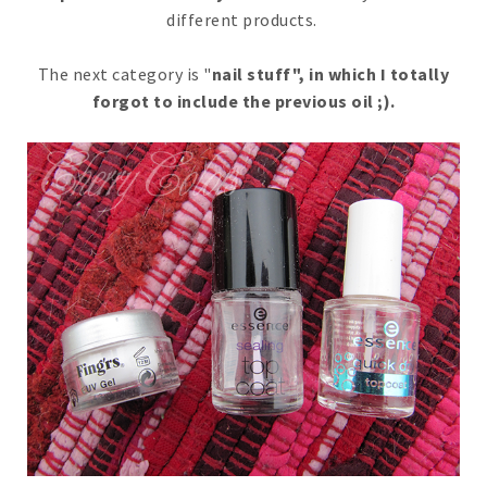
different products.
The next category is "
nail stuff", in which I totally
forgot to include the previous oil ;).