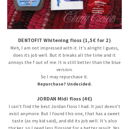
DENTOFIT Whitening floss (1,5€ for 2)
Meh, I am not impressed with it. It's alright I guess,
does its job well. But it breaks all the time and it
annoys the f out of me. It is still better than the blue
version.
So I may repurchase it.
Repurchase? Undecided.
JORDAN Midi floss (4€)
I can't find the best Jordan floss I had. It just doesn't
exist anymore. But I found this one, that has a sweet
taste (as my kid said), and did its job well. It's also
thicker, so I need less flossing for a better result. Yes,