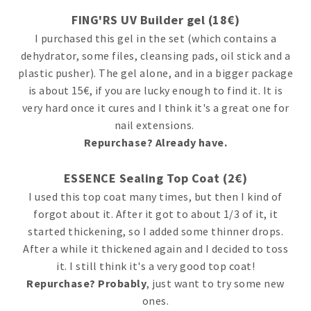
FING'RS UV Builder gel (18€)
I purchased this gel in the set (which contains a
dehydrator, some files, cleansing pads, oil stick and a
plastic pusher). The gel alone, and in a bigger package
is about 15€, if you are lucky enough to find it. It is
very hard once it cures and I think it's a great one for
nail extensions.
Repurchase? Already have.
ESSENCE Sealing Top Coat (2€)
I used this top coat many times, but then I kind of
forgot about it. After it got to about 1/3 of it, it
started thickening, so I added some thinner drops.
After a while it thickened again and I decided to toss
it. I still think it's a very good top coat!
Repurchase? Probably
, just want to try some new
ones.