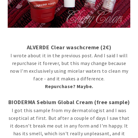
ALVERDE Clear waschcreme (2€)
I wrote about it in the previous post. And I said I will
repurchase it forever, but this may change because
now I'm exclusively using micelar waters to clean my
face - and it makes a difference.
Repurchase? Maybe.
BIODERMA Sebium Global Cream (free sample)
I got this sample from my dermatologist and I was
sceptical at first. But after a couple of days I saw that
it doesn't break me out in any form and I'm happy. It
has its smell, which isn't really unpleasant, and it