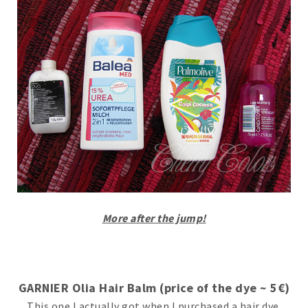
More after the jump!
GARNIER Olia Hair Balm (price of the dye ~ 5€)
This one I actually got when I purchased a hair dye.