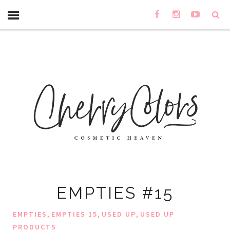
EMPTIES #15
,
,
,
EMPTIES
EMPTIES 15
USED UP
USED UP
PRODUCTS