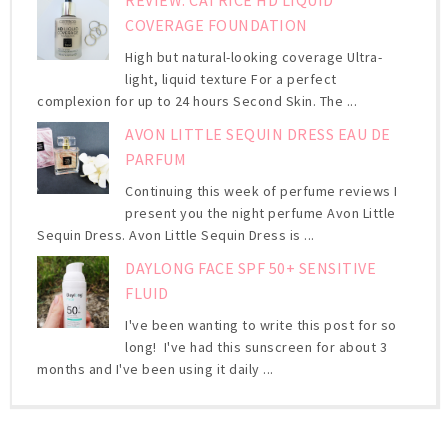
COVERAGE FOUNDATION
High but natural-looking coverage Ultra-
light, liquid texture For a perfect
complexion for up to 24 hours Second Skin. The ...
AVON LITTLE SEQUIN DRESS EAU DE
PARFUM
Continuing this week of perfume reviews I
present you the night perfume Avon Little
Sequin Dress. Avon Little Sequin Dress is ...
DAYLONG FACE SPF 50+ SENSITIVE
FLUID
I've been wanting to write this post for so
long! I've had this sunscreen for about 3
months and I've been using it daily ...