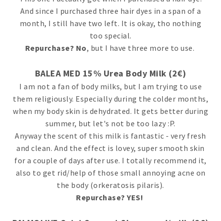
And since I purchased three hair dyes in a span of a
month, I still have two left. It is okay, tho nothing
too special.
Repurchase? No
, but I have three more to use.
BALEA MED 15% Urea Body Milk (2€)
I am not a fan of body milks, but I am trying to use
them religiously. Especially during the colder months,
when my body skin is dehydrated. It gets better during
summer, but let's not be too lazy :P.
Anyway the scent of this milk is fantastic - very fresh
and clean. And the effect is lovey, super smooth skin
for a couple of days after use. I totally recommend it,
also to get rid/help of those small annoying acne on
the body (orkeratosis pilaris).
Repurchase? YES!