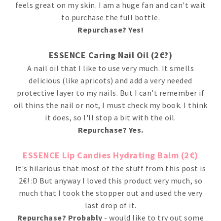
feels great on my skin. I am a huge fan and can't wait
to purchase the full bottle.
Repurchase? Yes!
ESSENCE Caring Nail Oil (2€?)
A nail oil that I like to use very much. It smells
delicious (like apricots) and add a very needed
protective layer to my nails. But I can't remember if
oil thins the nail or not, I must check my book. I think
it does, so I'll stop a bit with the oil.
Repurchase? Yes.
ESSENCE Lip Candies Hydrating Balm (2€)
It's hilarious that most of the stuff from this post is
2€! :D But anyway I loved this product very much, so
much that I took the stopper out and used the very
last drop of it.
Repurchase? Probably
- would like to try out some