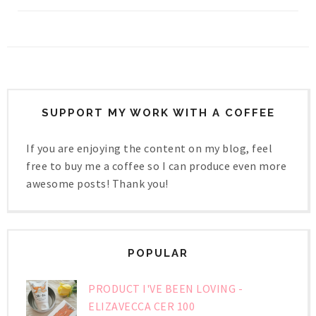
SUPPORT MY WORK WITH A COFFEE
If you are enjoying the content on my blog, feel
free to buy me a coffee so I can produce even more
awesome posts! Thank you!
POPULAR
PRODUCT I'VE BEEN LOVING -
ELIZAVECCA CER 100