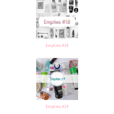
Empties #18
Empties #19