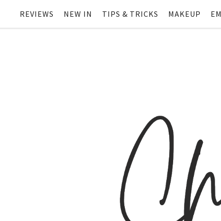
REVIEWS
NEW IN
TIPS & TRICKS
MAKEUP
EM