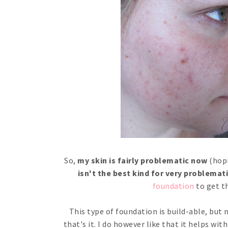
So,
my skin is fairly problematic now
(hopi
isn't the best kind for very problemati
foundation
to get t
This type of foundation is build-able, but
that's it. I do however like that it helps wit