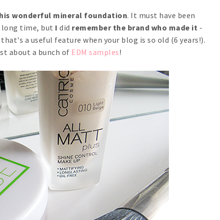
this wonderful mineral foundation
. It must have been
ly long time, but
I
did
remember the brand who made it
-
that's a useful feature when your blog is so old (6 years!).
ost about a bunch of
EDM samples
!