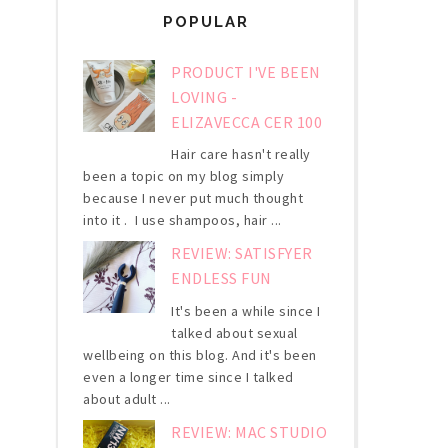
POPULAR
PRODUCT I'VE BEEN
LOVING -
ELIZAVECCA CER 100
Hair care hasn't really
been a topic on my blog simply
because I never put much thought
into it . I use shampoos, hair ...
REVIEW: SATISFYER
ENDLESS FUN
It's been a while since I
talked about sexual
wellbeing on this blog. And it's been
even a longer time since I talked
about adult ...
REVIEW: MAC STUDIO