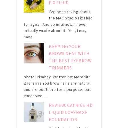
FIX FLUID
I've been raving about
the MAC Studio Fix Fluid
for ages . And up until now, I never
actually wrote about it. Yes, I may
have ...
KEEPING YOUR
BROWS NEAT WITH
THE BEST EYEBROW
TRIMMERS
photo: Pixabay Written by: Meredith
Zacharias You brow hairs are natural
and are put there for a purpose, but
excessive ...
REVIEW: CATRICE HD
LIQUID COVERAGE
FOUNDATION