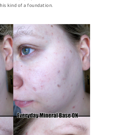
this kind of a foundation.