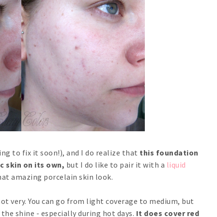
ng to fix it soon!), and I do realize that
this foundation
c skin on its own,
but I do like to pair it with a
liquid
hat amazing porcelain skin look.
 not very. You can go from light coverage to medium, but
h the shine - especially during hot days.
It does cover red