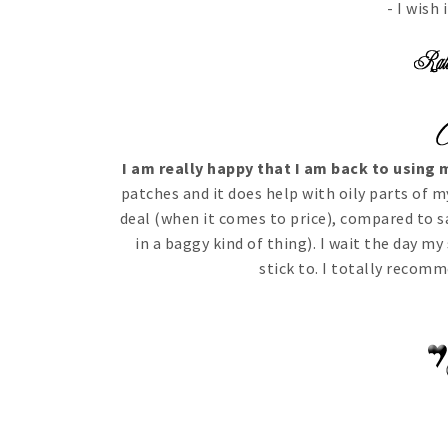
- I wish
I am really happy that I am back to using
patches and it does help with oily parts of m
deal (when it comes to price), compared to s
in a baggy kind of thing). I wait the day my
stick to. I totally recom