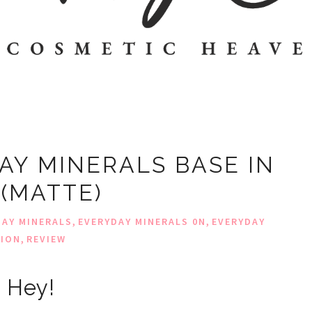
AY MINERALS BASE IN
 (MATTE)
,
,
DAY MINERALS
EVERYDAY MINERALS 0N
EVERYDAY
,
TION
REVIEW
Hey!