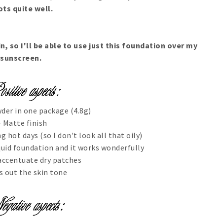
ots quite well.
in, so I'll be able to use just this foundation over my
sunscreen.
der in one package (4.8g)
 Matte finish
g hot days (so I don't look all that oily)
liquid foundation and it works wonderfully
accentuate dry patches
s out the skin tone