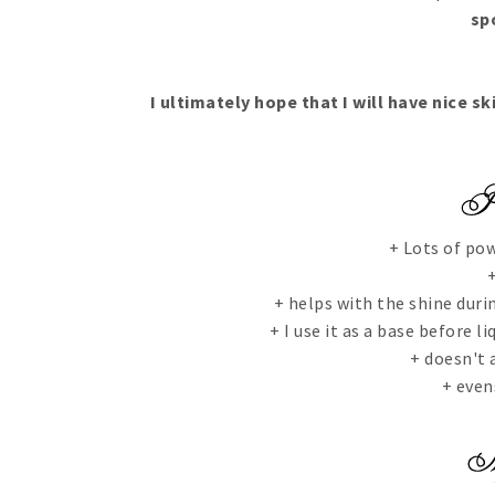
sp
I ultimately hope that I will have nice sk
+ Lots of pow
+
+ helps with the shine durin
+ I use it as a base before 
+ doesn't 
+ even