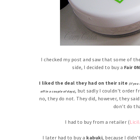
I checked my post and saw that some of the
side, I decided to buy a
Fair 0N
I liked the deal they had on their site
(if you
, but sadly I couldn't order 
off in a couple of days)
no, they do not. They did, however, they sai
don't do th
I had to buy from a retailer (
Licil
I later had to buy a
kabuki
, because I didn'