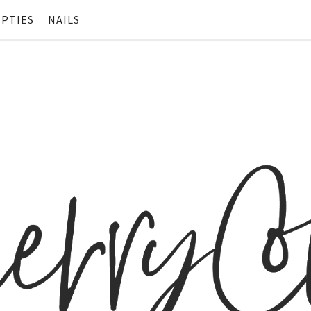
PTIES
NAILS