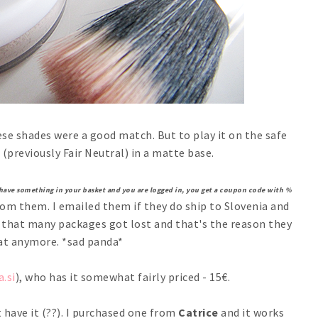
se shades were a good match. But to play it on the safe
(previously Fair Neutral) in a matte base.
 have something in your basket and you are logged in, you get a coupon code with %
from them. I emailed them if they do ship to Slovenia and
d that many packages got lost and that's the reason they
at anymore. *sad panda*
a.si
), who has it somewhat fairly priced - 15€.
t have it (??). I purchased one from
Catrice
and it works