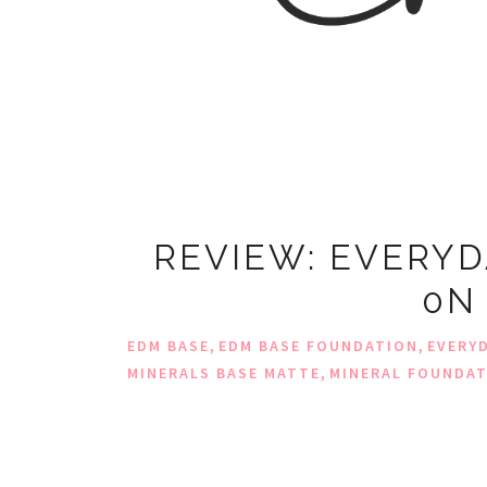
REVIEW: EVERYD
0N
,
,
EDM BASE
EDM BASE FOUNDATION
EVERY
,
MINERALS BASE MATTE
MINERAL FOUNDA