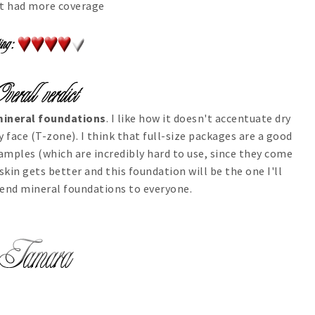
 it had more coverage
 mineral foundations
. I like how it doesn't accentuate dry
y face (T-zone). I think that full-size packages are a good
amples (which are incredibly hard to use, since they come
 skin gets better and this foundation will be the one I'll
mend mineral foundations to everyone.