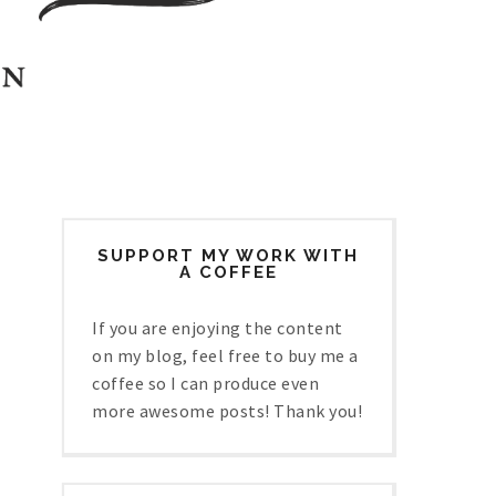
SUPPORT MY WORK WITH
A COFFEE
If you are enjoying the content
on my blog, feel free to buy me a
coffee so I can produce even
more awesome posts! Thank you!