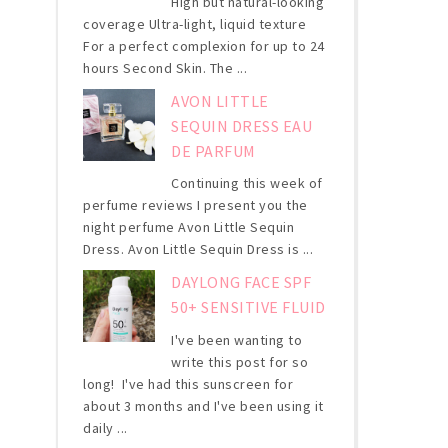
High but natural-looking
coverage Ultra-light, liquid texture
For a perfect complexion for up to 24
hours Second Skin. The ...
AVON LITTLE
SEQUIN DRESS EAU
DE PARFUM
Continuing this week of
perfume reviews I present you the
night perfume Avon Little Sequin
Dress. Avon Little Sequin Dress is ...
DAYLONG FACE SPF
50+ SENSITIVE FLUID
I've been wanting to
write this post for so
long! I've had this sunscreen for
about 3 months and I've been using it
daily ...