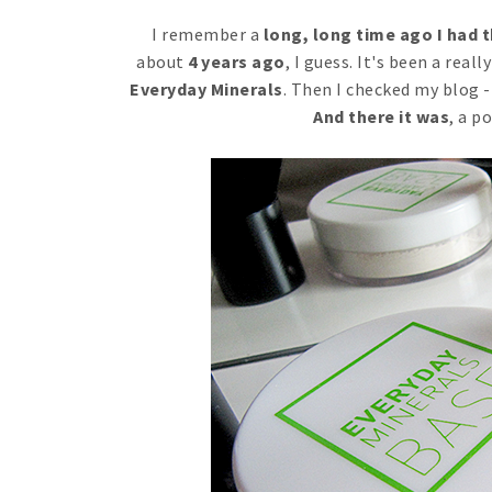
I remember a
long, long time ago I had 
about
4 years ago
, I guess. It's been a real
Everyday Minerals
. Then I checked my blog - 
And there it was
, a p