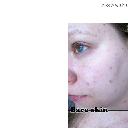
nicely with 