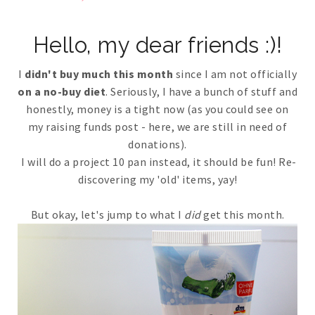
Hello, my dear friends :)!
I
didn't buy much this month
since I am not officially
on a no-buy diet
. Seriously, I have a bunch of stuff and
honestly, money is a tight now (as you could see on
my raising funds post - here, we are still in need of
donations).
I will do a project 10 pan instead, it should be fun! Re-
discovering my 'old' items, yay!
But okay, let's jump to what I
did
get this month.