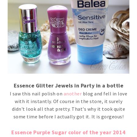
Essence Glitter Jewels in Party in a bottle
I saw this nail polish on
another
blog and fell in love
with it instantly. Of course in the store, it surely
didn't look all that pretty. That's why it took quite
some time before I actually got it. It is gorgeous!
Essence Purple Sugar color of the year 2014