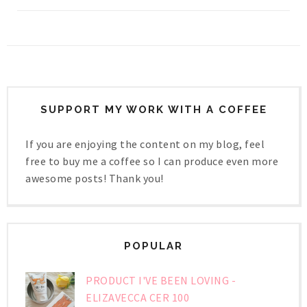
SUPPORT MY WORK WITH A COFFEE
If you are enjoying the content on my blog, feel
free to buy me a coffee so I can produce even more
awesome posts! Thank you!
POPULAR
PRODUCT I'VE BEEN LOVING -
ELIZAVECCA CER 100