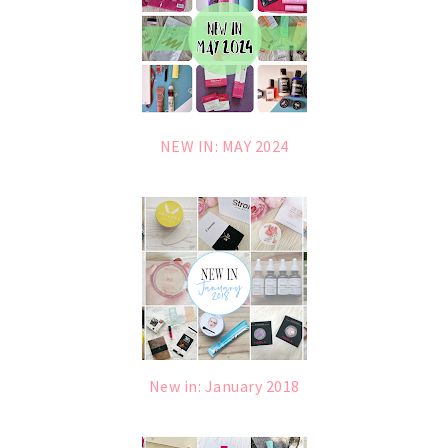
NEW IN: MAY 2024
New in: January 2018