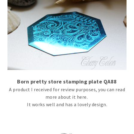
Born pretty store stamping plate QA88
A product I received for review purposes, you can read
more about it here.
It works well and has a lovely design.