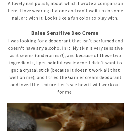
A lovely nail polish, about which I wrote a comparison
here. I love wearing it alone and can't wait to do some
nail art with it. Looks like a fun color to play with.
Balea Sensitive Deo Creme
I was looking for a deodorant that isn't perfumed and
doesn't have any alcohol in it. My skin is very sensitive
as it seems (underarms?!), and because of these two
ingredients, I get painful cystic acne. I didn't want to
get a crystal stick (because it doesn't work all that
well on me), and I tried the Garnier cream deodorant
and loved the texture. Let's see how it will work out
for me.