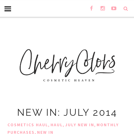
NEW IN: JULY 2014
,
,
,
COSMETICS HAUL
HAUL
JULY NEW IN
MONTHLY
,
PURCHASES
NEW IN