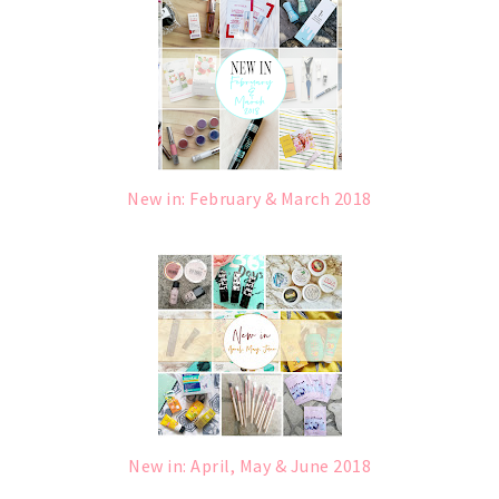
New in: February & March 2018
New in: April, May & June 2018