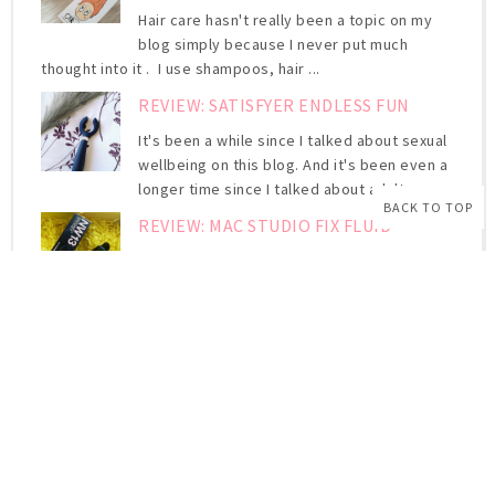
Hair care hasn't really been a topic on my
blog simply because I never put much
thought into it . I use shampoos, hair ...
REVIEW: SATISFYER ENDLESS FUN
It's been a while since I talked about sexual
wellbeing on this blog. And it's been even a
longer time since I talked about adult ...
BACK TO TOP
REVIEW: MAC STUDIO FIX FLUID
I've been raving about the MAC Studio Fix
Fluid for ages . And up until now, I never
actually wrote about it. Yes, I may have ...
REVIEW: CATRICE HD LIQUID
COVERAGE FOUNDATION
High but natural-looking coverage Ultra-
light, liquid texture For a perfect
complexion for up to 24 hours Second Skin. The ...
KEEPING YOUR BROWS NEAT WITH