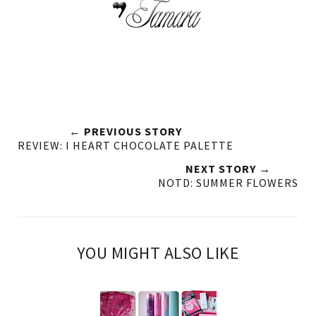
← PREVIOUS STORY
REVIEW: I HEART CHOCOLATE PALETTE
NEXT STORY →
NOTD: SUMMER FLOWERS
YOU MIGHT ALSO LIKE