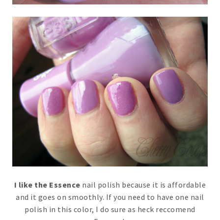
I like the Essence
nail polish because it is affordable
and it goes on smoothly. If you need to have one nail
polish in this color, I do sure as heck reccomend