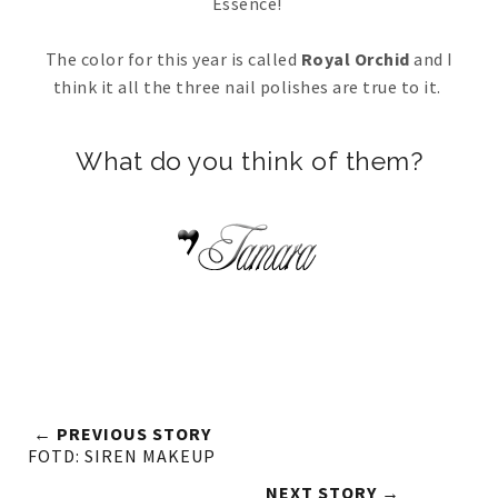
Essence!
The color for this year is called
Royal Orchid
and I
think it all the three nail polishes are true to it.
What do you think of them?
← PREVIOUS STORY
FOTD: SIREN MAKEUP
NEXT STORY →