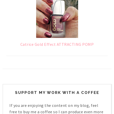
Catrice Gold Effect ATTRACTING POMP
SUPPORT MY WORK WITH A COFFEE
If you are enjoying the content on my blog, feel
free to buy me a coffee so I can produce even more