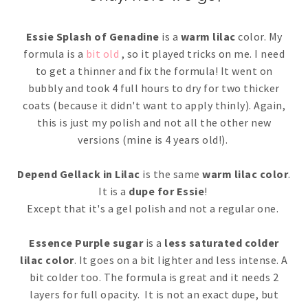
Essie Splash of Genadine
is a
warm lilac
color. My
formula is a
bit old
, so it played tricks on me. I need
to get a thinner and fix the formula! It went on
bubbly and took 4 full hours to dry for two thicker
coats (because it didn't want to apply thinly). Again,
this is just my polish and not all the other new
versions (mine is 4 years old!).
Depend Gellack in Lilac
is the same
warm lilac color
.
It is a
dupe for Essie
!
Except that it's a gel polish and not a regular one.
Essence Purple sugar
is a
less saturated colder
lilac color
. It goes on a bit lighter and less intense. A
bit colder too. The formula is great and it needs 2
layers for full opacity. It is not an exact dupe, but