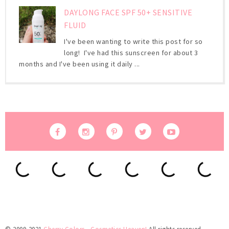
DAYLONG FACE SPF 50+ SENSITIVE
FLUID
I've been wanting to write this post for so
long! I've had this sunscreen for about 3
months and I've been using it daily ...