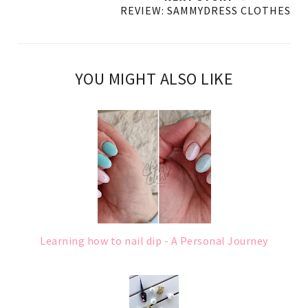
REVIEW: SAMMYDRESS CLOTHES
YOU MIGHT ALSO LIKE
Learning how to nail dip - A Personal Journey