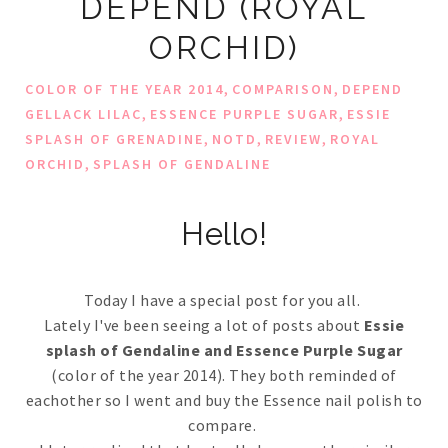
DEPEND (ROYAL
ORCHID)
,
,
COLOR OF THE YEAR 2014
COMPARISON
DEPEND
,
,
GELLACK LILAC
ESSENCE PURPLE SUGAR
ESSIE
,
,
,
SPLASH OF GRENADINE
NOTD
REVIEW
ROYAL
,
ORCHID
SPLASH OF GENDALINE
Hello!
Today I have a special post for you all.
Lately I've been seeing a lot of posts about
Essie
splash of Gendaline and Essence Purple Sugar
(color of the year 2014). They both reminded of
eachother so I went and buy the Essence nail polish to
compare.