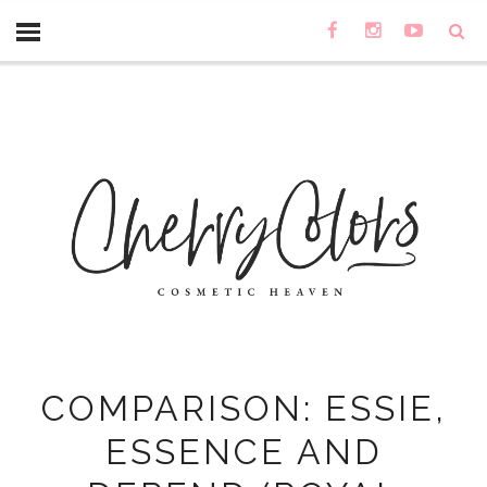
COMPARISON: ESSIE,
ESSENCE AND