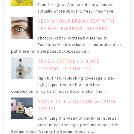
Fluid for ages . And up until now, I never
actually wrote about it. Yes, I may have ...
KEEPING YOUR BROWS NEAT WITH
THE BEST EYEBROW TRIMMERS
photo: Pixabay Written by: Meredith
Zacharias You brow hairs are natural and are
put there for a purpose, but excessive ...
REVIEW: CATRICE HD LIQUID
COVERAGE FOUNDATION
High but natural-looking coverage Ultra-
light, liquid texture For a perfect
complexion for up to 24 hours Second Skin. The ...
AVON LITTLE SEQUIN DRESS EAU DE
PARFUM
Continuing this week of perfume reviews I
present you the night perfume Avon Little
Sequin Dress. Avon Little Sequin Dress is ...