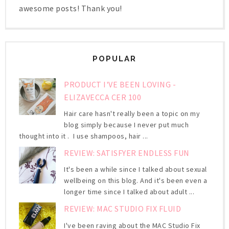
awesome posts! Thank you!
POPULAR
PRODUCT I'VE BEEN LOVING -
ELIZAVECCA CER 100
Hair care hasn't really been a topic on my
blog simply because I never put much
thought into it . I use shampoos, hair ...
REVIEW: SATISFYER ENDLESS FUN
It's been a while since I talked about sexual
wellbeing on this blog. And it's been even a
longer time since I talked about adult ...
REVIEW: MAC STUDIO FIX FLUID
I've been raving about the MAC Studio Fix