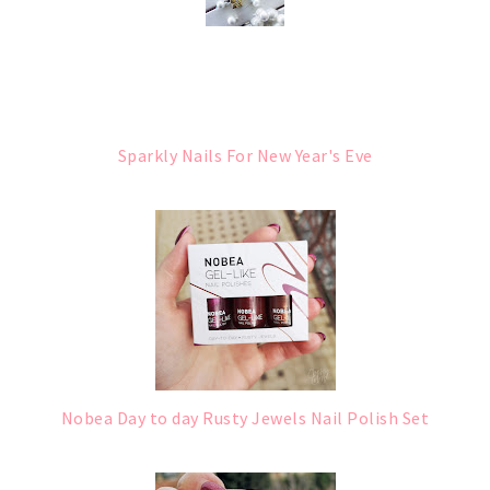
Sparkly Nails For New Year's Eve
Nobea Day to day Rusty Jewels Nail Polish Set