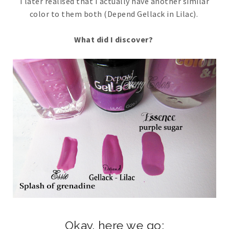
I later realised that I actually have another similar
color to them both (Depend Gellack in Lilac).
What did I discover?
Okay. here we go;