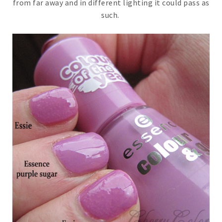
from far away and in different lighting it could pass as
such.