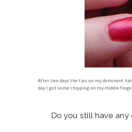
After two days the tips on my dominant hand
day I got some chipping on my middle finger,
Do you still have any 