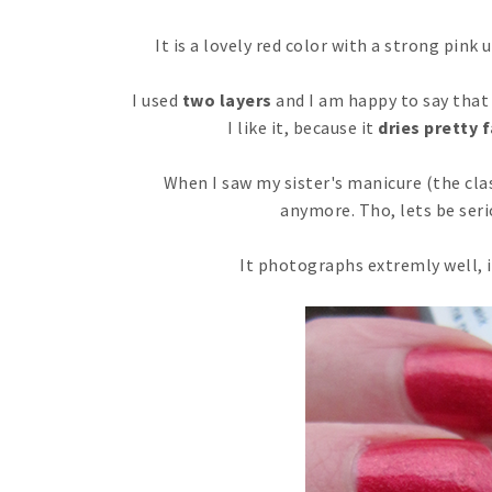
It is a lovely red color with a strong pink
I used
two layers
and I am happy to say that 
I like it, because it
dries pretty 
When I saw my sister's manicure (the clas
anymore. Tho, lets be serio
It photographs extremly well, it