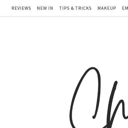
REVIEWS
NEW IN
TIPS & TRICKS
MAKEUP
EM