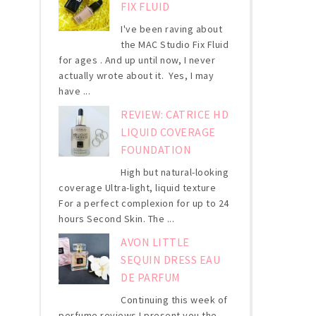
FIX FLUID
I've been raving about
the MAC Studio Fix Fluid
for ages . And up until now, I never
actually wrote about it. Yes, I may
have ...
REVIEW: CATRICE HD
LIQUID COVERAGE
FOUNDATION
High but natural-looking
coverage Ultra-light, liquid texture
For a perfect complexion for up to 24
hours Second Skin. The ...
AVON LITTLE
SEQUIN DRESS EAU
DE PARFUM
Continuing this week of
perfume reviews I present you the