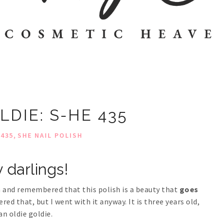
LDIE: S-HE 435
,
 435
SHE NAIL POLISH
 darlings!
on and remembered that this polish is a beauty that
goes
ed that, but I went with it anyway. It is three years old,
an oldie goldie.