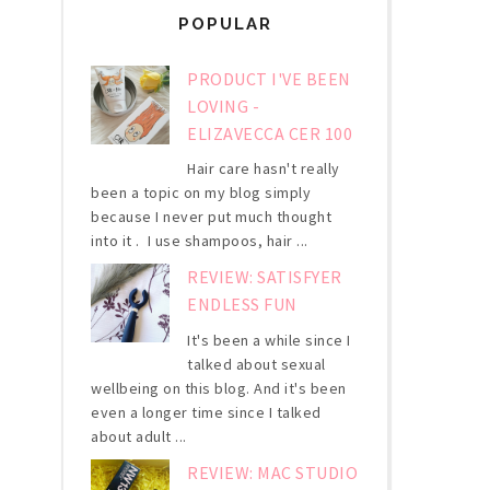
POPULAR
PRODUCT I'VE BEEN
LOVING -
ELIZAVECCA CER 100
Hair care hasn't really
been a topic on my blog simply
because I never put much thought
into it . I use shampoos, hair ...
REVIEW: SATISFYER
ENDLESS FUN
It's been a while since I
talked about sexual
wellbeing on this blog. And it's been
even a longer time since I talked
about adult ...
REVIEW: MAC STUDIO