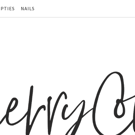
PTIES
NAILS