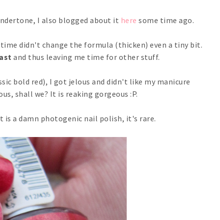
 undertone, I also blogged about it
here
some time ago.
time didn't change the formula (thicken) even a tiny bit.
fast
and thus leaving me time for other stuff.
sic bold red), I got jelous and didn't like my manicure
us, shall we? It is reaking gorgeous :P.
 is a damn photogenic nail polish, it's rare.