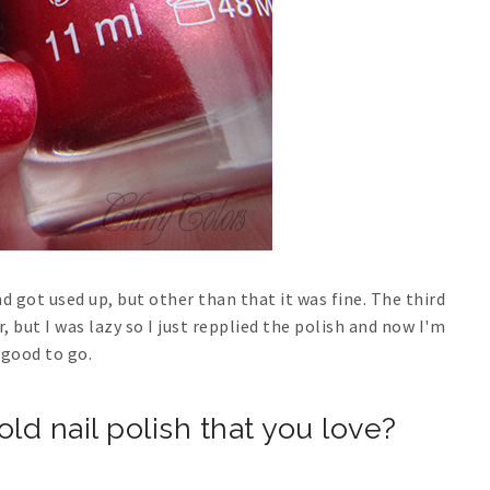
 got used up, but other than that it was fine. The third
 but I was lazy so I just repplied the polish and now I'm
good to go.
old nail polish that you love?