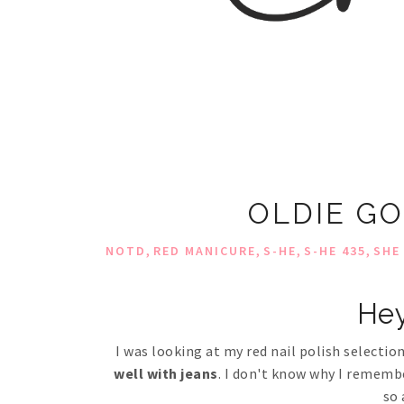
OLDIE GO
,
,
,
,
NOTD
RED MANICURE
S-HE
S-HE 435
SHE
Hey
I was looking at my red nail polish selecti
well with jeans
. I don't know why I remember
so 