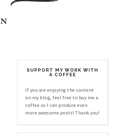
SUPPORT MY WORK WITH
A COFFEE
If you are enjoying the content
on my blog, feel free to buy me a
coffee so I can produce even
more awesome posts! Thank you!