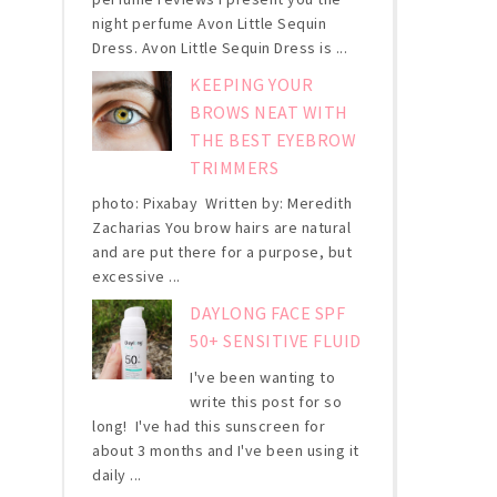
night perfume Avon Little Sequin
Dress. Avon Little Sequin Dress is ...
KEEPING YOUR
BROWS NEAT WITH
THE BEST EYEBROW
TRIMMERS
photo: Pixabay Written by: Meredith
Zacharias You brow hairs are natural
and are put there for a purpose, but
excessive ...
DAYLONG FACE SPF
50+ SENSITIVE FLUID
I've been wanting to
write this post for so
long! I've had this sunscreen for
about 3 months and I've been using it
daily ...