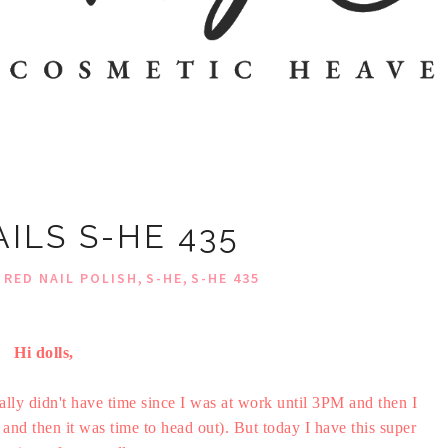
ILS S-HE 435
,
,
,
RED NAIL POLISH
S-HE
S-HE 435
Hi dolls,
ually didn't have time since I was at work until 3PM and then I
and then it was time to head out). But today I have this super