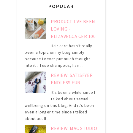
POPULAR
PRODUCT I'VE BEEN
LOVING -
ELIZAVECCA CER 100
Hair care hasn't really
been a topic on my blog simply
because I never put much thought
into it . I use shampoos, hair ...
REVIEW: SATISFYER
ENDLESS FUN
It's been a while since I
talked about sexual
wellbeing on this blog. And it's been
even a longer time since I talked
about adult ...
REVIEW: MAC STUDIO