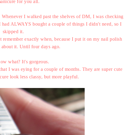
anicure for you all.
d. Whenever I walked past the shelves of DM, I was checking
nt I had ALWAYS bought a couple of things I didn't need, so I
skipped it.
an't remember exactly when, because I put it on my nail polish
 about it. Until four days ago.
ow what? It's gorgeous.
that I was eying for a couple of months. They are super cute
re look less classy, but more playful.