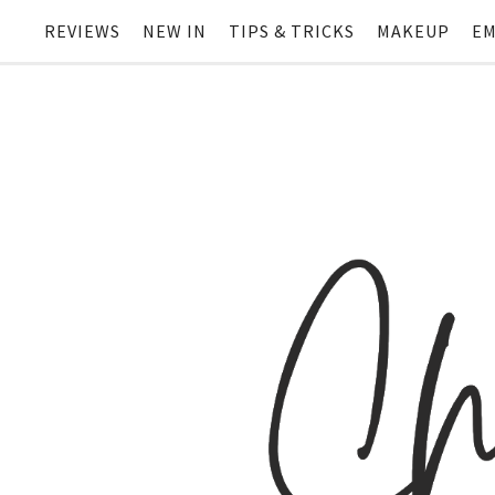
REVIEWS
NEW IN
TIPS & TRICKS
MAKEUP
EM