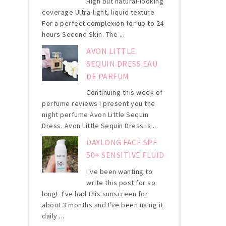
High but natural-looking
coverage Ultra-light, liquid texture
For a perfect complexion for up to 24
hours Second Skin. The ...
AVON LITTLE
SEQUIN DRESS EAU
DE PARFUM
Continuing this week of
perfume reviews I present you the
night perfume Avon Little Sequin
Dress. Avon Little Sequin Dress is ...
DAYLONG FACE SPF
50+ SENSITIVE FLUID
I've been wanting to
write this post for so
long! I've had this sunscreen for
about 3 months and I've been using it
daily ...