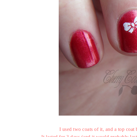
I used two coats of it, and a top coat
It lasted for 3 days (and it would probably las