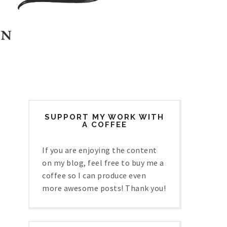
SUPPORT MY WORK WITH
A COFFEE
If you are enjoying the content
on my blog, feel free to buy me a
coffee so I can produce even
more awesome posts! Thank you!