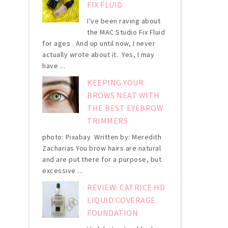
FIX FLUID
I've been raving about
the MAC Studio Fix Fluid
for ages . And up until now, I never
actually wrote about it. Yes, I may
have ...
KEEPING YOUR
BROWS NEAT WITH
THE BEST EYEBROW
TRIMMERS
photo: Pixabay Written by: Meredith
Zacharias You brow hairs are natural
and are put there for a purpose, but
excessive ...
REVIEW: CATRICE HD
LIQUID COVERAGE
FOUNDATION