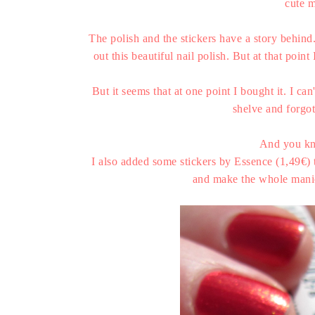
cute m
The polish and the stickers have a story behin
out this beautiful nail polish. But at that poi
But it seems that at one point I bought it. I c
shelve and forgot
And you kn
I also added some stickers by Essence (1,49€) 
and make the whole manicu