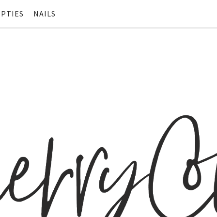
PTIES
NAILS