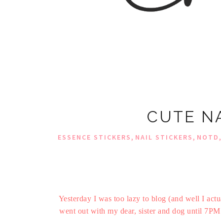
CUTE NA
,
,
ESSENCE STICKERS
NAIL STICKERS
NOTD
Yesterday I was too lazy to blog (and well I act
went out with my dear, sister and dog until 7PM 