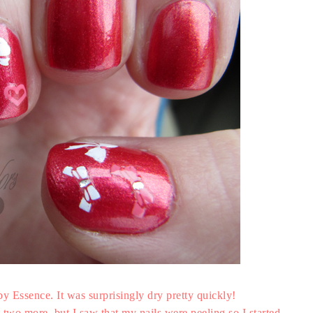
 by Essence. It was surprisingly dry pretty quickly!
t two more, but I saw that my nails were peeling so I started