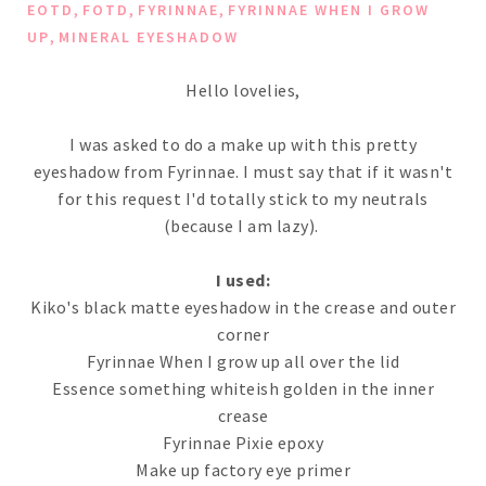
,
,
,
EOTD
FOTD
FYRINNAE
FYRINNAE WHEN I GROW
,
UP
MINERAL EYESHADOW
Hello lovelies,
I was asked to do a make up with this pretty
eyeshadow from Fyrinnae. I must say that if it wasn't
for this request I'd totally stick to my neutrals
(because I am lazy).
I used:
Kiko's black matte eyeshadow in the crease and outer
corner
Fyrinnae When I grow up all over the lid
Essence something whiteish golden in the inner
crease
Fyrinnae Pixie epoxy
Make up factory eye primer