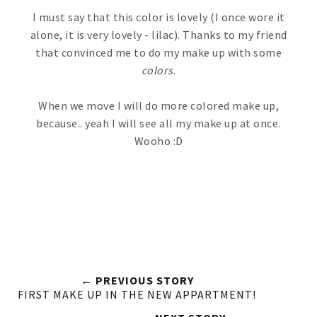
I must say that this color is lovely (I once wore it
alone, it is very lovely - lilac). Thanks to my friend
that convinced me to do my make up with some
colors
.
When we move I will do more colored make up,
because.. yeah I will see all my make up at once.
Wooho :D
← PREVIOUS STORY
FIRST MAKE UP IN THE NEW APPARTMENT!