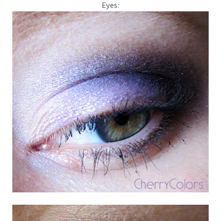
Eyes: