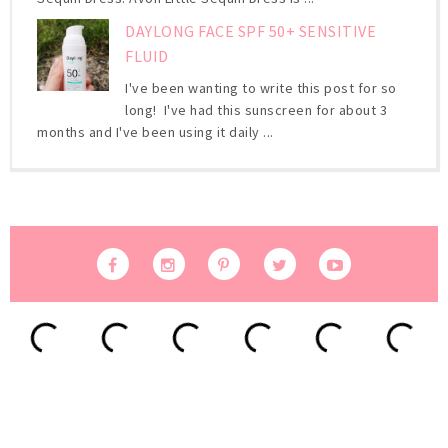
DAYLONG FACE SPF 50+ SENSITIVE
FLUID
I've been wanting to write this post for so
long! I've had this sunscreen for about 3
months and I've been using it daily ...