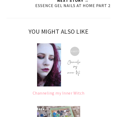
NEXT STORY →
ESSENCE GEL NAILS AT HOME PART 2
YOU MIGHT ALSO LIKE
Channeling my Inner Witch