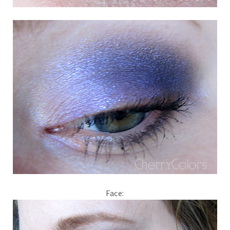
Face: