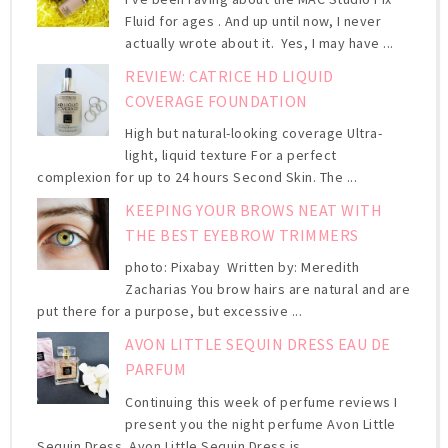
Fluid for ages . And up until now, I never
actually wrote about it. Yes, I may have ...
REVIEW: CATRICE HD LIQUID
COVERAGE FOUNDATION
High but natural-looking coverage Ultra-
light, liquid texture For a perfect
complexion for up to 24 hours Second Skin. The ...
KEEPING YOUR BROWS NEAT WITH
THE BEST EYEBROW TRIMMERS
photo: Pixabay Written by: Meredith
Zacharias You brow hairs are natural and are
put there for a purpose, but excessive ...
AVON LITTLE SEQUIN DRESS EAU DE
PARFUM
Continuing this week of perfume reviews I
present you the night perfume Avon Little
Sequin Dress. Avon Little Sequin Dress is ...