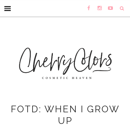
FOTD: WHEN I GROW
UP