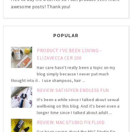
awesome posts! Thank you!
POPULAR
PRODUCT I'VE BEEN LOVING -
ELIZAVECCA CER 100
Hair care hasn't really been a topic on my
blog simply because I never put much
thought into it . I use shampoos, hair ...
REVIEW: SATISFYER ENDLESS FUN
It's been a while since I talked about sexual
wellbeing on this blog. And it's been even a
longer time since I talked about adult ...
REVIEW: MAC STUDIO FIX FLUID
I've been raving about the MAC Studio Fix