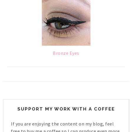
Bronze Eyes
SUPPORT MY WORK WITH A COFFEE
If you are enjoying the content on my blog, feel
free to buy me a coffee so I can produce even more