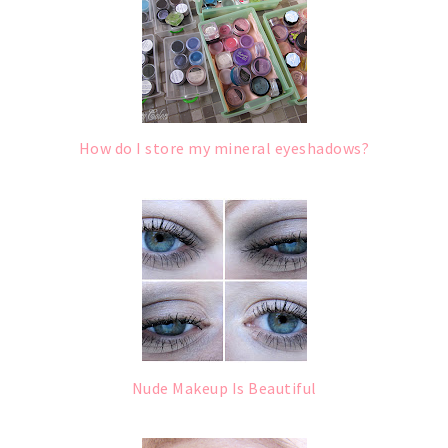
How do I store my mineral eyeshadows?
Nude Makeup Is Beautiful