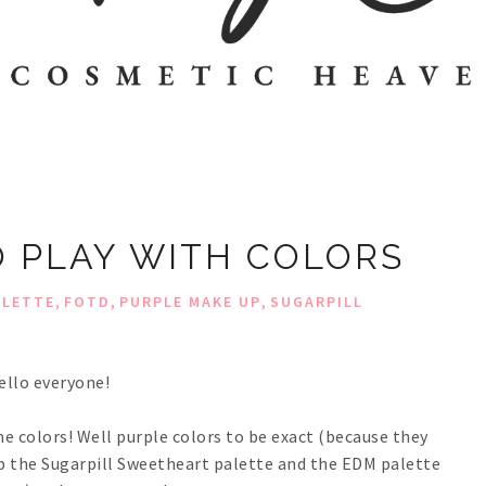
TO PLAY WITH COLORS
,
,
,
ALETTE
FOTD
PURPLE MAKE UP
SUGARPILL
ello everyone!
me colors! Well purple colors to be exact (because they
d up the Sugarpill Sweetheart palette and the EDM palette