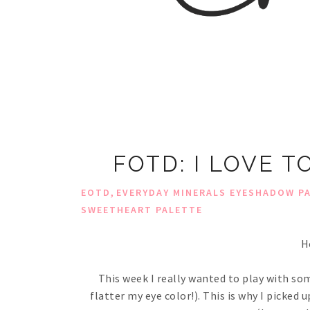
FOTD: I LOVE 
,
EOTD
EVERYDAY MINERALS EYESHADOW P
SWEETHEART PALETTE
H
This week I really wanted to play with so
flatter my eye color!). This is why I picke