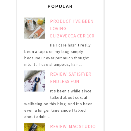
POPULAR
PRODUCT I'VE BEEN
LOVING -
ELIZAVECCA CER 100
Hair care hasn't really
been a topic on my blog simply
because I never put much thought
into it . I use shampoos, hair ...
REVIEW: SATISFYER
ENDLESS FUN
It's been a while since I
talked about sexual
wellbeing on this blog. And it's been
even a longer time since I talked
about adult ...
REVIEW: MAC STUDIO