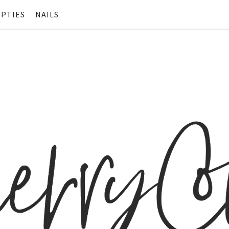
PTIES
NAILS