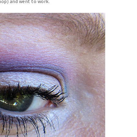
hop) and went to work.