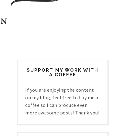
SUPPORT MY WORK WITH
A COFFEE
If you are enjoying the content
on my blog, feel free to buy me a
coffee so I can produce even
more awesome posts! Thank you!