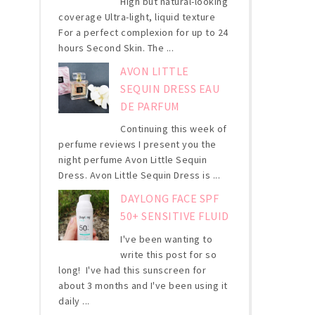
High but natural-looking
coverage Ultra-light, liquid texture
For a perfect complexion for up to 24
hours Second Skin. The ...
AVON LITTLE
SEQUIN DRESS EAU
DE PARFUM
Continuing this week of
perfume reviews I present you the
night perfume Avon Little Sequin
Dress. Avon Little Sequin Dress is ...
DAYLONG FACE SPF
50+ SENSITIVE FLUID
I've been wanting to
write this post for so
long! I've had this sunscreen for
about 3 months and I've been using it
daily ...