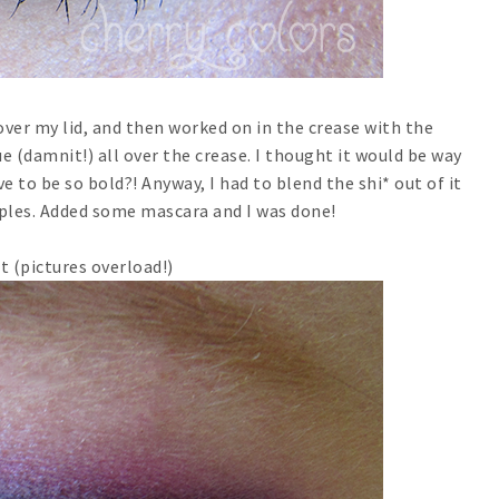
 over my lid, and then worked on in the crease with the
lue (damnit!) all over the crease. I thought it would be way
e to be so bold?! Anyway, I had to blend the shi* out of it
rples. Added some mascara and I was done!
t (pictures overload!)