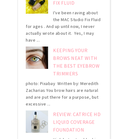
FIX FLUID
I've been raving about
the MAC Studio Fix Fluid
for ages . And up until now, I never
actually wrote about it. Yes, I may
have ...
KEEPING YOUR
BROWS NEAT WITH
THE BEST EYEBROW
TRIMMERS
photo: Pixabay Written by: Meredith
Zacharias You brow hairs are natural
and are put there for a purpose, but
excessive ...
REVIEW: CATRICE HD
LIQUID COVERAGE
FOUNDATION