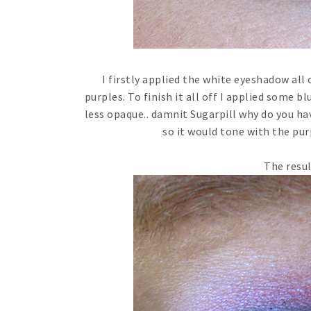
I firstly applied the white eyeshadow all
purples. To finish it all off I applied some b
less opaque.. damnit Sugarpill why do you hav
so it would tone with the pu
The resul