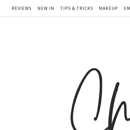
REVIEWS
NEW IN
TIPS & TRICKS
MAKEUP
EM