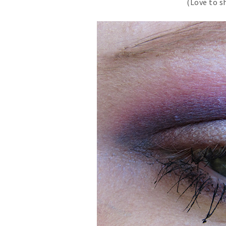
(Love to s