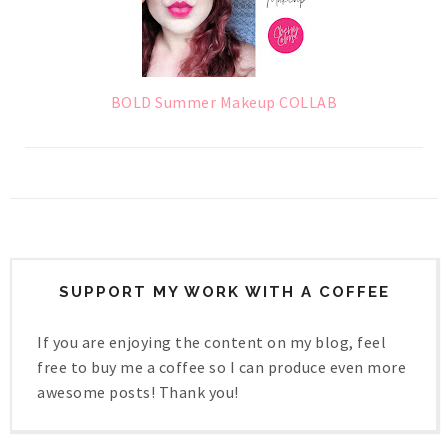
BOLD Summer Makeup COLLAB
SUPPORT MY WORK WITH A COFFEE
If you are enjoying the content on my blog, feel
free to buy me a coffee so I can produce even more
awesome posts! Thank you!