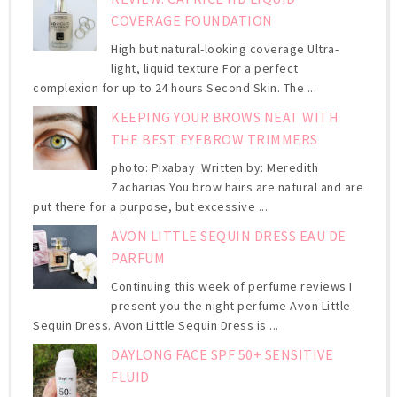
COVERAGE FOUNDATION
High but natural-looking coverage Ultra-
light, liquid texture For a perfect
complexion for up to 24 hours Second Skin. The ...
KEEPING YOUR BROWS NEAT WITH
THE BEST EYEBROW TRIMMERS
photo: Pixabay Written by: Meredith
Zacharias You brow hairs are natural and are
put there for a purpose, but excessive ...
AVON LITTLE SEQUIN DRESS EAU DE
PARFUM
Continuing this week of perfume reviews I
present you the night perfume Avon Little
Sequin Dress. Avon Little Sequin Dress is ...
DAYLONG FACE SPF 50+ SENSITIVE
FLUID