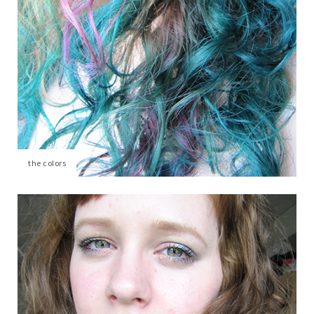
the colors