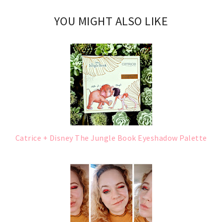
YOU MIGHT ALSO LIKE
Catrice + Disney The Jungle Book Eyeshadow Palette