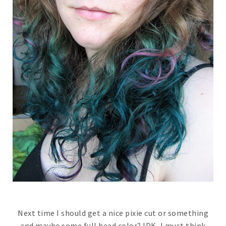
Next time I should get a nice pixie cut or something
and maybe some full head color? IDK, I must think