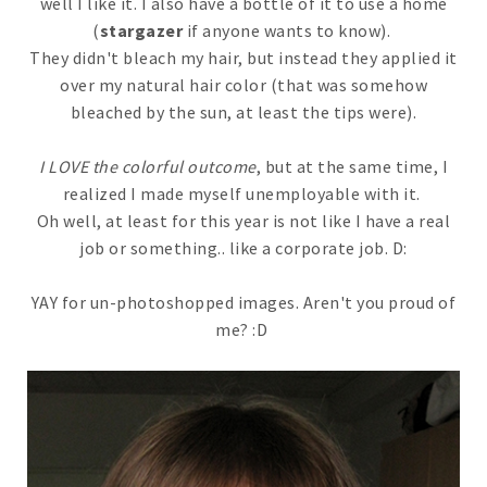
well I like it. I also have a bottle of it to use a home
(
stargazer
if anyone wants to know).
They didn't bleach my hair, but instead they applied it
over my natural hair color (that was somehow
bleached by the sun, at least the tips were).
I LOVE the colorful outcome
, but at the same time, I
realized I made myself unemployable with it.
Oh well, at least for this year is not like I have a real
job or something.. like a corporate job. D:
YAY for un-photoshopped images. Aren't you proud of
me? :D