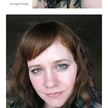
straight fringe