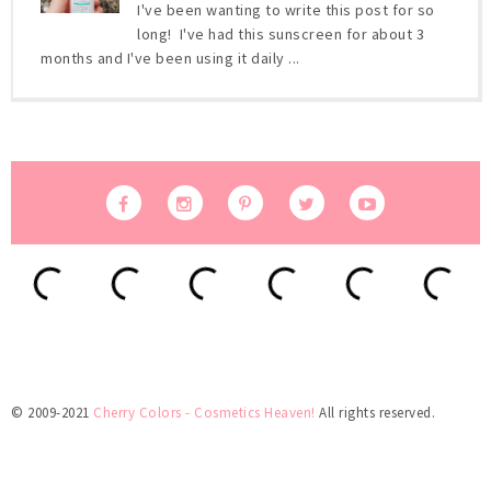
I've been wanting to write this post for so
long! I've had this sunscreen for about 3
months and I've been using it daily ...
© 2009-2021
Cherry Colors - Cosmetics Heaven!
All rights reserved.