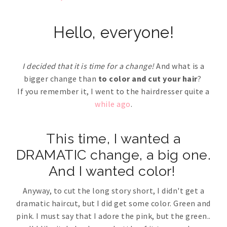
Hello, everyone!
I decided that it is time for a change!
And what is a
bigger change than
to color and cut your hair
?
If you remember it, I went to the hairdresser quite a
while ago
.
This time, I wanted a
DRAMATIC change, a big one.
And I wanted color!
Anyway, to cut the long story short, I didn't get a
dramatic haircut, but I did get some color. Green and
pink. I must say that I adore the pink, but the green..