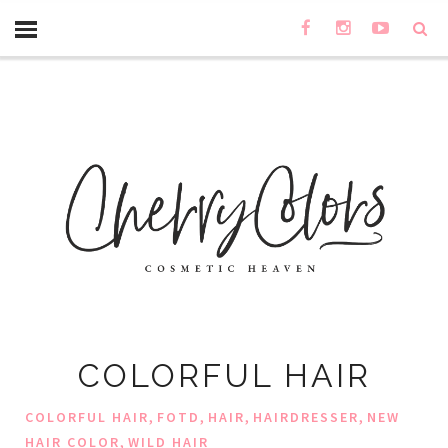
COLORFUL HAIR
,
,
,
,
COLORFUL HAIR
FOTD
HAIR
HAIRDRESSER
NEW
,
HAIR COLOR
WILD HAIR