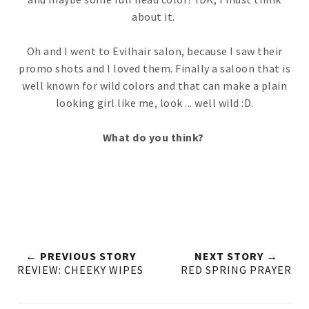
about it.
Oh and I went to Evilhair salon, because I saw their
promo shots and I loved them. Finally a saloon that is
well known for wild colors and that can make a plain
looking girl like me, look ... well wild :D.
What do you think?
← PREVIOUS STORY
NEXT STORY →
REVIEW: CHEEKY WIPES
RED SPRING PRAYER