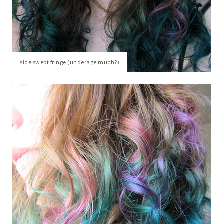
side swept fringe (underage much?)