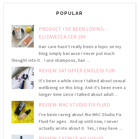
POPULAR
PRODUCT I'VE BEEN LOVING -
ELIZAVECCA CER 100
Hair care hasn't really been a topic on my
blog simply because I never put much
thought into it . I use shampoos, hair ...
REVIEW: SATISFYER ENDLESS FUN
It's been a while since I talked about sexual
wellbeing on this blog. And it's been even a
longer time since I talked about adult ...
REVIEW: MAC STUDIO FIX FLUID
I've been raving about the MAC Studio Fix
Fluid for ages . And up until now, I never
actually wrote about it. Yes, I may have ...
REVIEW: CATRICE HD LIQUID