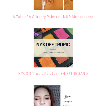
A Tale of A Glittery Palette - MUR Abracadabra
NYX Off Tropic Palette - SHIFTING SAND