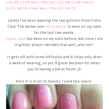
,
COLOR CLUB NAIL POLISH
COLOR CLUB SPACE
,
,
CASE
NEON PINK NAIL POLISH
NOTD
Lately I've been wearing the two glitters from Color
Club. The darker one
Ultra-Astral
is been on my nails
for the last two weeks.
Space Case
has been on my nails before, but since I am
in glitter phase I decided that well, why not?
It gets off with some difficulty and it chips only after
a week of wearing, so yes. A great decision for when
you're having a kid at home ;D.
Here it is in all its beauty. I used two layers.