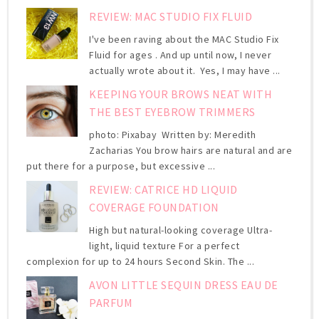
REVIEW: MAC STUDIO FIX FLUID
I've been raving about the MAC Studio Fix
Fluid for ages . And up until now, I never
actually wrote about it. Yes, I may have ...
KEEPING YOUR BROWS NEAT WITH
THE BEST EYEBROW TRIMMERS
photo: Pixabay Written by: Meredith
Zacharias You brow hairs are natural and are
put there for a purpose, but excessive ...
REVIEW: CATRICE HD LIQUID
COVERAGE FOUNDATION
High but natural-looking coverage Ultra-
light, liquid texture For a perfect
complexion for up to 24 hours Second Skin. The ...
AVON LITTLE SEQUIN DRESS EAU DE
PARFUM