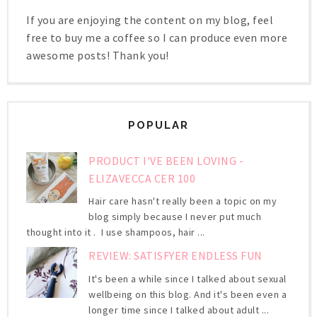
If you are enjoying the content on my blog, feel
free to buy me a coffee so I can produce even more
awesome posts! Thank you!
POPULAR
PRODUCT I'VE BEEN LOVING -
ELIZAVECCA CER 100
Hair care hasn't really been a topic on my
blog simply because I never put much
thought into it . I use shampoos, hair ...
REVIEW: SATISFYER ENDLESS FUN
It's been a while since I talked about sexual
wellbeing on this blog. And it's been even a
longer time since I talked about adult ...