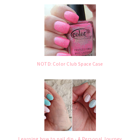
NOTD: Color Club Space Case
Learning how to nail dip - A Personal Journey