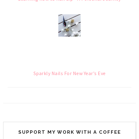
Sparkly Nails For New Year's Eve
SUPPORT MY WORK WITH A COFFEE