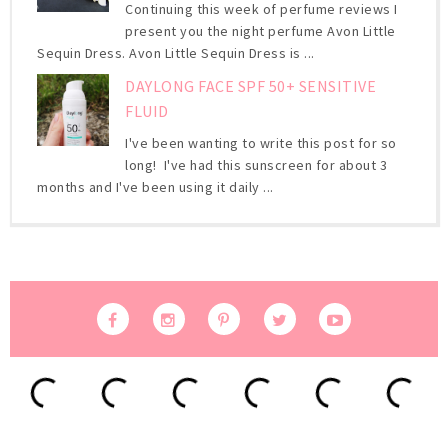
Continuing this week of perfume reviews I
present you the night perfume Avon Little
Sequin Dress. Avon Little Sequin Dress is ...
DAYLONG FACE SPF 50+ SENSITIVE
FLUID
I've been wanting to write this post for so
long! I've had this sunscreen for about 3
months and I've been using it daily ...