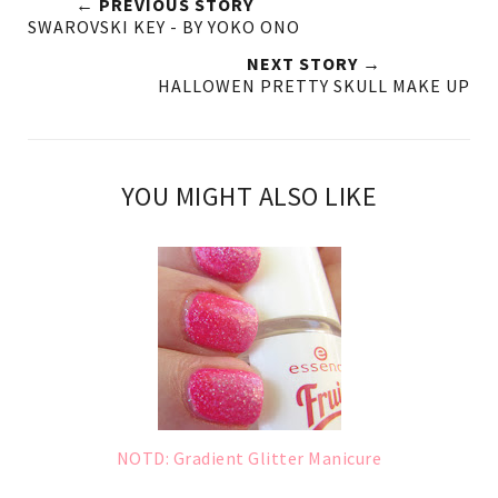
← PREVIOUS STORY
SWAROVSKI KEY - BY YOKO ONO
NEXT STORY →
HALLOWEN PRETTY SKULL MAKE UP
YOU MIGHT ALSO LIKE
NOTD: Gradient Glitter Manicure