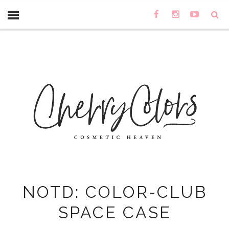
NOTD: COLOR-CLUB
SPACE CASE