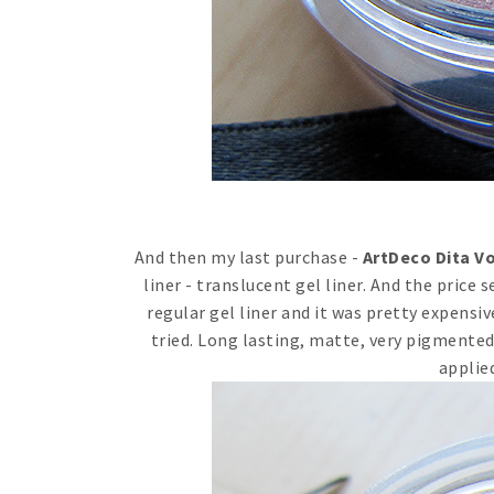
And then my last purchase -
ArtDeco Dita Vo
liner - translucent gel liner. And the price 
regular gel liner and it was pretty expensive 
tried. Long lasting, matte, very pigmented.
applied