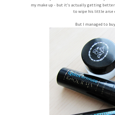
my make up - but it's actually getting better
to wipe his little arse
But I managed to buy