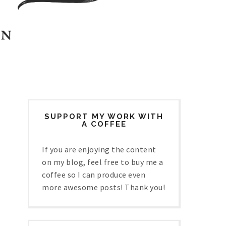
SUPPORT MY WORK WITH
A COFFEE
If you are enjoying the content
on my blog, feel free to buy me a
coffee so I can produce even
more awesome posts! Thank you!