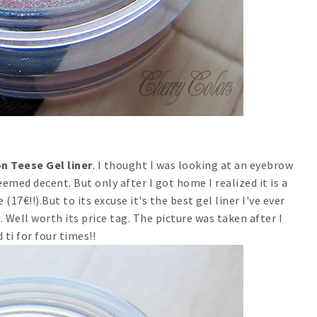
n Teese Gel liner
. I thought I was looking at an eyebrow
seemed decent. But only after I got home I realized it is a
(17€!!).But to its excuse it's the best gel liner I've ever
 Well worth its price tag. The picture was taken after I
 ti for four times!!