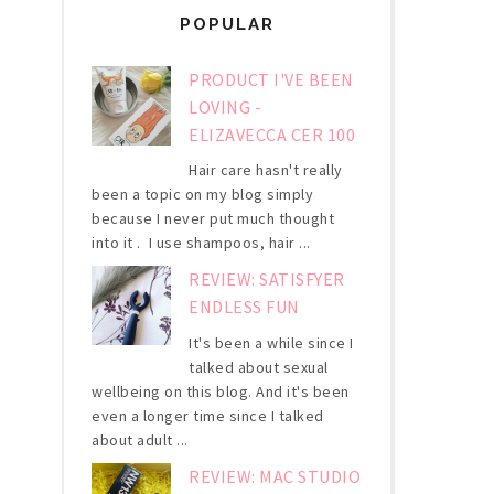
POPULAR
PRODUCT I'VE BEEN
LOVING -
ELIZAVECCA CER 100
Hair care hasn't really
been a topic on my blog simply
because I never put much thought
into it . I use shampoos, hair ...
REVIEW: SATISFYER
ENDLESS FUN
It's been a while since I
talked about sexual
wellbeing on this blog. And it's been
even a longer time since I talked
about adult ...
REVIEW: MAC STUDIO