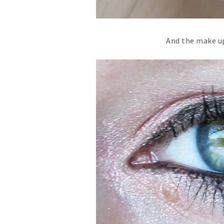
And the make up