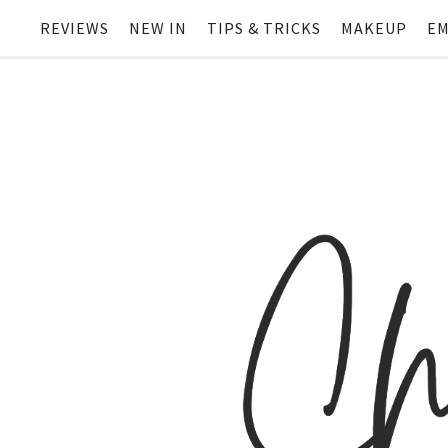
REVIEWS
NEW IN
TIPS & TRICKS
MAKEUP
EM