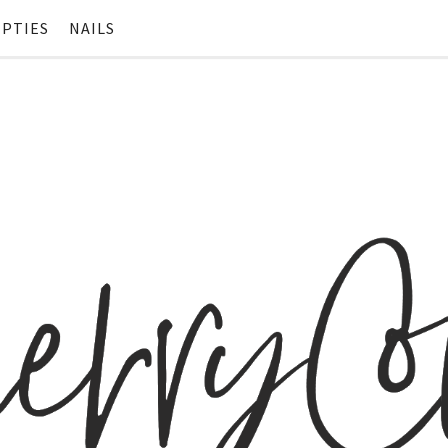
PTIES
NAILS