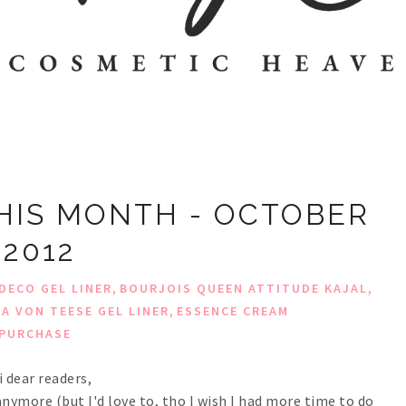
HIS MONTH - OCTOBER
2012
,
,
DECO GEL LINER
BOURJOIS QUEEN ATTITUDE KAJAL
,
TA VON TEESE GEL LINER
ESSENCE CREAM
PURCHASE
i dear readers,
nymore (but I'd love to, tho I wish I had more time to do