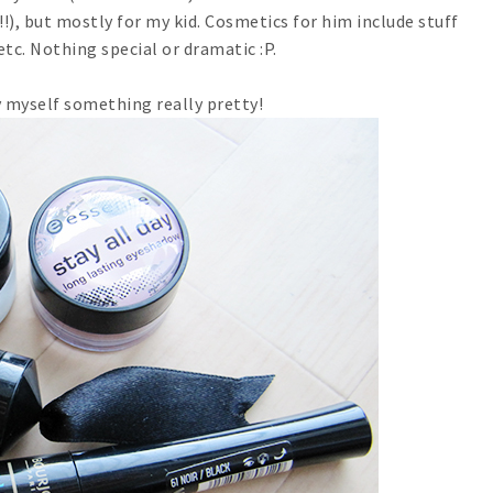
!!), but mostly for my kid. Cosmetics for him include stuff
 etc. Nothing special or dramatic :P.
 myself something really pretty!