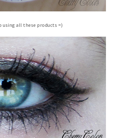
 using all these products =)