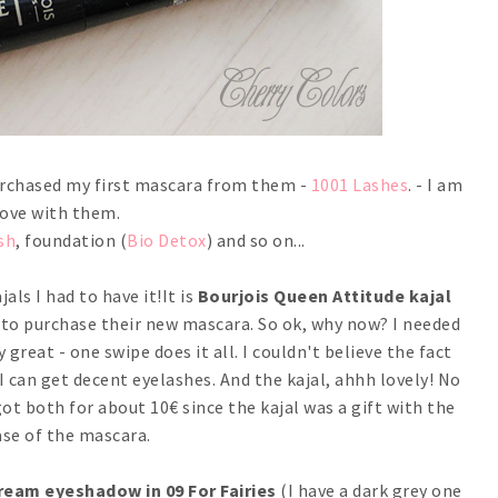
 purchased my first mascara from them -
1001 Lashes
. - I am
love with them.
sh
, foundation (
Bio Detox
) and so on...
als I had to have it!It is
Bourjois Queen Attitude kajal
s to purchase their new mascara. So ok, why now? I needed
 great - one swipe does it all. I couldn't believe the fact
 I can get decent eyelashes. And the kajal, ahhh lovely! No
got both for about 10€ since the kajal was a gift with the
se of the mascara.
ream eyeshadow in 09 For Fairies
(I have a dark grey one