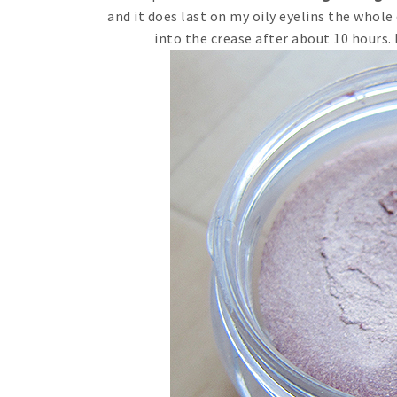
and it does last on my oily eyelins the whole 
into the crease after about 10 hours.