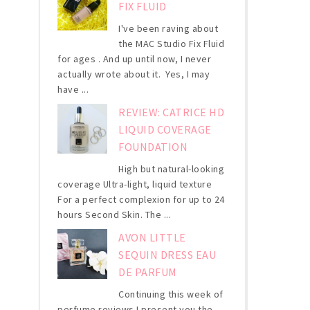
FIX FLUID
I've been raving about
the MAC Studio Fix Fluid
for ages . And up until now, I never
actually wrote about it. Yes, I may
have ...
REVIEW: CATRICE HD
LIQUID COVERAGE
FOUNDATION
High but natural-looking
coverage Ultra-light, liquid texture
For a perfect complexion for up to 24
hours Second Skin. The ...
AVON LITTLE
SEQUIN DRESS EAU
DE PARFUM
Continuing this week of
perfume reviews I present you the