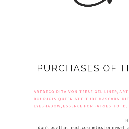
PURCHASES OF T
,
ARTDECO DITA VON TEESE GEL LINER
ART
,
BOURJOIS QUEEN ATTITUDE MASCARA
DI
,
,
,
EYESHADOW
ESSENCE FOR FAIRIES
FOTD
H
I don't buy that much cosmetics for myself a