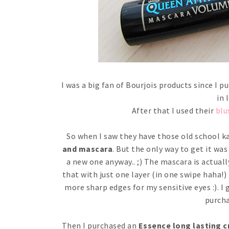
I was a big fan of Bourjois products since I
in 
After that I used their
blu
So when I saw they have those old school kaj
and mascara
. But the only way to get it wa
a new one anyway.. ;) The mascara is actually
that with just one layer (in one swipe haha!)
more sharp edges for my sensitive eyes :). I 
purcha
Then I purchased an
Essence long lasting c