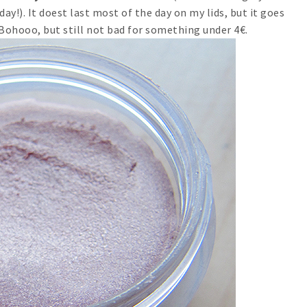
day!). It doest last most of the day on my lids, but it goes
 Bohooo, but still not bad for something under 4€.