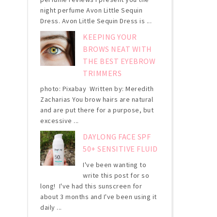
night perfume Avon Little Sequin
Dress. Avon Little Sequin Dress is ...
KEEPING YOUR
BROWS NEAT WITH
THE BEST EYEBROW
TRIMMERS
photo: Pixabay Written by: Meredith
Zacharias You brow hairs are natural
and are put there for a purpose, but
excessive ...
DAYLONG FACE SPF
50+ SENSITIVE FLUID
I've been wanting to
write this post for so
long! I've had this sunscreen for
about 3 months and I've been using it
daily ...