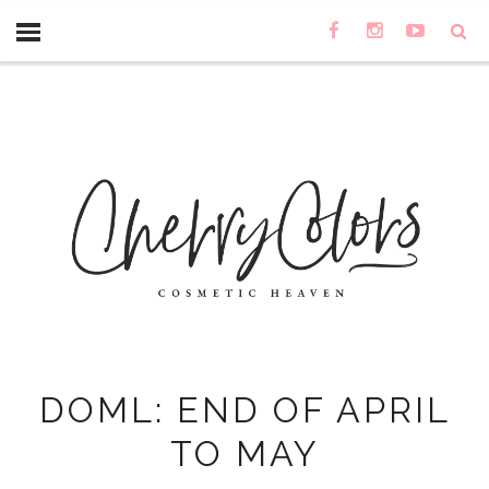
DOML: END OF APRIL
TO MAY