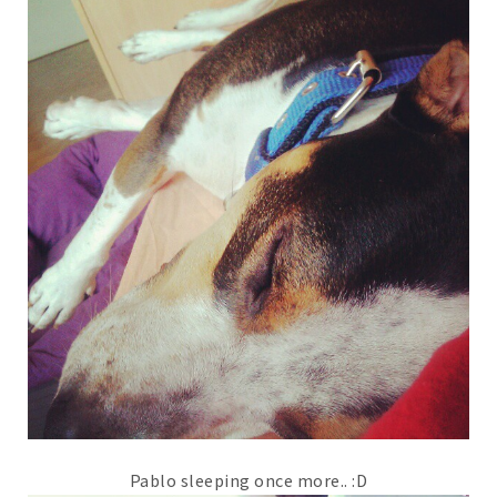
Pablo sleeping once more.. :D