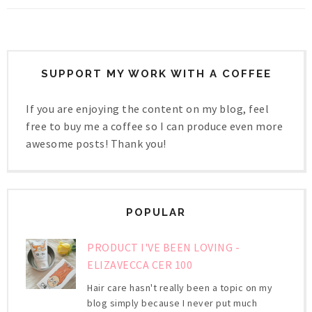
SUPPORT MY WORK WITH A COFFEE
If you are enjoying the content on my blog, feel
free to buy me a coffee so I can produce even more
awesome posts! Thank you!
POPULAR
PRODUCT I'VE BEEN LOVING -
ELIZAVECCA CER 100
Hair care hasn't really been a topic on my
blog simply because I never put much