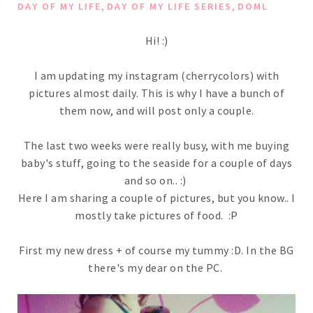
,
,
DAY OF MY LIFE
DAY OF MY LIFE SERIES
DOML
Hi! :)
I am updating my instagram (cherrycolors) with
pictures almost daily. This is why I have a bunch of
them now, and will post only a couple.
The last two weeks were really busy, with me buying
baby's stuff, going to the seaside for a couple of days
and so on.. :)
Here I am sharing a couple of pictures, but you know.. I
mostly take pictures of food. :P
First my new dress + of course my tummy :D. In the BG
there's my dear on the PC.