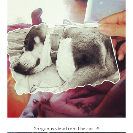
Gorgeous view from the car.. :S