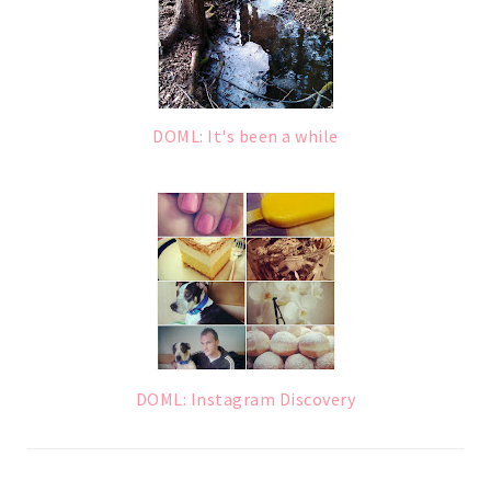
DOML: It's been a while
DOML: Instagram Discovery