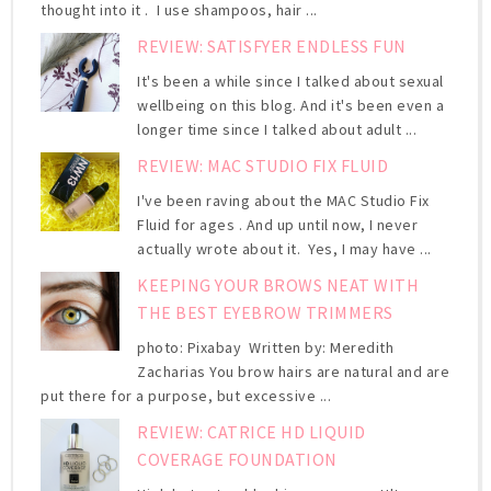
thought into it . I use shampoos, hair ...
REVIEW: SATISFYER ENDLESS FUN
It's been a while since I talked about sexual
wellbeing on this blog. And it's been even a
longer time since I talked about adult ...
REVIEW: MAC STUDIO FIX FLUID
I've been raving about the MAC Studio Fix
Fluid for ages . And up until now, I never
actually wrote about it. Yes, I may have ...
KEEPING YOUR BROWS NEAT WITH
THE BEST EYEBROW TRIMMERS
photo: Pixabay Written by: Meredith
Zacharias You brow hairs are natural and are
put there for a purpose, but excessive ...
REVIEW: CATRICE HD LIQUID
COVERAGE FOUNDATION