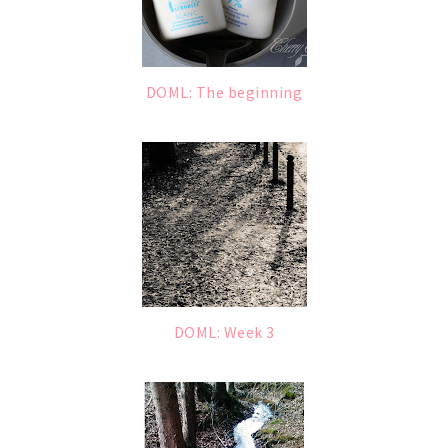
DOML: The beginning
DOML: Week 3