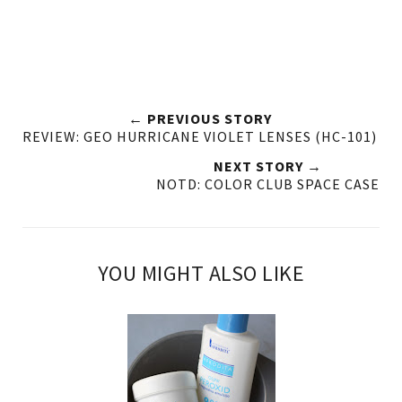
← PREVIOUS STORY
REVIEW: GEO HURRICANE VIOLET LENSES (HC-101)
NEXT STORY →
NOTD: COLOR CLUB SPACE CASE
YOU MIGHT ALSO LIKE