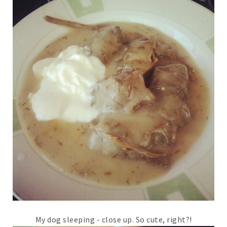
My dog sleeping - close up. So cute, right?!