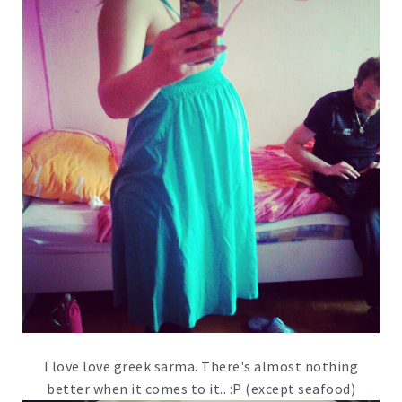
I love love greek sarma. There's almost nothing
better when it comes to it.. :P (except seafood)