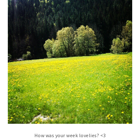
How was your week lovelies? <3