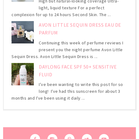
High but natural-looking coverage Ultra-
light, liquid texture For a perfect
complexion for up to 24 hours Second Skin. The ...
AVON LITTLE SEQUIN DRESS EAU DE
PARFUM
Continuing this week of perfume reviews I
present you the night perfume Avon Little
Sequin Dress. Avon Little Sequin Dress is ...
DAYLONG FACE SPF 50+ SENSITIVE
FLUID
I've been wanting to write this post for so
long! I've had this sunscreen for about 3
months and I've been using it daily ...