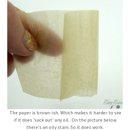
The paper is brown-ish. Which makes it harder to see
if it does 'suck out' any oil. On the picture below
there's an oily stain. So it does work.