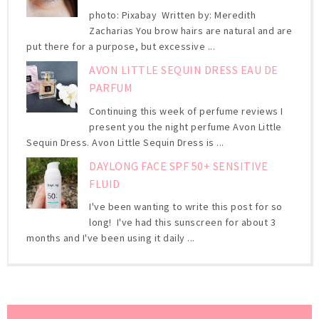
photo: Pixabay Written by: Meredith
Zacharias You brow hairs are natural and are
put there for a purpose, but excessive ...
AVON LITTLE SEQUIN DRESS EAU DE
PARFUM
Continuing this week of perfume reviews I
present you the night perfume Avon Little
Sequin Dress. Avon Little Sequin Dress is ...
DAYLONG FACE SPF 50+ SENSITIVE
FLUID
I've been wanting to write this post for so
long! I've had this sunscreen for about 3
months and I've been using it daily ...