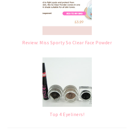
Review: Miss Sporty So Clear Face Powder
Top 4 Eyeliners!