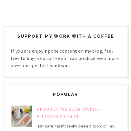
SUPPORT MY WORK WITH A COFFEE
If you are enjoying the content on my blog, feel
free to buy me a coffee so I can produce even more
awesome posts! Thank you!
POPULAR
PRODUCT I'VE BEEN LOVING -
ELIZAVECCA CER 100
Hair care hasn't really been a topic on my