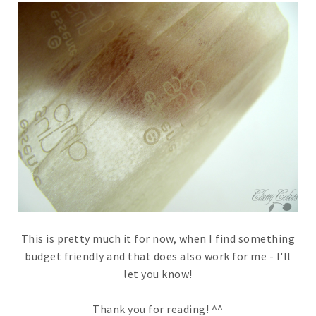
This is pretty much it for now, when I find something
budget friendly and that does also work for me - I'll
let you know!
Thank you for reading! ^^