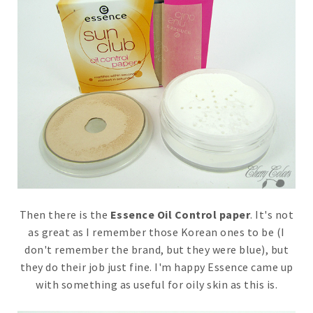
Then there is the
Essence Oil Control paper
. It's not
as great as I remember those Korean ones to be (I
don't remember the brand, but they were blue), but
they do their job just fine. I'm happy Essence came up
with something as useful for oily skin as this is.