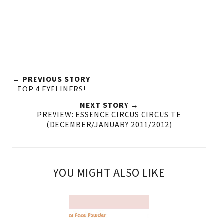
← PREVIOUS STORY
TOP 4 EYELINERS!
NEXT STORY →
PREVIEW: ESSENCE CIRCUS CIRCUS TE
(DECEMBER/JANUARY 2011/2012)
YOU MIGHT ALSO LIKE