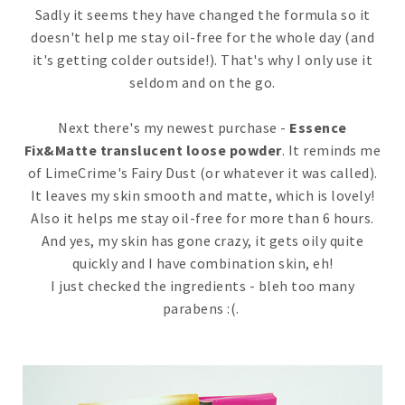
Sadly it seems they have changed the formula so it
doesn't help me stay oil-free for the whole day (and
it's getting colder outside!). That's why I only use it
seldom and on the go.
Next there's my newest purchase -
Essence
Fix&Matte translucent loose powder
. It reminds me
of LimeCrime's Fairy Dust (or whatever it was called).
It leaves my skin smooth and matte, which is lovely!
Also it helps me stay oil-free for more than 6 hours.
And yes, my skin has gone crazy, it gets oily quite
quickly and I have combination skin, eh!
I just checked the ingredients - bleh too many
parabens :(.