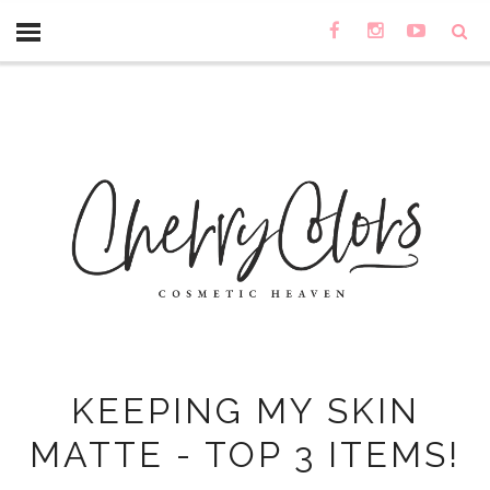
KEEPING MY SKIN
MATTE - TOP 3 ITEMS!