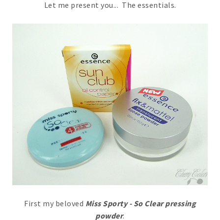
Let me present you... The essentials.
First my beloved
Miss Sporty - So Clear pressing
powder
.