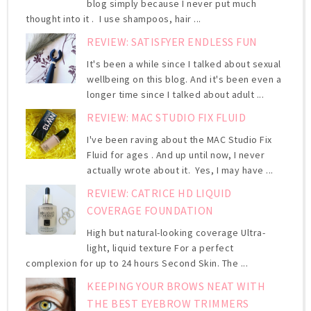
blog simply because I never put much
thought into it . I use shampoos, hair ...
REVIEW: SATISFYER ENDLESS FUN
It's been a while since I talked about sexual
wellbeing on this blog. And it's been even a
longer time since I talked about adult ...
REVIEW: MAC STUDIO FIX FLUID
I've been raving about the MAC Studio Fix
Fluid for ages . And up until now, I never
actually wrote about it. Yes, I may have ...
REVIEW: CATRICE HD LIQUID
COVERAGE FOUNDATION
High but natural-looking coverage Ultra-
light, liquid texture For a perfect
complexion for up to 24 hours Second Skin. The ...
KEEPING YOUR BROWS NEAT WITH
THE BEST EYEBROW TRIMMERS