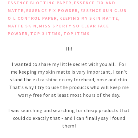
,
ESSENCE BLOTTING PAPER
ESSENCE FIX AND
,
,
MATTE
ESSENCE FIX POWDER
ESSENCE SUN CLUB
,
,
OIL CONTROL PAPER
KEEPING MY SKIN MATTE
,
MATTE SKIN
MISS SPORTY SO CLEAR FACE
,
,
POWDER
TOP 3 ITEMS
TOP ITEMS
Hi!
I wanted to share my little secret with you all.. For
me keeping my skin matte is very important, I can't
stand the extra shine on my forehead, nose and chin.
That's why I try to use the products who will keep me
worry-free for at least most hours of the day.
I was searching and searching for cheap products that
could do exactly that - and I can finally say I found
them!