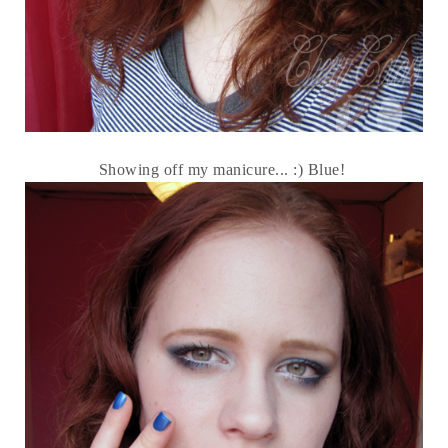
Showing off my manicure... :) Blue!