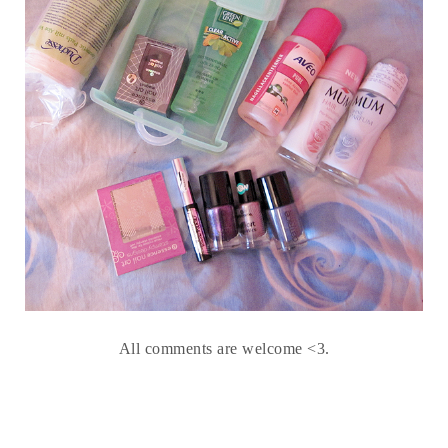
All comments are welcome <3.