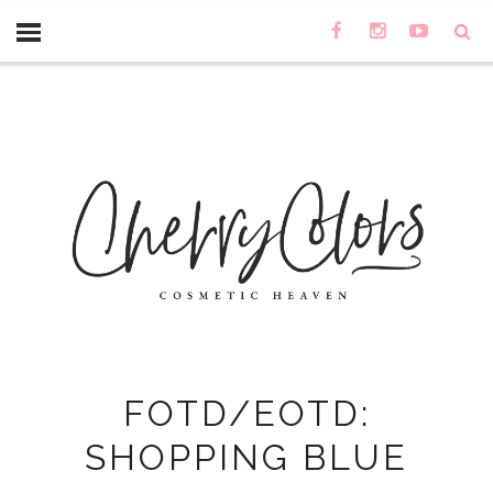
FOTD/EOTD:
SHOPPING BLUE