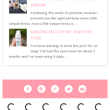
PARFUM
Continuing this week of perfume reviews I
present you the night perfume Avon Little
Sequin Dress. Avon Little Sequin Dress is ...
DAYLONG FACE SPF 50+ SENSITIVE
FLUID
I've been wanting to write this post for so
long! I've had this sunscreen for about 3
months and I've been using it daily ...