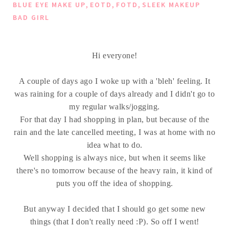
,
,
,
BLUE EYE MAKE UP
EOTD
FOTD
SLEEK MAKEUP
BAD GIRL
Hi everyone!
A couple of days ago I woke up with a 'bleh' feeling. It
was raining for a couple of days already and I didn't go to
my regular walks/jogging.
For that day I had shopping in plan, but because of the
rain and the late cancelled meeting, I was at home with no
idea what to do.
Well shopping is always nice, but when it seems like
there's no tomorrow because of the heavy rain, it kind of
puts you off the idea of shopping.
But anyway I decided that I should go get some new
things (that I don't really need :P). So off I went!