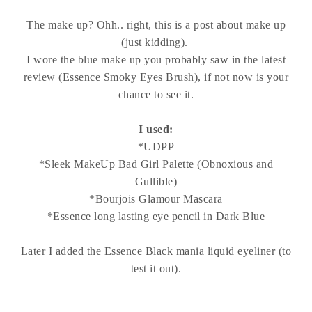
The make up? Ohh.. right, this is a post about make up
(just kidding).
I wore the blue make up you probably saw in the latest
review (Essence Smoky Eyes Brush), if not now is your
chance to see it.
I used:
*UDPP
*Sleek MakeUp Bad Girl Palette (Obnoxious and
Gullible)
*Bourjois Glamour Mascara
*Essence long lasting eye pencil in Dark Blue
Later I added the Essence Black mania liquid eyeliner (to
test it out).