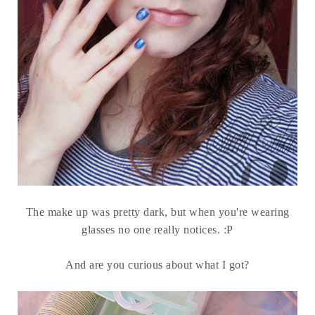
The make up was pretty dark, but when you're wearing
glasses no one really notices. :P
And are you curious about what I got?