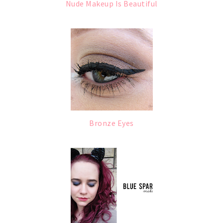
Nude Makeup Is Beautiful
Bronze Eyes