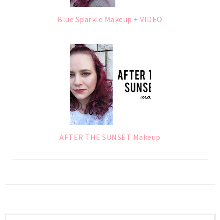
Blue Sparkle Makeup + VIDEO
AFTER THE SUNSET Makeup