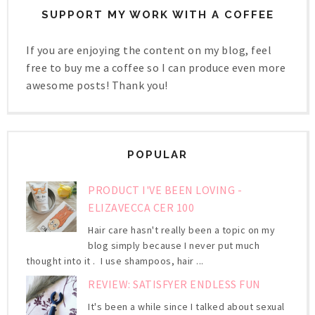
SUPPORT MY WORK WITH A COFFEE
If you are enjoying the content on my blog, feel
free to buy me a coffee so I can produce even more
awesome posts! Thank you!
POPULAR
PRODUCT I'VE BEEN LOVING -
ELIZAVECCA CER 100
Hair care hasn't really been a topic on my
blog simply because I never put much
thought into it . I use shampoos, hair ...
REVIEW: SATISFYER ENDLESS FUN
It's been a while since I talked about sexual