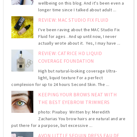
wellbeing on this blog. And it's been even a
longer time since I talked about adult ...
REVIEW: MAC STUDIO FIX FLUID
I've been raving about the MAC Studio Fix
Fluid for ages . And up until now, I never
actually wrote about it. Yes, I may have ...
REVIEW: CATRICE HD LIQUID
COVERAGE FOUNDATION
High but natural-looking coverage Ultra-
light, liquid texture For a perfect
complexion for up to 24 hours Second Skin. The ...
KEEPING YOUR BROWS NEAT WITH
THE BEST EYEBROW TRIMMERS
photo: Pixabay Written by: Meredith
Zacharias You brow hairs are natural and are
put there for a purpose, but excessive ...
AVON LITTLE SEQUIN DRESS EAU DE