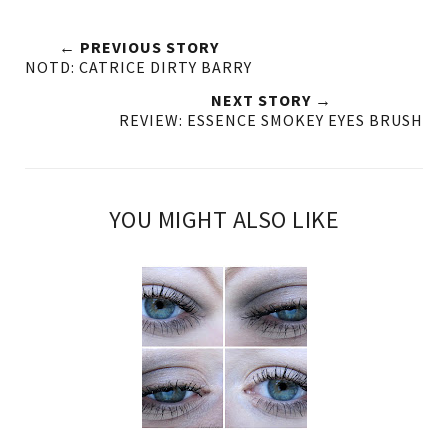
← PREVIOUS STORY
NOTD: CATRICE DIRTY BARRY
NEXT STORY →
REVIEW: ESSENCE SMOKEY EYES BRUSH
YOU MIGHT ALSO LIKE