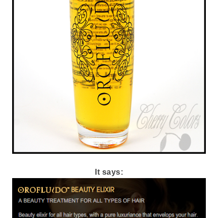
It says: