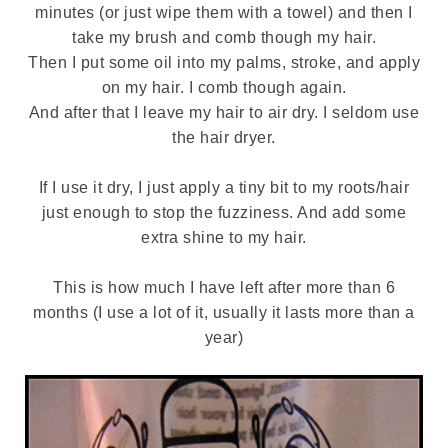
minutes (or just wipe them with a towel) and then I
take my brush and comb though my hair.
Then I put some oil into my palms, stroke, and apply
on my hair. I comb though again.
And after that I leave my hair to air dry. I seldom use
the hair dryer.
If I use it dry, I just apply a tiny bit to my roots/hair
just enough to stop the fuzziness. And add some
extra shine to my hair.
This is how much I have left after more than 6
months (I use a lot of it, usually it lasts more than a
year)