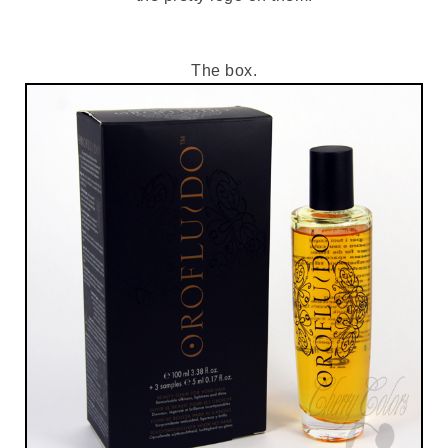
The box.