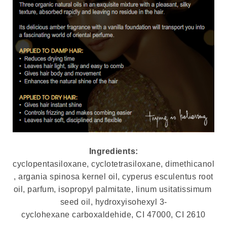
Ingredients:
cyclopentasiloxane, cyclotetrasiloxane, dimethicanol
, argania spinosa kernel oil, cyperus esculentus root
oil, parfum, isopropyl palmitate, linum usitatissimum
seed oil, hydroxyisohexyl 3-
cyclohexane carboxaldehide, CI 47000, CI 2610