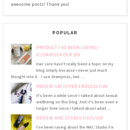
awesome posts! Thank you!
POPULAR
PRODUCT I'VE BEEN LOVING -
ELIZAVECCA CER 100
Hair care hasn't really been a topic on my
blog simply because I never put much
thought into it . I use shampoos, hair ...
REVIEW: SATISFYER ENDLESS FUN
It's been a while since I talked about sexual
wellbeing on this blog. And it's been even a
longer time since I talked about adult ...
REVIEW: MAC STUDIO FIX FLUID
I've been raving about the MAC Studio Fix