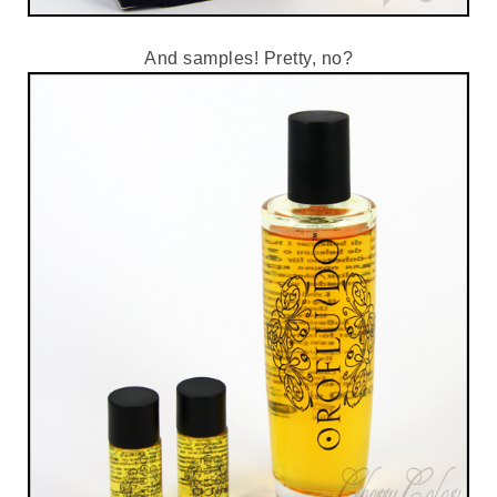
And samples! Pretty, no?