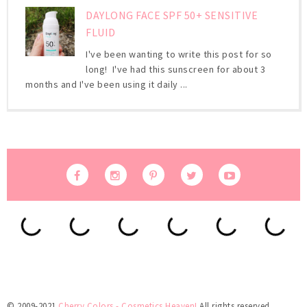
DAYLONG FACE SPF 50+ SENSITIVE
FLUID
I've been wanting to write this post for so
long! I've had this sunscreen for about 3
months and I've been using it daily ...
© 2009-2021
Cherry Colors - Cosmetics Heaven!
All rights reserved.