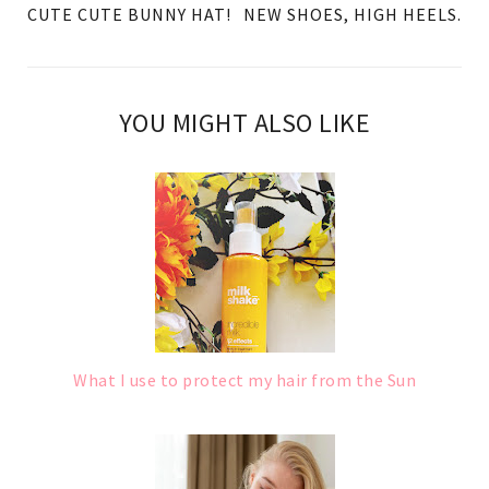
CUTE CUTE BUNNY HAT!
NEW SHOES, HIGH HEELS.
YOU MIGHT ALSO LIKE
What I use to protect my hair from the Sun