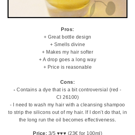
Pros:
+ Great bottle design
+ Smells divine
+ Makes my hair softer
+ A drop goes a long way
+ Price is reasonable
Cons:
-
Contains a dye that is a bit controversial (red -
CI 26100)
- I need to wash my hair with a cleansing shampoo
to strip the silicons out of my hair. If I don't do that, in
the long run the oil becomes effectiveness.
Price:
3/5 ♥♥♥ (23€ for 100ml)