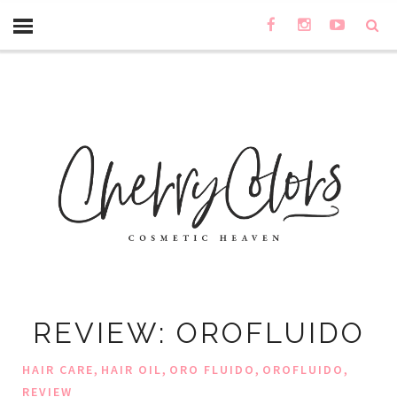
REVIEW: OROFLUIDO
,
,
,
,
HAIR CARE
HAIR OIL
ORO FLUIDO
OROFLUIDO
REVIEW