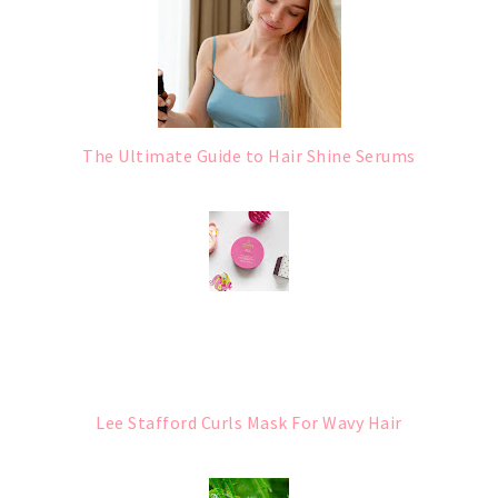
The Ultimate Guide to Hair Shine Serums
Lee Stafford Curls Mask For Wavy Hair