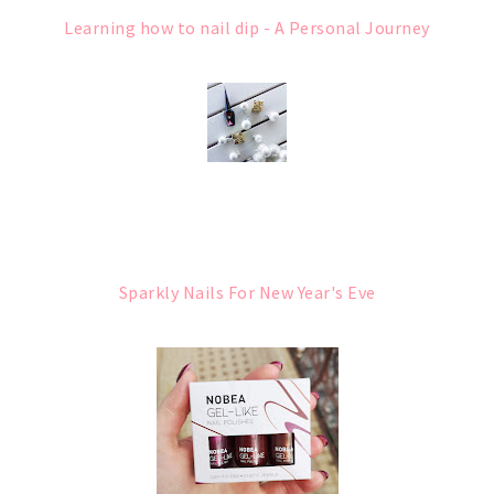
Learning how to nail dip - A Personal Journey
Sparkly Nails For New Year's Eve