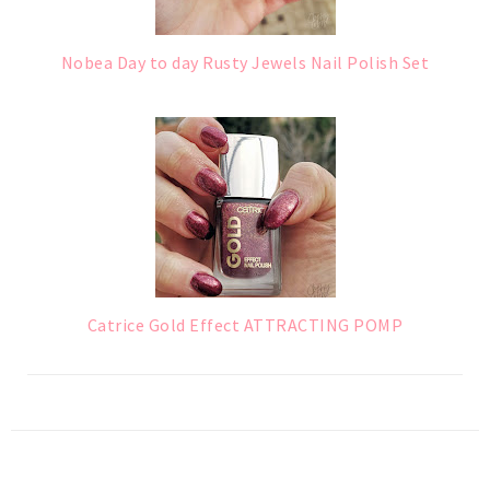
Nobea Day to day Rusty Jewels Nail Polish Set
Catrice Gold Effect ATTRACTING POMP