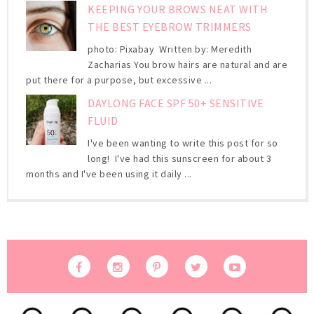
KEEPING YOUR BROWS NEAT WITH
THE BEST EYEBROW TRIMMERS
photo: Pixabay Written by: Meredith
Zacharias You brow hairs are natural and are
put there for a purpose, but excessive ...
DAYLONG FACE SPF 50+ SENSITIVE
FLUID
I've been wanting to write this post for so
long! I've had this sunscreen for about 3
months and I've been using it daily ...