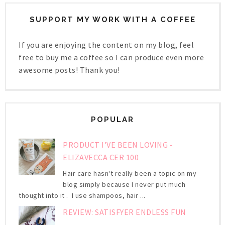
SUPPORT MY WORK WITH A COFFEE
If you are enjoying the content on my blog, feel
free to buy me a coffee so I can produce even more
awesome posts! Thank you!
POPULAR
PRODUCT I'VE BEEN LOVING -
ELIZAVECCA CER 100
Hair care hasn't really been a topic on my
blog simply because I never put much
thought into it . I use shampoos, hair ...
REVIEW: SATISFYER ENDLESS FUN