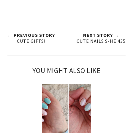
← PREVIOUS STORY
NEXT STORY →
CUTE GIFTS!
CUTE NAILS S-HE 435
YOU MIGHT ALSO LIKE