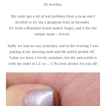
Hi lovelies,
My sister got a lot of nail polishes from a swap and I
decided to try out a gorgeous holo in lavender.
It's from a Brazilian brand named Angel, and it has the
unique name - Arwen.
Sadly we had no sun yesterday, and in the evening I was
poking at my layering nails and the polish peeled off.
Today we have a lovely sunshine, but the nail polish is
with my sister in LJ, so .. :( No holo photos for you all!