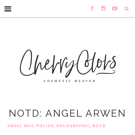
NOTD: ANGEL ARWEN
,
,
ANGEL NAIL POLISH
HOLOGRAPHIC
NOTD