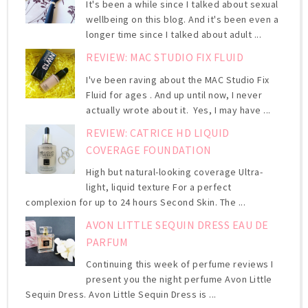
It's been a while since I talked about sexual
wellbeing on this blog. And it's been even a
longer time since I talked about adult ...
REVIEW: MAC STUDIO FIX FLUID
I've been raving about the MAC Studio Fix
Fluid for ages . And up until now, I never
actually wrote about it. Yes, I may have ...
REVIEW: CATRICE HD LIQUID
COVERAGE FOUNDATION
High but natural-looking coverage Ultra-
light, liquid texture For a perfect
complexion for up to 24 hours Second Skin. The ...
AVON LITTLE SEQUIN DRESS EAU DE
PARFUM
Continuing this week of perfume reviews I
present you the night perfume Avon Little
Sequin Dress. Avon Little Sequin Dress is ...