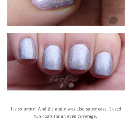
It's so pretty! And the apply was also super easy. I used
two coats for an even coverage.