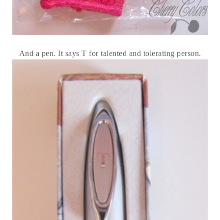
And a pen. It says T for talented and tolerating person.