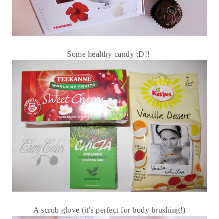
Some healthy candy :D!!
A scrub glove (it's perfect for body brushing!)