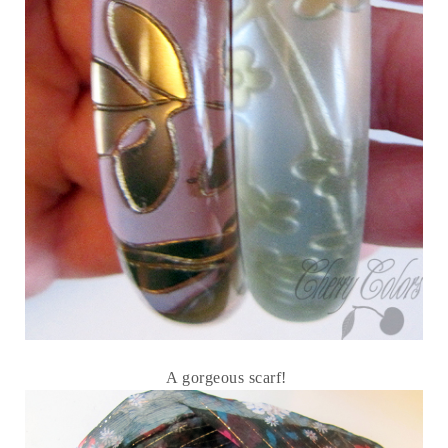
A gorgeous scarf!