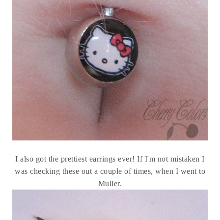
I also got the prettiest earrings ever! If I'm not mistaken I
was checking these out a couple of times, when I went to
Muller.