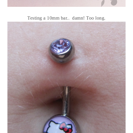
Testing a 10mm bar.. damn! Too long.