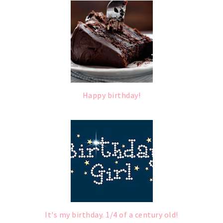
Happy birthday!
It's my birthday. 1/4 of a century old!