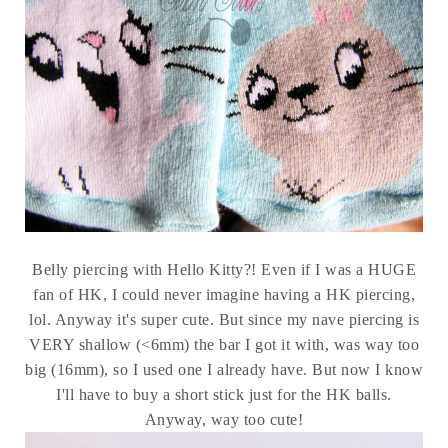
Belly piercing with Hello Kitty?! Even if I was a HUGE
fan of HK, I could never imagine having a HK piercing,
lol. Anyway it's super cute. But since my nave piercing is
VERY shallow (<6mm) the bar I got it with, was way too
big (16mm), so I used one I already have. But now I know
I'll have to buy a short stick just for the HK balls.
Anyway, way too cute!