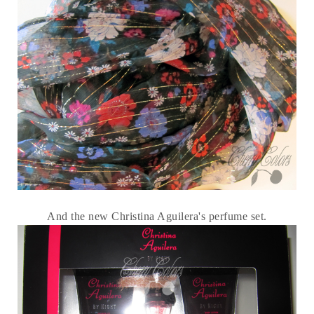
And the new Christina Aguilera's perfume set.