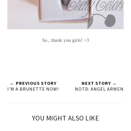
So.. thank you girls! <3
← PREVIOUS STORY
NEXT STORY →
I'M A BRUNETTE NOW!
NOTD: ANGEL ARWEN
YOU MIGHT ALSO LIKE