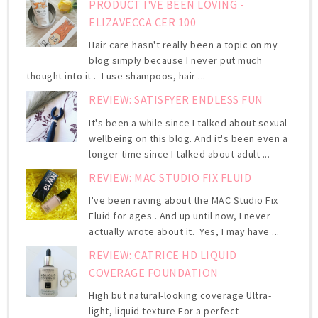
PRODUCT I'VE BEEN LOVING -
ELIZAVECCA CER 100
Hair care hasn't really been a topic on my
blog simply because I never put much
thought into it . I use shampoos, hair ...
REVIEW: SATISFYER ENDLESS FUN
It's been a while since I talked about sexual
wellbeing on this blog. And it's been even a
longer time since I talked about adult ...
REVIEW: MAC STUDIO FIX FLUID
I've been raving about the MAC Studio Fix
Fluid for ages . And up until now, I never
actually wrote about it. Yes, I may have ...
REVIEW: CATRICE HD LIQUID
COVERAGE FOUNDATION
High but natural-looking coverage Ultra-
light, liquid texture For a perfect