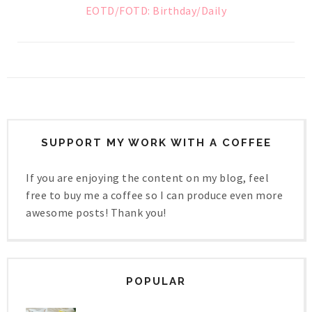
EOTD/FOTD: Birthday/Daily
SUPPORT MY WORK WITH A COFFEE
If you are enjoying the content on my blog, feel
free to buy me a coffee so I can produce even more
awesome posts! Thank you!
POPULAR