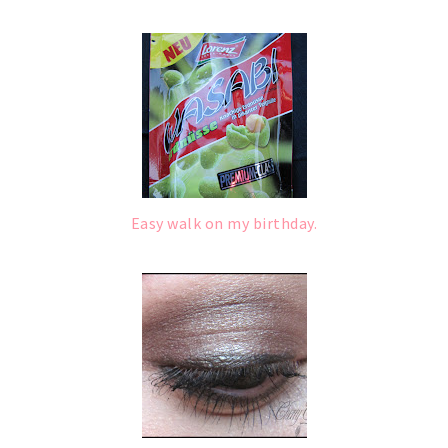
Easy walk on my birthday.