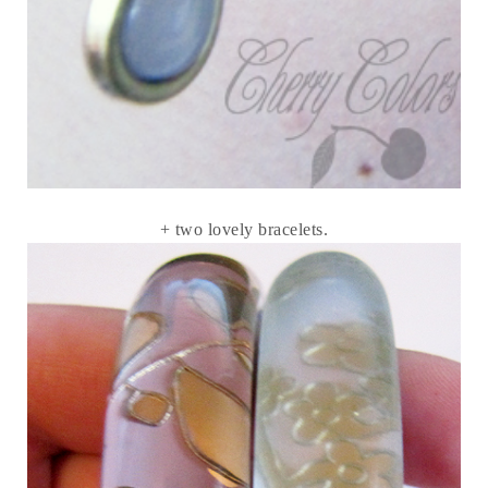
+ two lovely bracelets.