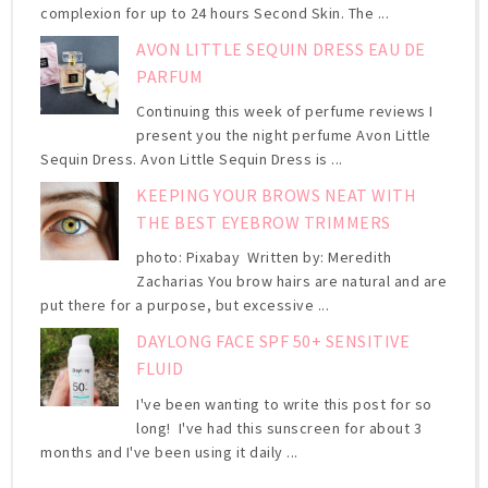
complexion for up to 24 hours Second Skin. The ...
AVON LITTLE SEQUIN DRESS EAU DE
PARFUM
Continuing this week of perfume reviews I
present you the night perfume Avon Little
Sequin Dress. Avon Little Sequin Dress is ...
KEEPING YOUR BROWS NEAT WITH
THE BEST EYEBROW TRIMMERS
photo: Pixabay Written by: Meredith
Zacharias You brow hairs are natural and are
put there for a purpose, but excessive ...
DAYLONG FACE SPF 50+ SENSITIVE
FLUID
I've been wanting to write this post for so
long! I've had this sunscreen for about 3
months and I've been using it daily ...