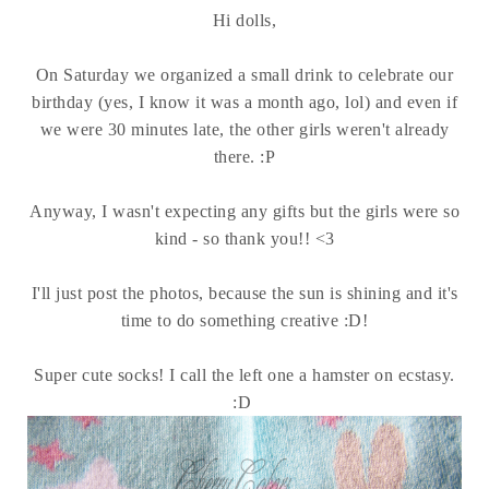
Hi dolls,
On Saturday we organized a small drink to celebrate our
birthday (yes, I know it was a month ago, lol) and even if
we were 30 minutes late, the other girls weren't already
there. :P
Anyway, I wasn't expecting any gifts but the girls were so
kind - so thank you!! <3
I'll just post the photos, because the sun is shining and it's
time to do something creative :D!
Super cute socks! I call the left one a hamster on ecstasy.
:D