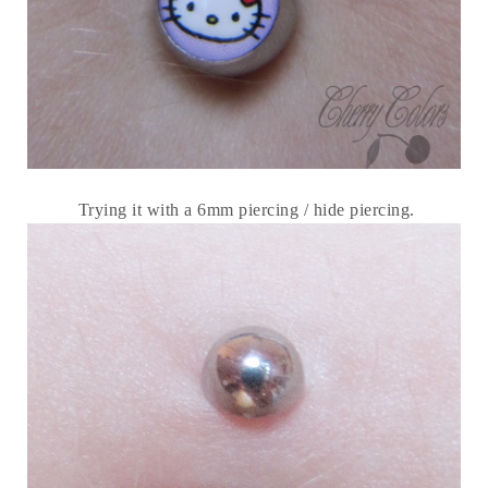
Trying it with a 6mm piercing / hide piercing.