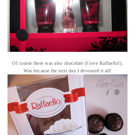
Of course there was also chocolate (I love Raffaello!).
Was because the next day I devoured it all!