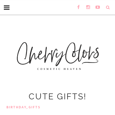
CUTE GIFTS!
,
BIRTHDAY
GIFTS