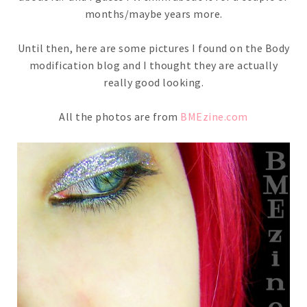
months/maybe years more.
Until then, here are some pictures I found on the Body
modification blog and I thought they are actually
really good looking.
All the photos are from
BMEzine.com