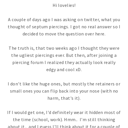
Hi lovelies!
A couple of days ago I was asking on twitter, what you
thought of septum piercings. I got no real answer so I
decided to move the question over here.
The truth is, that two weeks ago I thought they were
the ugliest piercings ever. But then, after joining a
piercing forum I realized they actually look really
edgy and cool xD.
I don't like the huge ones, but mostly the retainers or
small ones you can flip back into your nose (with no
harm, that's it).
If I would get one, I'd definitely wear it hidden most of
the time (school, work). Hmm.. I'm still thinking
about it.. and I guess I'll think about it for a couple of