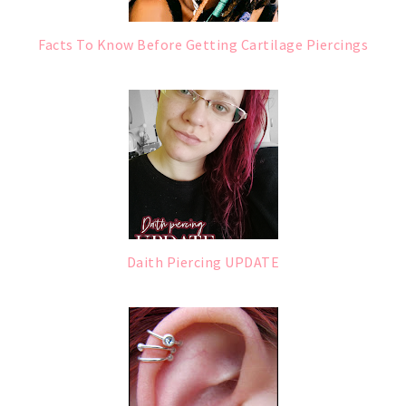
Facts To Know Before Getting Cartilage Piercings
Daith Piercing UPDATE