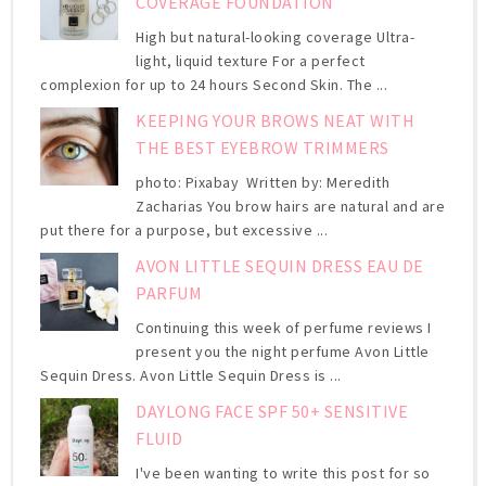
COVERAGE FOUNDATION
High but natural-looking coverage Ultra-
light, liquid texture For a perfect
complexion for up to 24 hours Second Skin. The ...
KEEPING YOUR BROWS NEAT WITH
THE BEST EYEBROW TRIMMERS
photo: Pixabay Written by: Meredith
Zacharias You brow hairs are natural and are
put there for a purpose, but excessive ...
AVON LITTLE SEQUIN DRESS EAU DE
PARFUM
Continuing this week of perfume reviews I
present you the night perfume Avon Little
Sequin Dress. Avon Little Sequin Dress is ...
DAYLONG FACE SPF 50+ SENSITIVE
FLUID
I've been wanting to write this post for so