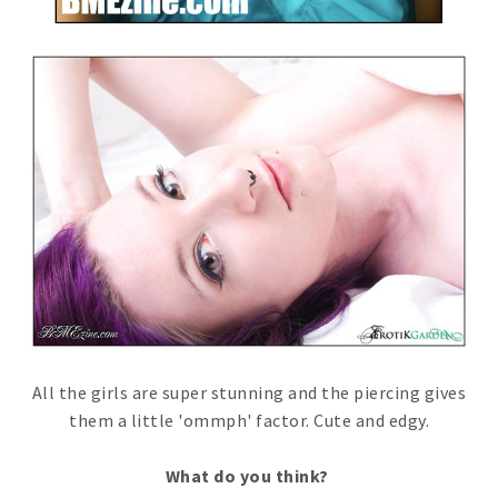
All the girls are super stunning and the piercing gives
them a little 'ommph' factor. Cute and edgy.
What do you think?