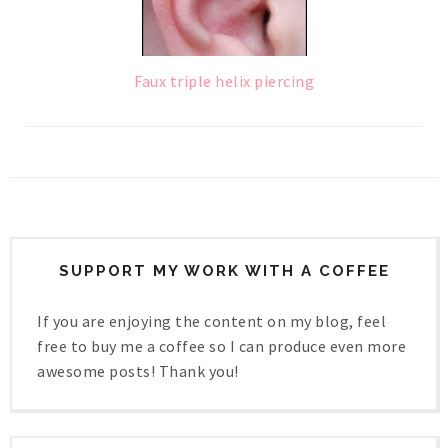
Faux triple helix piercing
SUPPORT MY WORK WITH A COFFEE
If you are enjoying the content on my blog, feel
free to buy me a coffee so I can produce even more
awesome posts! Thank you!