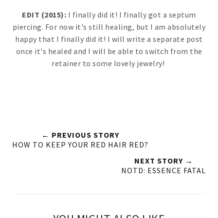
EDIT (2015):
I finally did it! I finally got a septum
piercing. For now it's still healing, but I am absolutely
happy that I finally did it! I will write a separate post
once it's healed and I will be able to switch from the
retainer to some lovely jewelry!
← PREVIOUS STORY
HOW TO KEEP YOUR RED HAIR RED?
NEXT STORY →
NOTD: ESSENCE FATAL