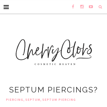
SEPTUM PIERCINGS?
,
,
PIERCING
SEPTUM
SEPTUM PIERCING