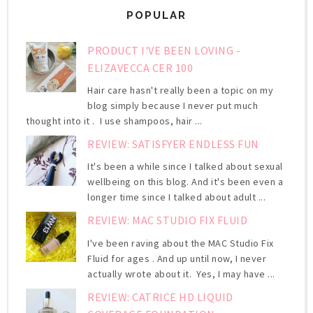
POPULAR
PRODUCT I'VE BEEN LOVING -
ELIZAVECCA CER 100
Hair care hasn't really been a topic on my
blog simply because I never put much
thought into it . I use shampoos, hair ...
REVIEW: SATISFYER ENDLESS FUN
It's been a while since I talked about sexual
wellbeing on this blog. And it's been even a
longer time since I talked about adult ...
REVIEW: MAC STUDIO FIX FLUID
I've been raving about the MAC Studio Fix
Fluid for ages . And up until now, I never
actually wrote about it. Yes, I may have ...
REVIEW: CATRICE HD LIQUID