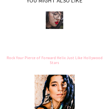
YOU MIGHT ALSO LIKE
Rock Your Pierce of Forward Helix Just Like Hollywood
Stars