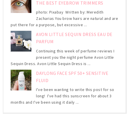
THE BEST EYEBROW TRIMMERS
photo: Pixabay Written by: Meredith
Zacharias You brow hairs are natural and are
put there for a purpose, but excessive ...
AVON LITTLE SEQUIN DRESS EAU DE
PARFUM
Continuing this week of perfume reviews I
present you the night perfume Avon Little
Sequin Dress. Avon Little Sequin Dress is ...
DAYLONG FACE SPF 50+ SENSITIVE
FLUID
I've been wanting to write this post for so
long! I've had this sunscreen for about 3
months and I've been using it daily ...