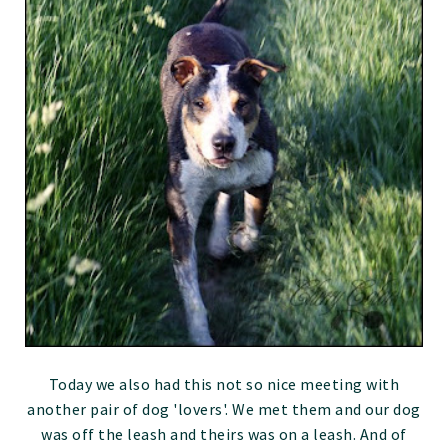
Today we also had this not so nice meeting with
another pair of dog 'lovers'. We met them and our dog
was off the leash and theirs was on a leash. And of