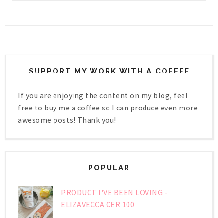
SUPPORT MY WORK WITH A COFFEE
If you are enjoying the content on my blog, feel
free to buy me a coffee so I can produce even more
awesome posts! Thank you!
POPULAR
PRODUCT I'VE BEEN LOVING -
ELIZAVECCA CER 100