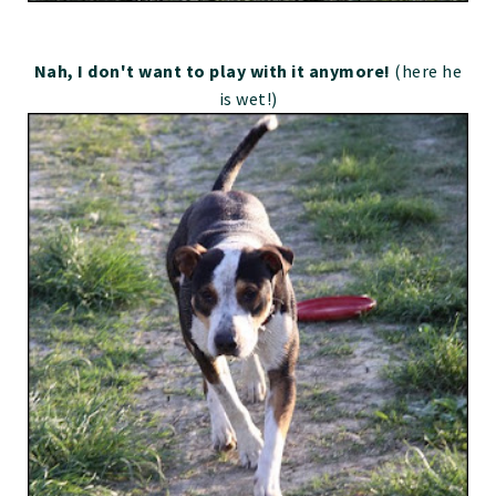
Nah, I don't want to play with it anymore!
(here he
is wet!)