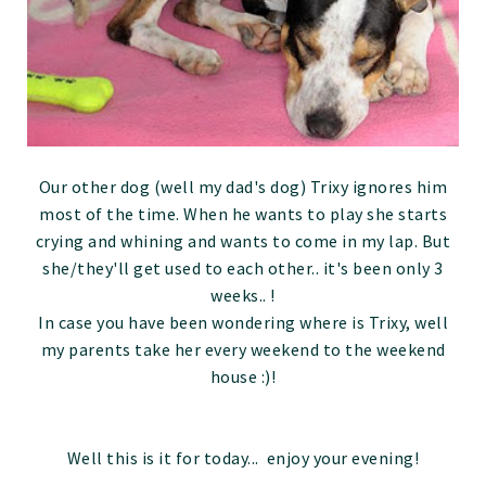
Our other dog (well my dad's dog) Trixy ignores him
most of the time. When he wants to play she starts
crying and whining and wants to come in my lap. But
she/they'll get used to each other.. it's been only 3
weeks.. !
In case you have been wondering where is Trixy, well
my parents take her every weekend to the weekend
house :)!
Well this is it for today... enjoy your evening!