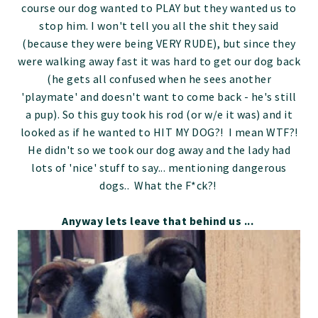
course our dog wanted to PLAY but they wanted us to
stop him. I won't tell you all the shit they said
(because they were being VERY RUDE), but since they
were walking away fast it was hard to get our dog back
(he gets all confused when he sees another
'playmate' and doesn't want to come back - he's still
a pup). So this guy took his rod (or w/e it was) and it
looked as if he wanted to HIT MY DOG?! I mean WTF?!
He didn't so we took our dog away and the lady had
lots of 'nice' stuff to say... mentioning dangerous
dogs.. What the F*ck?!
Anyway lets leave that behind us ...