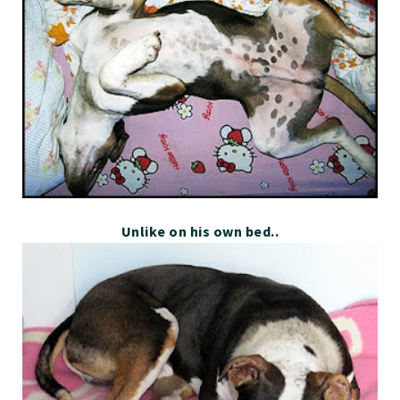
Unlike on his own bed..