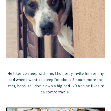
He likes to sleep with me, tho I only invite him on my
bed when I want to sleep for about 3 hours more (or
less), because I don't own a big bed.. xD And he likes to
be comfortable..