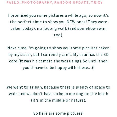
,
,
,
PABLO
PHOTOGRAPHY
RANDOM UPDATE
TRIXY
I promised you some pictures a while ago, so now it's
the perfect time to show you NEW ones! They were
taken today on a looong walk (and somehow swim
too).
Next time I'm going to show you some pictures taken
by my sister, but I currently can't. My dear has the SD
card (it was his camera she was using). So until then
you'll have to be happy with these.. :)!
We went to Triban, because there is plenty of space to
walk and we don't have to keep our dog on the leash
(it's in the middle of nature).
So here are some pictures!