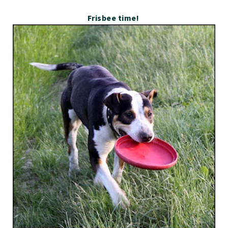
Frisbee time!