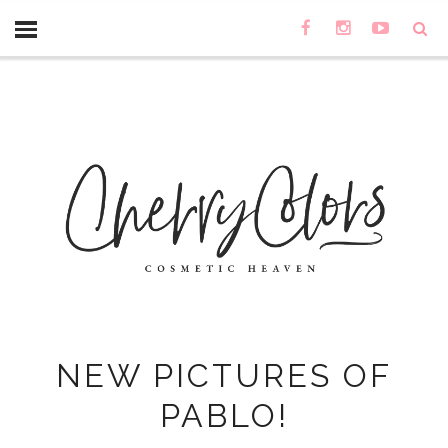
NEW PICTURES OF
PABLO!