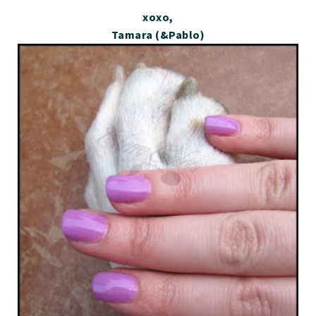
xoxo,
Tamara (&Pablo)