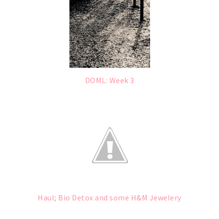
DOML: Week 3
Haul; Bio Detox and some H&M Jewelery