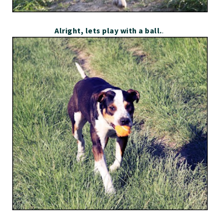
Alright, lets play with a ball.
.