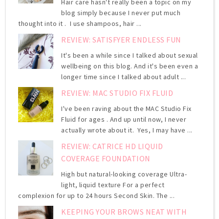
Hair care hasn't really been a topic on my
blog simply because I never put much
thought into it . I use shampoos, hair ...
REVIEW: SATISFYER ENDLESS FUN
It's been a while since I talked about sexual
wellbeing on this blog. And it's been even a
longer time since I talked about adult ...
REVIEW: MAC STUDIO FIX FLUID
I've been raving about the MAC Studio Fix
Fluid for ages . And up until now, I never
actually wrote about it. Yes, I may have ...
REVIEW: CATRICE HD LIQUID
COVERAGE FOUNDATION
High but natural-looking coverage Ultra-
light, liquid texture For a perfect
complexion for up to 24 hours Second Skin. The ...
KEEPING YOUR BROWS NEAT WITH