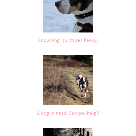
Snow Dog! (pictures heavy)
A dog in need. Can you help?