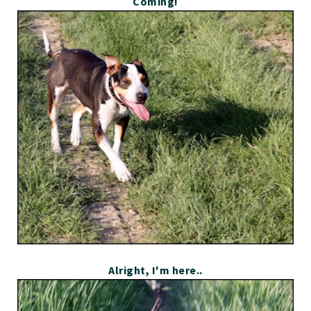
Coming!
Alright, I'm here..