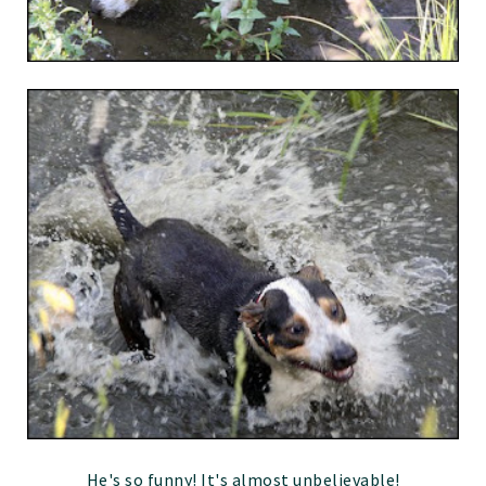
He's so funny! It's almost unbelievable!