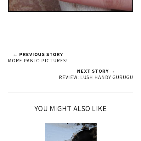
← PREVIOUS STORY
MORE PABLO PICTURES!
NEXT STORY →
REVIEW: LUSH HANDY GURUGU
YOU MIGHT ALSO LIKE