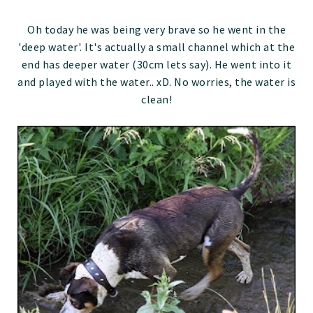
Oh today he was being very brave so he went in the
'deep water'. It's actually a small channel which at the
end has deeper water (30cm lets say). He went into it
and played with the water.. xD. No worries, the water is
clean!