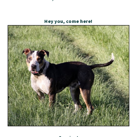
Hey you, come here!