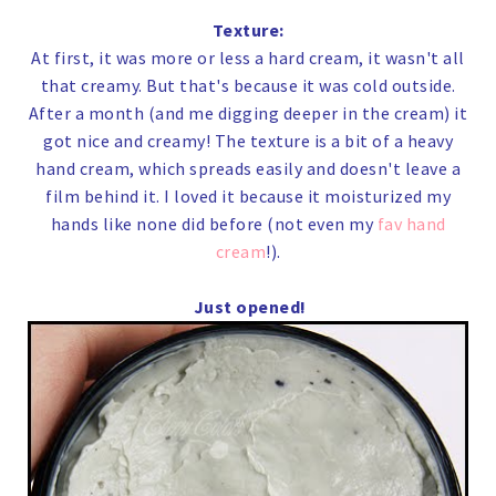
Texture:
At first, it was more or less a hard cream, it wasn't all
that creamy. But that's because it was cold outside.
After a month (and me digging deeper in the cream) it
got nice and creamy! The texture is a bit of a heavy
hand cream, which spreads easily and doesn't leave a
film behind it. I loved it because it moisturized my
hands like none did before (not even my
fav hand
cream
!).
Just opened!