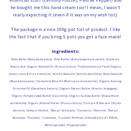
essential stuff (Lemony Flutter, Pied de Pepper) and
he bought me this hand cream too! I mean, I wasn't
really expecting it (even if it was on my wish list).
The package is a nice 100g pot full of product. I like
the fact that if you bring 5 pots you get a face mask!
Ingredients:
Rose Water (Rosa damascena), Shea Butter (Butyrospermum parkii), Glycerine,
Stearic Acid, Organic Almond Oil (Prunus dulcis), Triethanolamine, Fresh Organic
Lemon Juice (Citrus limonum), Vanilla Absolute (Vanilla planifolia), Rose Absolute
(Rosa damascena), Chamomile Blue Oil (Matricaria chamomilla), Organic Evening
Primrose Oil (Oenothera biennis), Organic Peanut Butter (Arachis hypogaea),
Organic Pumpkinseed Butter (Cucurbita), Organic Cashew Butter (Anacardium
occidentale), Organic Almond Butter (Prunus dulcis), Tincture of Benzoin (Styrax
benzoin), Cetearyl Alcohol, *Benzyl Salicylate, *Coumarin, *Geraniol, *Benzyl
Benzoate, *Farnesol, *Limonene, *Linalool, Perfume, Chlorophyllin (CI 75810),
Methylparaben, Propylparaben