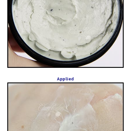
Applied