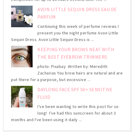
AVON LITTLE SEQUIN DRESS EAU DE
PARFUM
Continuing this week of perfume reviews I
present you the night perfume Avon Little
Sequin Dress. Avon Little Sequin Dress is ...
KEEPING YOUR BROWS NEAT WITH
THE BEST EYEBROW TRIMMERS
photo: Pixabay Written by: Meredith
Zacharias You brow hairs are natural and are
put there for a purpose, but excessive ...
DAYLONG FACE SPF 50+ SENSITIVE
FLUID
I've been wanting to write this post for so
long! I've had this sunscreen for about 3
months and I've been using it daily ...