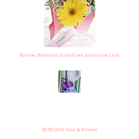
Review: Whimvoy Stylish yet protective tech
BERLOOK Haul & Review