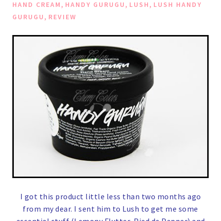
,
,
,
HAND CREAM
HANDY GURUGU
LUSH
LUSH HANDY
,
GURUGU
REVIEW
I got this product little less than two months ago
from my dear. I sent him to Lush to get me some