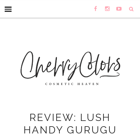
REVIEW: LUSH
HANDY GURUGU