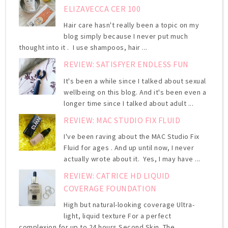
ELIZAVECCA CER 100
Hair care hasn't really been a topic on my
blog simply because I never put much
thought into it . I use shampoos, hair ...
REVIEW: SATISFYER ENDLESS FUN
It's been a while since I talked about sexual
wellbeing on this blog. And it's been even a
longer time since I talked about adult ...
REVIEW: MAC STUDIO FIX FLUID
I've been raving about the MAC Studio Fix
Fluid for ages . And up until now, I never
actually wrote about it. Yes, I may have ...
REVIEW: CATRICE HD LIQUID
COVERAGE FOUNDATION
High but natural-looking coverage Ultra-
light, liquid texture For a perfect
complexion for up to 24 hours Second Skin. The ...