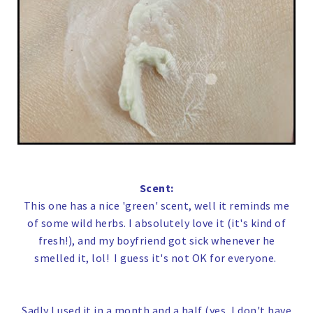
Scent:
This one has a nice 'green' scent, well it reminds me
of some wild herbs. I absolutely love it (it's kind of
fresh!), and my boyfriend got sick whenever he
smelled it, lol! I guess it's not OK for everyone.
Sadly I used it in a month and a half (yes, I don't have