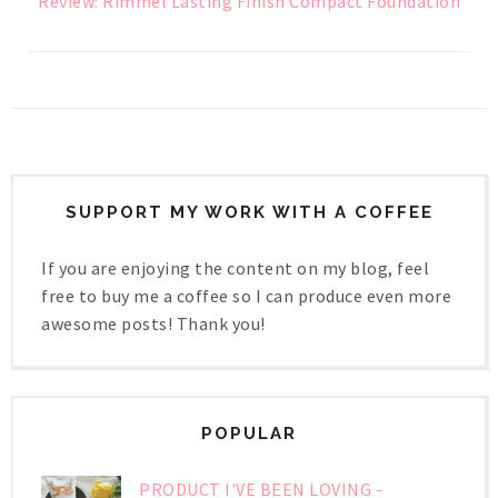
Review: Rimmel Lasting Finish Compact Foundation
SUPPORT MY WORK WITH A COFFEE
If you are enjoying the content on my blog, feel
free to buy me a coffee so I can produce even more
awesome posts! Thank you!
POPULAR
PRODUCT I'VE BEEN LOVING -