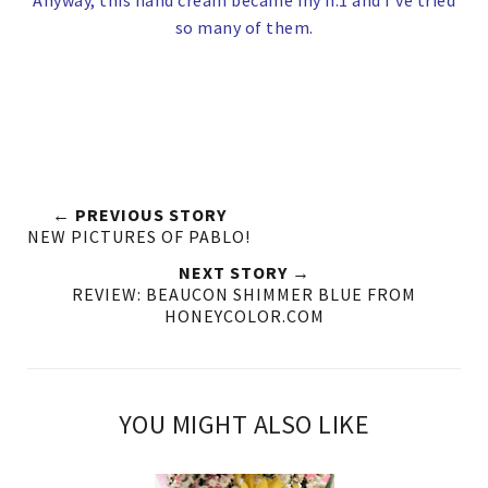
Anyway, this hand cream became my n.1 and I've tried
so many of them.
← PREVIOUS STORY
NEW PICTURES OF PABLO!
NEXT STORY →
REVIEW: BEAUCON SHIMMER BLUE FROM
HONEYCOLOR.COM
YOU MIGHT ALSO LIKE