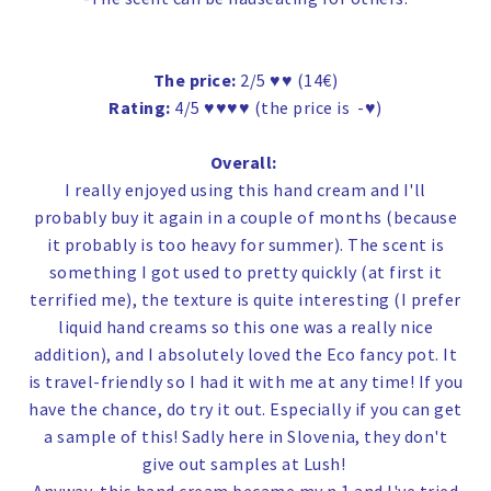
The price:
2/5 ♥♥ (14€)
Rating:
4/5 ♥♥♥♥ (the price is -♥)
Overall:
I really enjoyed using this hand cream and I'll
probably buy it again in a couple of months (because
it probably is too heavy for summer). The scent is
something I got used to pretty quickly (at first it
terrified me), the texture is quite interesting (I prefer
liquid hand creams so this one was a really nice
addition), and I absolutely loved the Eco fancy pot. It
is travel-friendly so I had it with me at any time! If you
have the chance, do try it out. Especially if you can get
a sample of this! Sadly here in Slovenia, they don't
give out samples at Lush!