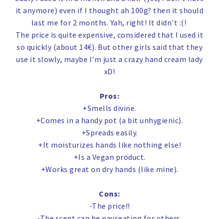
it anymore) even if I thought ah 100g? then it should
last me for 2 months. Yah, right! It didn't :(!
The price is quite expensive, considered that I used it
so quickly (about 14€). But other girls said that they
use it slowly, maybe I'm just a crazy hand cream lady
xD!
Pros:
+Smells divine.
+Comes in a handy pot (a bit unhygienic).
+Spreads easily.
+It moisturizes hands like nothing else!
+Is a Vegan product.
+Works great on dry hands (like mine).
Cons:
-The price!!
-The scent can be nauseating for others.