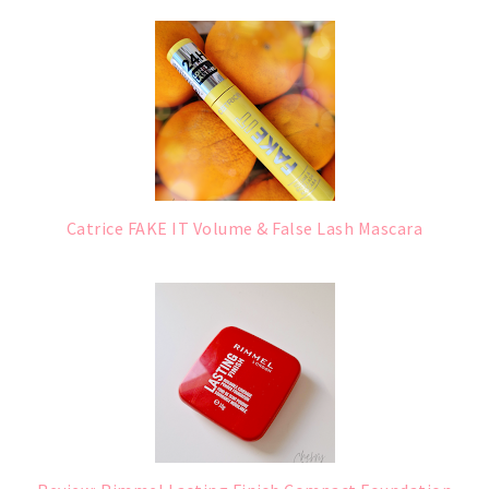
Catrice FAKE IT Volume & False Lash Mascara