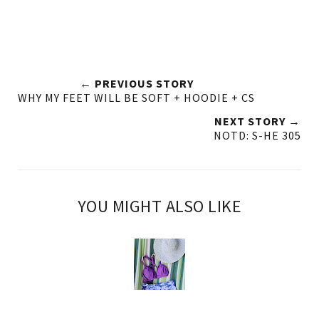
← PREVIOUS STORY
WHY MY FEET WILL BE SOFT + HOODIE + CS
NEXT STORY →
NOTD: S-HE 305
YOU MIGHT ALSO LIKE