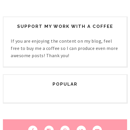
SUPPORT MY WORK WITH A COFFEE
If you are enjoying the content on my blog, feel
free to buy me a coffee so I can produce even more
awesome posts! Thank you!
POPULAR