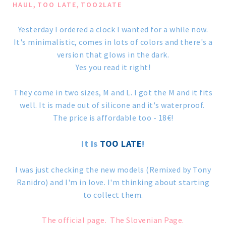
,
,
HAUL
TOO LATE
TOO2LATE
Yesterday I ordered a clock I wanted for a while now.
It's minimalistic, comes in lots of colors and there's a
version that glows in the dark.
Yes you read it right!
They come in two sizes, M and L. I got the M and it fits
well. It is made out of silicone and it's waterproof.
The price is affordable too - 18€!
It is
TOO LATE
!
I was just checking the new models (Remixed by Tony
Ranidro) and I'm in love. I'm thinking about starting
to collect them.
The official page.
The Slovenian Page.