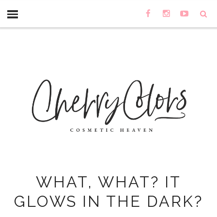
WHAT, WHAT? IT
GLOWS IN THE DARK?