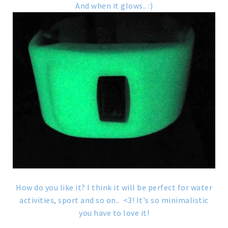
And when it glows.. :)
How do you like it? I think it will be perfect for water
activities, sport and so on.. <3! It's so minimalistic
you have to love it!