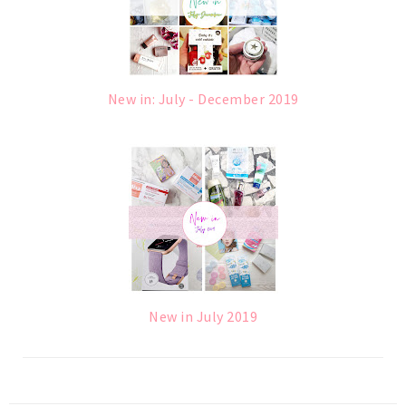
New in: July - December 2019
New in July 2019