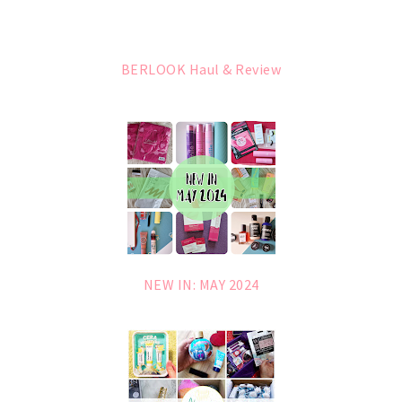
BERLOOK Haul & Review
NEW IN: MAY 2024